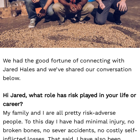
We had the good fortune of connecting with
Jared Hales and we’ve shared our conversation
below.
Hi Jared, what role has risk played in your life or
career?
My family and I are all pretty risk-adverse
people. To this day I have had minimal injury, no
broken bones, no sever accidents, no costly self-
inflicted losses. That said, I have also been