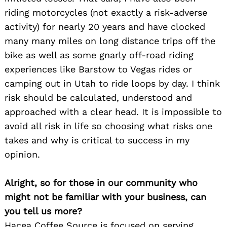
riding motorcycles (not exactly a risk-adverse
activity) for nearly 20 years and have clocked
many many miles on long distance trips off the
bike as well as some gnarly off-road riding
experiences like Barstow to Vegas rides or
camping out in Utah to ride loops by day. I think
risk should be calculated, understood and
approached with a clear head. It is impossible to
avoid all risk in life so choosing what risks one
takes and why is critical to success in my
opinion.
Alright, so for those in our community who
might not be familiar with your business, can
you tell us more?
Hacea Coffee Source is focused on serving