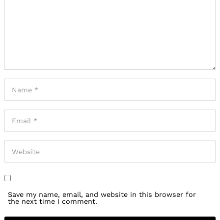
Save my name, email, and website in this browser for
the next time I comment.