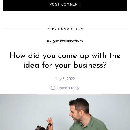
PREVIOUS ARTICLE
UNIQUE PERSPECTIVES
How did you come up with the
idea for your business?
July 5, 2022
Leave a reply