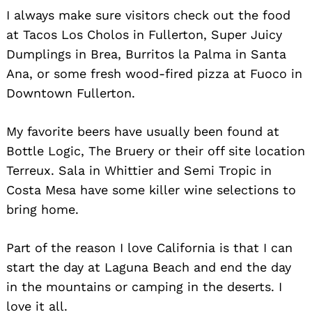
I always make sure visitors check out the food
at Tacos Los Cholos in Fullerton, Super Juicy
Dumplings in Brea, Burritos la Palma in Santa
Ana, or some fresh wood-fired pizza at Fuoco in
Downtown Fullerton.
My favorite beers have usually been found at
Bottle Logic, The Bruery or their off site location
Terreux. Sala in Whittier and Semi Tropic in
Costa Mesa have some killer wine selections to
Search
for:
bring home.
Part of the reason I love California is that I can
start the day at Laguna Beach and end the day
in the mountains or camping in the deserts. I
love it all.