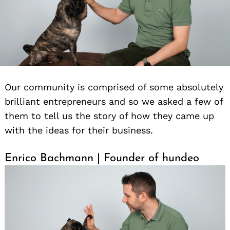
Our community is comprised of some absolutely
brilliant entrepreneurs and so we asked a few of
them to tell us the story of how they came up
with the ideas for their business.
Enrico Bachmann | Founder of hundeo