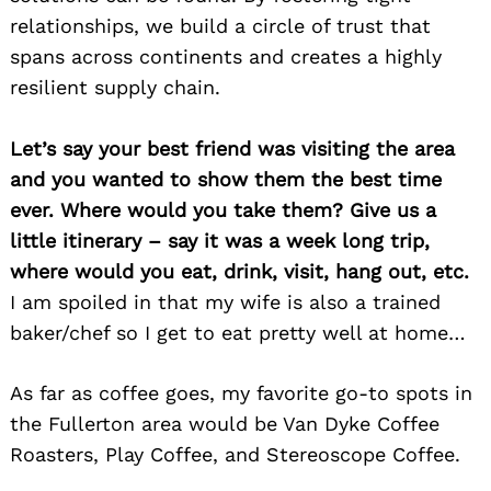
relationships, we build a circle of trust that
spans across continents and creates a highly
resilient supply chain.
Let’s say your best friend was visiting the area
and you wanted to show them the best time
ever. Where would you take them? Give us a
little itinerary – say it was a week long trip,
where would you eat, drink, visit, hang out, etc.
I am spoiled in that my wife is also a trained
baker/chef so I get to eat pretty well at home…
As far as coffee goes, my favorite go-to spots in
the Fullerton area would be Van Dyke Coffee
Roasters, Play Coffee, and Stereoscope Coffee.