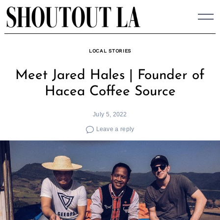
Skip
to
content
LOCAL STORIES
Meet Jared Hales | Founder of
Hacea Coffee Source
July 5, 2022
Leave a reply