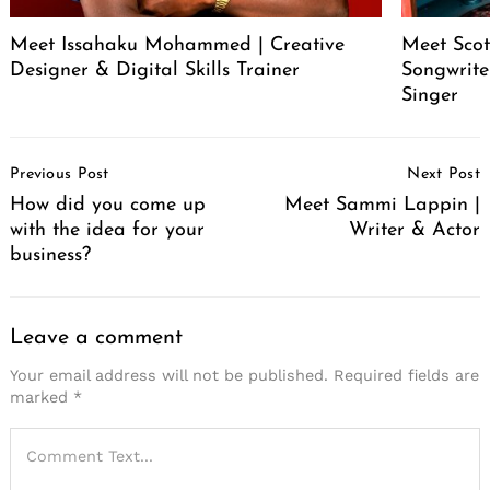
Meet Issahaku Mohammed | Creative
Meet Scot
Designer & Digital Skills Trainer
Songwrite
Singer
Post
Previous Post
Next Post
Navigation
How did you come up
Meet Sammi Lappin |
with the idea for your
Writer & Actor
business?
Leave a comment
Your email address will not be published.
Required fields are
marked
*