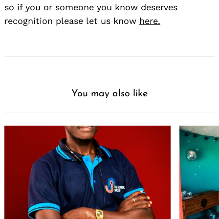
so if you or someone you know deserves
recognition please let us know
here.
You may also like