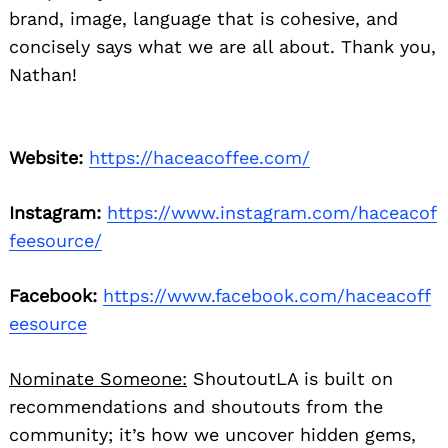
brand, image, language that is cohesive, and
concisely says what we are all about. Thank you,
Nathan!
Website:
https://haceacoffee.com/
Instagram:
https://www.instagram.com/haceacof
feesource/
Facebook:
https://www.facebook.com/haceacoff
eesource
Nominate Someone:
ShoutoutLA is built on
recommendations and shoutouts from the
community; it’s how we uncover hidden gems,