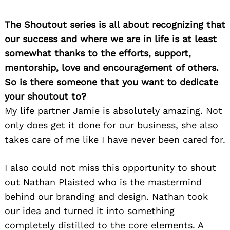
The Shoutout series is all about recognizing that
our success and where we are in life is at least
somewhat thanks to the efforts, support,
mentorship, love and encouragement of others.
So is there someone that you want to dedicate
your shoutout to?
My life partner Jamie is absolutely amazing. Not
only does get it done for our business, she also
takes care of me like I have never been cared for.
I also could not miss this opportunity to shout
out Nathan Plaisted who is the mastermind
behind our branding and design. Nathan took
our idea and turned it into something
completely distilled to the core elements. A