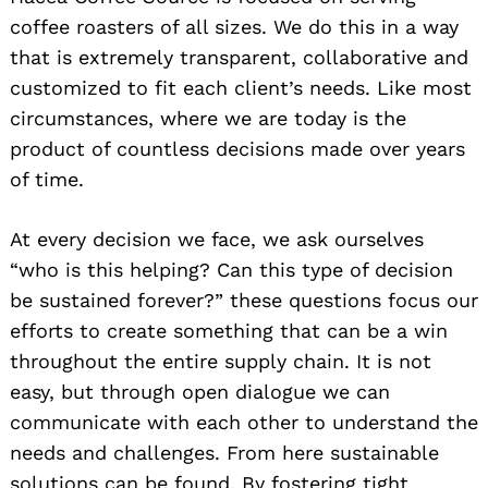
coffee roasters of all sizes. We do this in a way
that is extremely transparent, collaborative and
customized to fit each client’s needs. Like most
circumstances, where we are today is the
product of countless decisions made over years
of time.
At every decision we face, we ask ourselves
“who is this helping? Can this type of decision
be sustained forever?” these questions focus our
efforts to create something that can be a win
throughout the entire supply chain. It is not
easy, but through open dialogue we can
communicate with each other to understand the
needs and challenges. From here sustainable
solutions can be found. By fostering tight