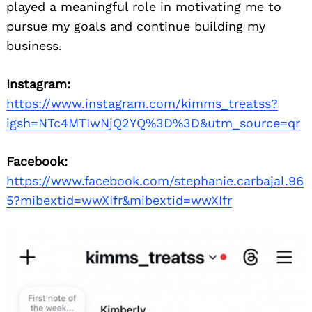
Search
played a meaningful role in motivating me to
for:
pursue my goals and continue building my
business.
Instagram:
https://www.instagram.com/kimms_treatss?
igsh=NTc4MTIwNjQ2YQ%3D%3D&utm_source=qr
Facebook:
https://www.facebook.com/stephanie.carbajal.96
5?mibextid=wwXIfr&mibextid=wwXIfr