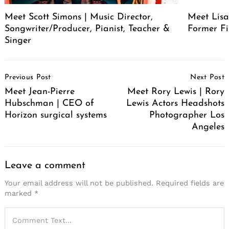
Meet Scott Simons | Music Director,
Meet Lisa
Songwriter/Producer, Pianist, Teacher &
Former Fi
Singer
Post
Previous Post
Next Post
Navigation
Meet Jean-Pierre
Meet Rory Lewis | Rory
Hubschman | CEO of
Lewis Actors Headshots
Horizon surgical systems
Photographer Los
Angeles
Leave a comment
Your email address will not be published.
Required fields are
marked
*