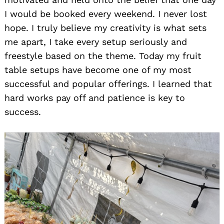
I would be booked every weekend. I never lost
hope. I truly believe my creativity is what sets
me apart, I take every setup seriously and
freestyle based on the theme. Today my fruit
table setups have become one of my most
successful and popular offerings. I learned that
hard works pay off and patience is key to
success.