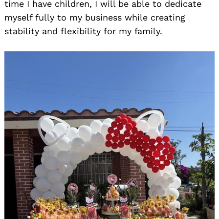
time I have children, I will be able to dedicate
myself fully to my business while creating
stability and flexibility for my family.