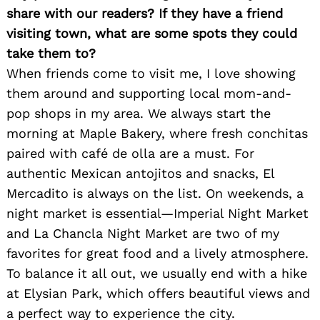
share with our readers? If they have a friend
visiting town, what are some spots they could
take them to?
When friends come to visit me, I love showing
them around and supporting local mom-and-
pop shops in my area. We always start the
morning at Maple Bakery, where fresh conchitas
paired with café de olla are a must. For
authentic Mexican antojitos and snacks, El
Mercadito is always on the list. On weekends, a
night market is essential—Imperial Night Market
and La Chancla Night Market are two of my
favorites for great food and a lively atmosphere.
To balance it all out, we usually end with a hike
at Elysian Park, which offers beautiful views and
a perfect way to experience the city.