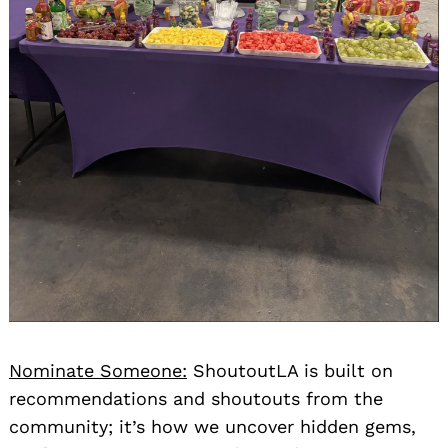
Nominate Someone:
ShoutoutLA is built on
recommendations and shoutouts from the
community; it’s how we uncover hidden gems,