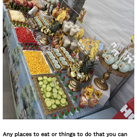
Any places to eat or things to do that you can