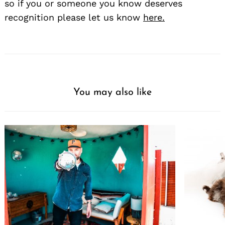
so if you or someone you know deserves
recognition please let us know
here.
You may also like