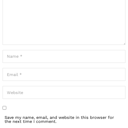
Save my name, email, and website in this browser for
the next time I comment.