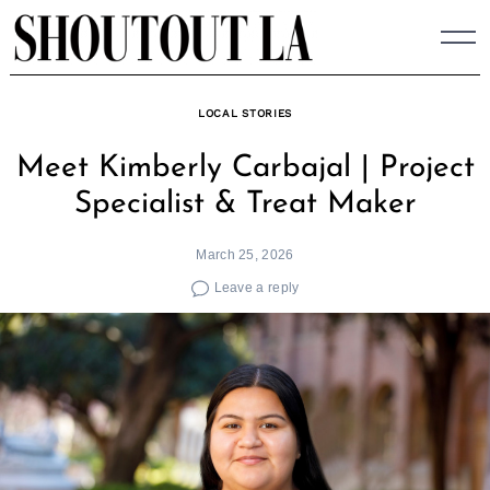
Skip
to
content
LOCAL STORIES
Meet Kimberly Carbajal | Project
Specialist & Treat Maker
March 25, 2026
Leave a reply