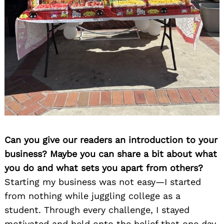
Can you give our readers an introduction to your
business? Maybe you can share a bit about what
you do and what sets you apart from others?
Starting my business was not easy—I started
from nothing while juggling college as a
student. Through every challenge, I stayed
motivated and held onto the belief that one day