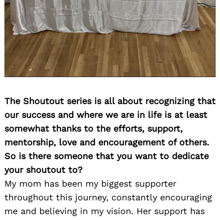
The Shoutout series is all about recognizing that
our success and where we are in life is at least
somewhat thanks to the efforts, support,
mentorship, love and encouragement of others.
So is there someone that you want to dedicate
your shoutout to?
My mom has been my biggest supporter
throughout this journey, constantly encouraging
me and believing in my vision. Her support has