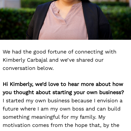
We had the good fortune of connecting with
Kimberly Carbajal and we’ve shared our
conversation below.
Hi Kimberly, we’d love to hear more about how
you thought about starting your own business?
I started my own business because I envision a
future where I am my own boss and can build
something meaningful for my family. My
motivation comes from the hope that, by the