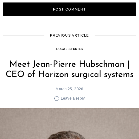
PREVIOUS ARTICLE
LOCAL STORIES
Meet Jean-Pierre Hubschman |
CEO of Horizon surgical systems
March 25, 2026
Leave a reply