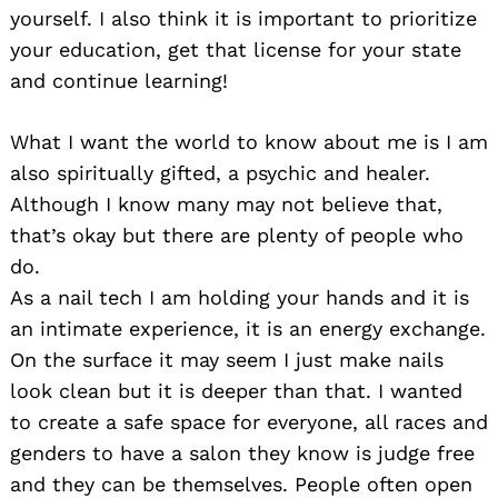
yourself. I also think it is important to prioritize
your education, get that license for your state
and continue learning!
What I want the world to know about me is I am
also spiritually gifted, a psychic and healer.
Although I know many may not believe that,
that’s okay but there are plenty of people who
do.
As a nail tech I am holding your hands and it is
an intimate experience, it is an energy exchange.
On the surface it may seem I just make nails
look clean but it is deeper than that. I wanted
to create a safe space for everyone, all races and
genders to have a salon they know is judge free
and they can be themselves. People often open