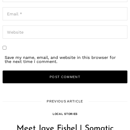
Save my name, email, and website in this browser for
the next time I comment.
PREVIOUS ARTICLE
LOCAL STORIES
Meet Jaye Fishel | Somatic