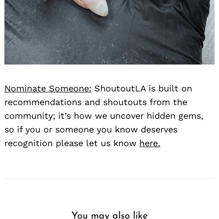
Nominate Someone:
ShoutoutLA is built on
recommendations and shoutouts from the
community; it’s how we uncover hidden gems,
so if you or someone you know deserves
recognition please let us know
here.
You may also like