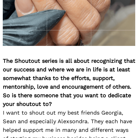
The Shoutout series is all about recognizing that
our success and where we are in life is at least
somewhat thanks to the efforts, support,
mentorship, love and encouragement of others.
So is there someone that you want to dedicate
your shoutout to?
I want to shout out my best friends Georgia,
Sean and especially Alexsondra. They each have
helped support me in many and different ways