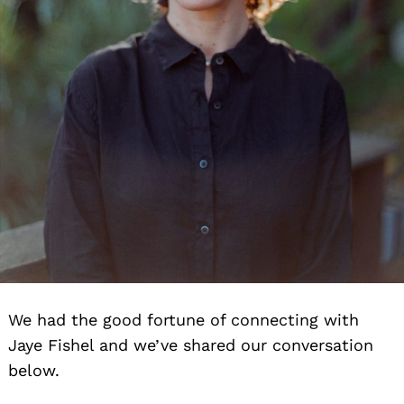
We had the good fortune of connecting with
Jaye Fishel and we’ve shared our conversation
below.