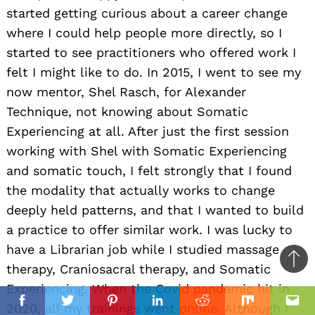
started getting curious about a career change
where I could help people more directly, so I
started to see practitioners who offered work I
felt I might like to do. In 2015, I went to see my
now mentor, Shel Rasch, for Alexander
Technique, not knowing about Somatic
Experiencing at all. After just the first session
working with Shel with Somatic Experiencing
and somatic touch, I felt strongly that I found
the modality that actually works to change
deeply held patterns, and that I wanted to build
a practice to offer similar work. I was lucky to
have a Librarian job while I studied massage
Ba
therapy, Craniosacral therapy, and Somatic
to
Experiencing. When the Covid pandemic hit in
il
top
2020, all my trainings went online. Although I
Facebook
Twitter
Pinterest
Linkedin
Reddit
Mix
Ema