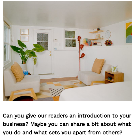
Can you give our readers an introduction to your
business? Maybe you can share a bit about what
you do and what sets you apart from others?