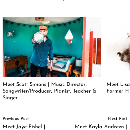
Meet Scott Simons | Music Director,
Meet Lisa
Songwriter/Producer, Pianist, Teacher &
Former Fi
Singer
Post
Previous Post
Next Post
Navigation
Meet Jaye Fishel |
Meet Kayla Andrews |