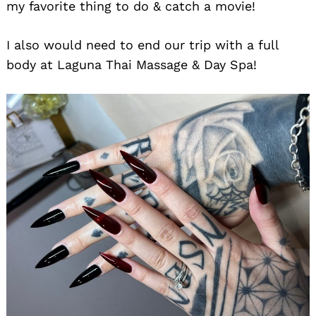
my favorite thing to do & catch a movie!
I also would need to end our trip with a full
body at Laguna Thai Massage & Day Spa!