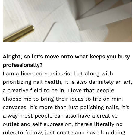
Alright, so let’s move onto what keeps you busy
professionally?
I am a licensed manicurist but along with
prioritizing nail health, it is also definitely an art,
a creative field to be in. I love that people
choose me to bring their ideas to life on mini
canvases. It’s more than just polishing nails, it’s
a way most people can also have a creative
outlet and self expression, there’s literally no
rules to follow, just create and have fun doing