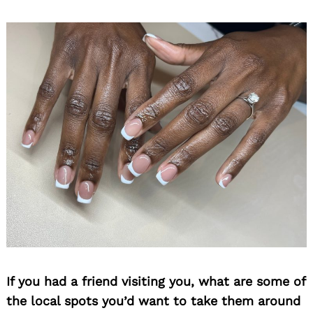
If you had a friend visiting you, what are some of
the local spots you’d want to take them around