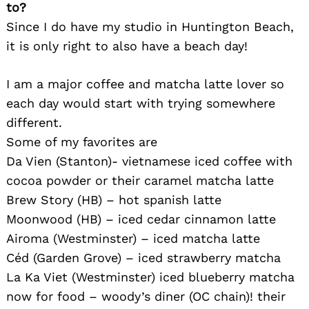
to?
Since I do have my studio in Huntington Beach,
it is only right to also have a beach day!
I am a major coffee and matcha latte lover so
each day would start with trying somewhere
different.
Some of my favorites are
Search
for:
Da Vien (Stanton)- vietnamese iced coffee with
cocoa powder or their caramel matcha latte
Brew Story (HB) – hot spanish latte
Moonwood (HB) – iced cedar cinnamon latte
Airoma (Westminster) – iced matcha latte
Céd (Garden Grove) – iced strawberry matcha
La Ka Viet (Westminster) iced blueberry matcha
now for food – woody’s diner (OC chain)! their