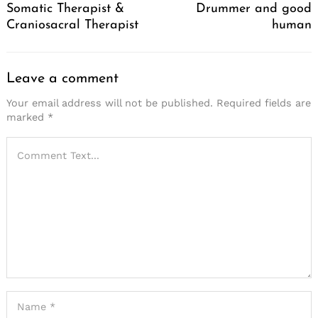
Somatic Therapist &
Drummer and good
Craniosacral Therapist
human
Leave a comment
Your email address will not be published.
Required fields are
marked
*