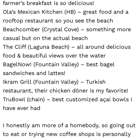
farmer’s breakfast is so delicious!
Ola’s Mexican Kitchen (HB) – great food and a
rooftop restaurant so you see the beach
Beachcomber (Crystal Cove) – something more
casual but on the actual beach
The Cliff (Laguna Beach) – all around delicious
food & beautiful views over the water
BagelNow! (Fountain Valley) – best bagel
sandwiches and lattes!
Ikram Grill (Fountain Valley) – Turkish
restaurant, their chicken döner is my favorite!
TruBowl (chain) – best customized açaí bowls I
have ever had
I honestly am more of a homebody, so going out
to eat or trying new coffee shops is personally