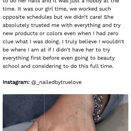
to do her nails and it was just a hobby at the
time. It was our girl time, we worked such
opposite schedules but we didn’t care! She
absolutely trusted me with everything and try
new products or colors even when I had zero
clue what I was doing. I truly believe I wouldn’t
be where I am at if I didn’t have her to try
everything first before even going to beauty
school and considering to do this full time.
Instagram:
@_nailedbytruelove