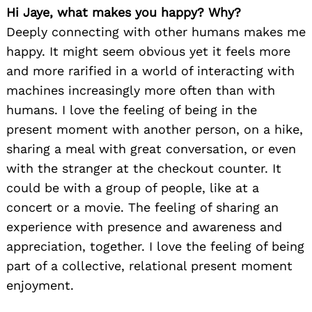
Hi Jaye, what makes you happy? Why?
Deeply connecting with other humans makes me
happy. It might seem obvious yet it feels more
and more rarified in a world of interacting with
machines increasingly more often than with
humans. I love the feeling of being in the
present moment with another person, on a hike,
sharing a meal with great conversation, or even
with the stranger at the checkout counter. It
could be with a group of people, like at a
concert or a movie. The feeling of sharing an
experience with presence and awareness and
appreciation, together. I love the feeling of being
part of a collective, relational present moment
enjoyment.