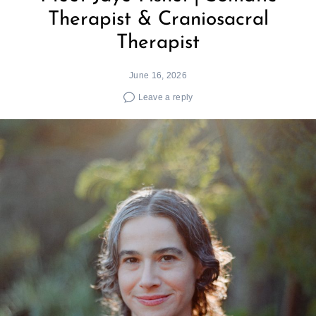
Therapist & Craniosacral
Therapist
June 16, 2026
Leave a reply