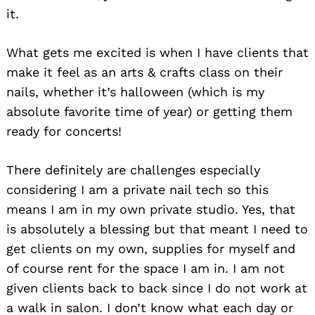
it.
What gets me excited is when I have clients that
make it feel as an arts & crafts class on their
nails, whether it’s halloween (which is my
absolute favorite time of year) or getting them
ready for concerts!
There definitely are challenges especially
considering I am a private nail tech so this
means I am in my own private studio. Yes, that
is absolutely a blessing but that meant I need to
get clients on my own, supplies for myself and
of course rent for the space I am in. I am not
given clients back to back since I do not work at
a walk in salon. I don’t know what each day or