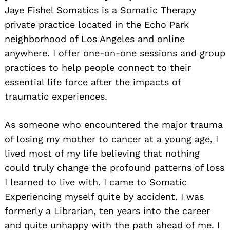
Jaye Fishel Somatics is a Somatic Therapy
private practice located in the Echo Park
neighborhood of Los Angeles and online
anywhere. I offer one-on-one sessions and group
practices to help people connect to their
essential life force after the impacts of
traumatic experiences.
As someone who encountered the major trauma
of losing my mother to cancer at a young age, I
lived most of my life believing that nothing
could truly change the profound patterns of loss
I learned to live with. I came to Somatic
Experiencing myself quite by accident. I was
formerly a Librarian, ten years into the career
and quite unhappy with the path ahead of me. I