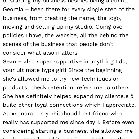
of starting my business besides being a client.
Georgia – been there for every single step of the
business, from creating the name, the logo,
moving and setting up my studio. Going over
policies I have, the website, all the behind the
scenes of the business that people don’t
consider what also matters.
Sean – also super supportive in anything I do,
your ultimate hype girl! Since the beginning
she’s allowed me to try new techniques or
products, check retention, refers me to others.
She has definitely helped expand my clientele &
build other loyal connections which I appreciate.
Alexsondra – my childhood best friend who
really has supported me since day 1. Before even
considering starting a business, she allowed me