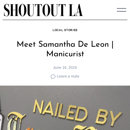
Skip
to
content
LOCAL STORIES
Meet Samantha De Leon |
Manicurist
June 16, 2026
Leave a reply