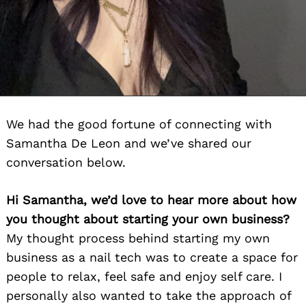
We had the good fortune of connecting with
Samantha De Leon and we’ve shared our
conversation below.
Hi Samantha, we’d love to hear more about how
you thought about starting your own business?
My thought process behind starting my own
business as a nail tech was to create a space for
people to relax, feel safe and enjoy self care. I
personally also wanted to take the approach of