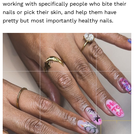
working with specifically people who bite their
nails or pick their skin, and help them have
pretty but most importantly healthy nails.