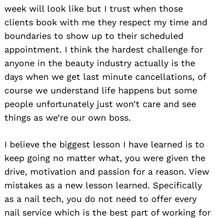
week will look like but I trust when those
clients book with me they respect my time and
boundaries to show up to their scheduled
appointment. I think the hardest challenge for
anyone in the beauty industry actually is the
days when we get last minute cancellations, of
course we understand life happens but some
people unfortunately just won’t care and see
things as we’re our own boss.
I believe the biggest lesson I have learned is to
keep going no matter what, you were given the
drive, motivation and passion for a reason. View
mistakes as a new lesson learned. Specifically
as a nail tech, you do not need to offer every
nail service which is the best part of working for