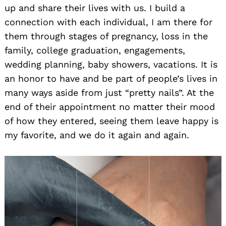
up and share their lives with us. I build a
connection with each individual, I am there for
them through stages of pregnancy, loss in the
family, college graduation, engagements,
wedding planning, baby showers, vacations. It is
an honor to have and be part of people’s lives in
many ways aside from just “pretty nails”. At the
end of their appointment no matter their mood
of how they entered, seeing them leave happy is
my favorite, and we do it again and again.