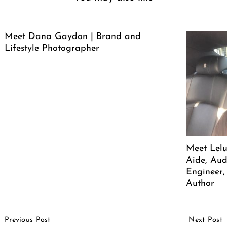
Meet Dana Gaydon | Brand and
Lifestyle Photographer
Meet Lelu
Aide, Aud
Engineer,
Author
Post
Previous Post
Next Post
Navigation