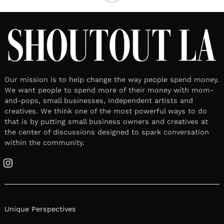
Our mission is to help change the way people spend money.
We want people to spend more of their money with mom-
and-pops, small businesses, independent artists and
creatives. We think one of the most powerful ways to do
that is by putting small business owners and creatives at
the center of discussions designed to spark conversation
within the community.
Instagram
Unique Perspectives