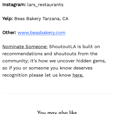
Instagram:
lars_restaurants
Yelp:
Beas Bakery Tarzana, CA
Other:
www.beasbakery.com
Nominate Someone:
ShoutoutLA is built on
recommendations and shoutouts from the
community; it’s how we uncover hidden gems,
so if you or someone you know deserves
recognition please let us know
here.
You may also like