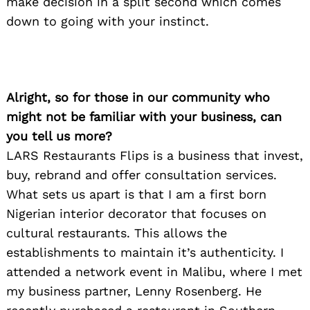
make decision in a split second which comes
down to going with your instinct.
Alright, so for those in our community who
might not be familiar with your business, can
you tell us more?
LARS Restaurants Flips is a business that invest,
buy, rebrand and offer consultation services.
What sets us apart is that I am a first born
Nigerian interior decorator that focuses on
cultural restaurants. This allows the
establishments to maintain it’s authenticity. I
attended a network event in Malibu, where I met
my business partner, Lenny Rosenberg. He