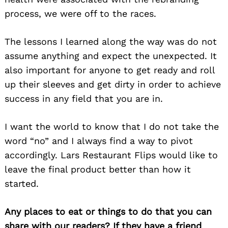
process, we were off to the races.
The lessons I learned along the way was do not
assume anything and expect the unexpected. It
also important for anyone to get ready and roll
up their sleeves and get dirty in order to achieve
success in any field that you are in.
I want the world to know that I do not take the
word “no” and I always find a way to pivot
accordingly. Lars Restaurant Flips would like to
Search
leave the final product better than how it
for:
started.
Any places to eat or things to do that you can
share with our readers? If they have a friend