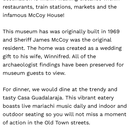
restaurants, train stations, markets and the
infamous McCoy House!
This museum has was originally built in 1969
and Sheriff James McCoy was the original
resident. The home was created as a wedding
gift to his wife, Winnifred. All of the
archaeologist findings have been preserved for
museum guests to view.
For dinner, we would dine at the trendy and
tasty Casa Guadalaraja. This vibrant eatery
boasts live mariachi music daily and indoor and
outdoor seating so you will not miss a moment
of action in the Old Town streets.