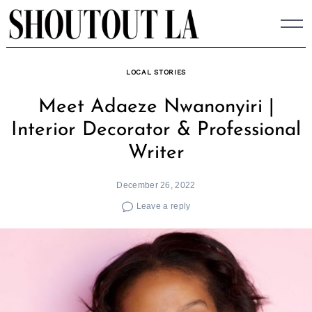
Skip
to
content
LOCAL STORIES
Meet Adaeze Nwanonyiri |
Interior Decorator & Professional
Writer
December 26, 2022
Leave a reply