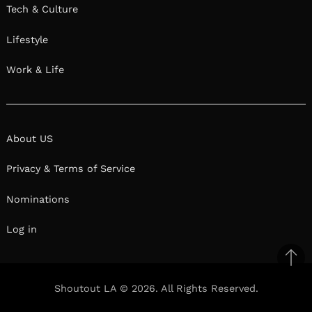
Tech & Culture
Lifestyle
Work & Life
About US
Privacy & Terms of Service
Nominations
Log in
Ba
to
Shoutout LA © 2026. All Rights Reserved.
top
Facebook
Twitter
Pinterest
Linkedin
Reddit
Mix
Ema