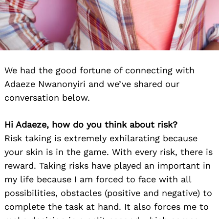
We had the good fortune of connecting with
Adaeze Nwanonyiri and we’ve shared our
conversation below.
Hi Adaeze, how do you think about risk?
Risk taking is extremely exhilarating because
your skin is in the game. With every risk, there is
reward. Taking risks have played an important in
my life because I am forced to face with all
possibilities, obstacles (positive and negative) to
complete the task at hand. It also forces me to