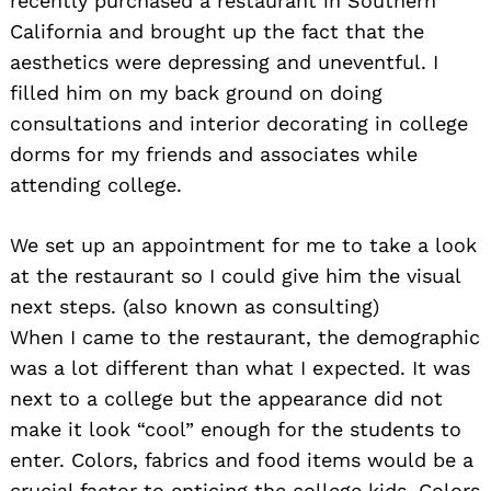
recently purchased a restaurant in Southern
California and brought up the fact that the
aesthetics were depressing and uneventful. I
filled him on my back ground on doing
consultations and interior decorating in college
dorms for my friends and associates while
attending college.
We set up an appointment for me to take a look
at the restaurant so I could give him the visual
next steps. (also known as consulting)
When I came to the restaurant, the demographic
was a lot different than what I expected. It was
next to a college but the appearance did not
make it look “cool” enough for the students to
enter. Colors, fabrics and food items would be a
crucial factor to enticing the college kids. Colors