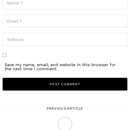
Save my name, email, and website in this browser for
the next time I comment.
PREVIOUS ARTICLE