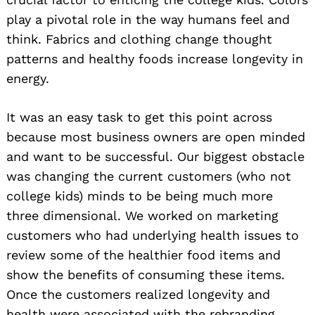
play a pivotal role in the way humans feel and
think. Fabrics and clothing change thought
patterns and healthy foods increase longevity in
energy.
It was an easy task to get this point across
because most business owners are open minded
and want to be successful. Our biggest obstacle
was changing the current customers (who not
college kids) minds to be being much more
three dimensional. We worked on marketing
customers who had underlying health issues to
review some of the healthier food items and
show the benefits of consuming these items.
Once the customers realized longevity and
health were associated with the rebranding