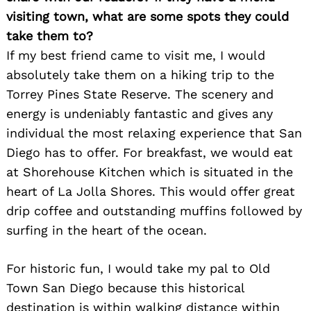
visiting town, what are some spots they could
take them to?
If my best friend came to visit me, I would
absolutely take them on a hiking trip to the
Torrey Pines State Reserve. The scenery and
energy is undeniably fantastic and gives any
individual the most relaxing experience that San
Diego has to offer. For breakfast, we would eat
at Shorehouse Kitchen which is situated in the
heart of La Jolla Shores. This would offer great
drip coffee and outstanding muffins followed by
surfing in the heart of the ocean.
For historic fun, I would take my pal to Old
Town San Diego because this historical
destination is within walking distance within