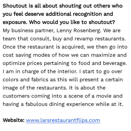
Shoutout is all about shouting out others who
you feel deserve additional recognition and
exposure. Who would you like to shoutout?
My business partner, Lenny Rosenberg. We are
team that consult, buy and revamp restaurants.
Once the restaurant is acquired, we then go into
cost saving modes of how we can maximize and
optimize prices pertaining to food and beverage.
I am in charge of the interior. I start to go over
colors and fabrics as this will present a certain
image of the restaurants. It is about the
customers coming into a scene of a movie and
having a fabulous dining experience while at it.
Website:
www.larsrestaurantflips.com