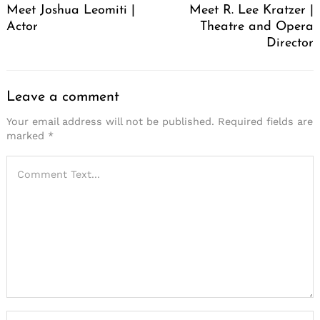
Meet Joshua Leomiti |
Meet R. Lee Kratzer |
Actor
Theatre and Opera
Director
Leave a comment
Your email address will not be published.
Required fields are
marked
*