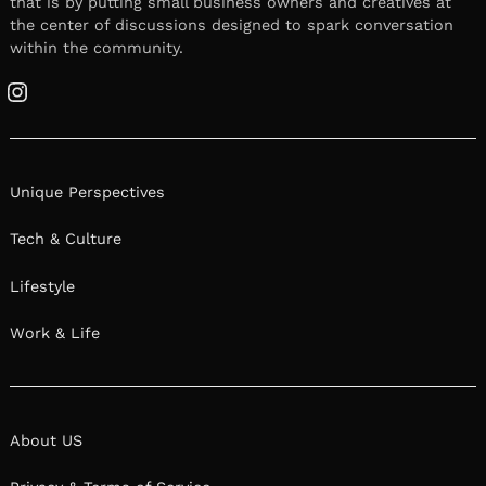
that is by putting small business owners and creatives at
the center of discussions designed to spark conversation
within the community.
Instagram
Unique Perspectives
Tech & Culture
Lifestyle
Work & Life
About US