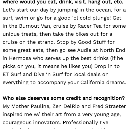
where would you eat, drink, visit, hang out, etc.
Let’s start our day by jumping in the ocean, for a
surf, swim or go for a good ‘ol cold plunge! Get
in the Burnout Van, cruise by Racer Tea for some
unique treats, then take the bikes out for a
cruise on the strand. Stop by Good Stuff for
some great eats, then go see Audie at North End
in Hermosa who serves up the best drinks (if he
picks on you, it means he likes you) Drop in to
ET Surf and Dive ‘n Surf for local deals on
everything to accompany your California dreams.
Who else deserves some credit and recognition?
My Mother Pauline, Zen DelRio and Fred Straeter
Search
for:
inspired me w/ their art from a very young age,
courageous innovators. Professionally I’ve