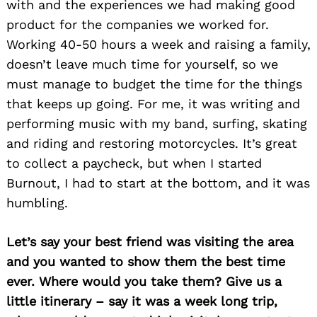
with and the experiences we had making good
product for the companies we worked for.
Working 40-50 hours a week and raising a family,
doesn’t leave much time for yourself, so we
must manage to budget the time for the things
that keeps up going. For me, it was writing and
performing music with my band, surfing, skating
and riding and restoring motorcycles. It’s great
to collect a paycheck, but when I started
Burnout, I had to start at the bottom, and it was
humbling.
Let’s say your best friend was visiting the area
and you wanted to show them the best time
ever. Where would you take them? Give us a
little itinerary – say it was a week long trip,