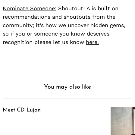
Nominate Someone:
ShoutoutLA is built on
recommendations and shoutouts from the
community; it’s how we uncover hidden gems,
so if you or someone you know deserves
recognition please let us know
here.
You may also like
Meet CD Lujan