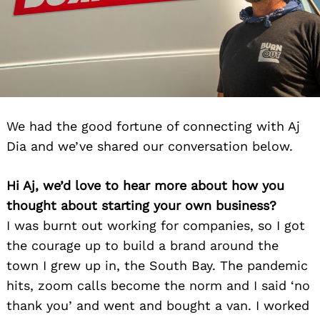
We had the good fortune of connecting with Aj
Dia and we’ve shared our conversation below.
Hi Aj, we’d love to hear more about how you
thought about starting your own business?
I was burnt out working for companies, so I got
the courage up to build a brand around the
town I grew up in, the South Bay. The pandemic
hits, zoom calls become the norm and I said ‘no
thank you’ and went and bought a van. I worked