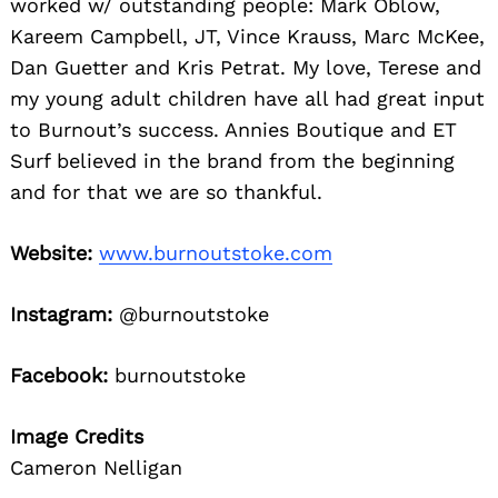
worked w/ outstanding people: Mark Oblow,
Kareem Campbell, JT, Vince Krauss, Marc McKee,
Dan Guetter and Kris Petrat. My love, Terese and
my young adult children have all had great input
to Burnout’s success. Annies Boutique and ET
Surf believed in the brand from the beginning
and for that we are so thankful.
Website:
www.burnoutstoke.com
Instagram:
@burnoutstoke
Facebook:
burnoutstoke
Image Credits
Cameron Nelligan