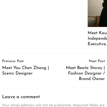
Meet Kaus
Independe
Executive
Post
Previous Post
Next Post
Navigation
Meet You Chen Zhang |
Meet Beata Storey |
Scenic Designer
Fashion Designer /
Brand Owner
Leave a comment
Your email address will not be published.
Required fields are