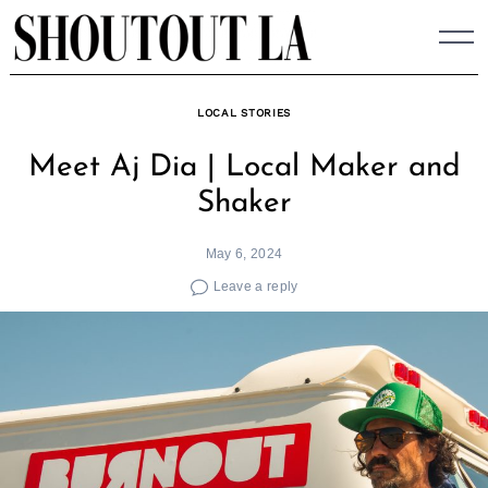
Skip
to
content
LOCAL STORIES
Meet Aj Dia | Local Maker and
Shaker
May 6, 2024
Leave a reply