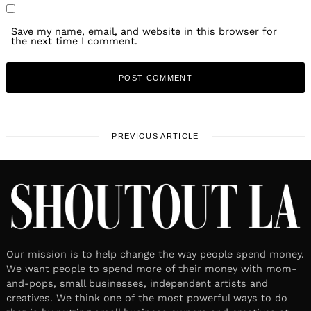
Save my name, email, and website in this browser for
the next time I comment.
PREVIOUS ARTICLE
Our mission is to help change the way people spend money.
We want people to spend more of their money with mom-
and-pops, small businesses, independent artists and
creatives. We think one of the most powerful ways to do