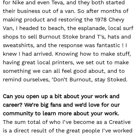
for Nike and even Teva, and they both started
their business out of a van. So after months of
making product and restoring the 1978 Chevy
Van, I headed to beach, the esplanade, local surf
shops to sell Burnout Stoke brand T’s, hats and
sweatshirts, and the response was fantastic ! I
knew I had arrived. Knowing how to make stuff,
having great local printers, we set out to make
something we can all feel good about, and to
remind ourselves, ‘Don’t Burnout, stay Stoked.
Can you open up a bit about your work and
career? We’re big fans and we’d love for our
community to learn more about your work.
The sum total of who I’ve become as a Creative
is a direct result of the great people I’ve worked