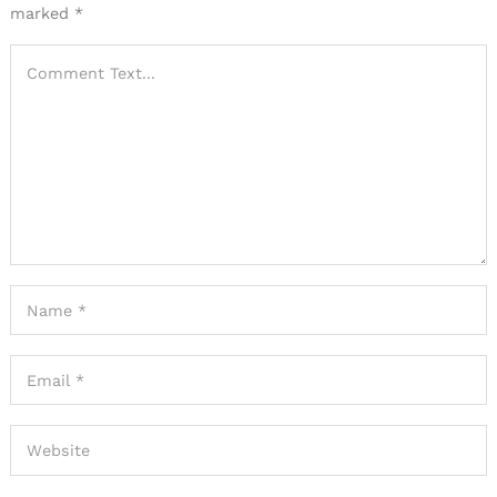
marked
*