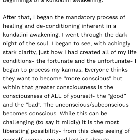
After that, I began the mandatory process of
healing and de-conditioning inherent in a
kundalini awakening. I went through the dark
night of the soul. I began to see, with achingly
stark clarity, just how I had created all of my life
conditions- the fortunate and the unfortunate- I
began to process my karmas. Everyone thinks
they want to become “more conscious” but
within that greater consciousness is the
consciousness of ALL of yourself- the “good”
and the “bad”. The unconscious/subconscious
becomes conscious. While this can be
challenging (to say it mildly) it is the most
liberating possibility- from this deep seeing of
oneself comes true and lasting change.