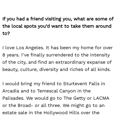
If you had a friend visiting you, what are some of
the local spots you’d want to take them around
to?
I love Los Angeles. It has been my home for over
8 years. I’ve finally surrendered to the intensity
of the city, and find an extraordinary expanse of
beauty, culture, diversity and riches of all kinds.
I would bring my friend to Sturtevent Falls in
Arcadia and to Temescal Canyon in the
Palisades. We would go to The Getty or LACMA
or the Broad- or all three. We might go to an
estate sale in the Hollywood Hills over the