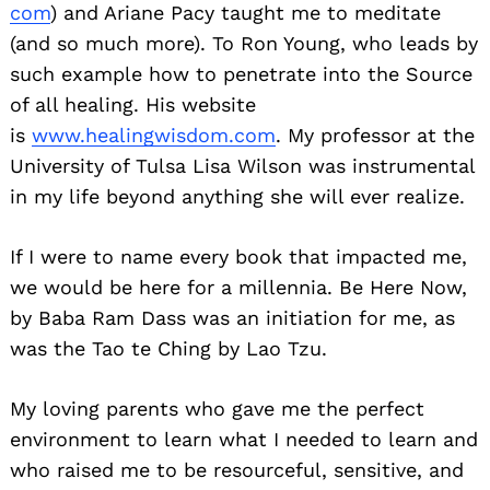
com
) and Ariane Pacy taught me to meditate
(and so much more). To Ron Young, who leads by
such example how to penetrate into the Source
of all healing. His website
is
www.healingwisdom.com
. My professor at the
University of Tulsa Lisa Wilson was instrumental
in my life beyond anything she will ever realize.
If I were to name every book that impacted me,
we would be here for a millennia. Be Here Now,
by Baba Ram Dass was an initiation for me, as
was the Tao te Ching by Lao Tzu.
My loving parents who gave me the perfect
environment to learn what I needed to learn and
who raised me to be resourceful, sensitive, and