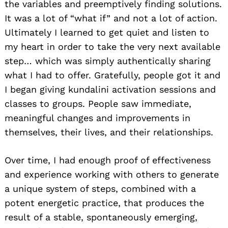
the variables and preemptively finding solutions.
It was a lot of “what if” and not a lot of action.
Ultimately I learned to get quiet and listen to
my heart in order to take the very next available
step… which was simply authentically sharing
what I had to offer. Gratefully, people got it and
I began giving kundalini activation sessions and
classes to groups. People saw immediate,
meaningful changes and improvements in
themselves, their lives, and their relationships.
Over time, I had enough proof of effectiveness
and experience working with others to generate
a unique system of steps, combined with a
potent energetic practice, that produces the
result of a stable, spontaneously emerging,