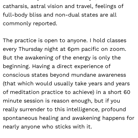
catharsis, astral vision and travel, feelings of
full-body bliss and non-dual states are all
commonly reported.
The practice is open to anyone. I hold classes
every Thursday night at 6pm pacific on zoom.
But the awakening of the energy is only the
beginning. Having a direct experience of
conscious states beyond mundane awareness
(that which would usually take years and years
of meditation practice to achieve) in a short 60
minute session is reason enough, but if you
really surrender to this intelligence, profound
spontaneous healing and awakening happens for
nearly anyone who sticks with it.