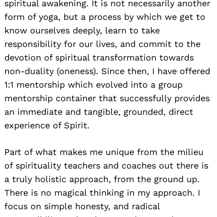
spiritual awakening. It is not necessarily another
form of yoga, but a process by which we get to
know ourselves deeply, learn to take
responsibility for our lives, and commit to the
devotion of spiritual transformation towards
non-duality (oneness). Since then, I have offered
1:1 mentorship which evolved into a group
mentorship container that successfully provides
an immediate and tangible, grounded, direct
experience of Spirit.
Part of what makes me unique from the milieu
of spirituality teachers and coaches out there is
a truly holistic approach, from the ground up.
There is no magical thinking in my approach. I
focus on simple honesty, and radical