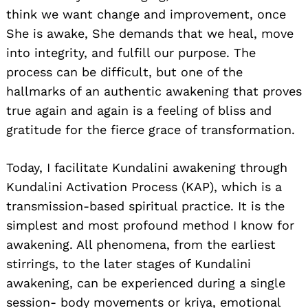
think we want change and improvement, once
She is awake, She demands that we heal, move
into integrity, and fulfill our purpose. The
process can be difficult, but one of the
hallmarks of an authentic awakening that proves
true again and again is a feeling of bliss and
gratitude for the fierce grace of transformation.
Today, I facilitate Kundalini awakening through
Kundalini Activation Process (KAP), which is a
transmission-based spiritual practice. It is the
simplest and most profound method I know for
awakening. All phenomena, from the earliest
stirrings, to the later stages of Kundalini
awakening, can be experienced during a single
session- body movements or kriya, emotional