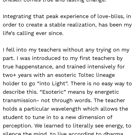
Integrating that peak experience of love-bliss, in
order to create a stable realization, has been my
life’s calling ever since.
I fell into my teachers without any trying on my
Search
for:
part. I was introduced to my first teachers by
true happenstance, and trained intensively for
two+ years with an esoteric Toltec lineage
holder to go “into Light”. There is no easy way to
describe this. “Esoteric” means by energetic
transmission- not through words. The teacher
holds a particular wavelength which allows the
student to tune in to a new dimension of
perception. We learned to literally see energy, to
silence the mind, to live according to dharma…