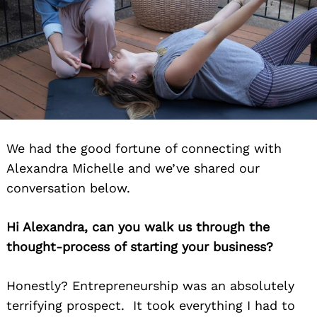
We had the good fortune of connecting with
Alexandra Michelle and we’ve shared our
conversation below.
Hi Alexandra, can you walk us through the
thought-process of starting your business?
Honestly? Entrepreneurship was an absolutely
terrifying prospect. It took everything I had to