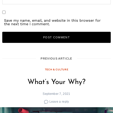
Save my name, email, and website in this browser for
the next time I comment.
PREVIOUS ARTICLE
TECH & CULTURE
What’s Your Why?
September 7, 2021
Leave a reply