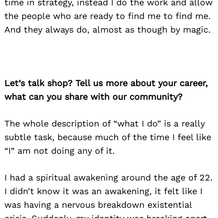
time in strategy, instead I do the work and allow
the people who are ready to find me to find me.
And they always do, almost as though by magic.
Let’s talk shop? Tell us more about your career,
what can you share with our community?
The whole description of “what I do” is a really
subtle task, because much of the time I feel like
“I” am not doing any of it.
I had a spiritual awakening around the age of 22.
I didn’t know it was an awakening, it felt like I
was having a nervous breakdown existential