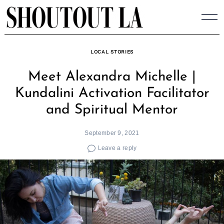
Skip
to
content
LOCAL STORIES
Meet Alexandra Michelle |
Kundalini Activation Facilitator
and Spiritual Mentor
September 9, 2021
Leave a reply