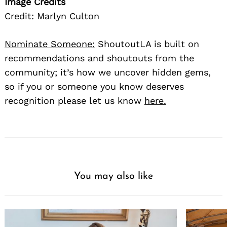
Image Credits
Credit: Marlyn Culton
Nominate Someone:
ShoutoutLA is built on
recommendations and shoutouts from the
community; it’s how we uncover hidden gems,
so if you or someone you know deserves
recognition please let us know
here.
You may also like