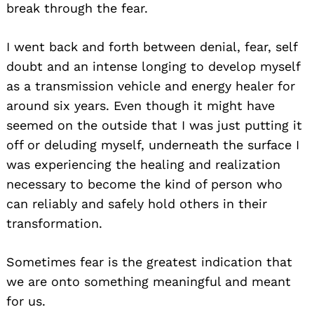
break through the fear.
I went back and forth between denial, fear, self
doubt and an intense longing to develop myself
as a transmission vehicle and energy healer for
around six years. Even though it might have
seemed on the outside that I was just putting it
off or deluding myself, underneath the surface I
was experiencing the healing and realization
necessary to become the kind of person who
can reliably and safely hold others in their
transformation.
Sometimes fear is the greatest indication that
we are onto something meaningful and meant
for us.