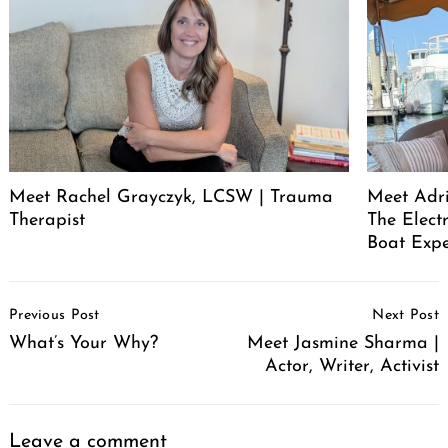
Meet Rachel Grayczyk, LCSW | Trauma
Meet Adr
Therapist
The Elect
Boat Expe
Post
Previous Post
Next Post
Navigation
What’s Your Why?
Meet Jasmine Sharma |
Actor, Writer, Activist
Leave a comment