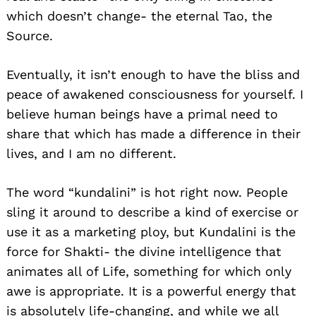
which doesn’t change- the eternal Tao, the
Source.
Eventually, it isn’t enough to have the bliss and
peace of awakened consciousness for yourself. I
believe human beings have a primal need to
share that which has made a difference in their
lives, and I am no different.
The word “kundalini” is hot right now. People
sling it around to describe a kind of exercise or
use it as a marketing ploy, but Kundalini is the
force for Shakti- the divine intelligence that
animates all of Life, something for which only
awe is appropriate. It is a powerful energy that
is absolutely life-changing, and while we all