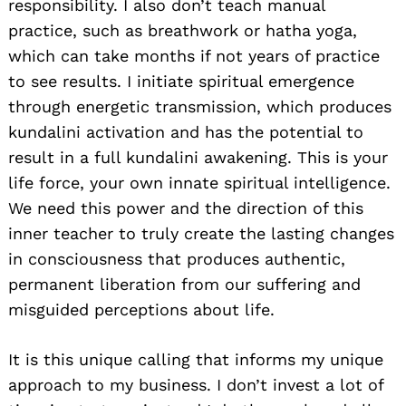
responsibility. I also don’t teach manual
practice, such as breathwork or hatha yoga,
which can take months if not years of practice
to see results. I initiate spiritual emergence
through energetic transmission, which produces
kundalini activation and has the potential to
result in a full kundalini awakening. This is your
life force, your own innate spiritual intelligence.
We need this power and the direction of this
inner teacher to truly create the lasting changes
in consciousness that produces authentic,
permanent liberation from our suffering and
misguided perceptions about life.
It is this unique calling that informs my unique
approach to my business. I don’t invest a lot of