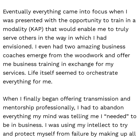
Eventually everything came into focus when I
was presented with the opportunity to train in a
modality (KAP) that would enable me to truly
serve others in the way in which I had
envisioned. I even had two amazing business
coaches emerge from the woodwork and offer
me business training in exchange for my
services. Life itself seemed to orchestrate
everything for me.
When I finally began offering transmission and
mentorship professionally, I had to abandon
everything my mind was telling me I “needed” to
be in business. I was using my intellect to try
and protect myself from failure by making up all