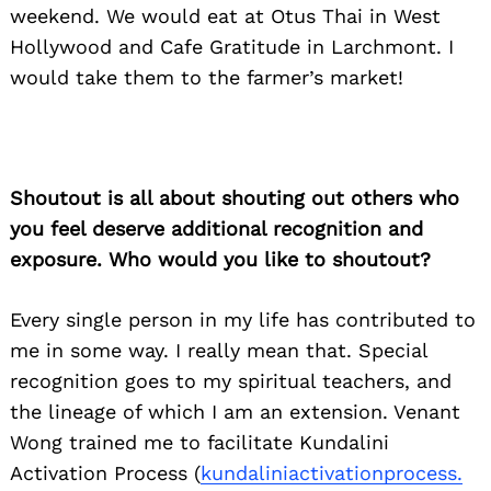
weekend. We would eat at Otus Thai in West
Hollywood and Cafe Gratitude in Larchmont. I
would take them to the farmer’s market!
Shoutout is all about shouting out others who
you feel deserve additional recognition and
exposure. Who would you like to shoutout?
Every single person in my life has contributed to
me in some way. I really mean that. Special
recognition goes to my spiritual teachers, and
the lineage of which I am an extension. Venant
Wong trained me to facilitate Kundalini
Activation Process (
kundaliniactivationprocess.