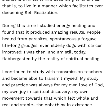
that is, to live in a manner which facilitates ever
deepening Self Realization.
During this time I studied energy healing and
found that it produced amazing results. People
healed from parasites, spontaneously forgave
life-long grudges, even elderly dogs with cancer
improved! I was then, and am still today,
flabbergasted by the reality of spiritual healing.
I continued to study with transmission teachers
and became able to transmit myself. My study
and practice was always for my own love of God,
my own joy in spiritual discovery, my own
movement towards that which felt whole and
real and stable- the only thing in existence