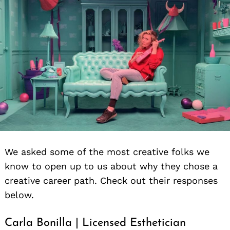
We asked some of the most creative folks we
know to open up to us about why they chose a
creative career path. Check out their responses
below.
Carla Bonilla | Licensed Esthetician