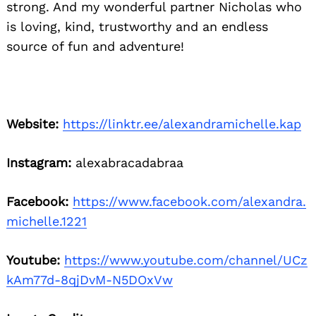
strong. And my wonderful partner Nicholas who
is loving, kind, trustworthy and an endless
source of fun and adventure!
Website:
https://linktr.ee/alexandramichelle.kap
Instagram:
alexabracadabraa
Facebook:
https://www.facebook.com/alexandra.
michelle.1221
Youtube:
https://www.youtube.com/channel/UCz
kAm77d-8qjDvM-N5DOxVw