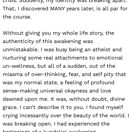
crisis. Suddenly, my identity was breaking apart.
That, I discovered MANY years later, is all par for
the course.
Without giving you my whole life story, the
authenticity of this awakening was
unmistakable. I was busy being an atheist and
nurturing some real attachments to emotional
un-wellness, but all of a sudden, out of the
miasma of over-thinking, fear, and self pity that
was my normal state, a feeling of profound
sense-making universal okayness and love
dawned upon me. It was, without doubt, divine
grace. I can’t describe it to you. I found myself
crying incessantly over the beauty of the world. I
was breaking open. I had experienced the
beginnings of a kundalini awakening.