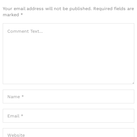
Your email address will not be published.
Required fields are
marked
*