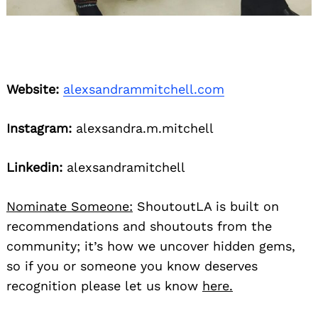
Website:
alexsandrammitchell.com
Instagram:
alexsandra.m.mitchell
Linkedin:
alexsandramitchell
Nominate Someone:
ShoutoutLA is built on
recommendations and shoutouts from the
community; it’s how we uncover hidden gems,
so if you or someone you know deserves
recognition please let us know
here.