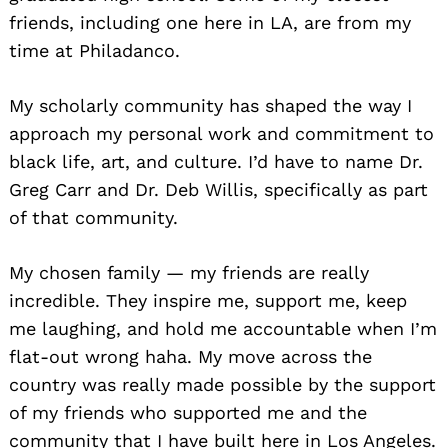
friends, including one here in LA, are from my
time at Philadanco.
My scholarly community has shaped the way I
approach my personal work and commitment to
black life, art, and culture. I’d have to name Dr.
Greg Carr and Dr. Deb Willis, specifically as part
of that community.
My chosen family — my friends are really
incredible. They inspire me, support me, keep
me laughing, and hold me accountable when I’m
flat-out wrong haha. My move across the
country was really made possible by the support
of my friends who supported me and the
community that I have built here in Los Angeles.