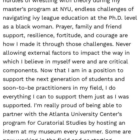
hurdles of wrestling with theory during my
master’s program at NYU, endless challenges of
navigating ivy league education at the Ph.D. level
as a black woman. Prayer, family and friend
support, resilience, fortitude, and courage are
how I made it through those challenges. Never
allowing external factors to impact the way in
which I believe in myself were and are critical
components. Now that I am in a position to
support the next generation of students and
soon-to-be practitioners in my field, I do
everything I can to support them just as I was
supported. I’m really proud of being able to
partner with the Atlanta University Center’s
program for Curatorial Studies by hosting an
intern at my museum every summer. Some are