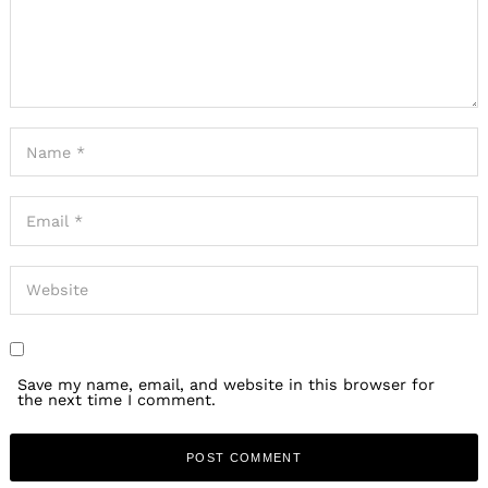
Save my name, email, and website in this browser for
the next time I comment.