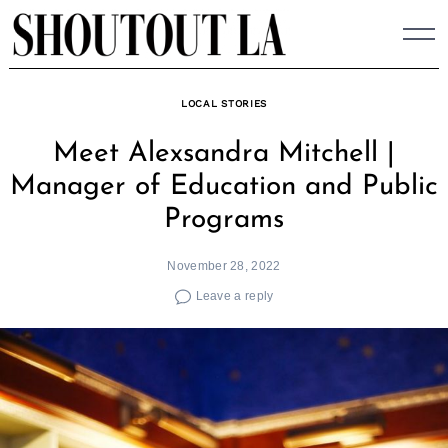
Skip
to
content
LOCAL STORIES
Meet Alexsandra Mitchell |
Manager of Education and Public
Programs
November 28, 2022
Leave a reply