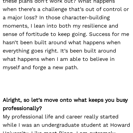
these plans don’t work out? What happens
when there’s a challenge that’s out of control or
a major loss? In those character-building
moments, I lean into both my resilience and
sense of fortitude to keep going. Success for me
hasn’t been built around what happens when
everything goes right. It’s been built around
what happens when I am able to believe in
myself and forge a new path.
Alright, so let’s move onto what keeps you busy
professionally?
My professional life and career really started
while I was an undergraduate student at Howard