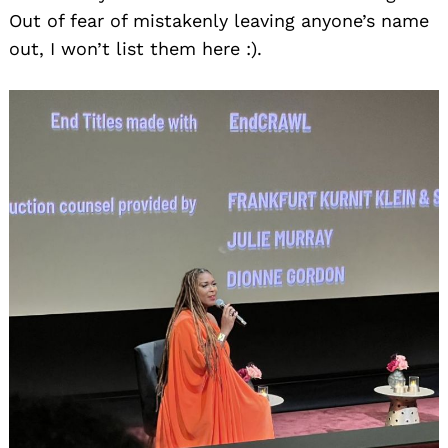
Out of fear of mistakenly leaving anyone’s name
out, I won’t list them here :).