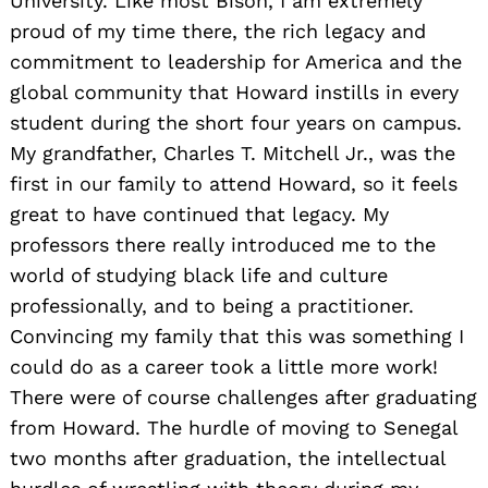
University. Like most Bison, I am extremely
proud of my time there, the rich legacy and
commitment to leadership for America and the
global community that Howard instills in every
student during the short four years on campus.
My grandfather, Charles T. Mitchell Jr., was the
first in our family to attend Howard, so it feels
great to have continued that legacy. My
professors there really introduced me to the
world of studying black life and culture
professionally, and to being a practitioner.
Convincing my family that this was something I
could do as a career took a little more work!
There were of course challenges after graduating
from Howard. The hurdle of moving to Senegal
two months after graduation, the intellectual