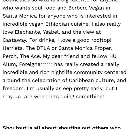
who wants soul food and Berbere Vegan in
Santa Monica for anyone who is interested in
incredible vegan Ethiopian cuisine. I also really
love Elephante, Ysabel, and the view at
Castaway. For drinks, I love a good rooftop!
Harriets, The DTLA or Santa Monica Proper,
Perch, The Ace. My dear friend and fellow HU
Alum, Foreignerrrrrr has really created a really
incredible and rich nightlife community centered
around the celebration of Caribbean culture, and
freedom. I’m usually asleep pretty early, but I
stay up late when he’s doing something!
Shoutout is all about shouting out others who