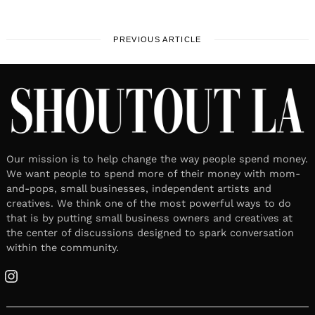
PREVIOUS ARTICLE
Our mission is to help change the way people spend money.
We want people to spend more of their money with mom-
and-pops, small businesses, independent artists and
creatives. We think one of the most powerful ways to do
that is by putting small business owners and creatives at
the center of discussions designed to spark conversation
within the community.
Instagram