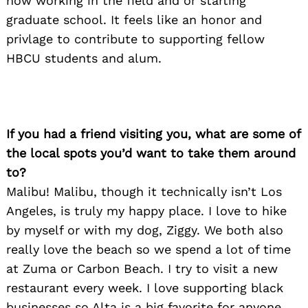
now working in the field and or starting
graduate school. It feels like an honor and
privlage to contribute to supporting fellow
HBCU students and alum.
If you had a friend visiting you, what are some of
the local spots you’d want to take them around
to?
Malibu! Malibu, though it technically isn’t Los
Angeles, is truly my happy place. I love to hike
by myself or with my dog, Ziggy. We both also
really love the beach so we spend a lot of time
at Zuma or Carbon Beach. I try to visit a new
restaurant every week. I love supporting black
businesses so Alta is a big favorite for anyone