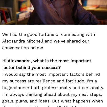
We had the good fortune of connecting with
Alexsandra Mitchell and we’ve shared our
conversation below.
Hi Alexsandra, what is the most important
factor behind your success?
I would say the most important factors behind
my success are resilience and fortitude. I’m a
huge planner both professionally and personally.
I’m always thinking ahead about my next steps,
goals, plans, and ideas. But what happens when