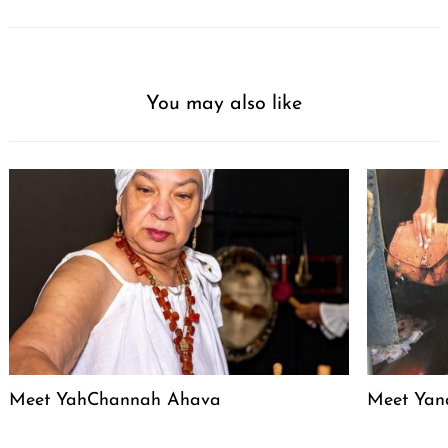
You may also like
Meet YahChannah Ahava
Meet Yan