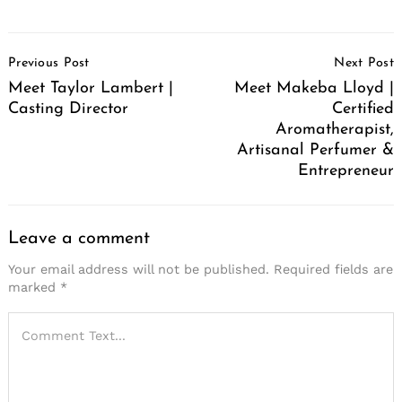
Post
Previous Post
Next Post
Navigation
Meet Taylor Lambert |
Meet Makeba Lloyd |
Casting Director
Certified
Aromatherapist,
Artisanal Perfumer &
Entrepreneur
Leave a comment
Your email address will not be published.
Required fields are
marked
*