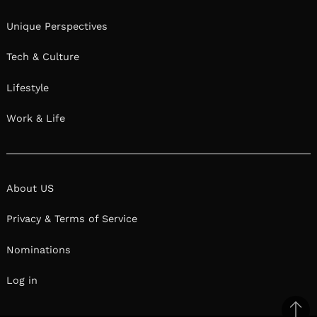
Unique Perspectives
Tech & Culture
Lifestyle
Work & Life
About US
Privacy & Terms of Service
Nominations
Log in