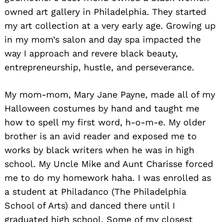
owned art gallery in Philadelphia. They started
my art collection at a very early age. Growing up
in my mom’s salon and day spa impacted the
way I approach and revere black beauty,
entrepreneurship, hustle, and perseverance.
Search
for:
My mom-mom, Mary Jane Payne, made all of my
Halloween costumes by hand and taught me
how to spell my first word, h-o-m-e. My older
brother is an avid reader and exposed me to
works by black writers when he was in high
school. My Uncle Mike and Aunt Charisse forced
me to do my homework haha. I was enrolled as
a student at Philadanco (The Philadelphia
School of Arts) and danced there until I
graduated high school. Some of my closest