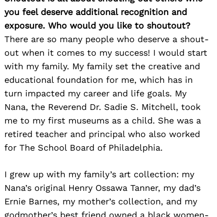
you feel deserve additional recognition and
exposure. Who would you like to shoutout?
There are so many people who deserve a shout-
out when it comes to my success! I would start
with my family. My family set the creative and
educational foundation for me, which has in
turn impacted my career and life goals. My
Nana, the Reverend Dr. Sadie S. Mitchell, took
me to my first museums as a child. She was a
retired teacher and principal who also worked
for The School Board of Philadelphia.
I grew up with my family’s art collection: my
Nana’s original Henry Ossawa Tanner, my dad’s
Ernie Barnes, my mother’s collection, and my
godmother’s best friend owned a black women-