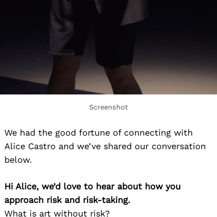
Screenshot
We had the good fortune of connecting with
Alice Castro and we’ve shared our conversation
below.
Hi Alice, we’d love to hear about how you
approach risk and risk-taking.
What is art without risk?