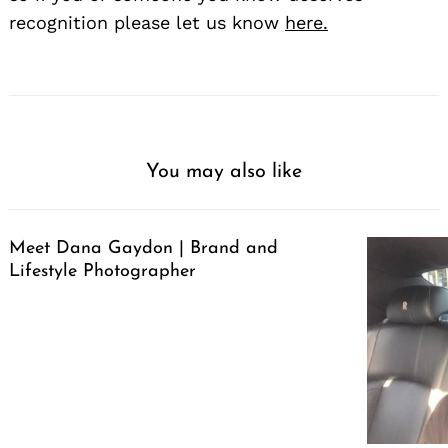
recognition please let us know
here.
You may also like
Meet Dana Gaydon | Brand and
Lifestyle Photographer