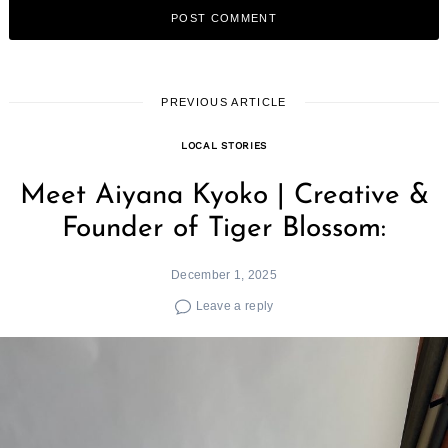
PREVIOUS ARTICLE
LOCAL STORIES
Meet Aiyana Kyoko | Creative &
Founder of Tiger Blossom:
December 1, 2025
Leave a reply