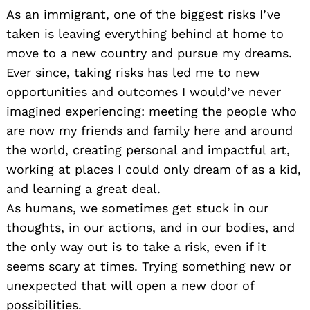
As an immigrant, one of the biggest risks I’ve
taken is leaving everything behind at home to
move to a new country and pursue my dreams.
Ever since, taking risks has led me to new
opportunities and outcomes I would’ve never
imagined experiencing: meeting the people who
are now my friends and family here and around
the world, creating personal and impactful art,
working at places I could only dream of as a kid,
and learning a great deal.
As humans, we sometimes get stuck in our
thoughts, in our actions, and in our bodies, and
the only way out is to take a risk, even if it
seems scary at times. Trying something new or
unexpected that will open a new door of
possibilities.