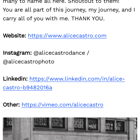
many to name all here. Shoutout to them!
You are all part of this journey, my journey, and I
carry all of you with me. THANK YOU.
Website:
https://www.alicecastro.com
Instagram:
@alicecastrodance /
@alicecastrophoto
Linkedin:
https://www.linkedin.com/in/alice-
castro-b9482016a
Other:
https://vimeo.com/alicecastro