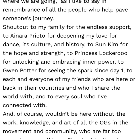
where we are going,” as I like to say in
remembrance of all the people who help pave
someone’s journey.
Shoutout to my family for the endless support,
to Ainara Prieto for deepening my love for
dance, its culture, and history, to Sun Kim for
the hope and strength, to Princess Lockerooo
for unlocking and embracing inner power, to
Gwen Potter for seeing the spark since day 1, to
each and everyone of my friends who are here or
back in their countries and who I share the
world with, and to every soul who I’ve
connected with.
And, of course, wouldn’t be here without the
work, knowledge, and art of all the OGs in the
movement and community, who are far too