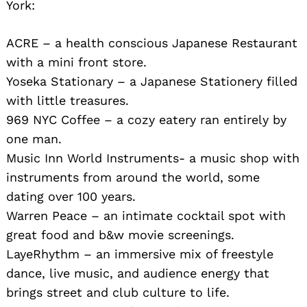
York:
ACRE – a health conscious Japanese Restaurant
with a mini front store.
Yoseka Stationary – a Japanese Stationery filled
with little treasures.
969 NYC Coffee – a cozy eatery ran entirely by
one man.
Music Inn World Instruments- a music shop with
instruments from around the world, some
dating over 100 years.
Warren Peace – an intimate cocktail spot with
great food and b&w movie screenings.
LayeRhythm – an immersive mix of freestyle
dance, live music, and audience energy that
brings street and club culture to life.