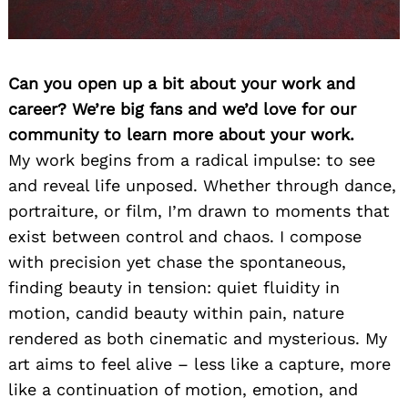
Can you open up a bit about your work and
career? We’re big fans and we’d love for our
community to learn more about your work.
My work begins from a radical impulse: to see
and reveal life unposed. Whether through dance,
portraiture, or film, I’m drawn to moments that
exist between control and chaos. I compose
with precision yet chase the spontaneous,
finding beauty in tension: quiet fluidity in
motion, candid beauty within pain, nature
rendered as both cinematic and mysterious. My
art aims to feel alive – less like a capture, more
like a continuation of motion, emotion, and