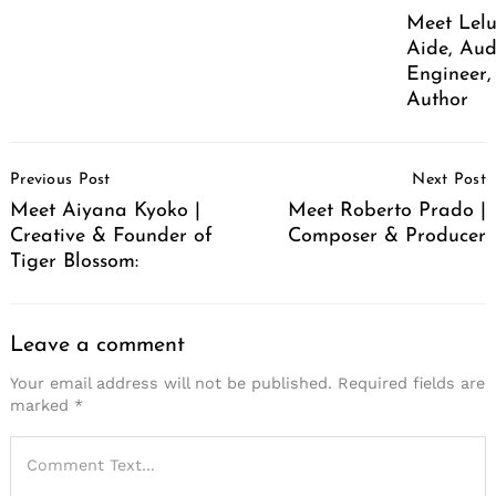
Meet Lelu
Aide, Aud
Engineer,
Author
Post
Previous Post
Next Post
Navigation
Meet Aiyana Kyoko |
Meet Roberto Prado |
Creative & Founder of
Composer & Producer
Tiger Blossom:
Leave a comment
Your email address will not be published.
Required fields are
marked
*