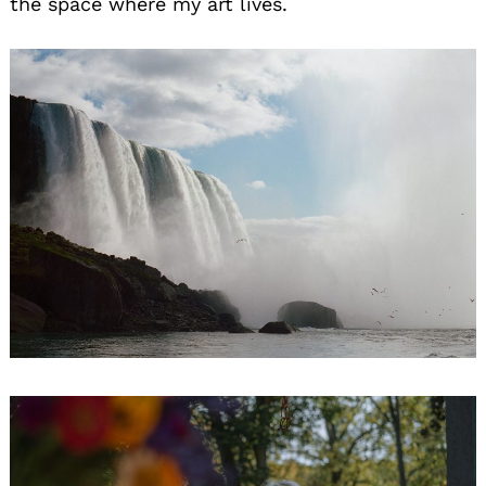
the space where my art lives.
Search
for: