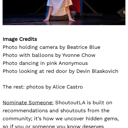
Image Credits
Photo holding camera by Beatrice Blue
Photo with balloons by Yvonne Chow
Photo dancing in pink Anonymous
Photo looking at red door by Devin Blaskovich
The rest: photos by Alice Castro
Nominate Someone:
ShoutoutLA is built on
recommendations and shoutouts from the
community; it’s how we uncover hidden gems,
so if you or someone you know deserves