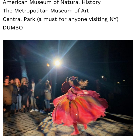
American Museum of Natural History
The Metropolitan Museum of Art
Central Park (a must for anyone visiting NY)
DUMBO