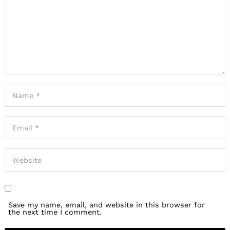
Save my name, email, and website in this browser for
the next time I comment.