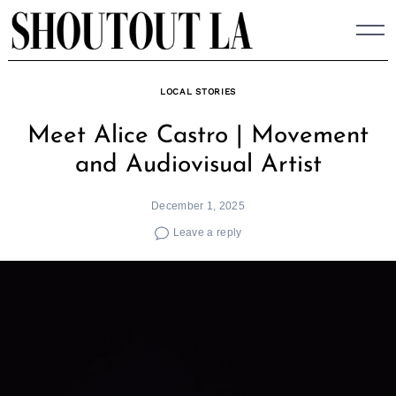
Skip
to
content
LOCAL STORIES
Meet Alice Castro | Movement
and Audiovisual Artist
December 1, 2025
Leave a reply