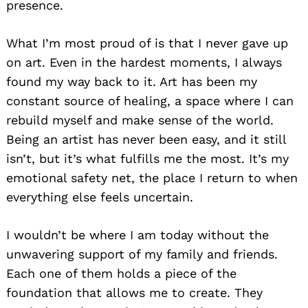
presence.
What I’m most proud of is that I never gave up
on art. Even in the hardest moments, I always
found my way back to it. Art has been my
constant source of healing, a space where I can
rebuild myself and make sense of the world.
Being an artist has never been easy, and it still
isn’t, but it’s what fulfills me the most. It’s my
emotional safety net, the place I return to when
everything else feels uncertain.
I wouldn’t be where I am today without the
unwavering support of my family and friends.
Each one of them holds a piece of the
foundation that allows me to create. They