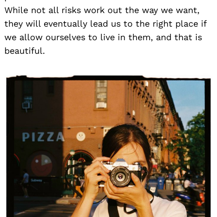
While not all risks work out the way we want,
they will eventually lead us to the right place if
we allow ourselves to live in them, and that is
beautiful.