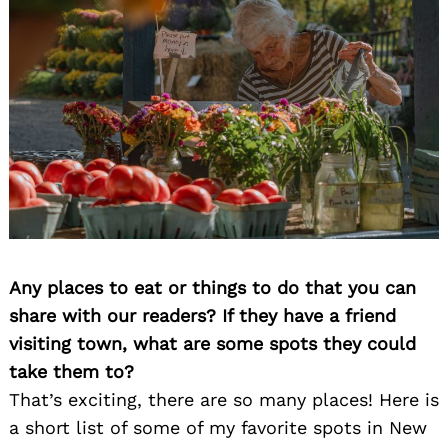
Any places to eat or things to do that you can
share with our readers? If they have a friend
visiting town, what are some spots they could
take them to?
That’s exciting, there are so many places! Here is
a short list of some of my favorite spots in New