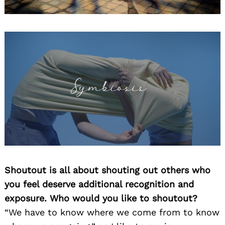
Shoutout is all about shouting out others who
you feel deserve additional recognition and
exposure. Who would you like to shoutout?
“We have to know where we come from to know