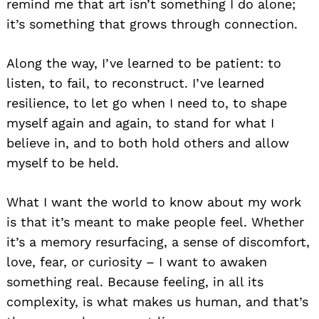
remind me that art isn’t something I do alone;
it’s something that grows through connection.
Along the way, I’ve learned to be patient: to
listen, to fail, to reconstruct. I’ve learned
resilience, to let go when I need to, to shape
myself again and again, to stand for what I
believe in, and to both hold others and allow
myself to be held.
What I want the world to know about my work
is that it’s meant to make people feel. Whether
it’s a memory resurfacing, a sense of discomfort,
love, fear, or curiosity – I want to awaken
something real. Because feeling, in all its
complexity, is what makes us human, and that’s