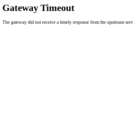
Gateway Timeout
The gateway did not receive a timely response from the upstream serve