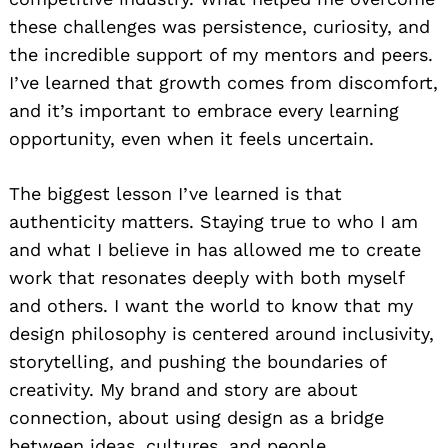
these challenges was persistence, curiosity, and
the incredible support of my mentors and peers.
I’ve learned that growth comes from discomfort,
and it’s important to embrace every learning
opportunity, even when it feels uncertain.
The biggest lesson I’ve learned is that
authenticity matters. Staying true to who I am
and what I believe in has allowed me to create
work that resonates deeply with both myself
and others. I want the world to know that my
design philosophy is centered around inclusivity,
storytelling, and pushing the boundaries of
creativity. My brand and story are about
connection, about using design as a bridge
between ideas, cultures, and people.