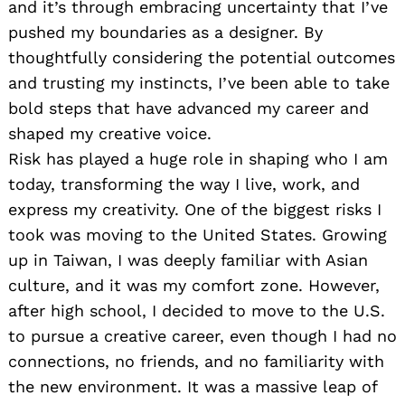
and it’s through embracing uncertainty that I’ve
pushed my boundaries as a designer. By
thoughtfully considering the potential outcomes
and trusting my instincts, I’ve been able to take
bold steps that have advanced my career and
shaped my creative voice.
Risk has played a huge role in shaping who I am
today, transforming the way I live, work, and
express my creativity. One of the biggest risks I
took was moving to the United States. Growing
up in Taiwan, I was deeply familiar with Asian
culture, and it was my comfort zone. However,
after high school, I decided to move to the U.S.
to pursue a creative career, even though I had no
connections, no friends, and no familiarity with
the new environment. It was a massive leap of