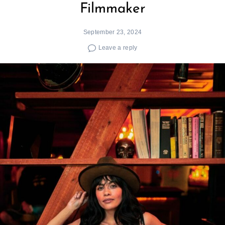
Filmmaker
September 23, 2024
Leave a reply