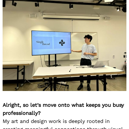
Alright, so let’s move onto what keeps you busy
professionally?
My art and design work is deeply rooted in