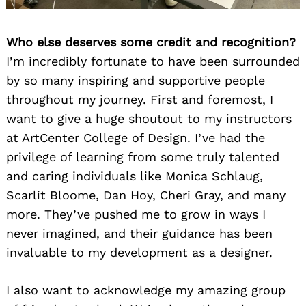
Who else deserves some credit and recognition?
I’m incredibly fortunate to have been surrounded
by so many inspiring and supportive people
throughout my journey. First and foremost, I
want to give a huge shoutout to my instructors
at ArtCenter College of Design. I’ve had the
privilege of learning from some truly talented
and caring individuals like Monica Schlaug,
Scarlit Bloome, Dan Hoy, Cheri Gray, and many
more. They’ve pushed me to grow in ways I
never imagined, and their guidance has been
invaluable to my development as a designer.
I also want to acknowledge my amazing group