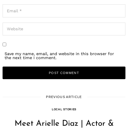
Save my name, email, and website in this browser for
the next time I comment.
PREVIOUS ARTICLE
LOCAL STORIES
Meet Arielle Diaz | Actor &