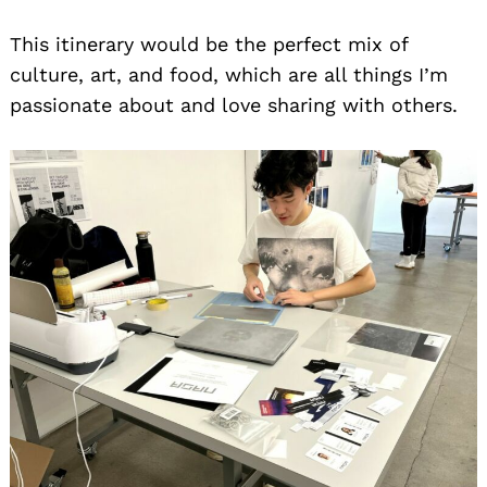
This itinerary would be the perfect mix of
culture, art, and food, which are all things I’m
passionate about and love sharing with others.