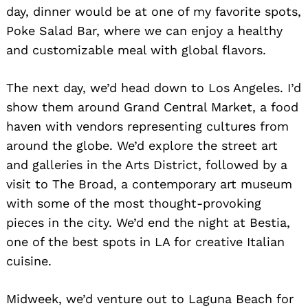
day, dinner would be at one of my favorite spots,
Poke Salad Bar, where we can enjoy a healthy
and customizable meal with global flavors.
The next day, we’d head down to Los Angeles. I’d
show them around Grand Central Market, a food
haven with vendors representing cultures from
around the globe. We’d explore the street art
and galleries in the Arts District, followed by a
visit to The Broad, a contemporary art museum
with some of the most thought-provoking
pieces in the city. We’d end the night at Bestia,
one of the best spots in LA for creative Italian
cuisine.
Midweek, we’d venture out to Laguna Beach for