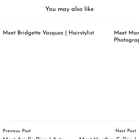
You may also like
Meet Bridgette Vasquez | Hairstylist
Meet Mari
Photogra
Post
Previous Post
Next Post
Navigation