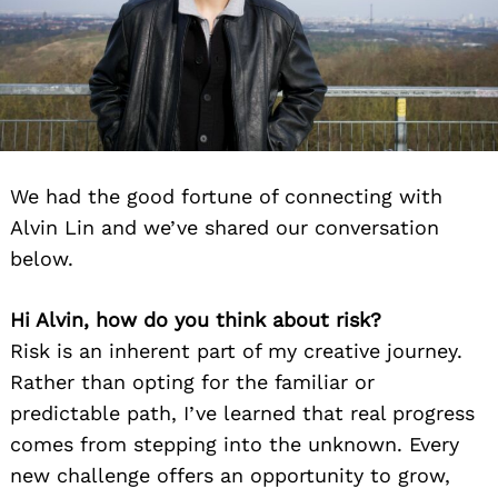
We had the good fortune of connecting with
Alvin Lin and we’ve shared our conversation
below.
Hi Alvin, how do you think about risk?
Risk is an inherent part of my creative journey.
Rather than opting for the familiar or
predictable path, I’ve learned that real progress
comes from stepping into the unknown. Every
new challenge offers an opportunity to grow,