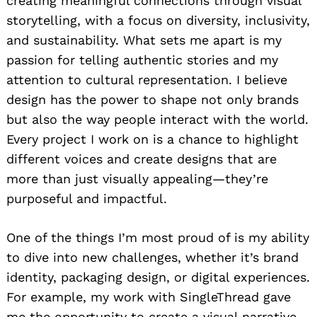
creating meaningful connections through visual
storytelling, with a focus on diversity, inclusivity,
and sustainability. What sets me apart is my
passion for telling authentic stories and my
attention to cultural representation. I believe
design has the power to shape not only brands
but also the way people interact with the world.
Every project I work on is a chance to highlight
different voices and create designs that are
more than just visually appealing—they’re
purposeful and impactful.
One of the things I’m most proud of is my ability
to dive into new challenges, whether it’s brand
identity, packaging design, or digital experiences.
For example, my work with SingleThread gave
me the opportunity to create a visual narrative