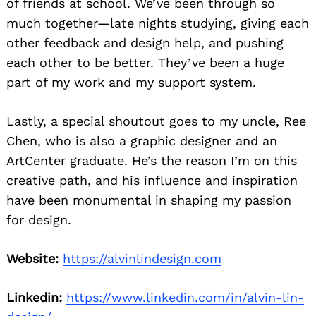
of friends at school. We’ve been through so
much together—late nights studying, giving each
other feedback and design help, and pushing
each other to be better. They’ve been a huge
part of my work and my support system.
Lastly, a special shoutout goes to my uncle, Ree
Chen, who is also a graphic designer and an
ArtCenter graduate. He’s the reason I’m on this
creative path, and his influence and inspiration
have been monumental in shaping my passion
for design.
Website:
https://alvinlindesign.com
Linkedin:
https://www.linkedin.com/in/alvin-lin-