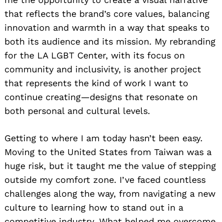
that reflects the brand’s core values, balancing
innovation and warmth in a way that speaks to
both its audience and its mission. My rebranding
for the LA LGBT Center, with its focus on
community and inclusivity, is another project
that represents the kind of work I want to
continue creating—designs that resonate on
both personal and cultural levels.
Getting to where I am today hasn’t been easy.
Moving to the United States from Taiwan was a
huge risk, but it taught me the value of stepping
outside my comfort zone. I’ve faced countless
challenges along the way, from navigating a new
culture to learning how to stand out in a
competitive industry. What helped me overcome