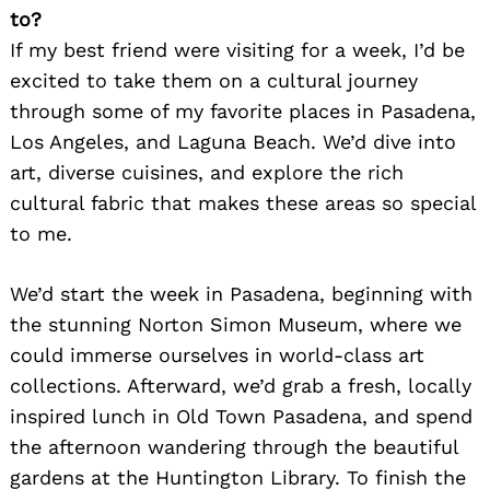
to?
If my best friend were visiting for a week, I’d be
excited to take them on a cultural journey
through some of my favorite places in Pasadena,
Los Angeles, and Laguna Beach. We’d dive into
art, diverse cuisines, and explore the rich
cultural fabric that makes these areas so special
to me.
We’d start the week in Pasadena, beginning with
the stunning Norton Simon Museum, where we
could immerse ourselves in world-class art
collections. Afterward, we’d grab a fresh, locally
inspired lunch in Old Town Pasadena, and spend
the afternoon wandering through the beautiful
gardens at the Huntington Library. To finish the