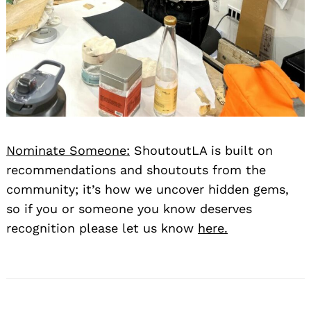
Nominate Someone:
ShoutoutLA is built on
recommendations and shoutouts from the
community; it’s how we uncover hidden gems,
so if you or someone you know deserves
recognition please let us know
here.