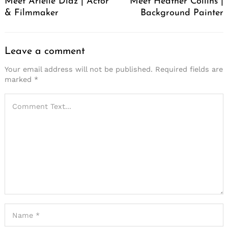
Meet Arielle Diaz | Actor
Meet Heather Collins |
& Filmmaker
Background Painter
Leave a comment
Your email address will not be published.
Required fields are
marked
*