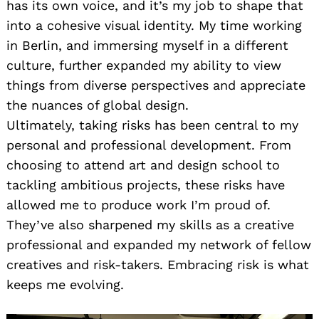
has its own voice, and it’s my job to shape that
into a cohesive visual identity. My time working
in Berlin, and immersing myself in a different
culture, further expanded my ability to view
things from diverse perspectives and appreciate
the nuances of global design.
Ultimately, taking risks has been central to my
personal and professional development. From
choosing to attend art and design school to
tackling ambitious projects, these risks have
allowed me to produce work I’m proud of.
They’ve also sharpened my skills as a creative
professional and expanded my network of fellow
creatives and risk-takers. Embracing risk is what
keeps me evolving.