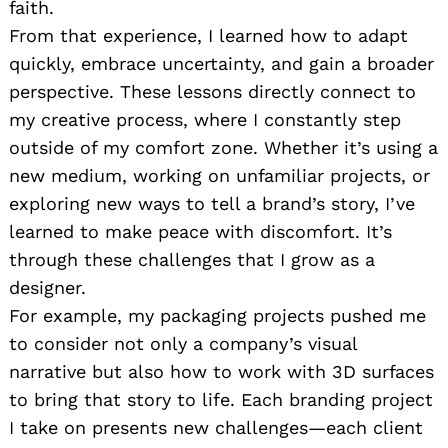
faith.
From that experience, I learned how to adapt
quickly, embrace uncertainty, and gain a broader
perspective. These lessons directly connect to
my creative process, where I constantly step
outside of my comfort zone. Whether it’s using a
new medium, working on unfamiliar projects, or
exploring new ways to tell a brand’s story, I’ve
learned to make peace with discomfort. It’s
through these challenges that I grow as a
designer.
For example, my packaging projects pushed me
to consider not only a company’s visual
narrative but also how to work with 3D surfaces
to bring that story to life. Each branding project
I take on presents new challenges—each client