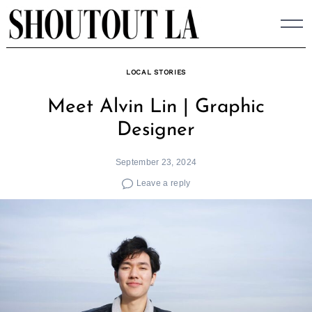
Skip
to
content
LOCAL STORIES
Meet Alvin Lin | Graphic
Designer
September 23, 2024
Leave a reply