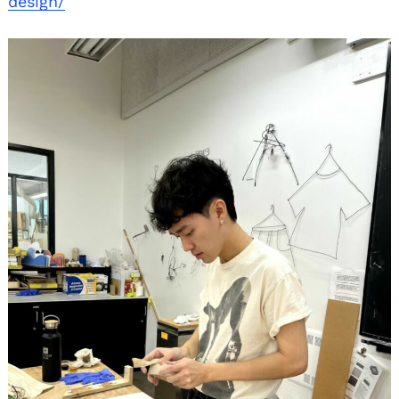
design/