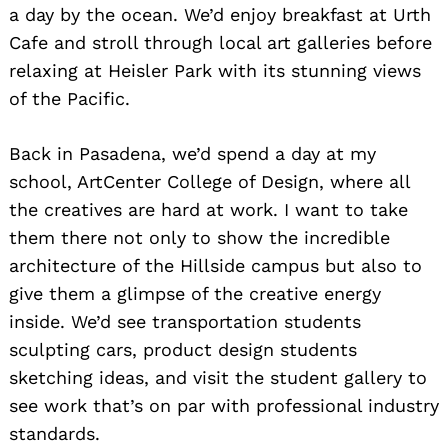
a day by the ocean. We’d enjoy breakfast at Urth
Cafe and stroll through local art galleries before
relaxing at Heisler Park with its stunning views
of the Pacific.
Back in Pasadena, we’d spend a day at my
school, ArtCenter College of Design, where all
the creatives are hard at work. I want to take
them there not only to show the incredible
architecture of the Hillside campus but also to
give them a glimpse of the creative energy
inside. We’d see transportation students
sculpting cars, product design students
sketching ideas, and visit the student gallery to
see work that’s on par with professional industry
standards.