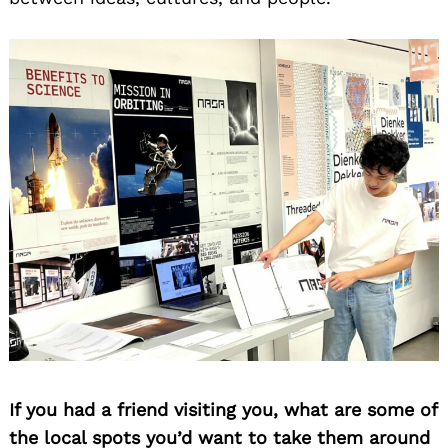
Search
for:
If you had a friend visiting you, what are some of
the local spots you’d want to take them around