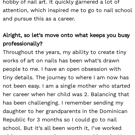
hobby of nail art. It quickly garnered a lot of
attention, which inspired me to go to nail school
and pursue this as a career.
Alright, so let’s move onto what keeps you busy
professionally?
Throughout the years, my ability to create tiny
works of art on nails has been what’s drawn
people to me. I have an open obsession with
tiny details. The journey to where I am now has
not been easy. I am a single mother who started
her career when her child was 2. Balancing that
has been challenging. I remember sending my
daughter to her grandparents in the Dominican
Republic for 3 months so I could go to nail
school. But it’s all been worth it, I’ve worked