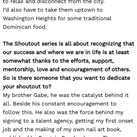
to relax and disconnect from the city.
I’d also have to take them uptown to
Washington Heights for some traditional
Dominican food.
The Shoutout series is all about recognizing that
our success and where we are in life is at least
somewhat thanks to the efforts, support,
mentorship, love and encouragement of others.
So is there someone that you want to dedicate
your shoutout to?
My brother Gabe, he was the catalyst behind it
all. Beside his constant encouragement to
follow this. He also was the force behind my
signing to a talent agency, getting my first onset
job and the making of my own nail art book,