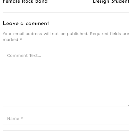
Female Rock Band
Design Student
Leave a comment
Your email address will not be published.
Required fields are
marked
*