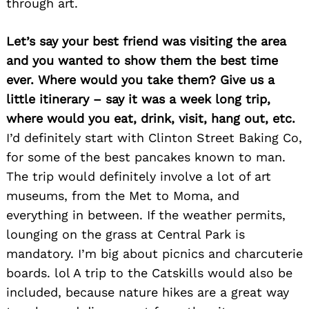
through art.
Let’s say your best friend was visiting the area
and you wanted to show them the best time
ever. Where would you take them? Give us a
little itinerary – say it was a week long trip,
Search
where would you eat, drink, visit, hang out, etc.
for:
I’d definitely start with Clinton Street Baking Co,
for some of the best pancakes known to man.
The trip would definitely involve a lot of art
museums, from the Met to Moma, and
everything in between. If the weather permits,
lounging on the grass at Central Park is
mandatory. I’m big about picnics and charcuterie
boards. lol A trip to the Catskills would also be
included, because nature hikes are a great way