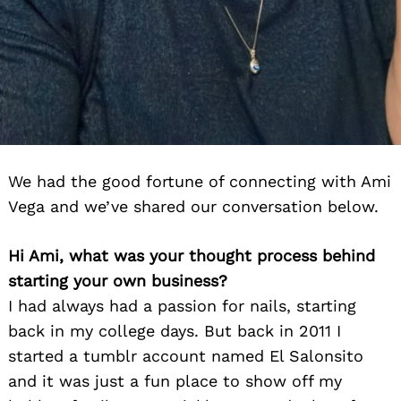
We had the good fortune of connecting with Ami
Vega and we’ve shared our conversation below.
Hi Ami, what was your thought process behind
starting your own business?
I had always had a passion for nails, starting
back in my college days. But back in 2011 I
started a tumblr account named El Salonsito
and it was just a fun place to show off my