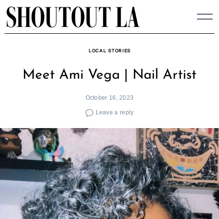
Skip
to
content
LOCAL STORIES
Meet Ami Vega | Nail Artist
October 16, 2023
Leave a reply