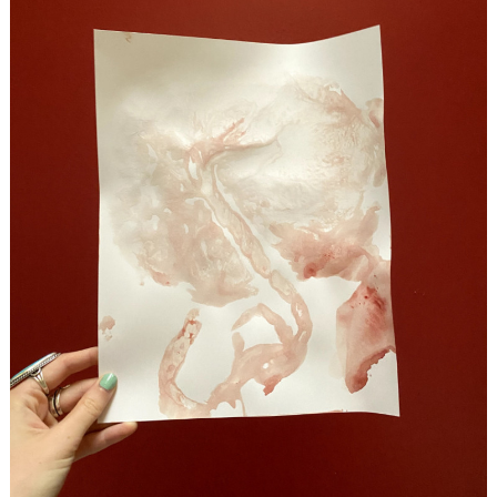
Search
for: