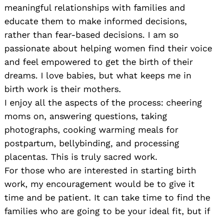
meaningful relationships with families and
educate them to make informed decisions,
rather than fear-based decisions. I am so
passionate about helping women find their voice
and feel empowered to get the birth of their
dreams. I love babies, but what keeps me in
birth work is their mothers.
I enjoy all the aspects of the process: cheering
moms on, answering questions, taking
photographs, cooking warming meals for
postpartum, bellybinding, and processing
placentas. This is truly sacred work.
For those who are interested in starting birth
work, my encouragement would be to give it
time and be patient. It can take time to find the
families who are going to be your ideal fit, but if