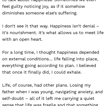
feel guilty noticing joy, as if it somehow
diminishes someone else’s suffering.
I don’t see it that way. Happiness isn’t denial –
it’s nourishment. It’s what allows us to meet life
with an open heart.
For a long time, I thought happiness depended
on external conditions… life falling into place,
everything going according to plan. I believed
that once it finally did, I could exhale.
Life, of course, had other plans. Losing my
father when I was young, navigating anxiety, and
self-doubt – all of it left me carrying a quiet
sense that life was fragile and that something