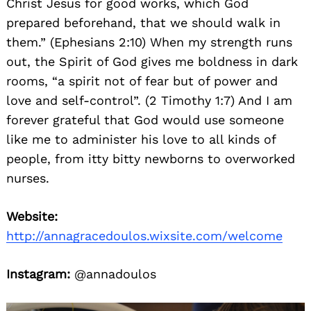
Christ Jesus for good works, which God
prepared beforehand, that we should walk in
them.” (Ephesians 2:10) When my strength runs
out, the Spirit of God gives me boldness in dark
rooms, “a spirit not of fear but of power and
love and self-control”. (2 Timothy 1:7) And I am
forever grateful that God would use someone
like me to administer his love to all kinds of
people, from itty bitty newborns to overworked
nurses.
Website:
http://annagracedoulos.wixsite.com/welcome
Instagram:
@annadoulos