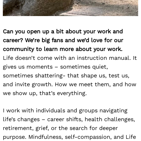
Can you open up a bit about your work and
career? We’re big fans and we’d love for our
community to learn more about your work.
Life doesn’t come with an instruction manual. It
gives us moments – sometimes quiet,
sometimes shattering- that shape us, test us,
and invite growth. How we meet them, and how
we show up, that’s everything.
I work with individuals and groups navigating
life’s changes – career shifts, health challenges,
retirement, grief, or the search for deeper
purpose. Mindfulness, self-compassion, and Life