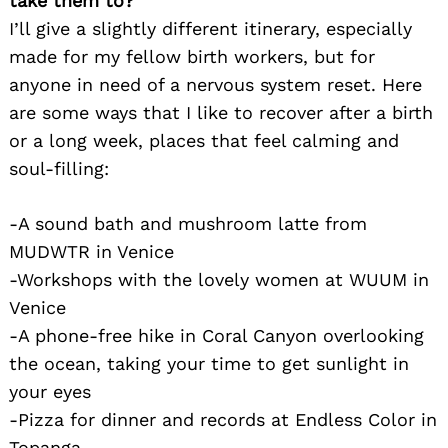
take them to?
I’ll give a slightly different itinerary, especially
made for my fellow birth workers, but for
anyone in need of a nervous system reset. Here
are some ways that I like to recover after a birth
or a long week, places that feel calming and
soul-filling:
-A sound bath and mushroom latte from
MUDWTR in Venice
-Workshops with the lovely women at WUUM in
Venice
-A phone-free hike in Coral Canyon overlooking
the ocean, taking your time to get sunlight in
your eyes
-Pizza for dinner and records at Endless Color in
Topanga