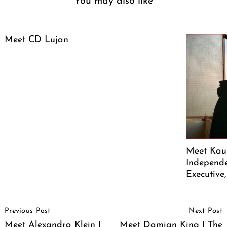
You may also like
Meet CD Lujan
Meet Kaus
Independe
Executive
Post
Previous Post
Next Post
Navigation
Meet Alexandra Klein |
Meet Damian King | The