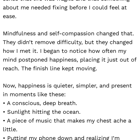
about me needed fixing before I could feel at
ease.
Mindfulness and self-compassion changed that.
They didn’t remove difficulty, but they changed
how I met it. I began to notice how often my
mind postponed happiness, placing it just out of
reach. The finish line kept moving.
Now, happiness is quieter, simpler, and present
in moments like these:
• A conscious, deep breath.
• Sunlight hitting the ocean.
• A piece of music that makes my chest ache a
little.
• Putting my phone down and realizing I’m