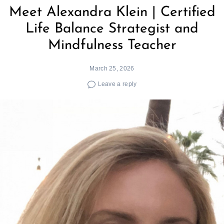
Meet Alexandra Klein | Certified
Life Balance Strategist and
Mindfulness Teacher
March 25, 2026
Leave a reply