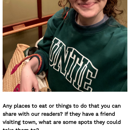
Any places to eat or things to do that you can
share with our readers? If they have a friend
visiting town, what are some spots they could