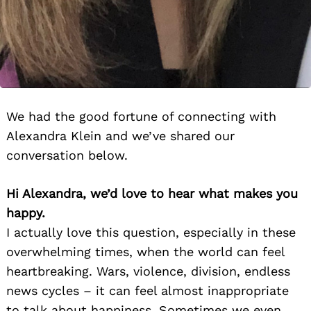
We had the good fortune of connecting with
Alexandra Klein and we’ve shared our
conversation below.
Hi Alexandra, we’d love to hear what makes you
happy.
I actually love this question, especially in these
overwhelming times, when the world can feel
heartbreaking. Wars, violence, division, endless
news cycles – it can feel almost inappropriate
to talk about happiness. Sometimes we even