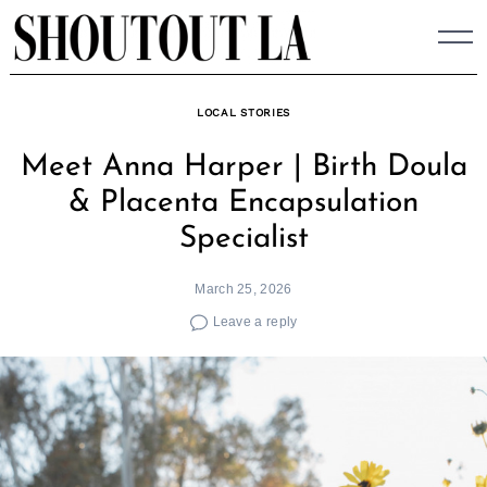
Skip
to
content
LOCAL STORIES
Meet Anna Harper | Birth Doula
& Placenta Encapsulation
Specialist
March 25, 2026
Leave a reply