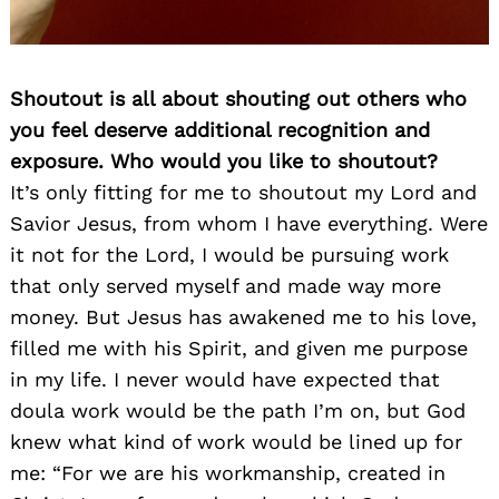
Shoutout is all about shouting out others who
you feel deserve additional recognition and
exposure. Who would you like to shoutout?
It’s only fitting for me to shoutout my Lord and
Savior Jesus, from whom I have everything. Were
it not for the Lord, I would be pursuing work
that only served myself and made way more
money. But Jesus has awakened me to his love,
filled me with his Spirit, and given me purpose
in my life. I never would have expected that
doula work would be the path I’m on, but God
knew what kind of work would be lined up for
me: “For we are his workmanship, created in