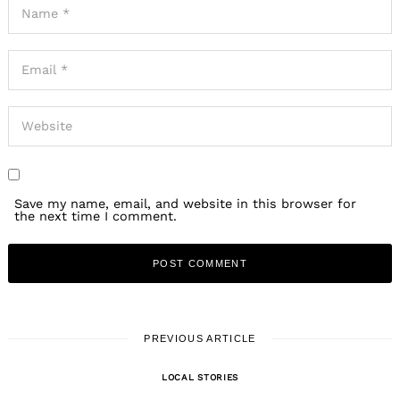
Save my name, email, and website in this browser for
the next time I comment.
PREVIOUS ARTICLE
LOCAL STORIES