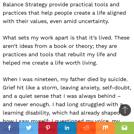
Balance Strategy provide practical tools and
practices that help people create a life aligned
with their values, even amid uncertainty.
What sets my work apart is that it’s lived. These
aren’t ideas from a book or theory; they are
practices and tools that rebuilt my life and
helped me create a life worth living.
When I was nineteen, my father died by suicide.
Grief hit like a storm, leaving anxiety, self-doubt,
and a quiet sense that I was always behind –
and never enough. I had long struggled with a
learning disability, which had already shaped
Ba
how I saw myself: I questioned my voice, my
to
il
intelligence, and my place in the world.
top
Facebook
Twitter
Pinterest
Linkedin
Reddit
Mix
Ema