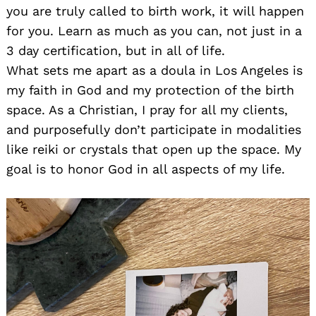
you are truly called to birth work, it will happen
for you. Learn as much as you can, not just in a
3 day certification, but in all of life.
What sets me apart as a doula in Los Angeles is
my faith in God and my protection of the birth
space. As a Christian, I pray for all my clients,
and purposefully don’t participate in modalities
like reiki or crystals that open up the space. My
goal is to honor God in all aspects of my life.