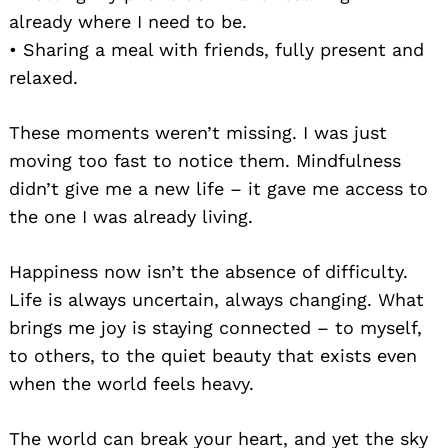
already where I need to be.
• Sharing a meal with friends, fully present and
relaxed.
These moments weren’t missing. I was just
moving too fast to notice them. Mindfulness
didn’t give me a new life – it gave me access to
the one I was already living.
Happiness now isn’t the absence of difficulty.
Life is always uncertain, always changing. What
brings me joy is staying connected – to myself,
to others, to the quiet beauty that exists even
when the world feels heavy.
The world can break your heart, and yet the sky