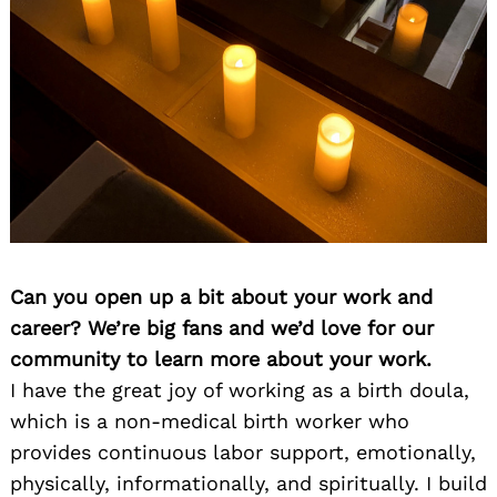
Can you open up a bit about your work and
career? We’re big fans and we’d love for our
community to learn more about your work.
I have the great joy of working as a birth doula,
which is a non-medical birth worker who
provides continuous labor support, emotionally,
physically, informationally, and spiritually. I build