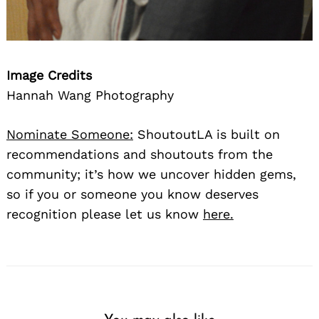
Image Credits
Hannah Wang Photography
Nominate Someone:
ShoutoutLA is built on
recommendations and shoutouts from the
community; it’s how we uncover hidden gems,
so if you or someone you know deserves
recognition please let us know
here.