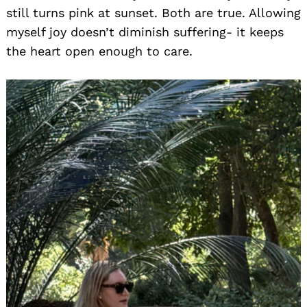
still turns pink at sunset. Both are true. Allowing
myself joy doesn’t diminish suffering- it keeps
the heart open enough to care.