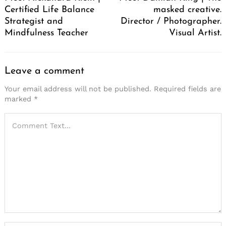
Certified Life Balance
masked creative.
Strategist and
Director / Photographer.
Mindfulness Teacher
Visual Artist.
Leave a comment
Your email address will not be published.
Required fields are
marked
*