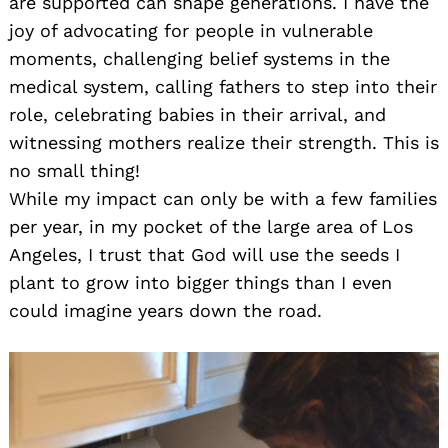
are supported can shape generations. I have the
joy of advocating for people in vulnerable
moments, challenging belief systems in the
medical system, calling fathers to step into their
role, celebrating babies in their arrival, and
witnessing mothers realize their strength. This is
no small thing!
While my impact can only be with a few families
per year, in my pocket of the large area of Los
Angeles, I trust that God will use the seeds I
plant to grow into bigger things than I even
could imagine years down the road.