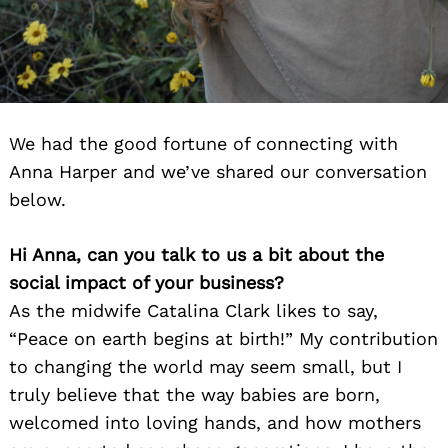
We had the good fortune of connecting with
Anna Harper and we’ve shared our conversation
below.
Hi Anna, can you talk to us a bit about the
social impact of your business?
As the midwife Catalina Clark likes to say,
“Peace on earth begins at birth!” My contribution
to changing the world may seem small, but I
truly believe that the way babies are born,
welcomed into loving hands, and how mothers