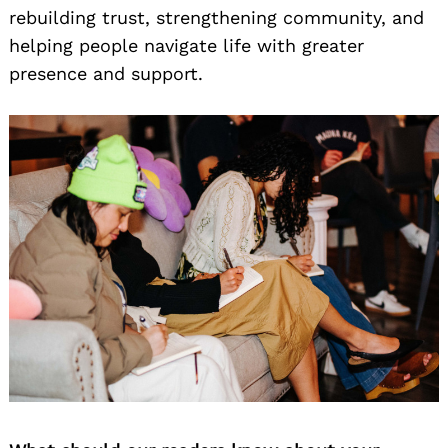
rebuilding trust, strengthening community, and
helping people navigate life with greater
presence and support.