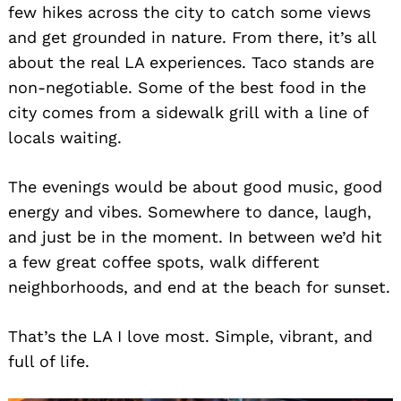
few hikes across the city to catch some views
and get grounded in nature. From there, it’s all
about the real LA experiences. Taco stands are
non-negotiable. Some of the best food in the
city comes from a sidewalk grill with a line of
locals waiting.
The evenings would be about good music, good
energy and vibes. Somewhere to dance, laugh,
and just be in the moment. In between we’d hit
a few great coffee spots, walk different
neighborhoods, and end at the beach for sunset.
That’s the LA I love most. Simple, vibrant, and
full of life.