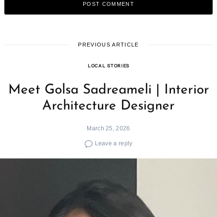
PREVIOUS ARTICLE
LOCAL STORIES
Meet Golsa Sadreameli | Interior
Architecture Designer
March 25, 2026
Leave a reply