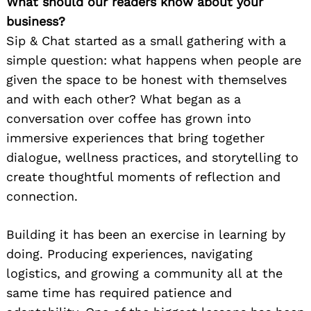
What should our readers know about your
business?
Sip & Chat started as a small gathering with a
simple question: what happens when people are
given the space to be honest with themselves
and with each other? What began as a
conversation over coffee has grown into
immersive experiences that bring together
dialogue, wellness practices, and storytelling to
create thoughtful moments of reflection and
connection.
Building it has been an exercise in learning by
doing. Producing experiences, navigating
logistics, and growing a community all at the
same time has required patience and