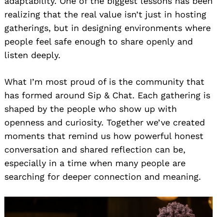
adaptability. One of the biggest lessons has been
realizing that the real value isn’t just in hosting
gatherings, but in designing environments where
people feel safe enough to share openly and
listen deeply.
What I’m most proud of is the community that
has formed around Sip & Chat. Each gathering is
shaped by the people who show up with
openness and curiosity. Together we’ve created
moments that remind us how powerful honest
conversation and shared reflection can be,
especially in a time when many people are
searching for deeper connection and meaning.