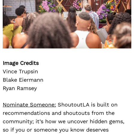
Image Credits
Vince Trupsin
Blake Eiermann
Ryan Ramsey
Nominate Someone:
ShoutoutLA is built on
recommendations and shoutouts from the
community; it’s how we uncover hidden gems,
so if you or someone you know deserves