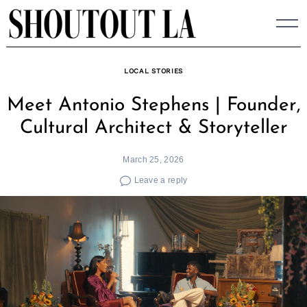
Skip
to
content
LOCAL STORIES
Meet Antonio Stephens | Founder,
Cultural Architect & Storyteller
March 25, 2026
Leave a reply