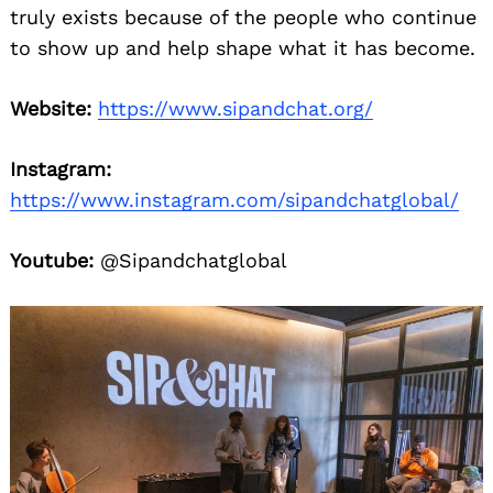
truly exists because of the people who continue
to show up and help shape what it has become.
Website:
https://www.sipandchat.org/
Instagram:
https://www.instagram.com/sipandchatglobal/
Youtube:
@Sipandchatglobal