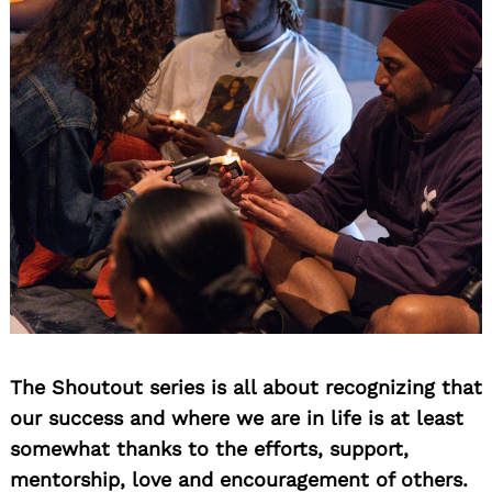
Search
for:
The Shoutout series is all about recognizing that
our success and where we are in life is at least
somewhat thanks to the efforts, support,
mentorship, love and encouragement of others.