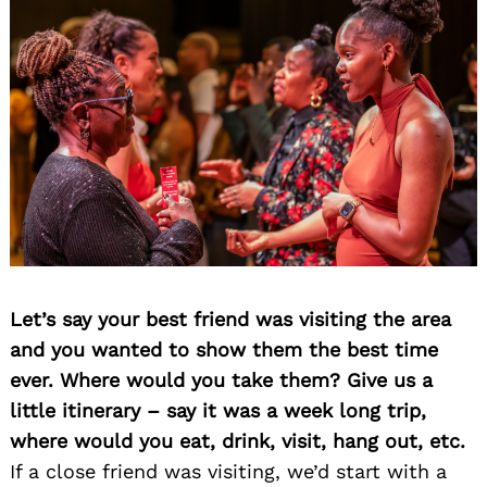
Let’s say your best friend was visiting the area
and you wanted to show them the best time
ever. Where would you take them? Give us a
little itinerary – say it was a week long trip,
where would you eat, drink, visit, hang out, etc.
If a close friend was visiting, we’d start with a