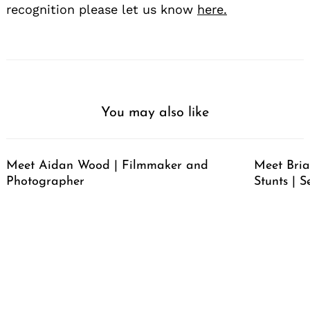
recognition please let us know
here.
You may also like
Meet Aidan Wood | Filmmaker and
Meet Bria
Photographer
Stunts | S