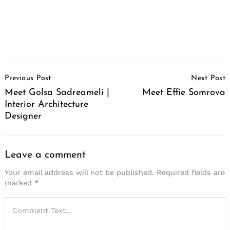
Post
Previous Post
Next Post
Navigation
Meet Golsa Sadreameli |
Meet Effie Somrova
Interior Architecture
Designer
Leave a comment
Your email address will not be published.
Required fields are
marked
*