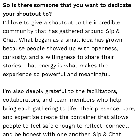
So is there someone that you want to dedicate
your shoutout to?
I’d love to give a shoutout to the incredible
community that has gathered around Sip &
Chat. What began as a small idea has grown
because people showed up with openness,
curiosity, and a willingness to share their
stories. That energy is what makes the
experience so powerful and meaningful.
I’m also deeply grateful to the facilitators,
collaborators, and team members who help
bring each gathering to life. Their presence, care,
and expertise create the container that allows
people to feel safe enough to reflect, connect,
and be honest with one another. Sip & Chat