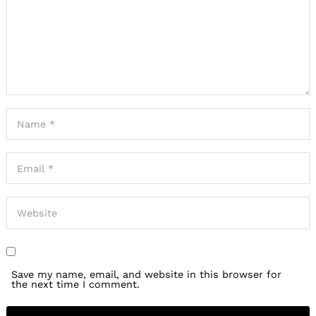
Save my name, email, and website in this browser for
the next time I comment.