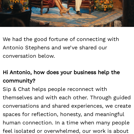
We had the good fortune of connecting with
Antonio Stephens and we’ve shared our
conversation below.
Hi Antonio, how does your business help the
community?
Sip & Chat helps people reconnect with
themselves and with each other. Through guided
conversations and shared experiences, we create
spaces for reflection, honesty, and meaningful
human connection. In a time when many people
feel isolated or overwhelmed, our work is about