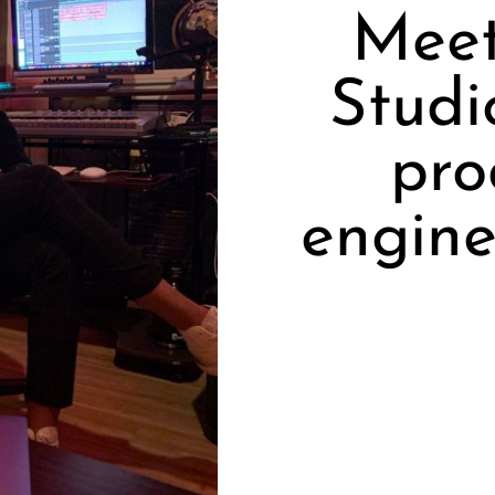
Meet
Studi
pro
engine