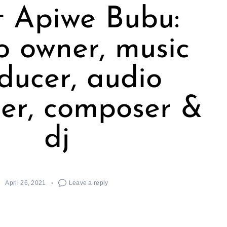
 Apiwe Bubu:
o owner, music
ducer, audio
er, composer &
dj
April 26, 2021
Leave a reply