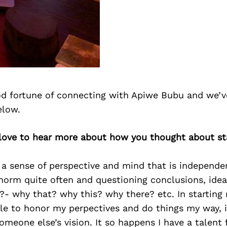
d fortune of connecting with Apiwe Bubu and we’v
elow.
 love to hear more about how you thought about st
 a sense of perspective and mind that is independe
norm quite often and questioning conclusions, ide
?- why that? why this? why there? etc. In startin
ble to honor my perpectives and do things my way, 
omeone else’s vision. It so happens I have a talent 