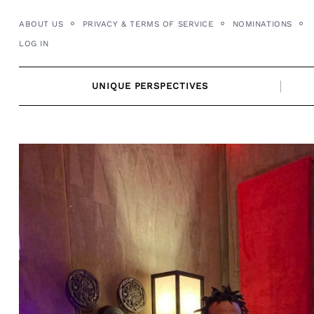
Skip
ABOUT US
PRIVACY & TERMS OF SERVICE
NOMINATIONS
to
LOG IN
content
UNIQUE PERSPECTIVES