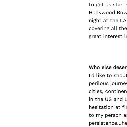
to get us start
Hollywood Bowl
night at the LA
covering all th
great interest i
Who else deser
I’d like to sho
perilous journe
cities, contine
in the US and L
hesitation at 
to my person a
persistence…he