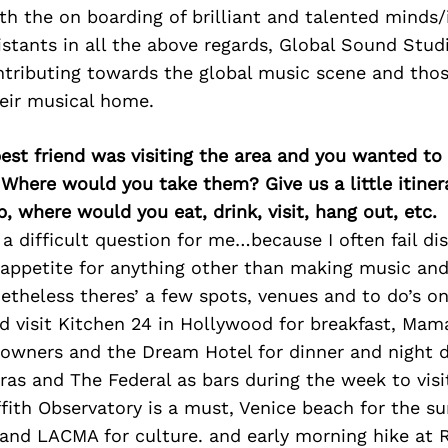
h the on boarding of brilliant and talented minds/
stants in all the above regards, Global Sound Stud
tributing towards the global music scene and thos
heir musical home.
best friend was visiting the area and you wanted t
 Where would you take them? Give us a little itiner
p, where would you eat, drink, visit, hang out, etc.
y a difficult question for me…because I often fail di
appetite for anything other than making music and
etheless theres’ a few spots, venues and to do’s on
 visit Kitchen 24 in Hollywood for breakfast, Mama
owners and the Dream Hotel for dinner and night d
fras and The Federal as bars during the week to visi
ffith Observatory is a must, Venice beach for the s
nd LACMA for culture. and early morning hike at