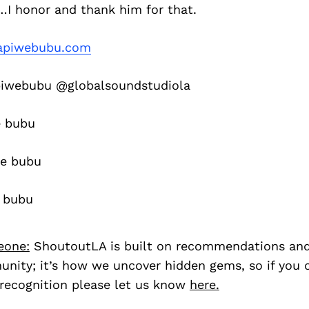
I honor and thank him for that.
piwebubu.com
webubu @globalsoundstudiola
 bubu
e bubu
 bubu
eone:
ShoutoutLA is built on recommendations an
nity; it’s how we uncover hidden gems, so if you
recognition please let us know
here.