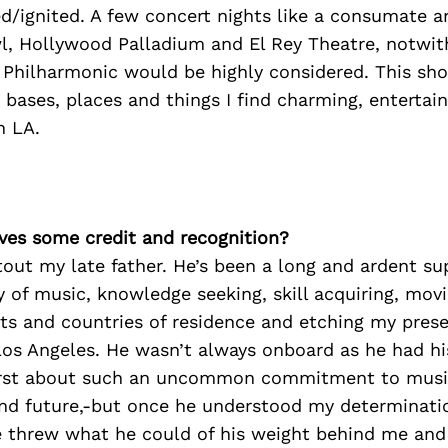
ed/ignited. A few concert nights like a consumate ar
, Hollywood Palladium and El Rey Theatre, notwit
 Philharmonic would be highly considered. This sho
e bases, places and things I find charming, entertai
n LA.
ves some credit and recognition?
utout my late father. He’s been a long and ardent sup
y of music, knowledge seeking, skill acquiring, mo
nts and countries of residence and etching my pres
os Angeles. He wasn’t always onboard as he had his
first about such an uncommon commitment to music
nd future,-but once he understood my determinat
 threw what he could of his weight behind me and