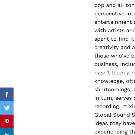
pop and all to
perspective int
entertainment 
Search
with artists an
for:
spent to find i
creativity and 
those who’ve b
business, inclu
hasn’t been a n
knowledge, oft
shortcomings, T
in turn, serves
Facebook
recording, mix
Twitter
Global Sound St
ideas they have
Pinterest
experiencing t