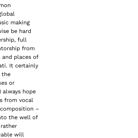
mmon
global
usic making
wise be hard
rship, full
ntorship from
 and places of
i. It certainly
 the
kes or
 I always hope
es from vocal
 composition –
to the well of
 rather
able will