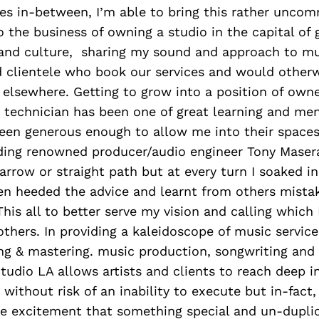
nes in-between, I’m able to bring this rather unco
o the business of owning a studio in the capital of 
and culture, sharing my sound and approach to m
d clientele who book our services and would other
t elsewhere. Getting to grow into a position of owne
a technician has been one of great learning and me
een generous enough to allow me into their spaces
ding renowned producer/audio engineer Tony Maserat
arrow or straight path but at every turn I soaked in
en heeded the advice and learnt from others mista
his all to better serve my vision and calling which
 others. In providing a kaleidoscope of music servic
ing & mastering. music production, songwriting and
udio LA allows artists and clients to reach deep in
 without risk of an inability to execute but in-fact,
he excitement that something special and un-duplic