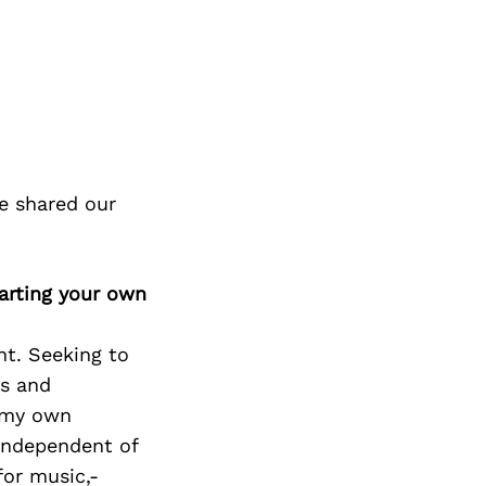
e shared our
arting your own
nt. Seeking to
as and
g my own
independent of
for music,-