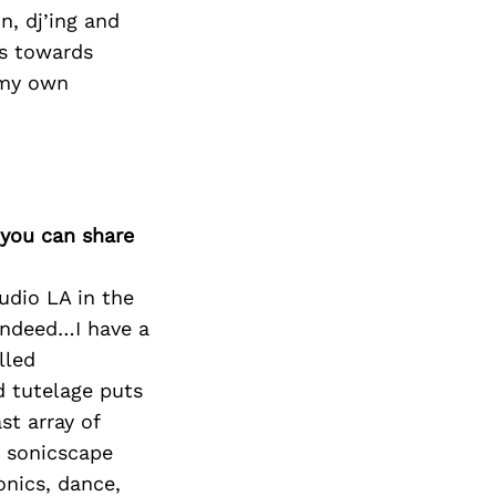
n, dj’ing and
ss towards
g my own
 you can share
udio LA in the
 indeed…I have a
lled
d tutelage puts
st array of
, sonicscape
onics, dance,