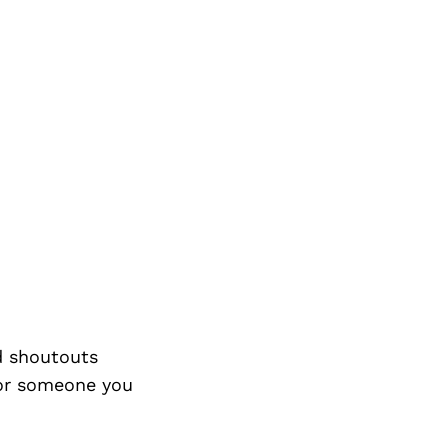
d shoutouts
 or someone you