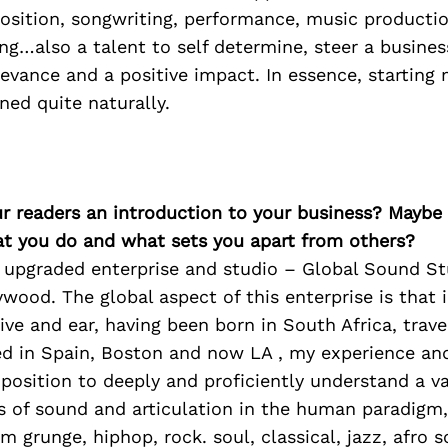
sition, songwriting, performance, music productio
ng…also a talent to self determine, steer a busine
elevance and a positive impact. In essence, startin
ed quite naturally.
ur readers an introduction to your business? Maybe
at you do and what sets you apart from others?
y upgraded enterprise and studio – Global Sound St
ywood. The global aspect of this enterprise is that
ive and ear, having been born in South Africa, trave
ved in Spain, Boston and now LA , my experience an
position to deeply and proficiently understand a va
s of sound and articulation in the human paradigm
m grunge, hiphop, rock. soul, classical, jazz, afro s