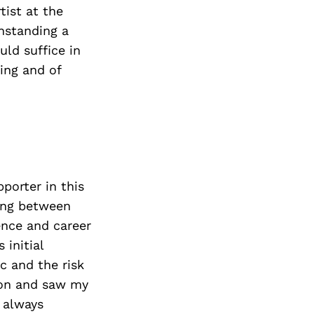
tist at the
hstanding a
uld suffice in
ning and of
porter in this
ving between
ence and career
 initial
 and the risk
ion and saw my
 always