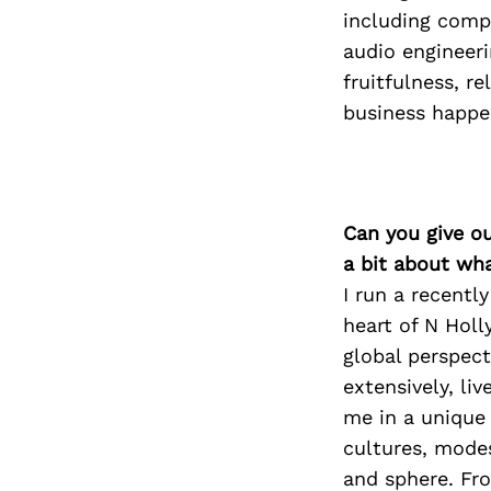
including compo
audio engineeri
fruitfulness, r
business happen
Can you give o
a bit about wh
I run a recentl
heart of N Holl
global perspect
extensively, li
me in a unique 
cultures, mode
and sphere. Fro