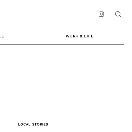
Instagram
LE
WORK & LIFE
LOCAL STORIES