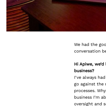
We had the goo
conversation b
Hi Apiwe, we’d
business?
I’ve always had
go against the 
processes. Why
business I’m a
oversight and s