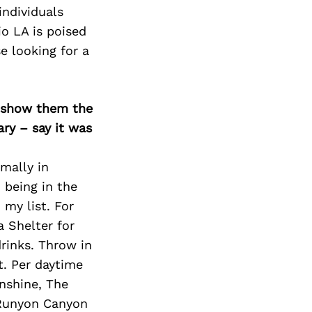
Next Post
individuals
io LA is poised
e looking for a
o show them the
ary – say it was
smally in
 being in the
 my list. For
 Shelter for
rinks. Throw in
t. Per daytime
unshine, The
 Runyon Canyon