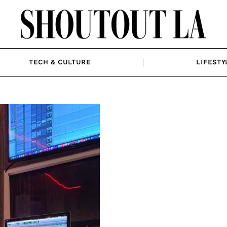
TECH & CULTURE
LIFESTY