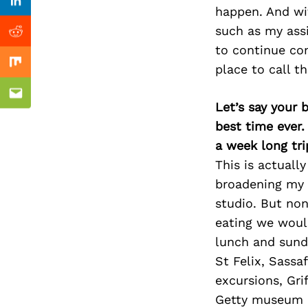
Previous Post
Linkedin
happen. And wit
such as my assi
Reddit
to continue con
place to call t
Mix
Email
Let’s say your 
best time ever.
a week long tri
This is actuall
broadening my 
studio. But non
eating we would
lunch and sund
St Felix, Sassa
excursions, Gri
Getty museum a