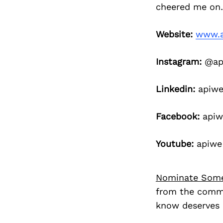
cheered me on…
Website:
www.a
Instagram:
@api
Linkedin:
apiwe
Facebook:
apiw
Youtube:
apiwe
Nominate Som
from the commu
know deserves 