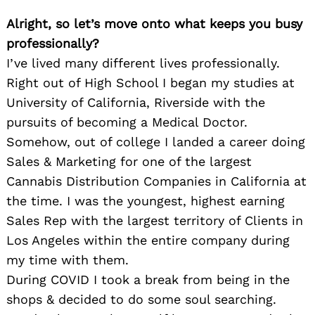
Alright, so let’s move onto what keeps you busy
professionally?
I’ve lived many different lives professionally.
Right out of High School I began my studies at
University of California, Riverside with the
pursuits of becoming a Medical Doctor.
Somehow, out of college I landed a career doing
Sales & Marketing for one of the largest
Cannabis Distribution Companies in California at
the time. I was the youngest, highest earning
Sales Rep with the largest territory of Clients in
Los Angeles within the entire company during
my time with them.
During COVID I took a break from being in the
shops & decided to do some soul searching.