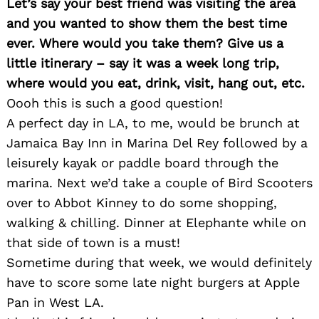
Let’s say your best friend was visiting the area
and you wanted to show them the best time
Search
ever. Where would you take them? Give us a
for:
little itinerary – say it was a week long trip,
where would you eat, drink, visit, hang out, etc.
Oooh this is such a good question!
A perfect day in LA, to me, would be brunch at
Jamaica Bay Inn in Marina Del Rey followed by a
leisurely kayak or paddle board through the
marina. Next we’d take a couple of Bird Scooters
over to Abbot Kinney to do some shopping,
walking & chilling. Dinner at Elephante while on
that side of town is a must!
Sometime during that week, we would definitely
have to score some late night burgers at Apple
Pan in West LA.