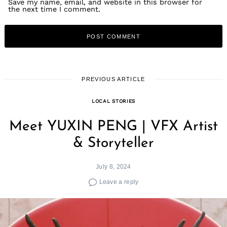
Save my name, email, and website in this browser for
the next time I comment.
PREVIOUS ARTICLE
LOCAL STORIES
Meet YUXIN PENG | VFX Artist
& Storyteller
July 8, 2024
Leave a reply