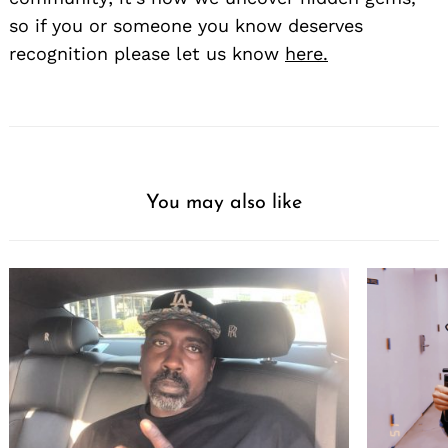
so if you or someone you know deserves
recognition please let us know
here.
You may also like