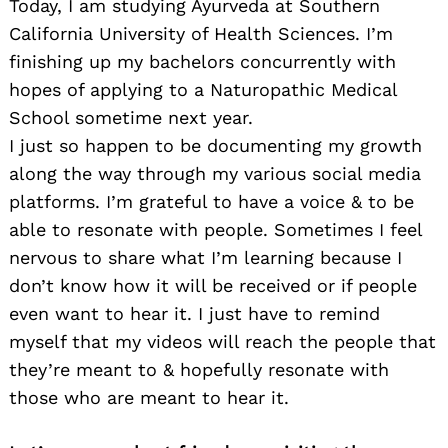
Today, I am studying Ayurveda at Southern
California University of Health Sciences. I’m
finishing up my bachelors concurrently with
hopes of applying to a Naturopathic Medical
School sometime next year.
I just so happen to be documenting my growth
along the way through my various social media
platforms. I’m grateful to have a voice & to be
able to resonate with people. Sometimes I feel
nervous to share what I’m learning because I
don’t know how it will be received or if people
even want to hear it. I just have to remind
myself that my videos will reach the people that
they’re meant to & hopefully resonate with
those who are meant to hear it.