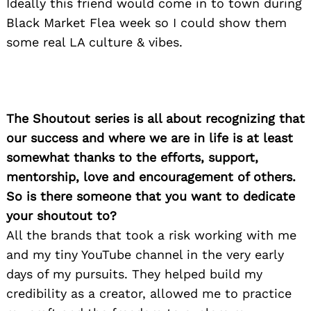
Ideally this friend would come in to town during
Black Market Flea week so I could show them
some real LA culture & vibes.
The Shoutout series is all about recognizing that
our success and where we are in life is at least
somewhat thanks to the efforts, support,
mentorship, love and encouragement of others.
So is there someone that you want to dedicate
your shoutout to?
All the brands that took a risk working with me
and my tiny YouTube channel in the very early
days of my pursuits. They helped build my
credibility as a creator, allowed me to practice