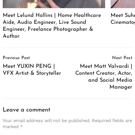
Meet Lelund Hollins | Home Healthcare
Meet Suha
Aide, Audio Engineer, Live Sound
Cinemato
Engineer, Freelance Photographer &
Author
Post
Previous Post
Next Post
Navigation
Meet YUXIN PENG |
Meet Matt Valvardi |
VFX Artist & Storyteller
Content Creator, Actor,
and Social Media
Manager
Leave a comment
Your email address will not be published.
Required fields are
marked
*