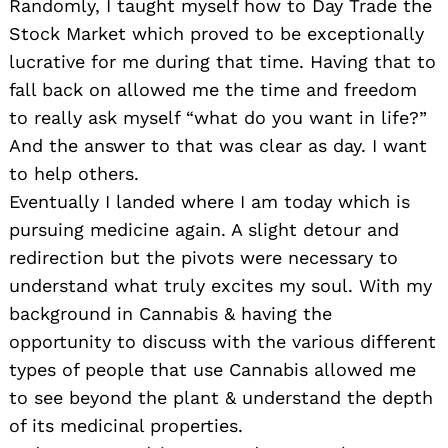
Randomly, I taught myself how to Day Trade the
Stock Market which proved to be exceptionally
lucrative for me during that time. Having that to
fall back on allowed me the time and freedom
to really ask myself “what do you want in life?”
And the answer to that was clear as day. I want
to help others.
Eventually I landed where I am today which is
pursuing medicine again. A slight detour and
redirection but the pivots were necessary to
understand what truly excites my soul. With my
background in Cannabis & having the
opportunity to discuss with the various different
types of people that use Cannabis allowed me
to see beyond the plant & understand the depth
of its medicinal properties.