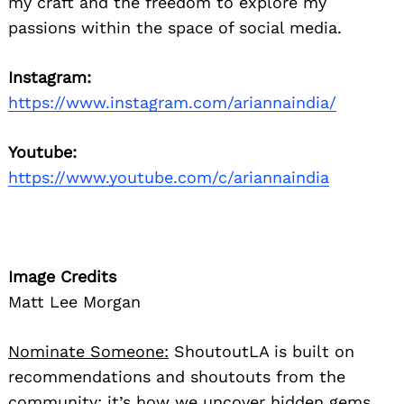
my craft and the freedom to explore my
passions within the space of social media.
Instagram:
https://www.instagram.com/ariannaindia/
Youtube:
https://www.youtube.com/c/ariannaindia
Image Credits
Matt Lee Morgan
Nominate Someone:
ShoutoutLA is built on
recommendations and shoutouts from the
community; it’s how we uncover hidden gems,