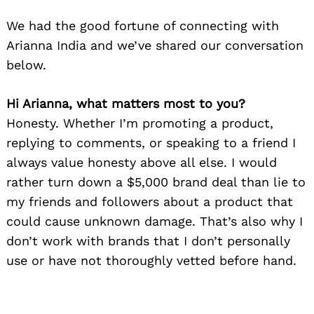
We had the good fortune of connecting with
Arianna India and we’ve shared our conversation
below.
Hi Arianna, what matters most to you?
Honesty. Whether I’m promoting a product,
replying to comments, or speaking to a friend I
always value honesty above all else. I would
rather turn down a $5,000 brand deal than lie to
my friends and followers about a product that
could cause unknown damage. That’s also why I
don’t work with brands that I don’t personally
use or have not thoroughly vetted before hand.