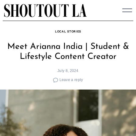
Skip
to
content
LOCAL STORIES
Meet Arianna India | Student &
Lifestyle Content Creator
July 8, 2024
Leave a reply