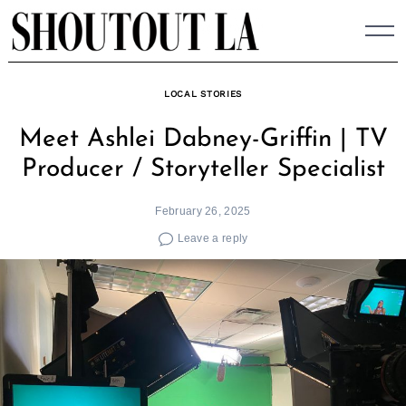
Skip
to
content
LOCAL STORIES
Meet Ashlei Dabney-Griffin | TV
Producer / Storyteller Specialist
February 26, 2025
Leave a reply