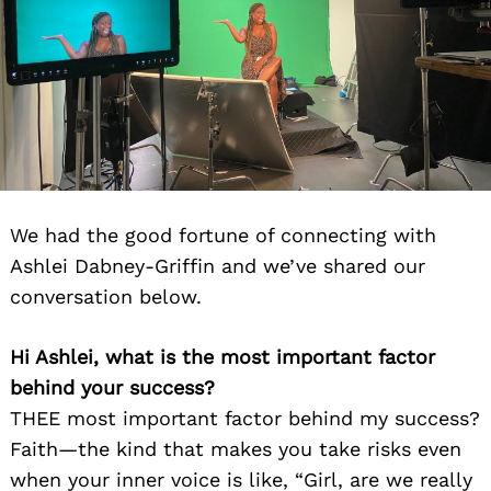
We had the good fortune of connecting with
Ashlei Dabney-Griffin and we’ve shared our
conversation below.
Hi Ashlei, what is the most important factor
behind your success?
THEE most important factor behind my success?
Faith—the kind that makes you take risks even
when your inner voice is like, “Girl, are we really