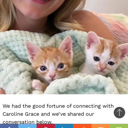
We had the good fortune of connecting with
Caroline Grace and we’ve shared our
Ba
conversation below.
to
il