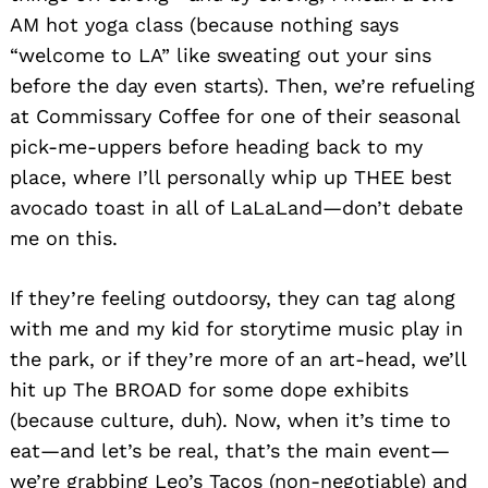
AM hot yoga class (because nothing says
“welcome to LA” like sweating out your sins
before the day even starts). Then, we’re refueling
at Commissary Coffee for one of their seasonal
pick-me-uppers before heading back to my
place, where I’ll personally whip up THEE best
avocado toast in all of LaLaLand—don’t debate
me on this.
If they’re feeling outdoorsy, they can tag along
with me and my kid for storytime music play in
the park, or if they’re more of an art-head, we’ll
hit up The BROAD for some dope exhibits
(because culture, duh). Now, when it’s time to
eat—and let’s be real, that’s the main event—
we’re grabbing Leo’s Tacos (non-negotiable) and