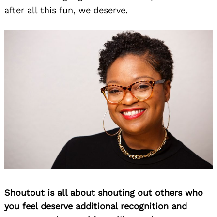
after all this fun, we deserve.
Shoutout is all about shouting out others who
you feel deserve additional recognition and