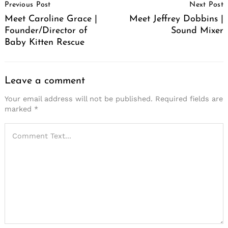
Previous Post
Next Post
Navigation
Meet Caroline Grace |
Meet Jeffrey Dobbins |
Founder/Director of
Sound Mixer
Baby Kitten Rescue
Leave a comment
Your email address will not be published.
Required fields are
marked
*