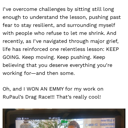
I’ve overcome challenges by sitting still long
enough to understand the lesson, pushing past
fear to stay resilient, and surrounding myself
with people who refuse to let me shrink. And
recently, as I’ve navigated through major grief,
life has reinforced one relentless lesson: KEEP
GOING. Keep moving. Keep pushing. Keep
believing that you deserve everything you’re
working for—and then some.
Oh, and I WON AN EMMY for my work on
RuPaul’s Drag Race!!! That’s really cool!