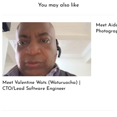
You may also like
Meet Aid
Photogra
Meet Valentine Wats (Waturuocha) |
CTO/Lead Software Engineer
Post