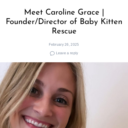
Meet Caroline Grace |
Founder/Director of Baby Kitten
Rescue
February 26, 2025
Leave a reply