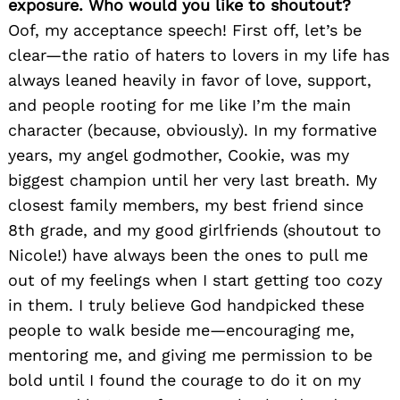
exposure. Who would you like to shoutout?
Oof, my acceptance speech! First off, let’s be
clear—the ratio of haters to lovers in my life has
always leaned heavily in favor of love, support,
and people rooting for me like I’m the main
character (because, obviously). In my formative
years, my angel godmother, Cookie, was my
biggest champion until her very last breath. My
closest family members, my best friend since
8th grade, and my good girlfriends (shoutout to
Nicole!) have always been the ones to pull me
out of my feelings when I start getting too cozy
in them. I truly believe God handpicked these
people to walk beside me—encouraging me,
mentoring me, and giving me permission to be
bold until I found the courage to do it on my