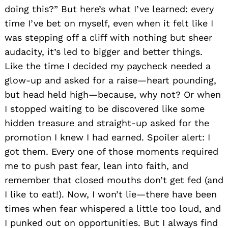
doing this?” But here’s what I’ve learned: every
time I’ve bet on myself, even when it felt like I
was stepping off a cliff with nothing but sheer
audacity, it’s led to bigger and better things.
Like the time I decided my paycheck needed a
glow-up and asked for a raise—heart pounding,
but head held high—because, why not? Or when
I stopped waiting to be discovered like some
hidden treasure and straight-up asked for the
promotion I knew I had earned. Spoiler alert: I
got them. Every one of those moments required
me to push past fear, lean into faith, and
remember that closed mouths don’t get fed (and
I like to eat!). Now, I won’t lie—there have been
times when fear whispered a little too loud, and
I punked out on opportunities. But I always find