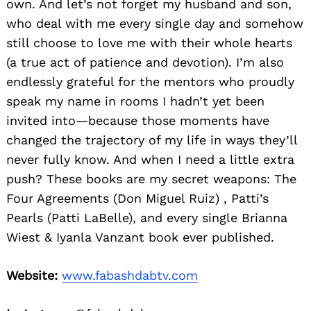
own. And let’s not forget my husband and son,
who deal with me every single day and somehow
still choose to love me with their whole hearts
(a true act of patience and devotion). I’m also
endlessly grateful for the mentors who proudly
speak my name in rooms I hadn’t yet been
invited into—because those moments have
changed the trajectory of my life in ways they’ll
never fully know. And when I need a little extra
push? These books are my secret weapons: The
Four Agreements (Don Miguel Ruiz) , Patti’s
Pearls (Patti LaBelle), and every single Brianna
Wiest & Iyanla Vanzant book ever published.
Website:
www.fabashdabtv.com