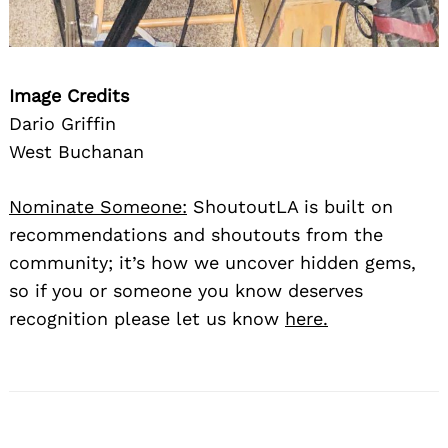
Image Credits
Dario Griffin
West Buchanan
Nominate Someone:
ShoutoutLA is built on
recommendations and shoutouts from the
community; it’s how we uncover hidden gems,
so if you or someone you know deserves
recognition please let us know
here.