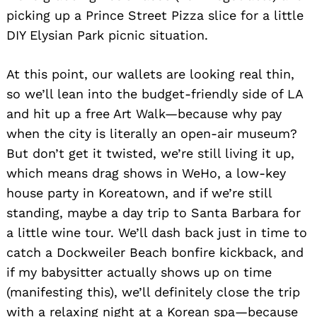
picking up a Prince Street Pizza slice for a little
DIY Elysian Park picnic situation.
At this point, our wallets are looking real thin,
so we’ll lean into the budget-friendly side of LA
and hit up a free Art Walk—because why pay
when the city is literally an open-air museum?
But don’t get it twisted, we’re still living it up,
which means drag shows in WeHo, a low-key
house party in Koreatown, and if we’re still
standing, maybe a day trip to Santa Barbara for
Search
for:
a little wine tour. We’ll dash back just in time to
catch a Dockweiler Beach bonfire kickback, and
if my babysitter actually shows up on time
(manifesting this), we’ll definitely close the trip
with a relaxing night at a Korean spa—because