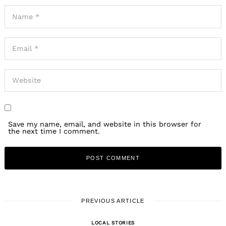
Save my name, email, and website in this browser for
the next time I comment.
PREVIOUS ARTICLE
LOCAL STORIES