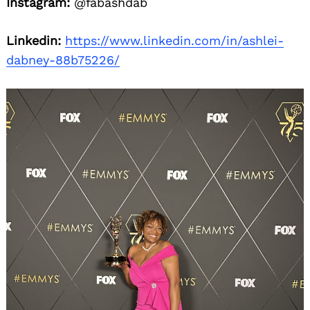
Instagram:
@fabashdab
Linkedin:
https://www.linkedin.com/in/ashlei-
dabney-88b75226/