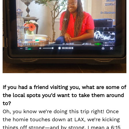
If you had a friend visiting you, what are some of
the local spots you’d want to take them around
to?
Oh, you know we’re doing this trip right! Once
the homie touches down at LAX, we’re kicking
things off strong—and by strong, I mean a 6:15