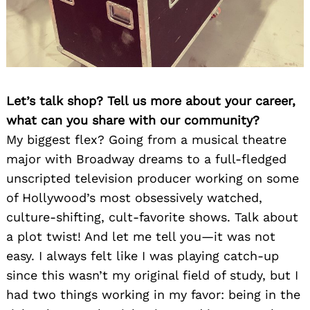
Let’s talk shop? Tell us more about your career,
what can you share with our community?
My biggest flex? Going from a musical theatre
major with Broadway dreams to a full-fledged
unscripted television producer working on some
of Hollywood’s most obsessively watched,
culture-shifting, cult-favorite shows. Talk about
a plot twist! And let me tell you—it was not
easy. I always felt like I was playing catch-up
since this wasn’t my original field of study, but I
had two things working in my favor: being in the