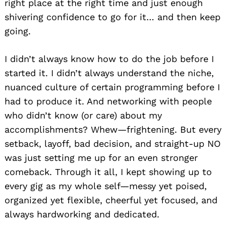
right place at the right time and just enough
shivering confidence to go for it… and then keep
going.
I didn’t always know how to do the job before I
started it. I didn’t always understand the niche,
nuanced culture of certain programming before I
had to produce it. And networking with people
who didn’t know (or care) about my
accomplishments? Whew—frightening. But every
setback, layoff, bad decision, and straight-up NO
was just setting me up for an even stronger
comeback. Through it all, I kept showing up to
every gig as my whole self—messy yet poised,
organized yet flexible, cheerful yet focused, and
always hardworking and dedicated.