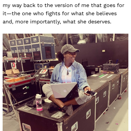
my way back to the version of me that goes for
it—the one who fights for what she believes
and, more importantly, what she deserves.