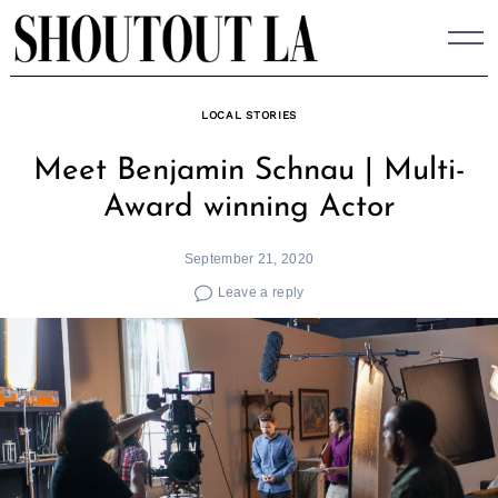
Skip
to
content
LOCAL STORIES
Meet Benjamin Schnau | Multi-
Award winning Actor
September 21, 2020
Leave a reply