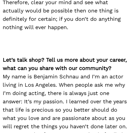
Therefore, clear your mind and see what
actually would be possible then one thing is
definitely for certain; if you don’t do anything
nothing will ever happen.
Let’s talk shop? Tell us more about your career,
what can you share with our community?
My name is Benjamin Schnau and I’m an actor
living in Los Angeles. When people ask me why
I’m doing acting, there is always just one
answer: It’s my passion. I learned over the years
that life is precious so you better should do
what you love and are passionate about as you
will regret the things you haven’t done later on.