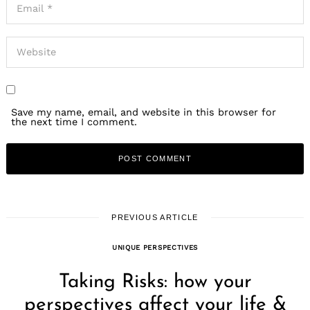
Save my name, email, and website in this browser for
the next time I comment.
PREVIOUS ARTICLE
UNIQUE PERSPECTIVES
Taking Risks: how your
perspectives affect your life &