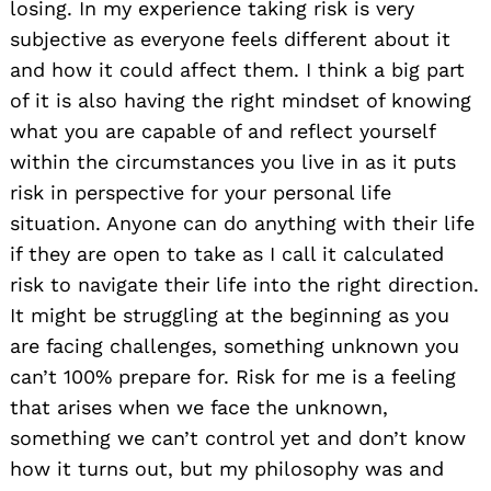
losing. In my experience taking risk is very
subjective as everyone feels different about it
and how it could affect them. I think a big part
of it is also having the right mindset of knowing
what you are capable of and reflect yourself
within the circumstances you live in as it puts
risk in perspective for your personal life
situation. Anyone can do anything with their life
if they are open to take as I call it calculated
risk to navigate their life into the right direction.
It might be struggling at the beginning as you
are facing challenges, something unknown you
can’t 100% prepare for. Risk for me is a feeling
that arises when we face the unknown,
something we can’t control yet and don’t know
how it turns out, but my philosophy was and