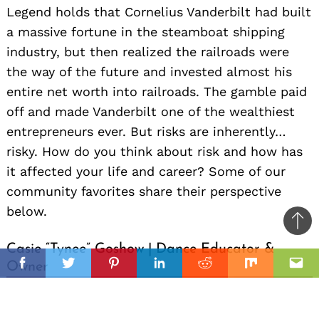
Legend holds that Cornelius Vanderbilt had built
a massive fortune in the steamboat shipping
industry, but then realized the railroads were
the way of the future and invested almost his
entire net worth into railroads. The gamble paid
off and made Vanderbilt one of the wealthiest
entrepreneurs ever. But risks are inherently…
risky. How do you think about risk and how has
it affected your life and career? Some of our
community favorites share their perspective
below.
Ba
to
Casie “Tynee” Goshow | Dance Educator &
il
Owner
top
Facebook
Twitter
Pinterest
Linkedin
Reddit
Mix
Ema