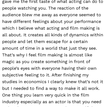
gave me the first taste of what acting can do to
people watching you. The reaction of the
audience blew me away as everyone seemed to
have different feelings about your performance
which I believe what acting and film making is
all about. It creates all kinds of dynamics within
people and let them escape for a certain
amount of time in a world that just they see.
That’s why I feel film making is almost like
magic as you create something in front of
people’s eyes with everyone having their own
subjective feeling to it. After finishing my
studies in economics I clearly knew that’s not it
but I needed to find a way to make it all work.
One thing you learn very quick in the film
industry especially as an actor is that you need