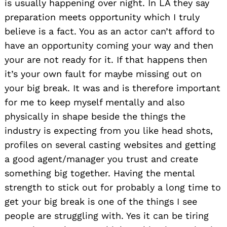
is usually happening over night. In LA they say
preparation meets opportunity which I truly
believe is a fact. You as an actor can’t afford to
have an opportunity coming your way and then
your are not ready for it. If that happens then
it’s your own fault for maybe missing out on
your big break. It was and is therefore important
for me to keep myself mentally and also
physically in shape beside the things the
industry is expecting from you like head shots,
profiles on several casting websites and getting
a good agent/manager you trust and create
something big together. Having the mental
strength to stick out for probably a long time to
get your big break is one of the things I see
people are struggling with. Yes it can be tiring