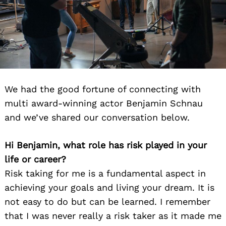
We had the good fortune of connecting with
multi award-winning actor Benjamin Schnau
and we’ve shared our conversation below.
Hi Benjamin, what role has risk played in your
life or career?
Risk taking for me is a fundamental aspect in
achieving your goals and living your dream. It is
not easy to do but can be learned. I remember
that I was never really a risk taker as it made me