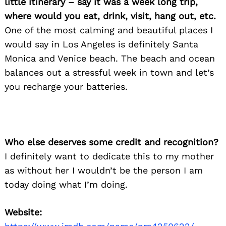
little itinerary – say it was a week long trip,
where would you eat, drink, visit, hang out, etc.
One of the most calming and beautiful places I
would say in Los Angeles is definitely Santa
Monica and Venice beach. The beach and ocean
balances out a stressful week in town and let’s
you recharge your batteries.
Who else deserves some credit and recognition?
I definitely want to dedicate this to my mother
as without her I wouldn’t be the person I am
today doing what I’m doing.
Website: