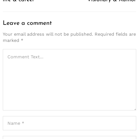
Leave a comment
Your email address will not be published.
Required fields are
marked
*