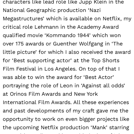
characters like lead role like Jupp Klein in the
National Geographic production ‘Nazi
Megastructures’ which is available on Netflix, my
critical role Lehmann in the Academy Award
qualified movie ‘Kommando 1944’ which won
over 175 awards or Guenther Wolfgang in ‘The
little picture’ for which I also received the award
for ‘Best supporting actor’ at the Top Shorts
Film Festival in Los Angeles. On top of that I
was able to win the award for ‘Best Actor’
portraying the role of Leon in ‘Against all odds’
at Orinos Film Awards and New York
International Film Awards. All these experiences
and past developments of my craft gave me the
opportunity to work on even bigger projects like
the upcoming Netflix production ‘Mank’ starring