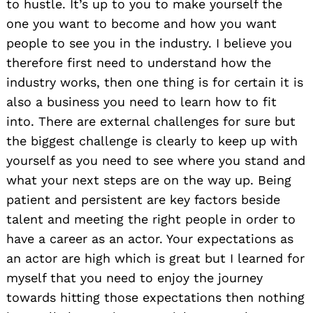
to hustle. It’s up to you to make yourself the
one you want to become and how you want
people to see you in the industry. I believe you
therefore first need to understand how the
industry works, then one thing is for certain it is
also a business you need to learn how to fit
Search
into. There are external challenges for sure but
for:
the biggest challenge is clearly to keep up with
yourself as you need to see where you stand and
what your next steps are on the way up. Being
patient and persistent are key factors beside
talent and meeting the right people in order to
have a career as an actor. Your expectations as
an actor are high which is great but I learned for
myself that you need to enjoy the journey
towards hitting those expectations then nothing