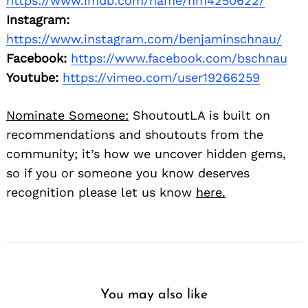
https://www.imdb.com/name/nm4250622/
Instagram:
https://www.instagram.com/benjaminschnau/
Facebook:
https://www.facebook.com/bschnau
Youtube:
https://vimeo.com/user19266259
Nominate Someone:
ShoutoutLA is built on
recommendations and shoutouts from the
community; it’s how we uncover hidden gems,
so if you or someone you know deserves
recognition please let us know
here.
You may also like