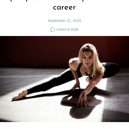
career
September 21, 2020
Leave a reply