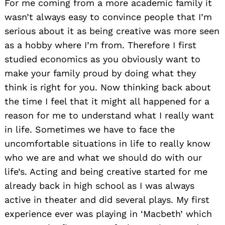
For me coming from a more academic family it
wasn’t always easy to convince people that I’m
serious about it as being creative was more seen
as a hobby where I’m from. Therefore I first
studied economics as you obviously want to
make your family proud by doing what they
think is right for you. Now thinking back about
the time I feel that it might all happened for a
reason for me to understand what I really want
in life. Sometimes we have to face the
uncomfortable situations in life to really know
who we are and what we should do with our
life’s. Acting and being creative started for me
already back in high school as I was always
active in theater and did several plays. My first
experience ever was playing in ‘Macbeth’ which