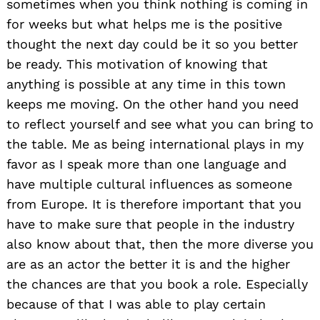
sometimes when you think nothing is coming in
for weeks but what helps me is the positive
thought the next day could be it so you better
be ready. This motivation of knowing that
anything is possible at any time in this town
keeps me moving. On the other hand you need
to reflect yourself and see what you can bring to
the table. Me as being international plays in my
favor as I speak more than one language and
have multiple cultural influences as someone
from Europe. It is therefore important that you
have to make sure that people in the industry
also know about that, then the more diverse you
are as an actor the better it is and the higher
the chances are that you book a role. Especially
because of that I was able to play certain