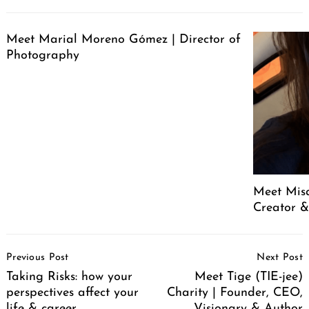
Meet Marial Moreno Gómez | Director of
Photography
Meet Mis
Creator &
Post
Previous Post
Next Post
Navigation
Taking Risks: how your
Meet Tige (TIE-jee)
perspectives affect your
Charity | Founder, CEO,
life & career
Visionary & Author