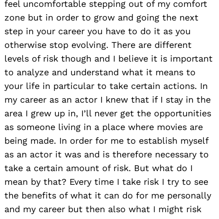
feel uncomfortable stepping out of my comfort
zone but in order to grow and going the next
step in your career you have to do it as you
otherwise stop evolving. There are different
levels of risk though and I believe it is important
to analyze and understand what it means to
your life in particular to take certain actions. In
my career as an actor I knew that if I stay in the
area I grew up in, I’ll never get the opportunities
as someone living in a place where movies are
being made. In order for me to establish myself
as an actor it was and is therefore necessary to
take a certain amount of risk. But what do I
mean by that? Every time I take risk I try to see
the benefits of what it can do for me personally
and my career but then also what I might risk