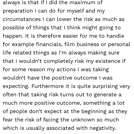
always is that if I did the maximum of
preparation I can do for myself and my
circumstances I can lower the risk as much as
possible of things that I think might going to
happen. It is therefore easier for me to handle
for example financials, film business or personal
life related things as I’m always making sure
that I wouldn’t completely risk my existence if
for some reason my actions I was taking
wouldn’t have the positive outcome I was
expecting. Furthermore it is quite surprising very
often that taking risk turns out to generate a
much more positive outcome, something a lot
of people don’t expect at the beginning as they
fear the risk of facing the unknown so much
which is usually associated with negativity.