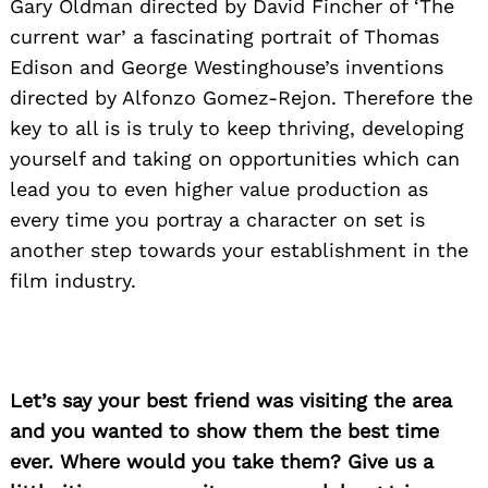
Gary Oldman directed by David Fincher of ‘The
current war’ a fascinating portrait of Thomas
Edison and George Westinghouse’s inventions
directed by Alfonzo Gomez-Rejon. Therefore the
key to all is is truly to keep thriving, developing
yourself and taking on opportunities which can
lead you to even higher value production as
every time you portray a character on set is
another step towards your establishment in the
film industry.
Let’s say your best friend was visiting the area
and you wanted to show them the best time
ever. Where would you take them? Give us a