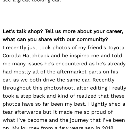
Let’s talk shop? Tell us more about your career,
what can you share with our community?
I recently just took photos of my friend’s Toyota
Corolla Hatchback and he inspired me and told
me many issues he’s encountered as he’s already
had mostly all of the aftermarket parts on his
car, as we both drive the same car. Recently
throughout this photoshoot, after editing I really
took a step back and kind of realized that these
photos have so far been my best. I lightly shed a
tear afterwards but it made me so proud of
what I’ve become and the journey that I’ve been
on. My journey from a few years ago in 2018