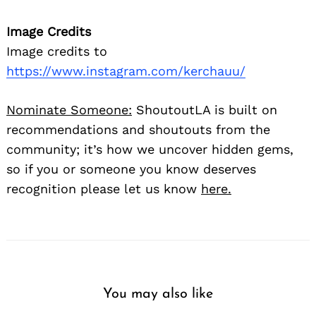
Image Credits
Image credits to
https://www.instagram.com/kerchauu/
Nominate Someone:
ShoutoutLA is built on
recommendations and shoutouts from the
community; it’s how we uncover hidden gems,
so if you or someone you know deserves
recognition please let us know
here.
You may also like