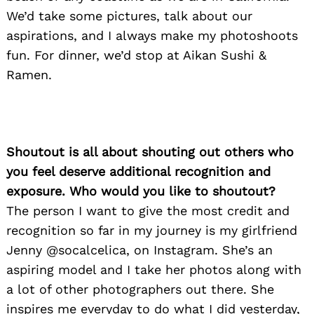
We’d take some pictures, talk about our
aspirations, and I always make my photoshoots
fun. For dinner, we’d stop at Aikan Sushi &
Ramen.
Shoutout is all about shouting out others who
you feel deserve additional recognition and
exposure. Who would you like to shoutout?
The person I want to give the most credit and
recognition so far in my journey is my girlfriend
Jenny @socalcelica, on Instagram. She’s an
aspiring model and I take her photos along with
a lot of other photographers out there. She
inspires me everyday to do what I did yesterday,