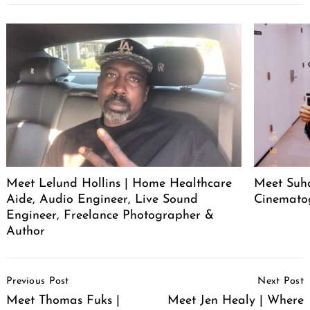
Meet Lelund Hollins | Home Healthcare
Meet Suha
Aide, Audio Engineer, Live Sound
Cinemato
Engineer, Freelance Photographer &
Author
Post
Previous Post
Next Post
Navigation
Meet Thomas Fuks |
Meet Jen Healy | Where