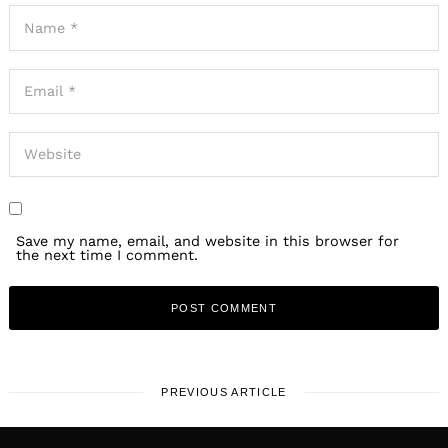
Save my name, email, and website in this browser for
the next time I comment.
PREVIOUS ARTICLE