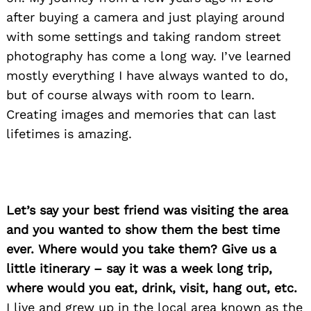
after buying a camera and just playing around
with some settings and taking random street
photography has come a long way. I’ve learned
mostly everything I have always wanted to do,
but of course always with room to learn.
Creating images and memories that can last
lifetimes is amazing.
Let’s say your best friend was visiting the area
and you wanted to show them the best time
ever. Where would you take them? Give us a
little itinerary – say it was a week long trip,
where would you eat, drink, visit, hang out, etc.
I live and grew up in the local area known as the