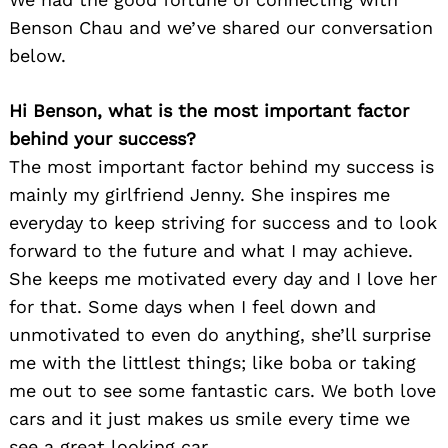
Benson Chau and we’ve shared our conversation
below.
Hi Benson, what is the most important factor
behind your success?
The most important factor behind my success is
mainly my girlfriend Jenny. She inspires me
everyday to keep striving for success and to look
forward to the future and what I may achieve.
She keeps me motivated every day and I love her
for that. Some days when I feel down and
unmotivated to even do anything, she’ll surprise
me with the littlest things; like boba or taking
me out to see some fantastic cars. We both love
cars and it just makes us smile every time we
see a great looking car.