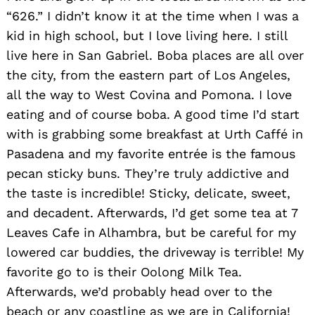
“626.” I didn’t know it at the time when I was a
kid in high school, but I love living here. I still
live here in San Gabriel. Boba places are all over
the city, from the eastern part of Los Angeles,
all the way to West Covina and Pomona. I love
eating and of course boba. A good time I’d start
with is grabbing some breakfast at Urth Caffé in
Pasadena and my favorite entrée is the famous
pecan sticky buns. They’re truly addictive and
the taste is incredible! Sticky, delicate, sweet,
and decadent. Afterwards, I’d get some tea at 7
Leaves Cafe in Alhambra, but be careful for my
lowered car buddies, the driveway is terrible! My
Search
favorite go to is their Oolong Milk Tea.
for:
Afterwards, we’d probably head over to the
beach or any coastline as we are in California!