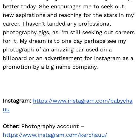
better today. She encourages me to seek out
new aspirations and reaching for the stars in my
career. I haven’t landed any professional
photography gigs, as I’m still seeking out careers
for it. My dream is to one day perhaps see my
photograph of an amazing car used on a
billboard or an advertisement for Instagram as a
promotion by a big name company.
Instagram:
https://www.instagram.com/babycha
uu
Other:
Photography account –
https://www.instagram.com/kerchauu/