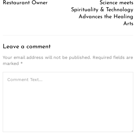
Restaurant Owner
Science meets
Spirituality & Technology
Advances the Healing
Arts
Leave a comment
Your email address will not be published.
Required fields are
marked
*