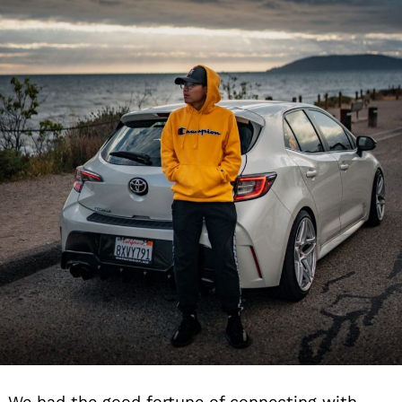
We had the good fortune of connecting with