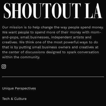
Our mission is to help change the way people spend money.
We want people to spend more of their money with mom-
and-pops, small businesses, independent artists and
creatives. We think one of the most powerful ways to do
that is by putting small business owners and creatives at
the center of discussions designed to spark conversation
within the community.
Instagram
Unique Perspectives
Tech & Culture