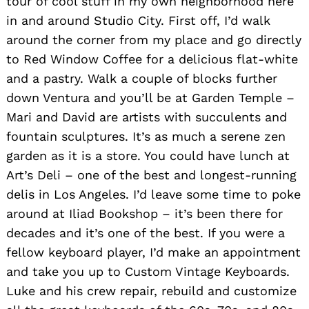
tour of cool stuff in my own neighborhood here
in and around Studio City. First off, I’d walk
around the corner from my place and go directly
to Red Window Coffee for a delicious flat-white
and a pastry. Walk a couple of blocks further
down Ventura and you’ll be at Garden Temple –
Mari and David are artists with succulents and
fountain sculptures. It’s as much a serene zen
garden as it is a store. You could have lunch at
Art’s Deli – one of the best and longest-running
delis in Los Angeles. I’d leave some time to poke
around at Iliad Bookshop – it’s been there for
decades and it’s one of the best. If you were a
fellow keyboard player, I’d make an appointment
and take you up to Custom Vintage Keyboards.
Luke and his crew repair, rebuild and customize