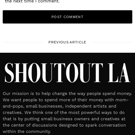
the next time I comment.
PREVIOUS ARTICLE
Our mission is to help change the way people spend money.
We want people to spend more of their money with mom-
and-pops, small businesses, independent artists and
creatives. We think one of the most powerful ways to do
that is by putting small business owners and creatives at
the center of discussions designed to spark conversation
within the community.