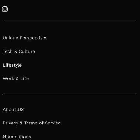
Instagram
Unique Perspectives
Tech & Culture
Lifestyle
Work & Life
About US
Privacy & Terms of Service
Nominations