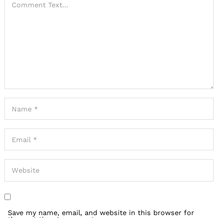
Save my name, email, and website in this browser for