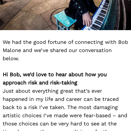
We had the good fortune of connecting with Bob
Malone and we’ve shared our conversation
below.
Hi Bob, we’d love to hear about how you
approach risk and risk-taking
Just about everything great that’s ever
happened in my life and career can be traced
back to a risk I’ve taken. The most damaging
artistic choices I’ve made were fear-based – and
those choices can be very hard to see at the