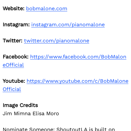
Website:
bobmalone.com
Instagram:
instagram.com/pianomalone
Twitter:
twitter.com/pianomalone
Facebook:
https://www.facebook.com/BobMalon
eOfficial
Youtube:
https://www.youtube.com/c/BobMalone
Official
Image Credits
Jim Mimna Elisa Moro
Nominate Someone:
ShoutoutLA is built on