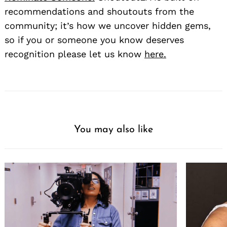
recommendations and shoutouts from the
community; it’s how we uncover hidden gems,
so if you or someone you know deserves
recognition please let us know
here.
You may also like