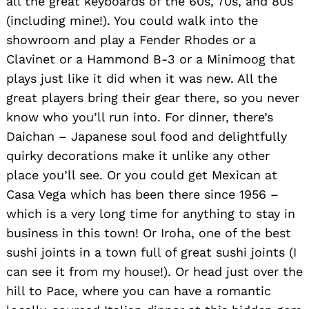
all the great keyboards of the 60s, 70s, and 80s
(including mine!). You could walk into the
showroom and play a Fender Rhodes or a
Clavinet or a Hammond B-3 or a Minimoog that
plays just like it did when it was new. All the
great players bring their gear there, so you never
know who you’ll run into. For dinner, there’s
Daichan – Japanese soul food and delightfully
quirky decorations make it unlike any other
place you’ll see. Or you could get Mexican at
Casa Vega which has been there since 1956 –
which is a very long time for anything to stay in
business in this town! Or Iroha, one of the best
sushi joints in a town full of great sushi joints (I
can see it from my house!). Or head just over the
hill to Pace, where you can have a romantic