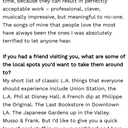
time, because they can result in perfectly
acceptable work – professional, clever,
musically impressive, but meaningful to no-one.
The songs of mine that people love the most
have always been the ones I was absolutely
terrified to let anyone hear.
If you had a friend visiting you, what are some of
the local spots you’d want to take them around
to?
My short list of classic L.A. things that everyone
should experience include Union Station, the
L.A. Phil at Disney Hall. A French dip at Philippe
the Original. The Last Bookstore in Downtown
LA. The Japanese Gardens up in the Valley.
Musso & Frank. But I’d like to give you a quick