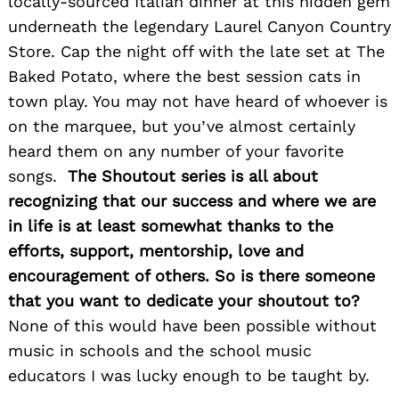
locally-sourced Italian dinner at this hidden gem
underneath the legendary Laurel Canyon Country
Store. Cap the night off with the late set at The
Baked Potato, where the best session cats in
Search
for:
town play. You may not have heard of whoever is
on the marquee, but you’ve almost certainly
heard them on any number of your favorite
songs.
The Shoutout series is all about
recognizing that our success and where we are
in life is at least somewhat thanks to the
efforts, support, mentorship, love and
encouragement of others. So is there someone
that you want to dedicate your shoutout to?
None of this would have been possible without
music in schools and the school music
educators I was lucky enough to be taught by.