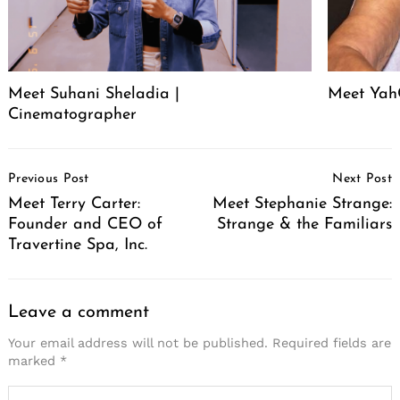
Meet Suhani Sheladia |
Meet Ya
Cinematographer
Post
Previous Post
Next Post
Navigation
Meet Terry Carter:
Meet Stephanie Strange:
Founder and CEO of
Strange & the Familiars
Travertine Spa, Inc.
Leave a comment
Your email address will not be published.
Required fields are
marked
*