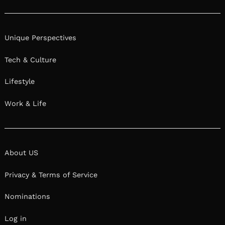
Unique Perspectives
Tech & Culture
Lifestyle
Work & Life
About US
Privacy & Terms of Service
Nominations
Log in