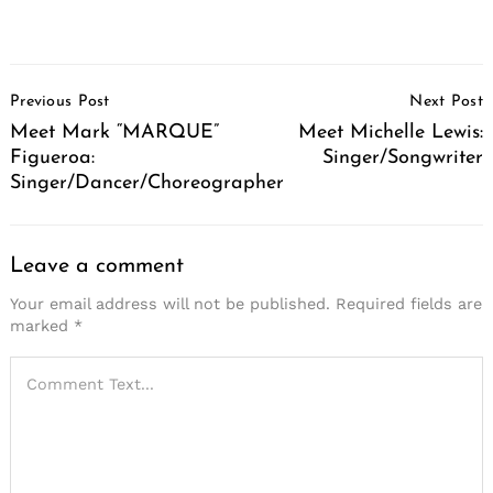
Post
Previous Post
Next Post
Navigation
Meet Mark “MARQUE”
Meet Michelle Lewis:
Figueroa:
Singer/Songwriter
Singer/Dancer/Choreographer
Leave a comment
Your email address will not be published.
Required fields are
marked
*