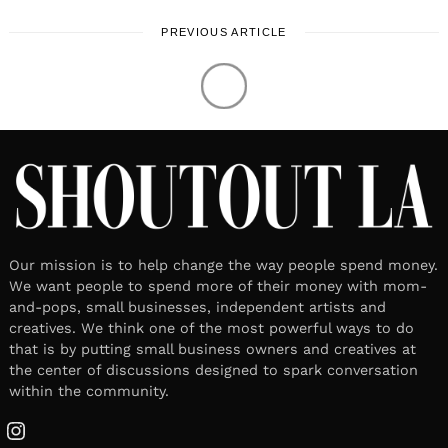
PREVIOUS ARTICLE
Our mission is to help change the way people spend money.
We want people to spend more of their money with mom-
and-pops, small businesses, independent artists and
creatives. We think one of the most powerful ways to do
that is by putting small business owners and creatives at
the center of discussions designed to spark conversation
within the community.
Instagram