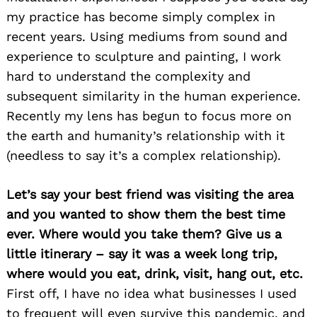
my practice has become simply complex in
recent years. Using mediums from sound and
experience to sculpture and painting, I work
hard to understand the complexity and
subsequent similarity in the human experience.
Recently my lens has begun to focus more on
the earth and humanity’s relationship with it
(needless to say it’s a complex relationship).
Let’s say your best friend was visiting the area
and you wanted to show them the best time
ever. Where would you take them? Give us a
little itinerary – say it was a week long trip,
where would you eat, drink, visit, hang out, etc.
First off, I have no idea what businesses I used
to frequent will even survive this pandemic, and