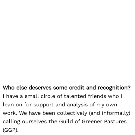
Who else deserves some credit and recognition?
I have a small circle of talented friends who I
lean on for support and analysis of my own
work. We have been collectively (and informally)
calling ourselves the Guild of Greener Pastures
(GGP).