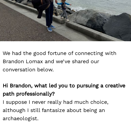
We had the good fortune of connecting with
Brandon Lomax and we’ve shared our
conversation below.
Hi Brandon, what led you to pursuing a creative
path professionally?
I suppose I never really had much choice,
although I still fantasize about being an
archaeologist.