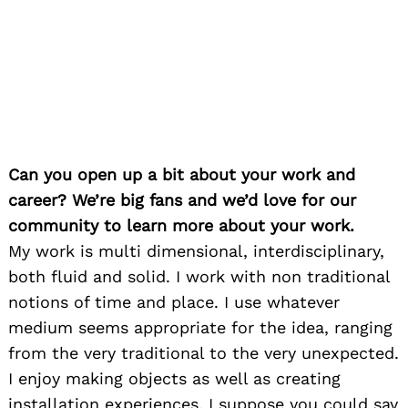
Can you open up a bit about your work and
career? We’re big fans and we’d love for our
community to learn more about your work.
My work is multi dimensional, interdisciplinary,
both fluid and solid. I work with non traditional
notions of time and place. I use whatever
medium seems appropriate for the idea, ranging
from the very traditional to the very unexpected.
I enjoy making objects as well as creating
installation experiences. I suppose you could say