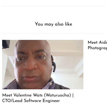
You may also like
Meet Aid
Photogra
Meet Valentine Wats (Waturuocha) |
CTO/Lead Software Engineer