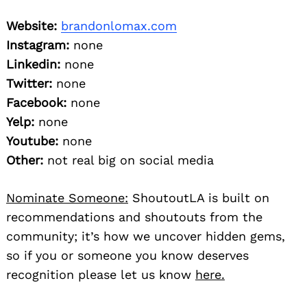
Website:
brandonlomax.com
Instagram:
none
Linkedin:
none
Twitter:
none
Facebook:
none
Yelp:
none
Youtube:
none
Other:
not real big on social media
Nominate Someone:
ShoutoutLA is built on
recommendations and shoutouts from the
community; it’s how we uncover hidden gems,
so if you or someone you know deserves
recognition please let us know
here.