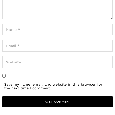
Save my name, email, and website in this browser for
the next time I comment.