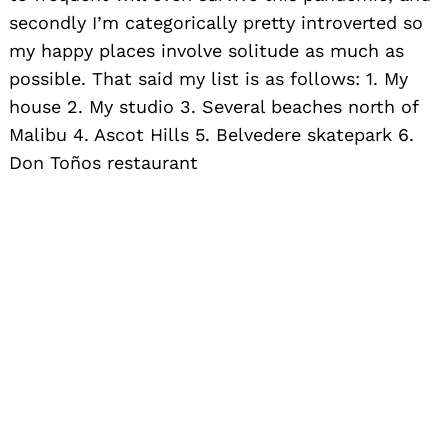
secondly I’m categorically pretty introverted so
my happy places involve solitude as much as
possible. That said my list is as follows: 1. My
house 2. My studio 3. Several beaches north of
Malibu 4. Ascot Hills 5. Belvedere skatepark 6.
Don Toños restaurant
Search
for: