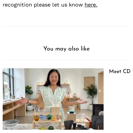
recognition please let us know
here.
You may also like
Meet CD 