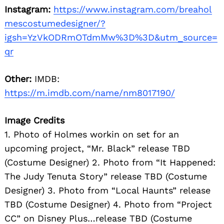
Instagram:
https://www.instagram.com/breahol
mescostumedesigner/?
igsh=YzVkODRmOTdmMw%3D%3D&utm_source=
qr
Other:
IMDB:
https://m.imdb.com/name/nm8017190/
Image Credits
1. Photo of Holmes workin on set for an
upcoming project, “Mr. Black” release TBD
(Costume Designer) 2. Photo from “It Happened:
The Judy Tenuta Story” release TBD (Costume
Designer) 3. Photo from “Local Haunts” release
TBD (Costume Designer) 4. Photo from “Project
CC” on Disney Plus…release TBD (Costume