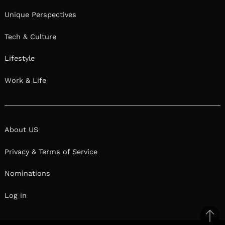
Unique Perspectives
Tech & Culture
Lifestyle
Work & Life
About US
Privacy & Terms of Service
Nominations
Log in
Ba