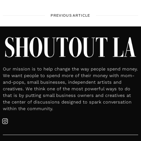
PREVIOUS ARTICLE
Our mission is to help change the way people spend money.
We want people to spend more of their money with mom-
and-pops, small businesses, independent artists and
creatives. We think one of the most powerful ways to do
that is by putting small business owners and creatives at
the center of discussions designed to spark conversation
within the community.
Instagram