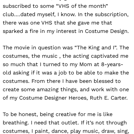
subscribed to some “VHS of the month”
club….dated myself, I know. In the subscription,
there was one VHS that she gave me that
sparked a fire in my interest in Costume Design.
The movie in question was “The King and I”. The
costumes, the music , the acting captivated me
so much that I turned to my Mom at 8-years-
old asking if it was a job to be able to make the
costumes. From there I have been blessed to
create some amazing things, and work with one
of my Costume Designer Heroes, Ruth E. Carter.
To be honest, being creative for me is like
breathing. I need that outlet. If it’s not through
costumes, I paint, dance, play music, draw, sing,