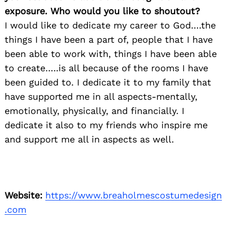
exposure. Who would you like to shoutout?
I would like to dedicate my career to God….the
things I have been a part of, people that I have
been able to work with, things I have been able
to create…..is all because of the rooms I have
been guided to. I dedicate it to my family that
have supported me in all aspects-mentally,
emotionally, physically, and financially. I
dedicate it also to my friends who inspire me
and support me all in aspects as well.
Website:
https://www.breaholmescostumedesign
.com