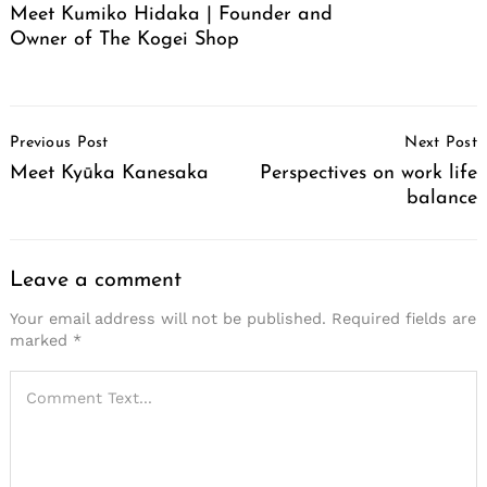
Meet Kumiko Hidaka | Founder and
Owner of The Kogei Shop
Post
Previous Post
Next Post
Navigation
Meet Kyūka Kanesaka
Perspectives on work life
balance
Leave a comment
Your email address will not be published.
Required fields are
marked
*