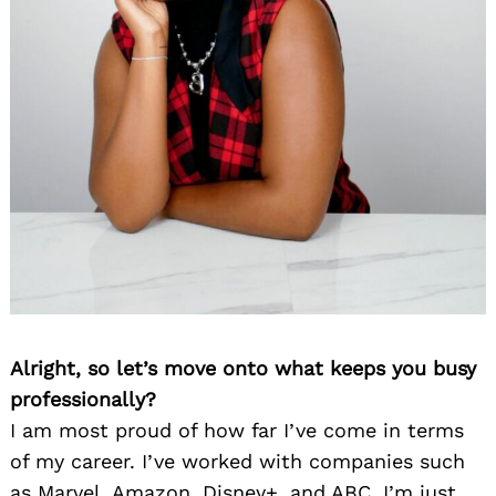
Alright, so let’s move onto what keeps you busy
professionally?
I am most proud of how far I’ve come in terms
of my career. I’ve worked with companies such
as Marvel, Amazon, Disney+, and ABC. I’m just