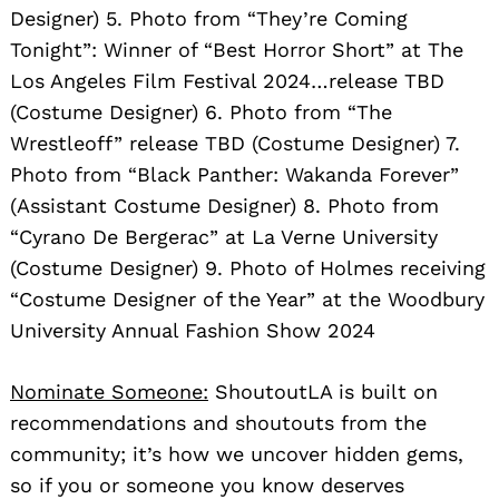
Designer) 5. Photo from “They’re Coming
Tonight”: Winner of “Best Horror Short” at The
Los Angeles Film Festival 2024…release TBD
(Costume Designer) 6. Photo from “The
Wrestleoff” release TBD (Costume Designer) 7.
Photo from “Black Panther: Wakanda Forever”
(Assistant Costume Designer) 8. Photo from
“Cyrano De Bergerac” at La Verne University
(Costume Designer) 9. Photo of Holmes receiving
“Costume Designer of the Year” at the Woodbury
University Annual Fashion Show 2024
Nominate Someone:
ShoutoutLA is built on
recommendations and shoutouts from the
community; it’s how we uncover hidden gems,
so if you or someone you know deserves