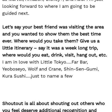
looking forward to where I am going to be
guided next.
Let’s say your best friend was visiting the area
and you wanted to show them the best time
ever. Where would you take them? Give us a
Search
for:
little itinerary – say it was a week long trip,
where would you eat, drink, visit, hang out, etc.
I am in love with Little Tokyo….Far Bar,
Yeoboseyo, Wolf and Crane, Shin-Sen-Gumi,
Kura Sushi….just to name a few
Shoutout is all about shouting out others who
you feel deserve additional recognition and