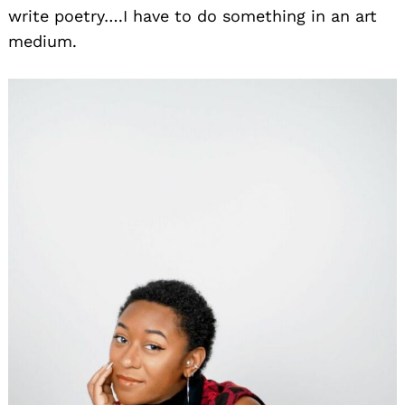
write poetry….I have to do something in an art
medium.