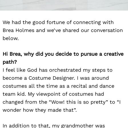
We had the good fortune of connecting with
Brea Holmes and we’ve shared our conversation
below.
Hi Brea, why did you decide to pursue a creative
path?
I feel like God has orchestrated my steps to
become a Costume Designer. I was around
costumes all the time as a recital and dance
team kid. My viewpoint of costumes had
changed from the “Wow! this is so pretty” to “I
wonder how they made that”.
In addition to that, my grandmother was