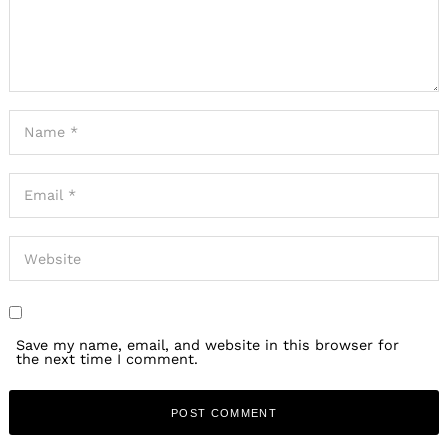
Save my name, email, and website in this browser for
the next time I comment.