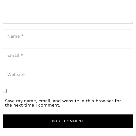
Save my name, email, and website in this browser for
the next time I comment.