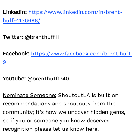
Linkedin:
https://www.linkedin.com/in/brent-
huff-4136698/
Twitter:
@brenthuff11
Facebook:
https://www.facebook.com/brent.huff.
9
Youtube:
@brenthuff1740
Nominate Someone:
ShoutoutLA is built on
recommendations and shoutouts from the
community; it’s how we uncover hidden gems,
so if you or someone you know deserves
recognition please let us know
here.