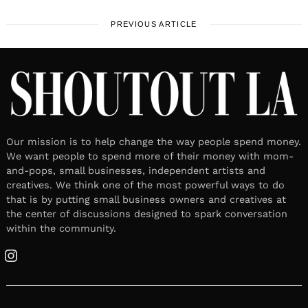
PREVIOUS ARTICLE
Our mission is to help change the way people spend money.
We want people to spend more of their money with mom-
and-pops, small businesses, independent artists and
creatives. We think one of the most powerful ways to do
that is by putting small business owners and creatives at
the center of discussions designed to spark conversation
within the community.
Instagram