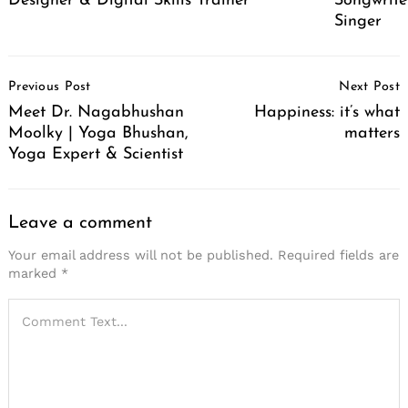
Designer & Digital Skills Trainer
Songwrite
Singer
Post
Previous Post
Next Post
Navigation
Meet Dr. Nagabhushan
Happiness: it’s what
Moolky | Yoga Bhushan,
matters
Yoga Expert & Scientist
Leave a comment
Your email address will not be published.
Required fields are
marked
*