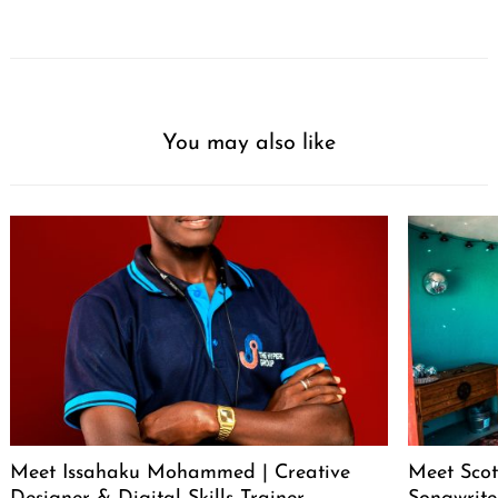
You may also like
Meet Issahaku Mohammed | Creative
Meet Scot