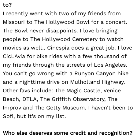
to?
I recently went with two of my friends from
Missouri to The Hollywood Bowl for a concert.
The Bowl never disappoints. I love bringing
people to The Hollywood Cemetery to watch
movies as well.. Cinespia does a great job. I love
CicLAvia for bike rides with a few thousand of
my friends through the streets of Los Angeles.
You can’t go wrong with a Runyon Canyon hike
and a nighttime drive on Mulholland Highway.
Other favs include: The Magic Castle, Venice
Beach, DTLA, The Griffith Observatory, The
Improv and The Getty Museum. I haven’t been to
Sofi, but it’s on my list.
Who else deserves some credit and recognition?