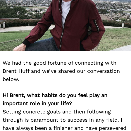
We had the good fortune of connecting with
Brent Huff and we’ve shared our conversation
below.
Hi Brent, what habits do you feel play an
important role in your life?
Setting concrete goals and then following
through is paramount to success in any field. I
have always been a finisher and have persevered