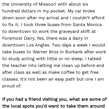
the University of Missouri with about six
hundred dollars in my pocket. My car broke
down soon after my arrival and I couldn’t afford
to fix it. I took three buses from Santa Monica
to downtown to work the graveyard shift at
Foremost Dairy. Yes, there was a dairy in
downtown Los Angles. Two days a week I would
take buses to Warner Bros in Burbank after work
to study acting with little or no sleep. I talked
the teacher into letting me clean up before and
after class as well as make coffee to get free
classes. It’s not been an easy path but one I am
proud of.
If you had a friend visiting you, what are some of
the local spots you’d want to take them around