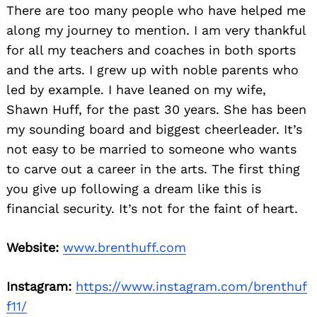
There are too many people who have helped me
along my journey to mention. I am very thankful
Search
for:
for all my teachers and coaches in both sports
and the arts. I grew up with noble parents who
led by example. I have leaned on my wife,
Shawn Huff, for the past 30 years. She has been
my sounding board and biggest cheerleader. It’s
not easy to be married to someone who wants
to carve out a career in the arts. The first thing
you give up following a dream like this is
financial security. It’s not for the faint of heart.
Website:
www.brenthuff.com
Instagram:
https://www.instagram.com/brenthuf
f11/