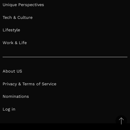
Unique Perspectives
Tech & Culture
Lifestyle
Work & Life
About US
Privacy & Terms of Service
Nominations
Log in
Ba