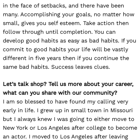
in the face of setbacks, and there have been
many. Accomplishing your goals, no matter how
small, gives you self esteem. Take action then
follow through until completion. You can
develop good habits as easy as bad habits. If you
commit to good habits your life will be vastly
different in five years then if you continue the
same bad habits. Success leaves clues.
Let’s talk shop? Tell us more about your career,
what can you share with our community?
I am so blessed to have found my calling very
early in life. I grew up in small town in Missouri
but I always knew I was going to either move to
New York or Los Angeles after college to become
an actor. I moved to Los Angeles after leaving