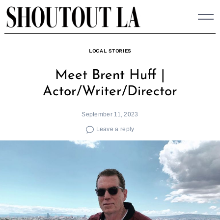
Skip
to
content
LOCAL STORIES
Meet Brent Huff |
Actor/Writer/Director
September 11, 2023
Leave a reply