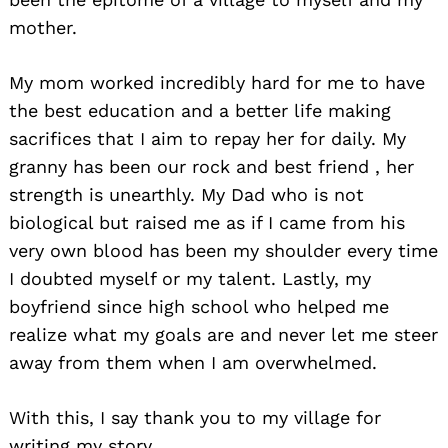
mother.
My mom worked incredibly hard for me to have
the best education and a better life making
sacrifices that I aim to repay her for daily. My
granny has been our rock and best friend , her
strength is unearthly. My Dad who is not
biological but raised me as if I came from his
very own blood has been my shoulder every time
I doubted myself or my talent. Lastly, my
boyfriend since high school who helped me
realize what my goals are and never let me steer
away from them when I am overwhelmed.
With this, I say thank you to my village for
writing my story.