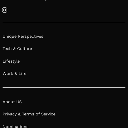
Instagram
Unique Perspectives
Tech & Culture
Lifestyle
Work & Life
About US
Privacy & Terms of Service
Nominations