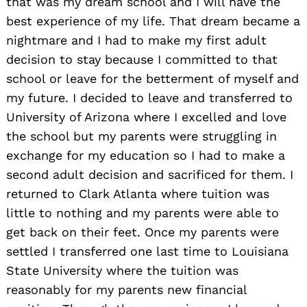
that was my dream school and I will have the
best experience of my life. That dream became a
nightmare and I had to make my first adult
decision to stay because I committed to that
school or leave for the betterment of myself and
my future. I decided to leave and transferred to
University of Arizona where I excelled and love
the school but my parents were struggling in
exchange for my education so I had to make a
second adult decision and sacrificed for them. I
returned to Clark Atlanta where tuition was
little to nothing and my parents were able to
get back on their feet. Once my parents were
settled I transferred one last time to Louisiana
State University where the tuition was
reasonably for my parents new financial