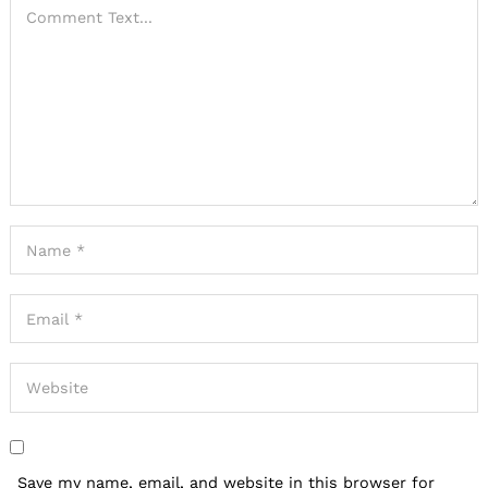
Save my name, email, and website in this browser for