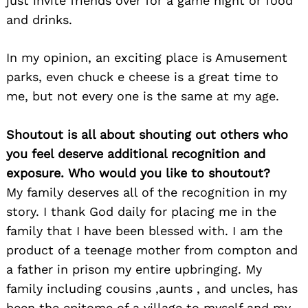
just invite friends over for a game night or food
and drinks.
In my opinion, an exciting place is Amusement
parks, even chuck e cheese is a great time to
me, but not every one is the same at my age.
Shoutout is all about shouting out others who
you feel deserve additional recognition and
exposure. Who would you like to shoutout?
My family deserves all of the recognition in my
story. I thank God daily for placing me in the
family that I have been blessed with. I am the
product of a teenage mother from compton and
a father in prison my entire upbringing. My
family including cousins ,aunts , and uncles, has
been the epitome of a village to myself and my