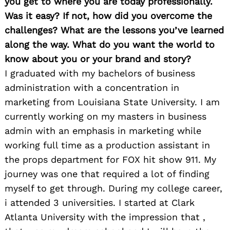
you get to where you are today professionally.
Was it easy? If not, how did you overcome the
challenges? What are the lessons you’ve learned
along the way. What do you want the world to
know about you or your brand and story?
I graduated with my bachelors of business
administration with a concentration in
marketing from Louisiana State University. I am
currently working on my masters in business
admin with an emphasis in marketing while
working full time as a production assistant in
the props department for FOX hit show 911. My
journey was one that required a lot of finding
myself to get through. During my college career,
i attended 3 universities. I started at Clark
Atlanta University with the impression that ,