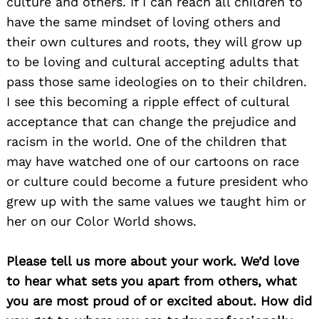
culture and others. If I can reach all children to
have the same mindset of loving others and
their own cultures and roots, they will grow up
to be loving and cultural accepting adults that
pass those same ideologies on to their children.
I see this becoming a ripple effect of cultural
acceptance that can change the prejudice and
racism in the world. One of the children that
may have watched one of our cartoons on race
or culture could become a future president who
grew up with the same values we taught him or
her on our Color World shows.
Please tell us more about your work. We’d love
to hear what sets you apart from others, what
you are most proud of or excited about. How did