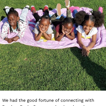
We had the good fortune of connecting with