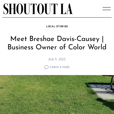
Skip
to
content
LOCAL STORIES
Meet Breshae Davis-Causey |
Business Owner of Color World
July 5, 2022
Leave a reply