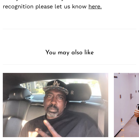
recognition please let us know
here.
You may also like