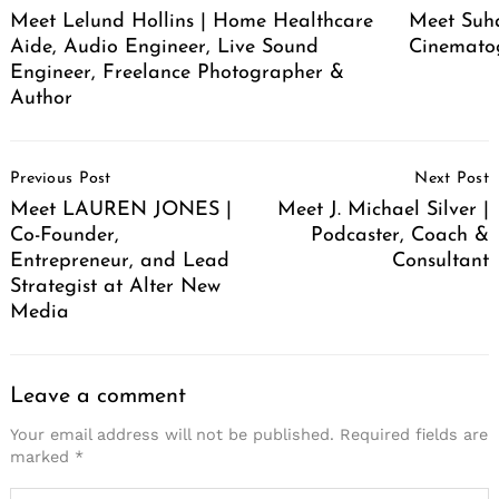
Meet Lelund Hollins | Home Healthcare
Meet Suha
Aide, Audio Engineer, Live Sound
Cinemato
Engineer, Freelance Photographer &
Author
Post
Previous Post
Next Post
Navigation
Meet LAUREN JONES |
Meet J. Michael Silver |
Co-Founder,
Podcaster, Coach &
Entrepreneur, and Lead
Consultant
Strategist at Alter New
Media
Leave a comment
Your email address will not be published.
Required fields are
marked
*