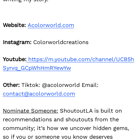
Website:
Acolorworld.com
Instagram:
Colorworldcreations
Youtube:
https://m.youtube.com/channel/UCB5h
Syrvq_GCpWhHmRYewYw
Other:
Tiktok: @acolorworld Email:
contact@acolorworld.com
Nominate Someone:
ShoutoutLA is built on
recommendations and shoutouts from the
community; it’s how we uncover hidden gems,
so if you or someone you know deserves