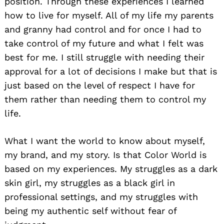
position. Through these experiences I learned
how to live for myself. All of my life my parents
and granny had control and for once I had to
take control of my future and what I felt was
best for me. I still struggle with needing their
approval for a lot of decisions I make but that is
just based on the level of respect I have for
them rather than needing them to control my
life.
What I want the world to know about myself,
my brand, and my story. Is that Color World is
based on my experiences. My struggles as a dark
skin girl, my struggles as a black girl in
professional settings, and my struggles with
Search
for:
being my authentic self without fear of