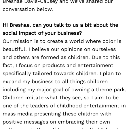
Breshae Davis-Causey and we’ve shared our
conversation below.
Hi Breshae, can you talk to us a bit about the
social impact of your business?
Our mission is to create a world where color is
beautiful. I believe our opinions on ourselves
and others are formed as children. Due to this
fact, I focus on products and entertainment
specifically tailored towards children. I plan to
expand my business to all things children
including my major goal of owning a theme park.
Children imitate what they see, so I aim to be
one of the leaders of childhood entertainment in
mass media presenting these children with
positive messages on embracing their own