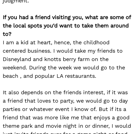
judgment.
If you had a friend visiting you, what are some of
the local spots you’d want to take them around
to?
I am a kid at heart, hence, the childhood
centered business. I would take my friends to
Disneyland and knotts berry farm on the
weekend. During the week we would go to the
beach , and popular LA restaurants.
It also depends on the friends interest, if it was
a friend that loves to party, we would go to day
parties or whatever event I know of. But if its a
friend that was more like me that enjoys a good
theme park and movie night in or dinner, I would