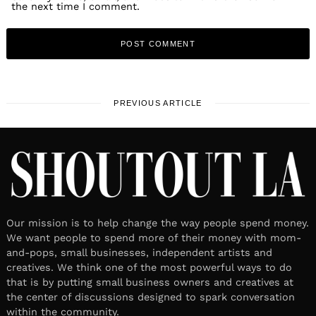
the next time I comment.
PREVIOUS ARTICLE
Our mission is to help change the way people spend money.
We want people to spend more of their money with mom-
and-pops, small businesses, independent artists and
creatives. We think one of the most powerful ways to do
that is by putting small business owners and creatives at
the center of discussions designed to spark conversation
within the community.