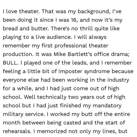
I love theater. That was my background, I’ve
been doing it since I was 16, and now it’s my
bread and butter. There’s no thrill quite like
playing to a live audience. I will always
remember my first professional theater
production. It was Mike Bartlett’s office drama;
BULL. I played one of the leads, and I remember
feeling a little bit of imposter syndrome because
everyone else had been working in the industry
for a while, and I had just come out of high
school. Well technically two years out of high
school but I had just finished my mandatory
military service. I worked my butt off the entire
month between being casted and the start of
rehearsals. I memorized not only my lines, but