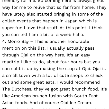
memory for me. So coming here is always great
way for me to relive that so far from home. They
have lately also started bringing in some of the
collab events that happen in Japan which is
super fun I love that stuff. At this point, I think
you can tell I am a bit of a weeb haha.
4. Morro Bay – This is another honorable
mention on this list. I usually actually pass
through Ojai on the way here. It’s an easy
roadtrip I like to do, about four hours but you
can split it up by making the stop at Ojai. Ojai is
a small town with a lot of cute shops to check
out and some great eats. I would recommend
The Dutchess, they’ve got great brunch food. It’s
like American brunch fusion with South East
Asian foods. And of course Ojai Ice Cream.