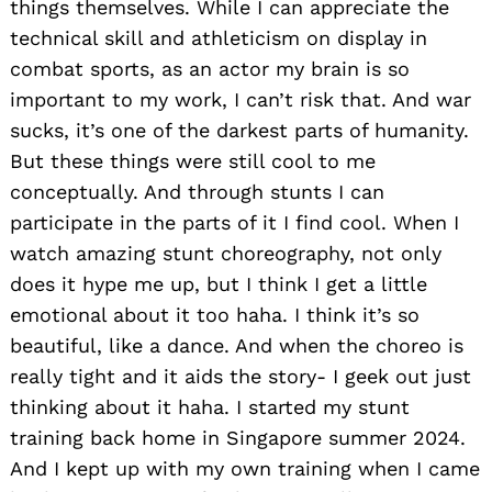
things themselves. While I can appreciate the
technical skill and athleticism on display in
combat sports, as an actor my brain is so
important to my work, I can’t risk that. And war
sucks, it’s one of the darkest parts of humanity.
But these things were still cool to me
conceptually. And through stunts I can
participate in the parts of it I find cool. When I
watch amazing stunt choreography, not only
does it hype me up, but I think I get a little
emotional about it too haha. I think it’s so
beautiful, like a dance. And when the choreo is
really tight and it aids the story- I geek out just
thinking about it haha. I started my stunt
training back home in Singapore summer 2024.
And I kept up with my own training when I came