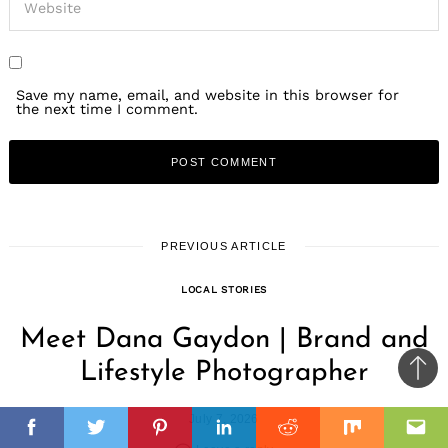
Save my name, email, and website in this browser for
the next time I comment.
PREVIOUS ARTICLE
LOCAL STORIES
Meet Dana Gaydon | Brand and
Lifestyle Photographer
Ba
to
il
July 7, 2026
top
Facebook
Twitter
Pinterest
Linkedin
Reddit
Mix
Ema