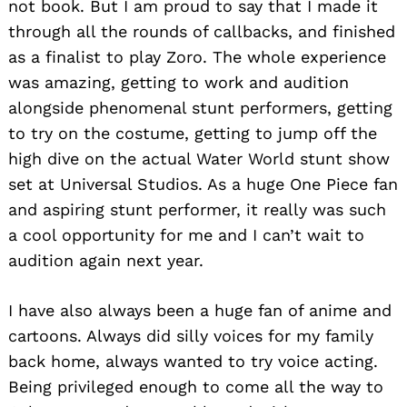
not book. But I am proud to say that I made it
through all the rounds of callbacks, and finished
as a finalist to play Zoro. The whole experience
was amazing, getting to work and audition
alongside phenomenal stunt performers, getting
to try on the costume, getting to jump off the
high dive on the actual Water World stunt show
set at Universal Studios. As a huge One Piece fan
and aspiring stunt performer, it really was such
a cool opportunity for me and I can’t wait to
audition again next year.
I have also always been a huge fan of anime and
cartoons. Always did silly voices for my family
back home, always wanted to try voice acting.
Being privileged enough to come all the way to