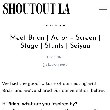
Skip
to
content
LOCAL STORIES
Meet Brian | Actor – Screen |
Stage | Stunts | Seiyuu
July 7, 2026
Leave a reply
We had the good fortune of connecting with
Brian and we’ve shared our conversation below.
Hi Brian, what are you inspired by?