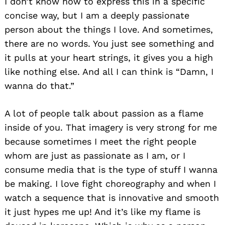
I don’t know how to express this in a specific
concise way, but I am a deeply passionate
person about the things I love. And sometimes,
there are no words. You just see something and
it pulls at your heart strings, it gives you a high
like nothing else. And all I can think is “Damn, I
wanna do that.”
A lot of people talk about passion as a flame
inside of you. That imagery is very strong for me
because sometimes I meet the right people
whom are just as passionate as I am, or I
consume media that is the type of stuff I wanna
be making. I love fight choreography and when I
watch a sequence that is innovative and smooth
it just hypes me up! And it’s like my flame is