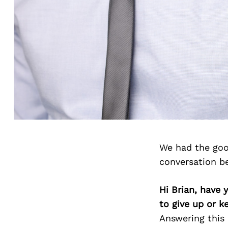
We had the goo
conversation b
Hi Brian, have 
to give up or 
Answering this 