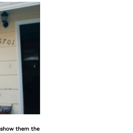
o show them the