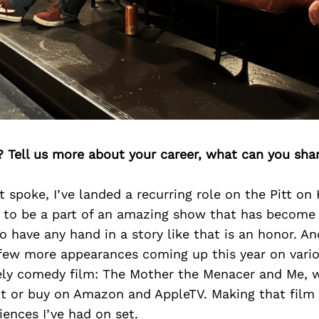
? Tell us more about your career, what can you sha
t spoke, I’ve landed a recurring role on the Pitt on
g to be a part of an amazing show that has become 
have any hand in a story like that is an honor. A
a few more appearances coming up this year on vario
vely comedy film: The Mother the Menacer and Me, w
ent or buy on Amazon and AppleTV. Making that film
ences I’ve had on set.