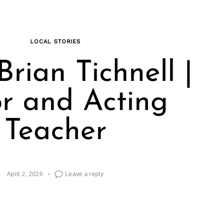
LOCAL STORIES
rian Tichnell |
r and Acting
Teacher
April 2, 2026
Leave a reply