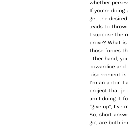
whether perseve
If you’re doing
get the desired
leads to throw
I suppose the r
prove? What is 
those forces th
other hand, you
cowardice and i
discernment is
I’m an actor. I
project that je
am I doing it fo
“give up”, I’ve 
So, short answe
go’, are both i