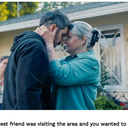
best friend was visiting the area and you wanted t