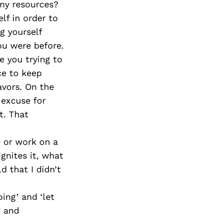
 my resources?
lf in order to
g yourself
ou were before.
e you trying to
ce to keep
avors. On the
 excuse for
t. That
e or work on a
ignites it, what
d that I didn’t
ing’ and ‘let
g and