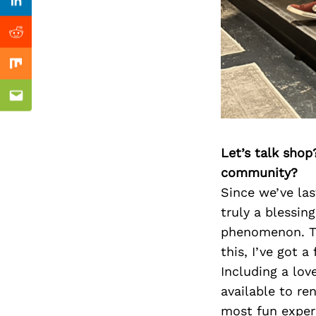
Previous Post
Linkedin
Reddit
Mix
Email
Let’s talk shop
community?
Since we’ve las
truly a blessin
phenomenon. To 
this, I’ve got 
Including a lo
available to r
most fun experi