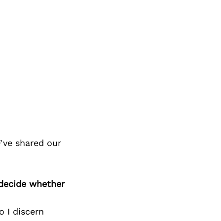
’ve shared our
 decide whether
o I discern