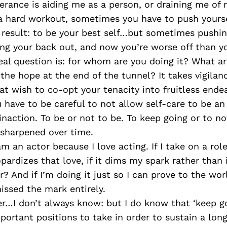
rance is aiding me as a person, or draining me of
 a hard workout, sometimes you have to push yourse
 result: to be your best self…but sometimes pushin
ing your back out, and now you’re worse off than y
eal question is: for whom are you doing it? What ar
the hope at the end of the tunnel? It takes vigilan
at wish to co-opt your tenacity into fruitless ende
 have to be careful to not allow self-care to be an
naction. To be or not to be. To keep going or to no
 sharpened over time.
 am an actor because I love acting. If I take on a rol
opardizes that love, if it dims my spark rather than 
r? And if I’m doing it just so I can prove to the worl
missed the mark entirely.
r…I don’t always know: but I do know that ‘keep go
mportant positions to take in order to sustain a lon