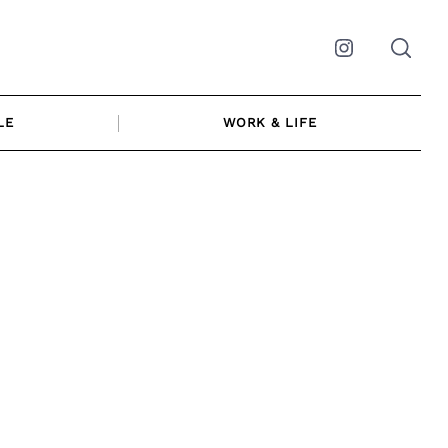
Instagram
LE
WORK & LIFE