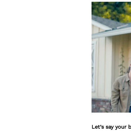
Let’s say your 