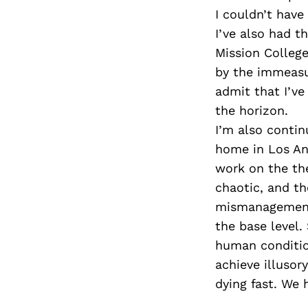
I couldn’t hav
I’ve also had t
Mission Colleg
by the immeasu
admit that I’v
the horizon.
I’m also contin
home in Los Ang
work on the the
chaotic, and t
mismanagement,
the base level.
human conditio
achieve illusor
dying fast. We 