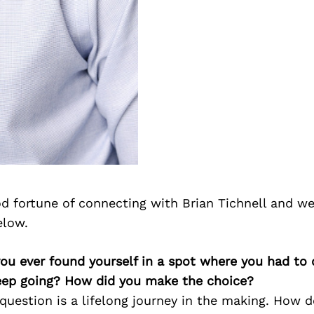
d fortune of connecting with Brian Tichnell and we
elow.
you ever found yourself in a spot where you had to
keep going? How did you make the choice?
question is a lifelong journey in the making. How d