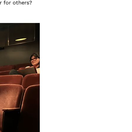
r for others?