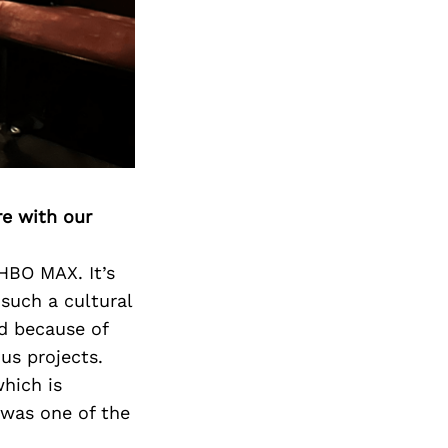
Next Post
re with our
 HBO MAX. It’s
such a cultural
nd because of
us projects.
hich is
 was one of the