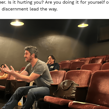
r. Is it hurting you? Are you doing it for yourself o
d discernment lead the way.