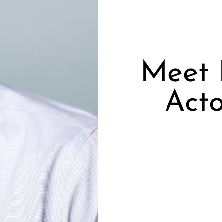
Meet B
Acto