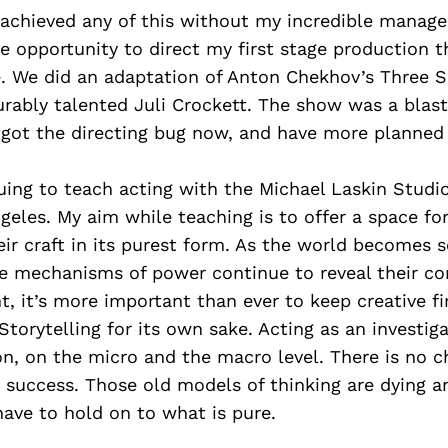
e achieved any of this without my incredible mana
he opportunity to direct my first stage production t
e. We did an adaptation of Anton Chekhov’s Three S
rably talented Juli Crockett. The show was a blast
e got the directing bug now, and have more planned
uing to teach acting with the Michael Laskin Studi
eles. My aim while teaching is to offer a space for 
ir craft in its purest form. As the world becomes
he mechanisms of power continue to reveal their co
 it’s more important than ever to keep creative fi
 Storytelling for its own sake. Acting as an investig
n, on the micro and the macro level. There is no c
y success. Those old models of thinking are dying a
have to hold on to what is pure.