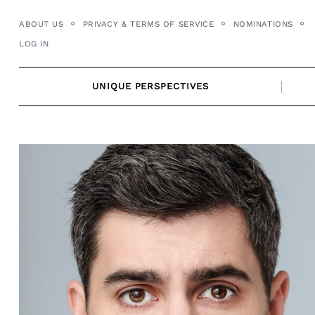
Skip
ABOUT US
PRIVACY & TERMS OF SERVICE
NOMINATIONS
to
LOG IN
content
UNIQUE PERSPECTIVES