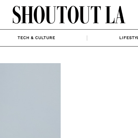
TECH & CULTURE
LIFESTY