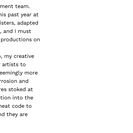
gement team.
his past year at
isters, adapted
, and I must
 productions on
o, my creative
artists to
 seemingly more
rrosion and
res stoked at
ation into the
heat code to
nd they are