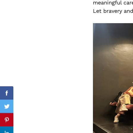
meaningful caree
Let bravery an
Search
for:
Facebook
Twitter
Pinterest