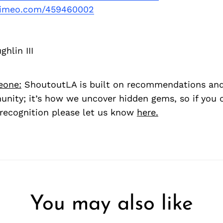
/vimeo.com/459460002
hlin III
eone:
ShoutoutLA is built on recommendations an
nity; it’s how we uncover hidden gems, so if you
recognition please let us know
here.
You may also like