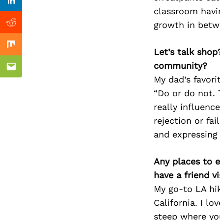
Previous Post
Linkedin
classroom havi
growth in betwe
Reddit
Mix
Let’s talk shop
community?
Email
My dad’s favor
“Do or do not. T
really influenc
rejection or fa
and expressing
Any places to e
have a friend v
My go-to LA hik
California. I lo
steep where you