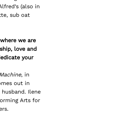
lfred’s (also in
tte, sub oat
d where we are
ship, love and
edicate your
 Machine
, in
omes out in
 husband. Ilene
orming Arts for
ers.