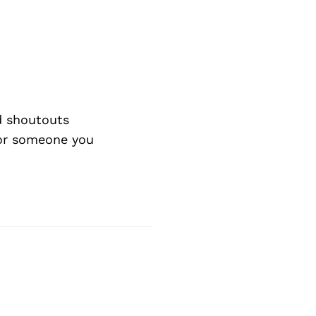
d shoutouts
 or someone you