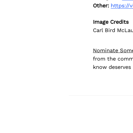
Other:
https:/
Image Credits
Carl Bird McLaug
Nominate Som
from the commu
know deserves 