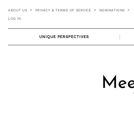
Skip
ABOUT US
PRIVACY & TERMS OF SERVICE
NOMINATIONS
to
LOG IN
content
UNIQUE PERSPECTIVES
Mee