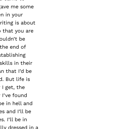
e gave me some
en in your
riting is about
o that you are
wouldn’t be
 the end of
tablishing
ills in their
n that I’d be
. But life is
 I get, the
 I’ve found
 be in hell and
s and I’ll be
. I’ll be in
lly dressed in a