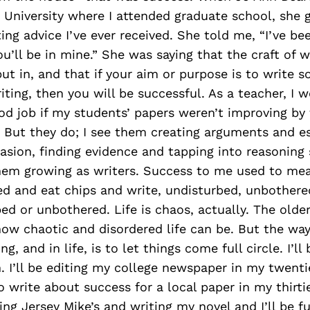
c University where I attended graduate school, sh
ting advice I’ve ever received. She told me, “I’ve be
ou’ll be in mine.” She was saying that the craft of w
ut in, and that if your aim or purpose is to write s
iting, then you will be successful. As a teacher, I 
od job if my students’ papers weren’t improving by
 But they do; I see them creating arguments and es
sion, finding evidence and tapping into reasoning sk
them growing as writers. Success to me used to mea
bed and eat chips and write, undisturbed, unbothered
ed or unbothered. Life is chaos, actually. The older
how chaotic and disordered life can be. But the way
ng, and in life, is to let things come full circle. I’ll
n. I’ll be editing my college newspaper in my twentie
 write about success for a local paper in my thirties
ng Jersey Mike’s and writing my novel and I’ll be fu