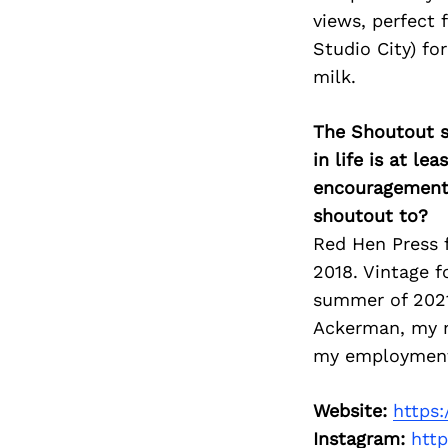
views, perfect f
Studio City) fo
milk.
The Shoutout se
in life is at l
encouragement 
shoutout to?
Red Hen Press f
2018. Vintage f
summer of 2021.
Ackerman, my m
my employment. 
Website:
https
Instagram:
htt