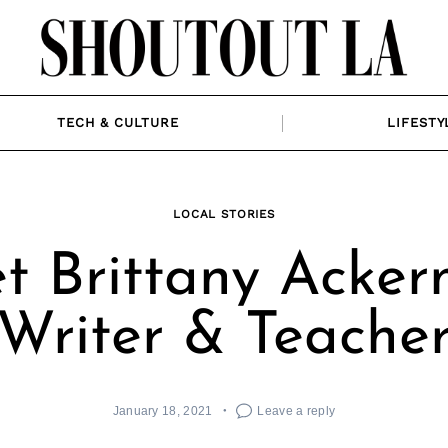
TECH & CULTURE
LIFESTY
LOCAL STORIES
t Brittany Acker
Writer & Teache
January 18, 2021
Leave a reply