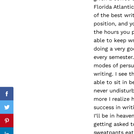
Florida Atlanti
of the best wri
position, and y
Search
the hours you p
for:
able to keep wr
doing a very go
every semester.
modes of persua
writing. I see 
able to sit in 
never undisturb
Facebook
more I realize 
success in writi
Twitter
I’ll be in heave
getting asked to
Pinterest
sweatpants eati