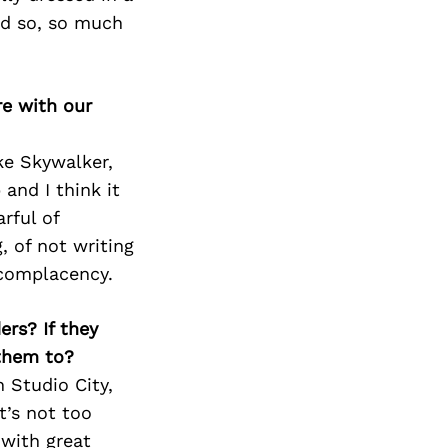
Next Post
nd so, so much
re with our
ke Skywalker,
 and I think it
rful of
, of not writing
 complacency.
ers? If they
 them to?
 Studio City,
t’s not too
 with great