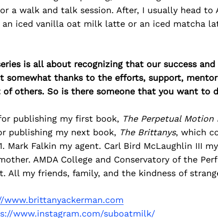
or a walk and talk session. After, I usually head to A
r an iced vanilla oat milk latte or an iced matcha la
ries is all about recognizing that our success an
east somewhat thanks to the efforts, support, mentor
of others. So is there someone that you want to d
or publishing my first book,
The Perpetual Motion
or publishing my next book,
The Brittanys
, which c
 Mark Falkin my agent. Carl Bird McLaughlin III my
other. AMDA College and Conservatory of the Perf
All my friends, family, and the kindness of strang
://www.brittanyackerman.com
ps://www.instagram.com/suboatmilk/