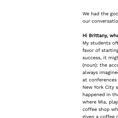
We had the goo
our conversati
Hi Brittany, wh
My students oft
favor of starti
success, it mig
(noun): the acc
always imagine
at conferences 
New York City 
happened in tho
where Mia, pla
coffee shop whe
given a coffee