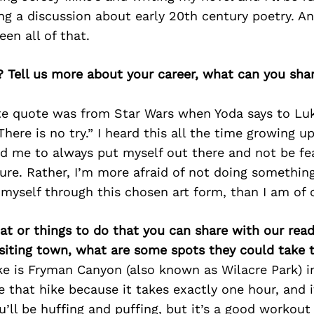
ng a discussion about early 20th century poetry. A
en all of that.
? Tell us more about your career, what can you sha
ite quote was from Star Wars when Yoda says to Lu
here is no try.” I heard this all the time growing up
ed me to always put myself out there and not be fea
ilure. Rather, I’m more afraid of not doing something
 myself through this chosen art form, than I am of
at or things to do that you can share with our read
isiting town, what are some spots they could take
e is Fryman Canyon (also known as Wilacre Park) in
ve that hike because it takes exactly one hour, and i
’ll be huffing and puffing, but it’s a good workout