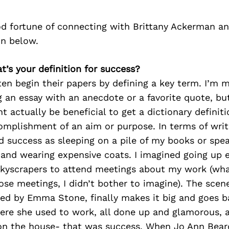
d fortune of connecting with Brittany Ackerman a
on below.
at’s your definition for success?
en begin their papers by defining a key term. I’m 
ng an essay with an anecdote or a favorite quote, bu
ht actually be beneficial to get a dictionary definit
omplishment of an aim or purpose. In terms of writi
d success as sleeping on a pile of my books or spe
and wearing expensive coats. I imagined going up e
skyscrapers to attend meetings about my work (wha
se meetings, I didn’t bother to imagine). The scen
yed by Emma Stone, finally makes it big and goes b
re she used to work, all done up and glamorous, an
 on the house- that was success. When Jo Ann Bea