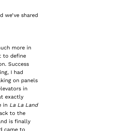
nd we’ve shared
much more in
t to define
ion. Success
ng, I had
aking on panels
levators in
t exactly
e in
La La Land
ack to the
d is finally
rd came to