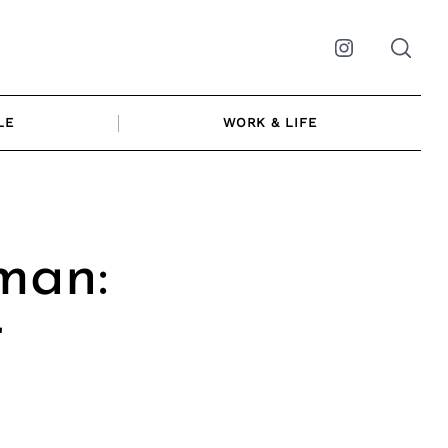
Instagram
LE
WORK & LIFE
man:
r