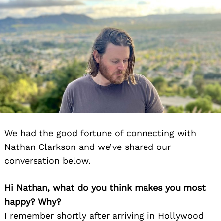
We had the good fortune of connecting with
Nathan Clarkson and we’ve shared our
conversation below.
Hi Nathan, what do you think makes you most
happy? Why?
I remember shortly after arriving in Hollywood