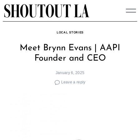
Skip
to
content
LOCAL STORIES
Meet Brynn Evans | AAPI
Founder and CEO
January 6, 2025
Leave a reply