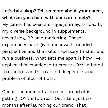
Let’s talk shop? Tell us more about your career,
what can you share with our community?
My career has been a unique journey, shaped by
my diverse background in supplements,
advertising, PR, and marketing. These
experiences have given me a well-rounded
perspective and the skills necessary to start and
run a business. What sets me apart is how I’ve
applied this experience to create JOYN, a brand
that addresses the real and deeply personal
problem of alcohol flush.
One of the moments I’m most proud of is
getting JOYN into Urban Outfitters just six
months after launching our brand. That