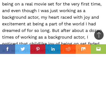
being on a real movie set for the very first time,
and even though I was just working as a
background actor, my heart raced with joy and
excitement at being a part of the world I had
dreamed of for so long. But after about a dozen
times of working as a background actor, I
Ba
noticed that childlike joy of being on set faded
to
il
and was replaced with a new desire for
top
Facebook
Twitter
Pinterest
Linkedin
Reddit
Mix
Ema
something more — having my first line in a
movie. So I spent the coming years chasing that
line for what seemed like an eternity. I
auditioned and struggled until finally I was given
an opportunity to play a real part with my own
line (one word) in a TV show. After finishing
shooting my line, I was on top of the world. A
flood of happiness swept over me and for the