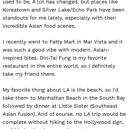
used to be. A lot has changed, but places like
Koreatown and Silver Lake/Echo Park have been
standouts for me lately, especially with their
incredible Asian food scenes.
I recently went to Fatty Mart in Mar Vista and it
was such a good vibe with modern, Asian-
inspired bites. Din-Tai Fung is my favorite
restaurant in the entire world, so I definitely
take my friend there.
My favorite thing about LA is the beach, so I’d
take them to Manhattan Beach in the South Bay
followed by dinner at Little Sister (Southeast
Asian fusion). And of course, no LA trip would be
complete without hiking to the Hollywood sign,