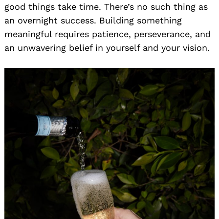
good things take time. There’s no such thing as
an overnight success. Building something
meaningful requires patience, perseverance, and
an unwavering belief in yourself and your vision.