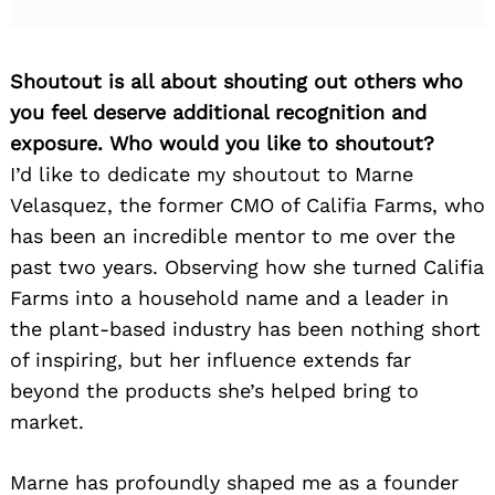
Shoutout is all about shouting out others who
you feel deserve additional recognition and
exposure. Who would you like to shoutout?
I’d like to dedicate my shoutout to Marne
Velasquez, the former CMO of Califia Farms, who
has been an incredible mentor to me over the
past two years. Observing how she turned Califia
Farms into a household name and a leader in
the plant-based industry has been nothing short
of inspiring, but her influence extends far
beyond the products she’s helped bring to
market.
Marne has profoundly shaped me as a founder