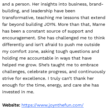
and a person. Her insights into business, brand-
building, and leadership have been
transformative, teaching me lessons that extend
far beyond building JOYN. More than that, Marne
has been a constant source of support and
encouragement. She has challenged me to think
differently and isn’t afraid to push me outside
my comfort zone, asking tough questions and
holding me accountable in ways that have
helped me grow. She’s taught me to embrace
challenges, celebrate progress, and continuously
strive for excellence. I truly can’t thank her
enough for the time, energy, and care she has
invested in me.
Website:
https://www.joynthefun.com/