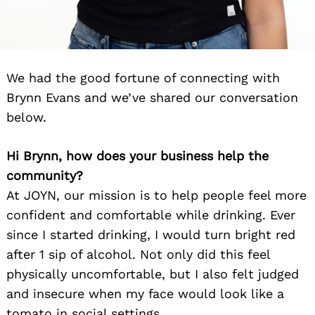
We had the good fortune of connecting with
Brynn Evans and we’ve shared our conversation
below.
Hi Brynn, how does your business help the
community?
At JOYN, our mission is to help people feel more
confident and comfortable while drinking. Ever
since I started drinking, I would turn bright red
after 1 sip of alcohol. Not only did this feel
physically uncomfortable, but I also felt judged
and insecure when my face would look like a
tomato in social settings.