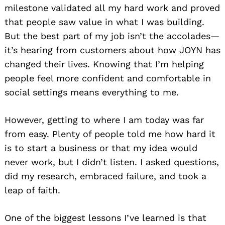
milestone validated all my hard work and proved
that people saw value in what I was building.
But the best part of my job isn’t the accolades—
it’s hearing from customers about how JOYN has
changed their lives. Knowing that I’m helping
people feel more confident and comfortable in
social settings means everything to me.
However, getting to where I am today was far
from easy. Plenty of people told me how hard it
is to start a business or that my idea would
never work, but I didn’t listen. I asked questions,
did my research, embraced failure, and took a
leap of faith.
One of the biggest lessons I’ve learned is that