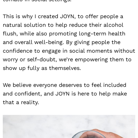
This is why I created JOYN, to offer people a
natural solution to help reduce their alcohol
flush, while also promoting long-term health
and overall well-being. By giving people the
confidence to engage in social moments without
worry or self-doubt, we’re empowering them to
show up fully as themselves.
We believe everyone deserves to feel included
and confident, and JOYN is here to help make
that a reality.