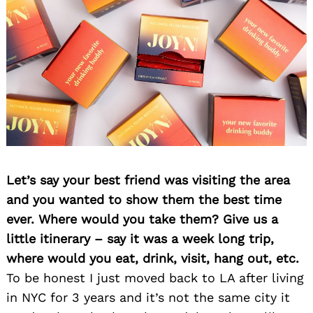
Let’s say your best friend was visiting the area
and you wanted to show them the best time
ever. Where would you take them? Give us a
Search
for:
little itinerary – say it was a week long trip,
where would you eat, drink, visit, hang out, etc.
To be honest I just moved back to LA after living
in NYC for 3 years and it’s not the same city it