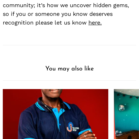
community; it’s how we uncover hidden gems,
so if you or someone you know deserves
recognition please let us know
here.
You may also like