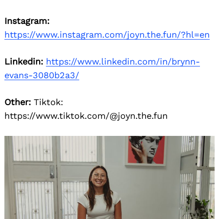
Instagram:
https://www.instagram.com/joyn.the.fun/?hl=en
Linkedin:
https://www.linkedin.com/in/brynn-
evans-3080b2a3/
Other:
Tiktok:
https://www.tiktok.com/@joyn.the.fun