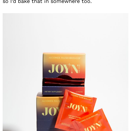
so I’d bake that in somewhere too.