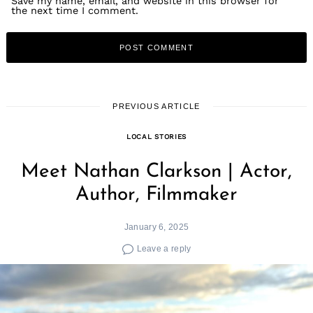
Save my name, email, and website in this browser for
the next time I comment.
PREVIOUS ARTICLE
LOCAL STORIES
Meet Nathan Clarkson | Actor,
Author, Filmmaker
January 6, 2025
Leave a reply