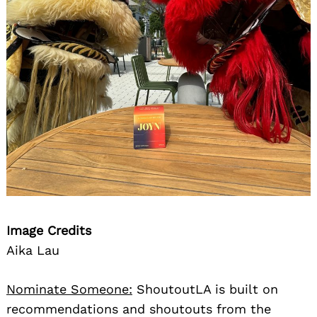
Image Credits
Aika Lau
Nominate Someone:
ShoutoutLA is built on
recommendations and shoutouts from the