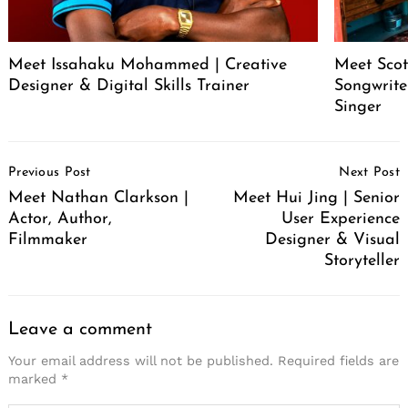
Meet Issahaku Mohammed | Creative
Meet Scot
Designer & Digital Skills Trainer
Songwrite
Singer
Post
Previous Post
Next Post
Navigation
Meet Nathan Clarkson |
Meet Hui Jing | Senior
Actor, Author,
User Experience
Filmmaker
Designer & Visual
Storyteller
Leave a comment
Your email address will not be published.
Required fields are
marked
*