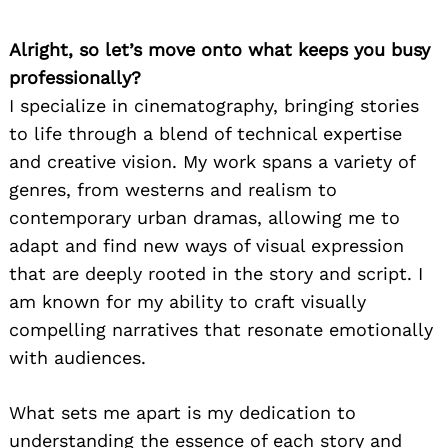
Alright, so let’s move onto what keeps you busy
professionally?
I specialize in cinematography, bringing stories
to life through a blend of technical expertise
and creative vision. My work spans a variety of
genres, from westerns and realism to
contemporary urban dramas, allowing me to
adapt and find new ways of visual expression
that are deeply rooted in the story and script. I
am known for my ability to craft visually
compelling narratives that resonate emotionally
with audiences.
What sets me apart is my dedication to
understanding the essence of each story and