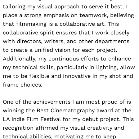
tailoring my visual approach to serve it best. I
place a strong emphasis on teamwork, believing
that filmmaking is a collaborative art. This
collaborative spirit ensures that I work closely
with directors, writers, and other departments
to create a unified vision for each project.
Additionally, my continuous efforts to enhance
my technical skills, particularly in lighting, allow
me to be flexible and innovative in my shot and
frame choices.
One of the achievements I am most proud of is
winning the Best Cinematography award at the
LA Indie Film Festival for my debut project. This
recognition affirmed my visual creativity and
technical abilities, motivating me to keep