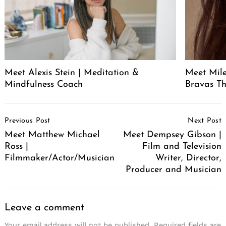
Meet Alexis Stein | Meditation &
Meet Mil
Mindfulness Coach
Bravas T
Post
Previous Post
Next Post
Navigation
Meet Matthew Michael
Meet Dempsey Gibson |
Ross |
Film and Television
Filmmaker/Actor/Musician
Writer, Director,
Producer and Musician
Leave a comment
Your email address will not be published.
Required fields are