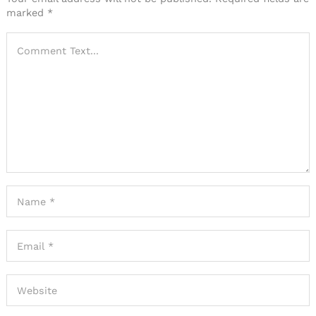
marked
*