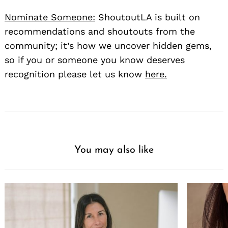
Nominate Someone:
ShoutoutLA is built on
recommendations and shoutouts from the
community; it’s how we uncover hidden gems,
so if you or someone you know deserves
recognition please let us know
here.
You may also like