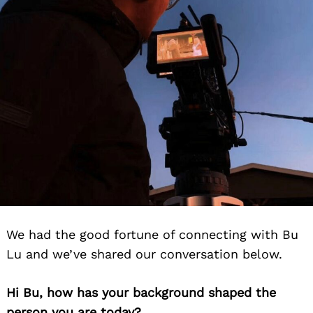
We had the good fortune of connecting with Bu
Lu and we’ve shared our conversation below.
Hi Bu, how has your background shaped the
person you are today?