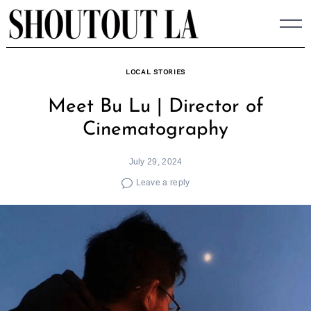
Skip
to
content
LOCAL STORIES
Meet Bu Lu | Director of
Cinematography
July 29, 2024
Leave a reply