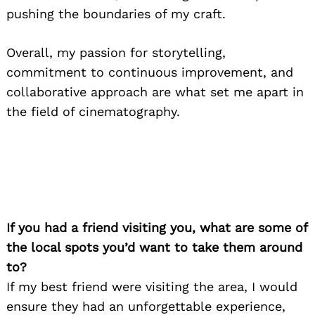
pushing the boundaries of my craft.
Overall, my passion for storytelling,
commitment to continuous improvement, and
collaborative approach are what set me apart in
the field of cinematography.
If you had a friend visiting you, what are some of
the local spots you’d want to take them around
to?
If my best friend were visiting the area, I would
ensure they had an unforgettable experience,