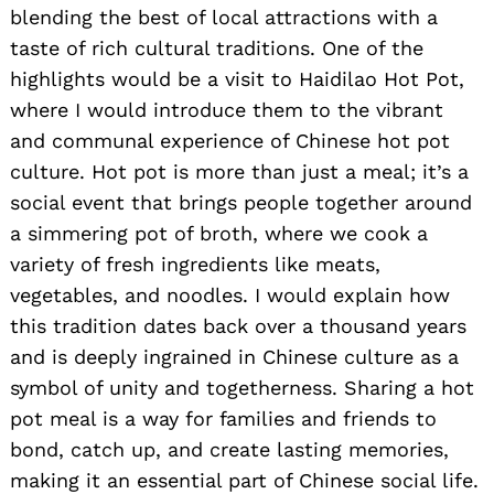
blending the best of local attractions with a
taste of rich cultural traditions. One of the
highlights would be a visit to Haidilao Hot Pot,
where I would introduce them to the vibrant
and communal experience of Chinese hot pot
culture. Hot pot is more than just a meal; it’s a
social event that brings people together around
Search
for:
a simmering pot of broth, where we cook a
variety of fresh ingredients like meats,
vegetables, and noodles. I would explain how
this tradition dates back over a thousand years
and is deeply ingrained in Chinese culture as a
symbol of unity and togetherness. Sharing a hot
pot meal is a way for families and friends to
bond, catch up, and create lasting memories,
making it an essential part of Chinese social life.