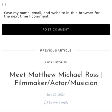
Save my name, email, and website in this browser for
the next time I comment.
PREVIOUS ARTICLE
LOCAL STORIES
Meet Matthew Michael Ross |
Filmmaker/Actor/Musician
July 29, 2024
Leave a reply