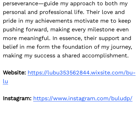
perseverance—guide my approach to both my
personal and professional life. Their love and
pride in my achievements motivate me to keep
pushing forward, making every milestone even
more meaningful. In essence, their support and
belief in me form the foundation of my journey,
making my success a shared accomplishment.
Website:
https://lubu353562844.wixsite.com/bu-
lu
Instagram:
https://www.instagram.com/buludp/