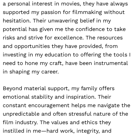
a personal interest in movies, they have always
supported my passion for filmmaking without
hesitation. Their unwavering belief in my
potential has given me the confidence to take
risks and strive for excellence. The resources
and opportunities they have provided, from
investing in my education to offering the tools I
need to hone my craft, have been instrumental
in shaping my career.
Beyond material support, my family offers
emotional stability and inspiration. Their
constant encouragement helps me navigate the
unpredictable and often stressful nature of the
film industry. The values and ethics they
instilled in me—hard work, integrity, and