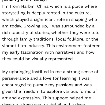
I’m from Harbin, China which is a place where
storytelling is deeply rooted in the culture,
which played a significant role in shaping who I
am today. Growing up, I was surrounded by a
rich tapestry of stories, whether they were told
through family traditions, local folklore, or the
vibrant film industry. This environment fostered
my early fascination with narratives and how
they could be visually represented.
My upbringing instilled in me a strong sense of
perseverance and a love for learning. I was
encouraged to pursue my passions and was
given the freedom to explore various forms of
art and expression. This support helped me
develop a keen eye for detail and a deep