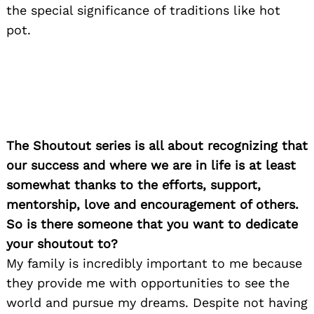
the special significance of traditions like hot
pot.
The Shoutout series is all about recognizing that
our success and where we are in life is at least
somewhat thanks to the efforts, support,
mentorship, love and encouragement of others.
So is there someone that you want to dedicate
your shoutout to?
My family is incredibly important to me because
they provide me with opportunities to see the
world and pursue my dreams. Despite not having