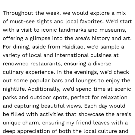
Throughout the week, we would explore a mix
of must-see sights and local favorites. We’d start
with a visit to iconic landmarks and museums,
offering a glimpse into the area’s history and art.
For dining, aside from Haidilao, we’d sample a
variety of local and international cuisines at
renowned restaurants, ensuring a diverse
culinary experience. In the evenings, we’d check
out some popular bars and lounges to enjoy the
nightlife. Additionally, we’d spend time at scenic
parks and outdoor spots, perfect for relaxation
and capturing beautiful views. Each day would
be filled with activities that showcase the area’s
unique charm, ensuring my friend leaves with a
deep appreciation of both the local culture and