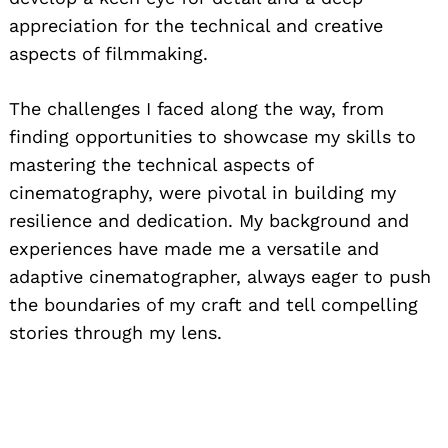
appreciation for the technical and creative
aspects of filmmaking.
The challenges I faced along the way, from
finding opportunities to showcase my skills to
mastering the technical aspects of
cinematography, were pivotal in building my
resilience and dedication. My background and
experiences have made me a versatile and
adaptive cinematographer, always eager to push
the boundaries of my craft and tell compelling
stories through my lens.