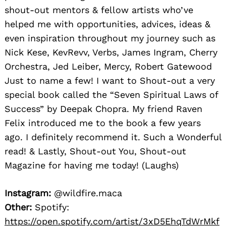
shout-out mentors & fellow artists who’ve
helped me with opportunities, advices, ideas &
even inspiration throughout my journey such as
Nick Kese, KevRevv, Verbs, James Ingram, Cherry
Orchestra, Jed Leiber, Mercy, Robert Gatewood
Just to name a few! I want to Shout-out a very
special book called the “Seven Spiritual Laws of
Success” by Deepak Chopra. My friend Raven
Felix introduced me to the book a few years
ago. I definitely recommend it. Such a Wonderful
read! & Lastly, Shout-out You, Shout-out
Magazine for having me today! (Laughs)
Instagram:
@wildfire.maca
Other:
Spotify:
https://open.spotify.com/artist/3xD5EhqTdWrMkf