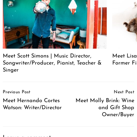
Meet Scott Simons | Music Director,
Meet Lisa
Songwriter/Producer, Pianist, Teacher &
Former Fi
Singer
Post
Previous Post
Next Post
Navigation
Meet Hernando Cortes
Meet Molly Brink: Wine
Watson: Writer/Director
and Gift Shop
Owner/Buyer