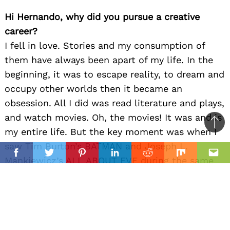
Hi Hernando, why did you pursue a creative
career?
I fell in love. Stories and my consumption of
them have always been apart of my life. In the
beginning, it was to escape reality, to dream and
occupy other worlds then it became an
obsession. All I did was read literature and plays,
and watch movies. Oh, the movies! It was and is
Ba
my entire life. But the key moment was when I
to
saw Tim Burton’s BATMAN and Joseph L.
il
top
Facebook
Twitter
Pinterest
Linkedin
Reddit
Mix
Ema
Mankiewicz’s ALL ABOUT EVE during the same
weekend. I was 5 years old and it was a
thunderbolt in my brain and heart. I saw two
forms of spectacle (visual and dialogue-driven)
and knew then, a filmmaker could have multiple