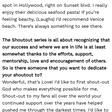
spot in Hollywood, right on Sunset blvd. I really
enjoy their delicious seafood pasta! If you’re
feeling beachy, (Laughs) I’d recommend Venice
beach. There’s always something to see there.
The Shoutout series is all about recognizing that
Search
for:
our success and where we are in life is at least
somewhat thanks to the efforts, support,
mentorship, love and encouragement of others.
So is there someone that you want to dedicate
your shoutout to?
Wonderful, that’s Love! I’d like to first shout-out
God who makes everything possible for me,
Shout-out to my fans all over the world your
continued support over the years have helped
pushed me through the darkest times. I’d like to