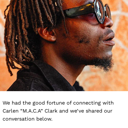
We had the good fortune of connecting with
Carlen “M.A.C.A” Clark and we’ve shared our
conversation below.