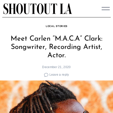
Skip
to
content
LOCAL STORIES
Meet Carlen “M.A.C.A” Clark:
Songwriter, Recording Artist,
Actor.
December 21, 2020
Leave a reply