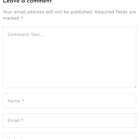
Leave a comment
Your email address will not be published.
Required fields are
marked
*