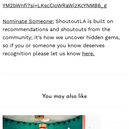
YM2bWnfi?si=LKscCIoWRaWizKcYNMB6_g
Nominate Someone:
ShoutoutLA is built on
recommendations and shoutouts from the
community; it’s how we uncover hidden gems,
so if you or someone you know deserves
recognition please let us know
here.
You may also like