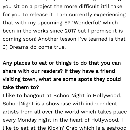
you sit on a project the more difficult it’ll take
for you to release it. I am currently experiencing
that with my upcoming EP ‘Wonderful’ which
been in the works since 2017 but I promise it is
coming soon! Another lesson I’ve learned is that
3) Dreams do come true.
Any places to eat or things to do that you can
share with our readers? If they have a friend
visiting town, what are some spots they could
take them to?
I like to hangout at SchoolNight in Hollywood.
SchoolNight is a showcase with independent
artists from all over the world which takes place
every Monday night in the heart of Hollywood. I
like to eat at the Kickin’ Crab which is a seafood