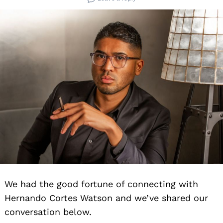
We had the good fortune of connecting with
Hernando Cortes Watson and we’ve shared our
conversation below.