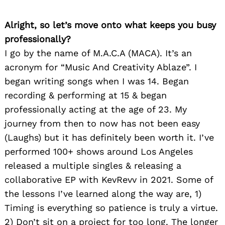
Alright, so let’s move onto what keeps you busy
professionally?
I go by the name of M.A.C.A (MACA). It’s an
acronym for “Music And Creativity Ablaze”. I
began writing songs when I was 14. Began
recording & performing at 15 & began
professionally acting at the age of 23. My
journey from then to now has not been easy
(Laughs) but it has definitely been worth it. I’ve
performed 100+ shows around Los Angeles
released a multiple singles & releasing a
collaborative EP with KevRevv in 2021. Some of
the lessons I’ve learned along the way are, 1)
Timing is everything so patience is truly a virtue.
2) Don’t sit on a project for too long. The longer