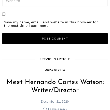
Save my name, email, and website in this browser for
the next time I comment.
PREVIOUS ARTICLE
LOCAL STORIES
Meet Hernando Cortes Watson:
Writer/Director
December 21, 2020
Leave a reply