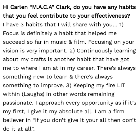
Hi Carlen “M.A.C.A” Clark, do you have any habits
that you feel contribute to your effectiveness?
I have 3 habits that I will share with you… 1)
Focus is definitely a habit that helped me
succeed so far in music & film. Focusing on your
vision is very important. 2) Continuously learning
about my crafts is another habit that have got
me to where I am at in my career. There’s always
something new to learn & there’s always
something to improve. 3) Keeping my fire LIT
within (Laughs) in other words remaining
passionate. I approach every opportunity as if it’s
my first, I give it my absolute all. I am a firm
believer in “if you don’t give it your all then don’t
do it at all”.