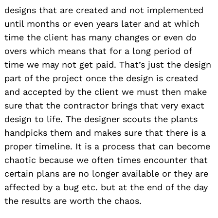
designs that are created and not implemented
until months or even years later and at which
time the client has many changes or even do
overs which means that for a long period of
time we may not get paid. That’s just the design
part of the project once the design is created
and accepted by the client we must then make
sure that the contractor brings that very exact
design to life. The designer scouts the plants
handpicks them and makes sure that there is a
proper timeline. It is a process that can become
chaotic because we often times encounter that
certain plans are no longer available or they are
affected by a bug etc. but at the end of the day
the results are worth the chaos.