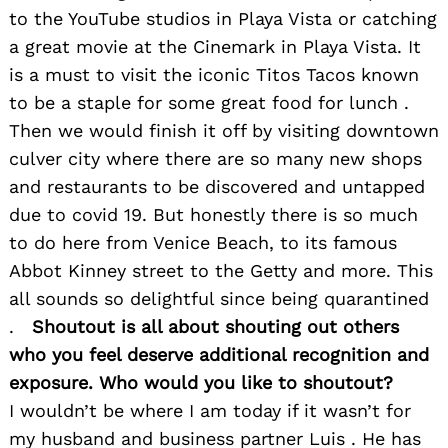
to the YouTube studios in Playa Vista or catching
a great movie at the Cinemark in Playa Vista. It
is a must to visit the iconic Titos Tacos known
to be a staple for some great food for lunch .
Then we would finish it off by visiting downtown
culver city where there are so many new shops
and restaurants to be discovered and untapped
due to covid 19. But honestly there is so much
to do here from Venice Beach, to its famous
Abbot Kinney street to the Getty and more. This
all sounds so delightful since being quarantined
.
Shoutout is all about shouting out others
who you feel deserve additional recognition and
exposure. Who would you like to shoutout?
I wouldn’t be where I am today if it wasn’t for
my husband and business partner Luis . He has