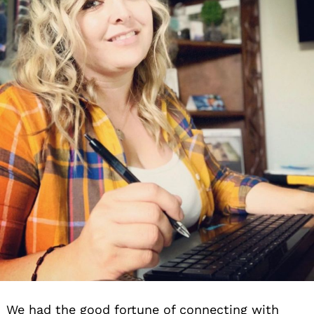
We had the good fortune of connecting with