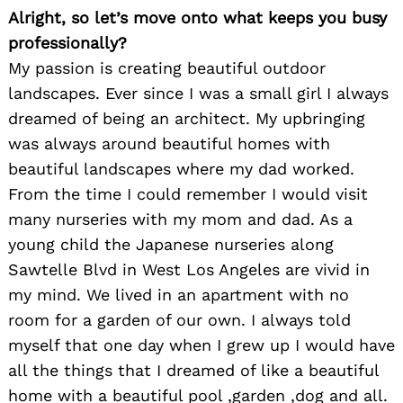
Alright, so let’s move onto what keeps you busy
professionally?
My passion is creating beautiful outdoor
landscapes. Ever since I was a small girl I always
dreamed of being an architect. My upbringing
was always around beautiful homes with
beautiful landscapes where my dad worked.
From the time I could remember I would visit
many nurseries with my mom and dad. As a
young child the Japanese nurseries along
Sawtelle Blvd in West Los Angeles are vivid in
my mind. We lived in an apartment with no
room for a garden of our own. I always told
myself that one day when I grew up I would have
all the things that I dreamed of like a beautiful
home with a beautiful pool ,garden ,dog and all.