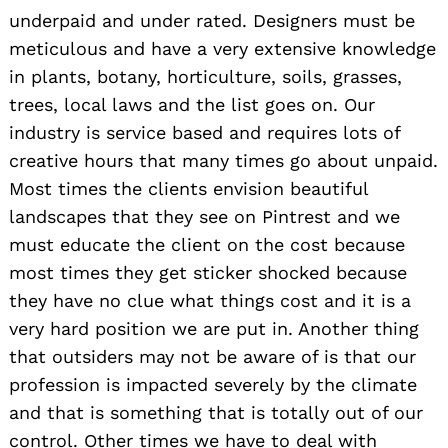
underpaid and under rated. Designers must be
meticulous and have a very extensive knowledge
in plants, botany, horticulture, soils, grasses,
trees, local laws and the list goes on. Our
industry is service based and requires lots of
creative hours that many times go about unpaid.
Most times the clients envision beautiful
landscapes that they see on Pintrest and we
must educate the client on the cost because
most times they get sticker shocked because
they have no clue what things cost and it is a
very hard position we are put in. Another thing
that outsiders may not be aware of is that our
profession is impacted severely by the climate
and that is something that is totally out of our
control. Other times we have to deal with