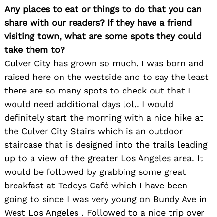
Any places to eat or things to do that you can
share with our readers? If they have a friend
visiting town, what are some spots they could
take them to?
Culver City has grown so much. I was born and
raised here on the westside and to say the least
there are so many spots to check out that I
would need additional days lol.. I would
definitely start the morning with a nice hike at
the Culver City Stairs which is an outdoor
staircase that is designed into the trails leading
up to a view of the greater Los Angeles area. It
would be followed by grabbing some great
breakfast at Teddys Café which I have been
going to since I was very young on Bundy Ave in
West Los Angeles . Followed to a nice trip over