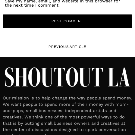
Save my name, email, and website in this browser for
the next time I comment.
PREVIOUS ARTICLE
Our mission is to help change the way people spend money.
We want people to spend more of their money with mom-
and-pops, small businesses, independent artists and
creatives. We think one of the most powerful ways to do
that is by putting small business owners and creatives at
the center of discussions designed to spark conversation