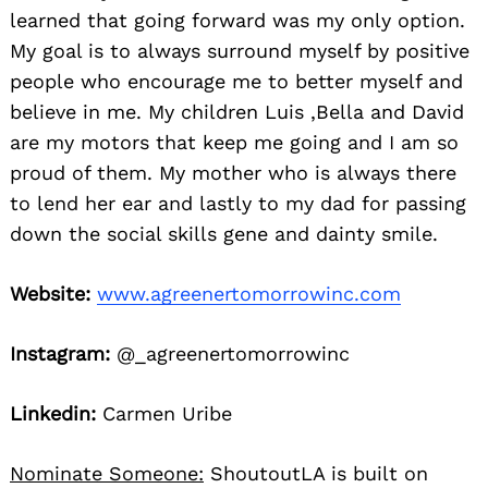
learned that going forward was my only option.
My goal is to always surround myself by positive
people who encourage me to better myself and
believe in me. My children Luis ,Bella and David
are my motors that keep me going and I am so
proud of them. My mother who is always there
to lend her ear and lastly to my dad for passing
down the social skills gene and dainty smile.
Website:
www.agreenertomorrowinc.com
Instagram:
@_agreenertomorrowinc
Linkedin:
Carmen Uribe
Nominate Someone:
ShoutoutLA is built on