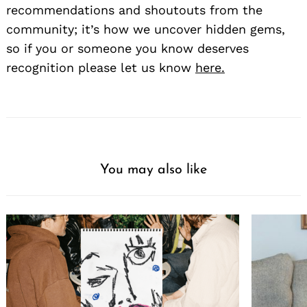
recommendations and shoutouts from the
community; it’s how we uncover hidden gems,
so if you or someone you know deserves
recognition please let us know
here.
You may also like