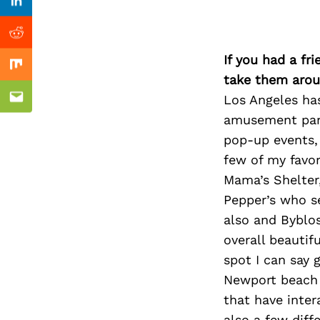
Previous Post
Linkedin
Reddit
If you had a fr
Mix
take them arou
Los Angeles ha
Email
amusement parks
pop-up events, 
few of my favor
Mama’s Shelter,
Pepper’s who s
also and Byblos
overall beautif
spot I can say 
Newport beach 
that have inter
also a few diff