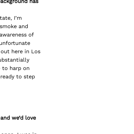
 background has
tate, I’m
f smoke and
 awareness of
unfortunate
 out here in Los
ubstantially
e to harp on
ready to step
 and we’d love