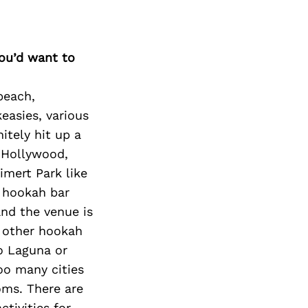
Next Post
you’d want to
beach,
easies, various
itely hit up a
o Hollywood,
imert Park like
d hookah bar
and the venue is
y other hookah
to Laguna or
oo many cities
oms. There are
ctivities for