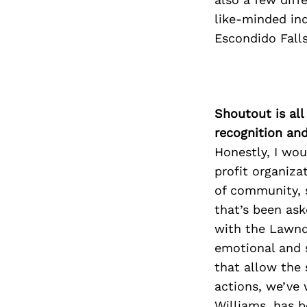
like-minded ind
Escondido Falls
Shoutout is all
recognition an
Honestly, I wou
profit organiza
of community, s
that’s been ask
with the Lawnda
emotional and s
that allow the 
actions, we’ve 
Williams, has b