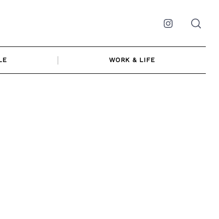
Instagram
LE
WORK & LIFE