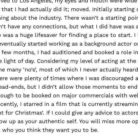
rived to Los Angeles, my eyes and mouth were wide 
that I had actually did it; moved. Initially starting 
ing about the industry. There wasn’t a starting poi
dn’t have any connections, but what I did have was 
 was a huge lifesaver for finding a place to start. I
ventually started working as a background actor o
t few months, I had auditioned and booked a role in
e light of day. Considering my level of acting at t
e many ‘no’s’, most of which I never actually heard 
re were plenty of times where I was discouraged an
ead-ends, but I didn’t allow those moments to end 
ough to be booked on major commercials with wel
cently, I starred in a film that is currently stream
nt for Christmas’. If I could give any advice to actors
w up as your authentic self. You will miss more opp
 who you think they want you to be.