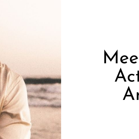
Meet
Ac
A