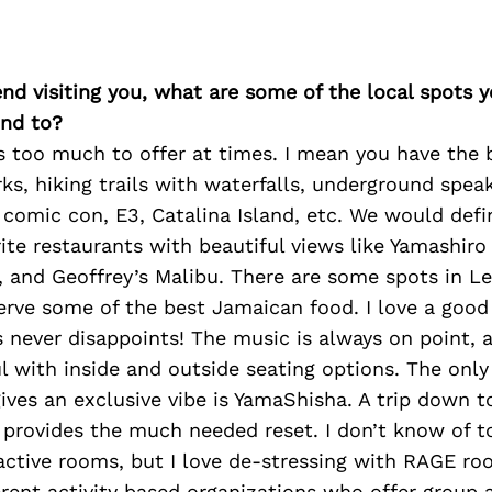
iend visiting you, what are some of the local spots 
nd to?
s too much to offer at times. I mean you have the 
, hiking trails with waterfalls, underground speak
comic con, E3, Catalina Island, etc. We would defin
ite restaurants with beautiful views like Yamashir
 and Geoffrey’s Malibu. There are some spots in Le
erve some of the best Jamaican food. I love a goo
 never disappoints! The music is always on point, 
ul with inside and outside seating options. The onl
gives an exclusive vibe is YamaShisha. A trip down 
provides the much needed reset. I don’t know of t
active rooms, but I love de-stressing with RAGE ro
erent activity based organizations who offer group a