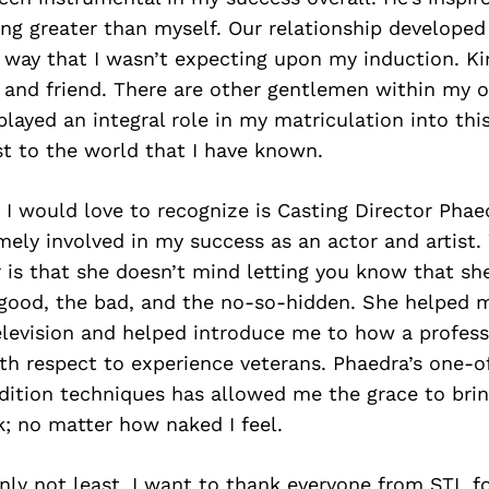
ng greater than myself. Our relationship developed
 way that I wasn’t expecting upon my induction. Kir
 and friend. There are other gentlemen within my o
layed an integral role in my matriculation into thi
st to the world that I have known.
I would love to recognize is Casting Director Phae
ely involved in my success as an actor and artist.
is that she doesn’t mind letting you know that she
 good, the bad, and the no-so-hidden. She helped m
elevision and helped introduce me to how a profess
ith respect to experience veterans. Phaedra’s one-o
dition techniques has allowed me the grace to br
k; no matter how naked I feel.
inly not least, I want to thank everyone from STL fo