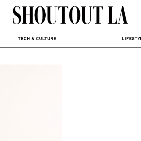
TECH & CULTURE
LIFESTY