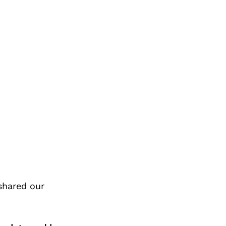
shared our