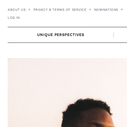
Skip
ABOUT US
PRIVACY & TERMS OF SERVICE
NOMINATIONS
to
LOG IN
content
UNIQUE PERSPECTIVES