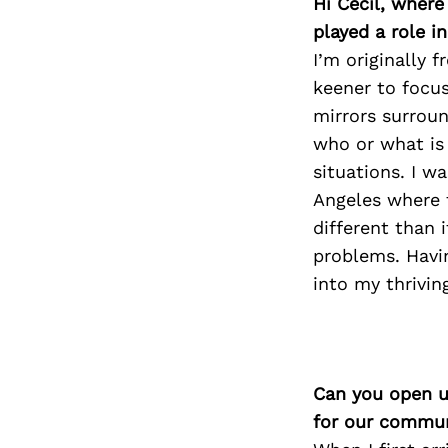
Hi Cecil, wher
played a role i
I’m originally 
keener to focus
mirrors surroun
who or what is
situations. I w
Angeles where t
different than 
problems. Havi
into my thrivin
Can you open u
for our commun