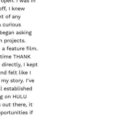
open. I was in
off, I knew
nt of any
a curious
 began asking
n projects.
 a feature film.
he time THANK
directly, I kept
d felt like I
my story. I’ve
l established
ing on HULU
 out there, it
ortunities if