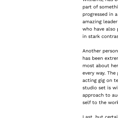
part of somethi
progressed in a
amazing leader
who have also p
in stark contra
Another person 
has been extrem
most about her 
every way. The
acting gig on t
studio set is w
approach to au
self to the wor
Last, but certa