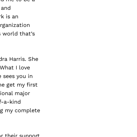
 and
k is an
rganization
s world that’s
dra Harris. She
 What I love
 sees you in
e get my first
ional major
f-a-kind
ing my complete
r their support