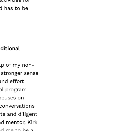
ed has to be
ditional
elp of my non-
 stronger sense
and effort
ool program
focuses on
 conversations
ts and diligent
nd mentor, Kirk
ed me to be a