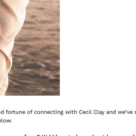
d fortune of connecting with Cecil Clay and we’ve 
elow.