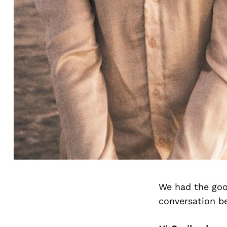
We had the goo
conversation b