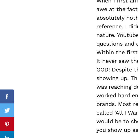
When I first ar
awe at the fact 
absolutely noth
reference. I di
Search
for:
nature. Youtube
questions and e
Within the firs
It never saw th
GOD! Despite th
showing up. The
was reaching d
worked hard en
Facebook
brands. Most re
called ‘All I Wa
Twitter
would be to sho
Pinterest
you show up as