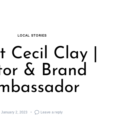
LOCAL STORIES
 Cecil Clay |
tor & Brand
mbassador
January 2, 2023
Leave a reply