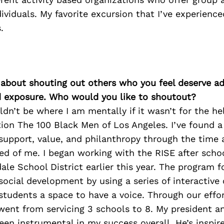
ividuals. My favorite excursion that I’ve experienc
.
 about shouting out others who you feel deserve ad
d exposure. Who would you like to shoutout?
ldn’t be where I am mentally if it wasn’t for the h
tion The 100 Black Men of Los Angeles. I’ve found a
upport, value, and philanthropy through the time 
ed of me. I began working with the RISE after sch
le School District earlier this year. The program 
ocial development by using a series of interactive
students a space to have a voice. Through our effor
went from servicing 3 schools to 8. My president a
een instrumental in my success overall. He’s inspir