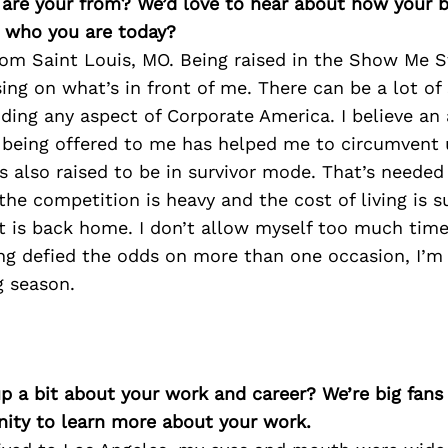
e are your from? We’d love to hear about how your
n who you are today?
from Saint Louis, MO. Being raised in the Show Me S
ing on what’s in front of me. There can be a lot o
ding any aspect of Corporate America. I believe an
 being offered to me has helped me to circumvent 
as also raised to be in survivor mode. That’s needed
he competition is heavy and the cost of living is s
it is back home. I don’t allow myself too much tim
ng defied the odds on more than one occasion, I’m 
g season.
p a bit about your work and career? We’re big fans
ity to learn more about your work.