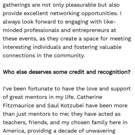
gatherings are not only pleasurable but also
provide excellent networking opportunities. I
always look forward to engaging with like-
minded professionals and entrepreneurs at
these events, as they create a space for meeting
interesting individuals and fostering valuable
connections in the community.
Who else deserves some credit and recognition?
I’ve been fortunate to have the love and support
of great mentors in my life. Catherine
Fitzmaurice and Saul Kotzubei have been more
than just mentors to me; they have acted as
teachers, friends, and my chosen family here in
America, providing a decade of unwavering