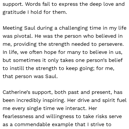
support. Words fail to express the deep love and
gratitude I hold for them.
Meeting Saul during a challenging time in my life
was pivotal. He was the person who believed in
me, providing the strength needed to persevere.
In life, we often hope for many to believe in us,
but sometimes it only takes one person’s belief
to instill the strength to keep going; for me,
that person was Saul.
Catherine’s support, both past and present, has
been incredibly inspiring. Her drive and spirit fuel
me every single time we interact. Her
fearlessness and willingness to take risks serve
as a commendable example that I strive to