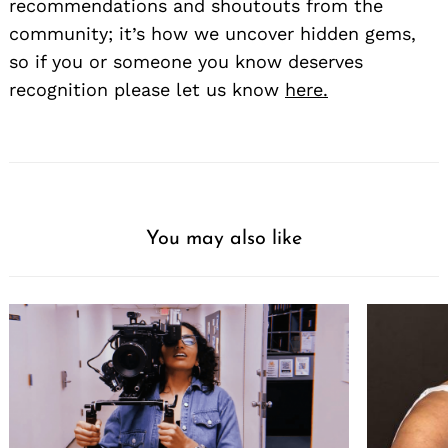
recommendations and shoutouts from the
community; it’s how we uncover hidden gems,
so if you or someone you know deserves
recognition please let us know
here.
You may also like