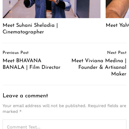
Meet Suhani Sheladia |
Meet Ya
Cinematographer
Post
Previous Post
Next Post
Navigation
Meet BHAVANA
Meet Viviana Medina |
BANALA | Film Director
Founder & Artisanal
Maker
Leave a comment
Your email address will not be published.
Required fields are
marked
*