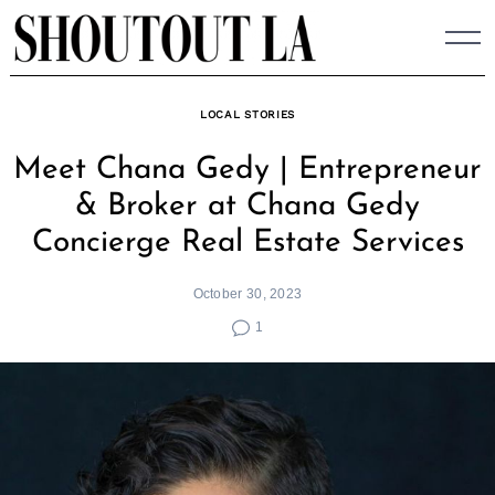
Skip
to
content
LOCAL STORIES
Meet Chana Gedy | Entrepreneur
& Broker at Chana Gedy
Concierge Real Estate Services
October 30, 2023
1