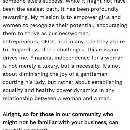
someone else’s success. While it might not have
been the easiest path, it has been profoundly
rewarding. My mission is to empower girls and
women to recognize their potential, encouraging
them to thrive as businesswomen,
entrepreneurs, CEOs, and in any role they aspire
to. Regardless of the challenges, this mission
drives me. Financial independence for a woman
is not merely a luxury, but a necessity. It’s not
about diminishing the joy of a gentleman
courting his lady, but rather about establishing
equality and healthy power dynamics in any
relationship between a woman and a man.
Alright, so for those in our community who
might not be familiar with your business, can