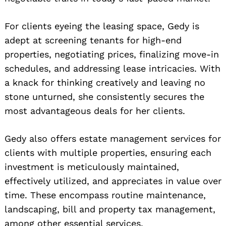
For clients eyeing the leasing space, Gedy is
adept at screening tenants for high-end
properties, negotiating prices, finalizing move-in
schedules, and addressing lease intricacies. With
a knack for thinking creatively and leaving no
stone unturned, she consistently secures the
most advantageous deals for her clients.
Gedy also offers estate management services for
clients with multiple properties, ensuring each
investment is meticulously maintained,
effectively utilized, and appreciates in value over
time. These encompass routine maintenance,
landscaping, bill and property tax management,
among other essential services.