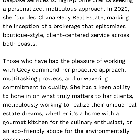
a personalized, meticulous approach. In 2020,
she founded Chana Gedy Real Estate, marking
the inception of a brokerage that epitomizes
boutique-style, client-centered service across
both coasts.
Those who have had the pleasure of working
with Gedy commend her proactive approach,
multitasking prowess, and unwavering
commitment to quality. She has a keen ability
to hone in on what truly matters to her clients,
meticulously working to realize their unique real
estate dreams, whether it’s a home with a
gourmet kitchen for the culinary enthusiast, or
an eco-friendly abode for the environmentally
conscious.