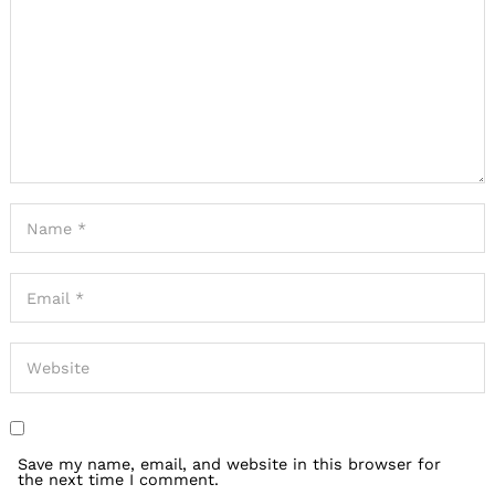
Save my name, email, and website in this browser for
the next time I comment.