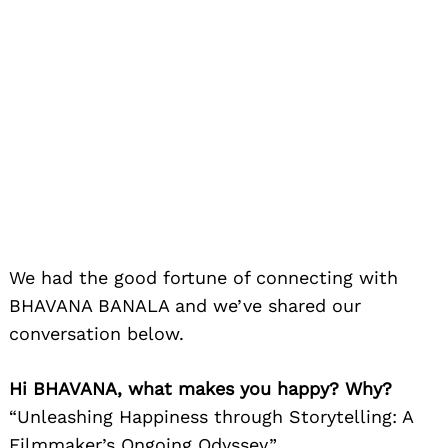
We had the good fortune of connecting with
BHAVANA BANALA and we’ve shared our
conversation below.
Hi BHAVANA, what makes you happy? Why?
“Unleashing Happiness through Storytelling: A
Filmmaker’s Ongoing Odyssey”