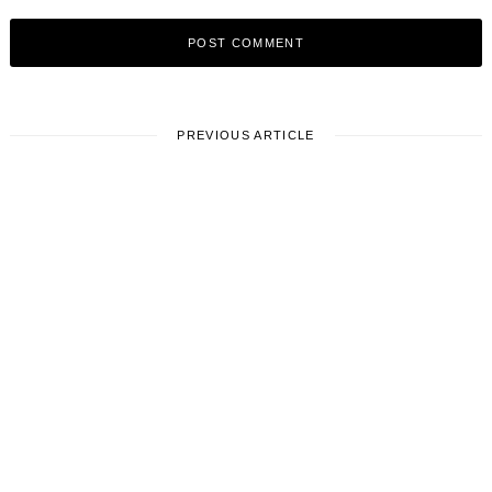
PREVIOUS ARTICLE
LOCAL STORIES
Meet BHAVANA BANALA | Film
Director
October 30, 2023
1