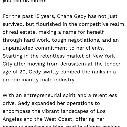
you tell us more?
For the past 15 years, Chana Gedy has not just
survived, but flourished in the competitive realm
of real estate, making a name for herself
through hard work, tough negotiations, and an
unparalleled commitment to her clients.
Starting in the relentless market of New York
City after moving from Jerusalem at the tender
age of 20, Gedy swiftly climbed the ranks in a
predominantly male industry.
With an entrepreneurial spirit and a relentless
drive, Gedy expanded her operations to
encompass the vibrant landscapes of Los
Angeles and the West Coast, offering her
bespoke services to high-profile clients seeking