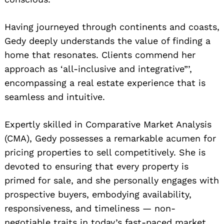
Having journeyed through continents and coasts,
Gedy deeply understands the value of finding a
home that resonates. Clients commend her
approach as ‘all-inclusive and integrative”’,
encompassing a real estate experience that is
seamless and intuitive.
Expertly skilled in Comparative Market Analysis
(CMA), Gedy possesses a remarkable acumen for
pricing properties to sell competitively. She is
devoted to ensuring that every property is
primed for sale, and she personally engages with
prospective buyers, embodying availability,
responsiveness, and timeliness — non-
negotiable traits in today’s fast-paced market.