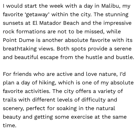
I would start the week with a day in Malibu, my
favorite ‘getaway’ within the city. The stunning
sunsets at El Matador Beach and the impressive
rock formations are not to be missed, while
Point Dume is another absolute favorite with its
breathtaking views. Both spots provide a serene
and beautiful escape from the hustle and bustle.
For friends who are active and love nature, I’d
plan a day of hiking, which is one of my absolute
favorite activities. The city offers a variety of
trails with different levels of difficulty and
scenery, perfect for soaking in the natural
beauty and getting some exercise at the same
time.