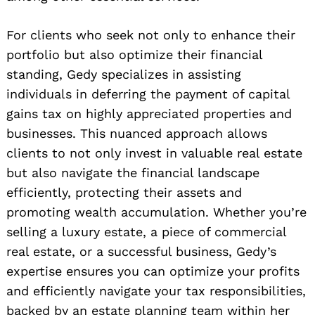
For clients who seek not only to enhance their
portfolio but also optimize their financial
standing, Gedy specializes in assisting
individuals in deferring the payment of capital
gains tax on highly appreciated properties and
businesses. This nuanced approach allows
clients to not only invest in valuable real estate
but also navigate the financial landscape
Search
efficiently, protecting their assets and
for:
promoting wealth accumulation. Whether you’re
selling a luxury estate, a piece of commercial
real estate, or a successful business, Gedy’s
expertise ensures you can optimize your profits
and efficiently navigate your tax responsibilities,
backed by an estate planning team within her