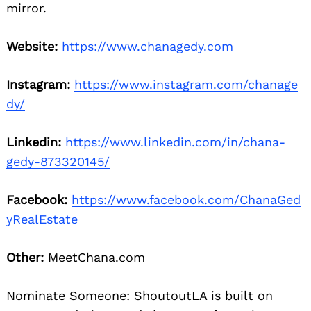
mirror.
Website:
https://www.chanagedy.com
Instagram:
https://www.instagram.com/chanage
dy/
Linkedin:
https://www.linkedin.com/in/chana-
gedy-873320145/
Facebook:
https://www.facebook.com/ChanaGed
yRealEstate
Other:
MeetChana.com
Nominate Someone:
ShoutoutLA is built on