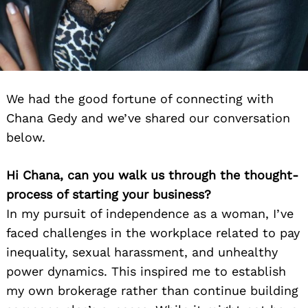
We had the good fortune of connecting with
Chana Gedy and we’ve shared our conversation
below.
Hi Chana, can you walk us through the thought-
process of starting your business?
In my pursuit of independence as a woman, I’ve
faced challenges in the workplace related to pay
inequality, sexual harassment, and unhealthy
power dynamics. This inspired me to establish
my own brokerage rather than continue building