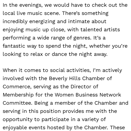
In the evenings, we would have to check out the
local live music scene. There’s something
incredibly energizing and intimate about
enjoying music up close, with talented artists
performing a wide range of genres. It’s a
fantastic way to spend the night, whether you’re
looking to relax or dance the night away.
When it comes to social activities, I’m actively
involved with the Beverly Hills Chamber of
Commerce, serving as the Director of
Membership for the Women Business Network
Committee. Being a member of the Chamber and
serving in this position provides me with the
opportunity to participate in a variety of
enjoyable events hosted by the Chamber. These