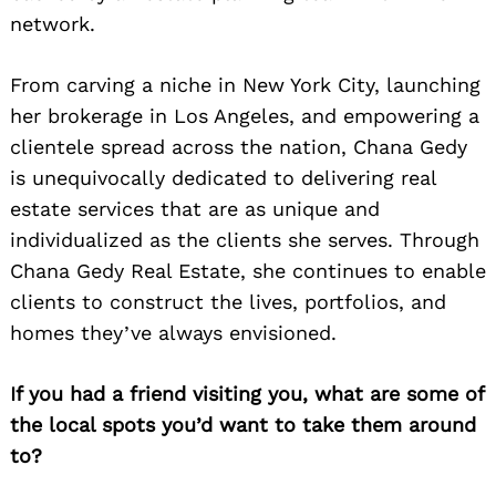
network.
From carving a niche in New York City, launching
her brokerage in Los Angeles, and empowering a
clientele spread across the nation, Chana Gedy
is unequivocally dedicated to delivering real
estate services that are as unique and
individualized as the clients she serves. Through
Chana Gedy Real Estate, she continues to enable
clients to construct the lives, portfolios, and
homes they’ve always envisioned.
If you had a friend visiting you, what are some of
the local spots you’d want to take them around
to?