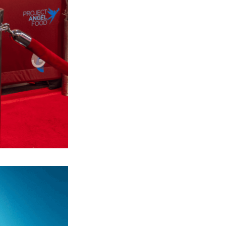
Next Post