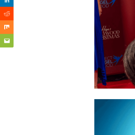
Previous Post
Linkedin
Reddit
Mix
Email