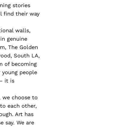
ning stories
l find their way
ional walls,
 in genuine
ilm, The Golden
wood, South LA,
am of becoming
r young people
 it is
r, we choose to
 to each other,
ough. Art has
e say. We are