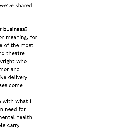
 we’ve shared
ur business?
or meaning, for
ne of the most
nd theatre
ywright who
umor and
ve delivery
nses come
e with what I
an need for
mental health
le carry