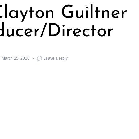
layton Guiltner
ducer/Director
March 25, 2026
Leave a reply