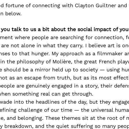
d fortune of connecting with Clayton Guiltner and
on below.
 you talk to us a bit about the social impact of yo
oment where people are searching for connection, f
 are not alone in what they carry. I believe art is o
nses to that hunger. My approach as a filmmaker a
d in the philosophy of Molière, the great French pla
re should be a mirror held up to society — using h
ot as an escape from truth, but as its most effecti
eople are genuinely engaged in a story, their defe
when something real can get through.
wade into the headlines of the day, but they engag
defining challenge of our time — the universal hum
e, and belonging. These themes sit at the root of 
ly breakdown, and the quiet suffering so many peop