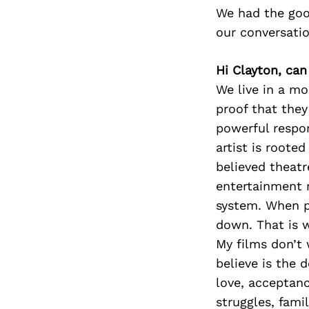
We had the goo
our conversati
Hi Clayton, can
We live in a m
proof that they
powerful respo
artist is roote
believed theat
entertainment n
system. When p
down. That is 
My films don’t 
believe is the 
love, acceptanc
struggles, fami