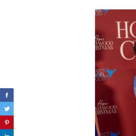
Search
for:
Facebook
Twitter
Pinterest