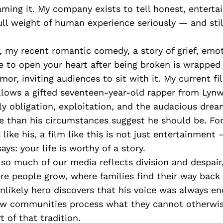
ming it. My company exists to tell honest, entertai
ull weight of human experience seriously — and stil
, my recent romantic comedy, a story of grief, emot
 to open your heart after being broken is wrapped
r, inviting audiences to sit with it. My current f
llows a gifted seventeen-year-old rapper from Lyn
ly obligation, exploitation, and the audacious dre
 than his circumstances suggest he should be. Fo
ike his, a film like this is not just entertainment —
says: your life is worthy of a story.
so much of our media reflects division and despai
ere people grow, where families find their way back
likely hero discovers that his voice was always en
w communities process what they cannot otherwis
t of that tradition.