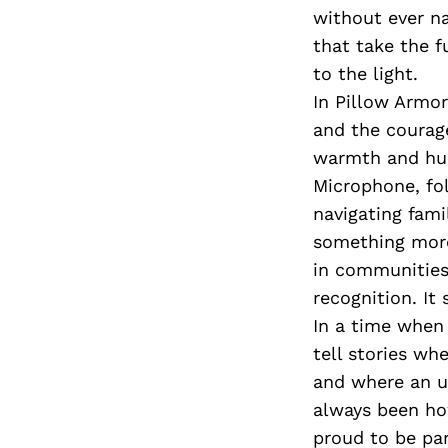
without ever na
that take the f
to the light.
In Pillow Armor
and the courage
warmth and humo
Microphone, fo
navigating fami
something more
in communities l
recognition. It 
In a time when 
tell stories wh
and where an un
always been ho
proud to be par