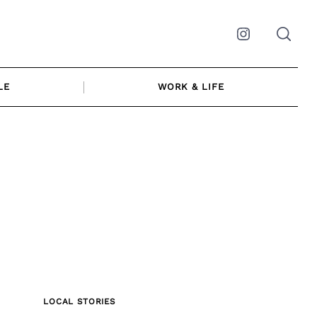
Instagram
LE
WORK & LIFE
LOCAL STORIES