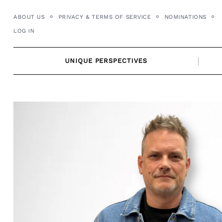
Skip
ABOUT US
PRIVACY & TERMS OF SERVICE
NOMINATIONS
to
LOG IN
content
UNIQUE PERSPECTIVES