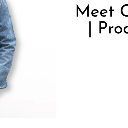
Meet C
| Pro