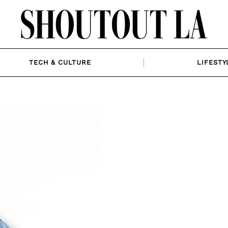
TECH & CULTURE
LIFESTY