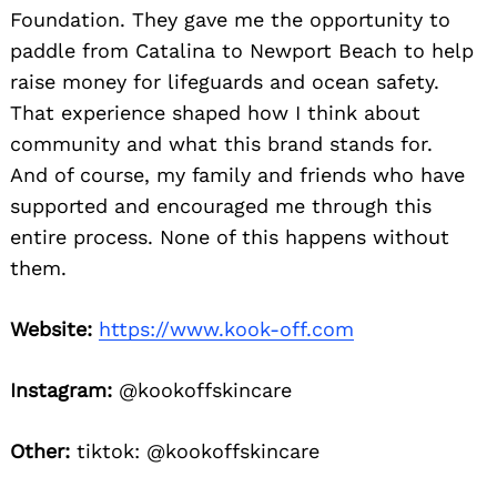
Foundation. They gave me the opportunity to
paddle from Catalina to Newport Beach to help
raise money for lifeguards and ocean safety.
That experience shaped how I think about
community and what this brand stands for.
And of course, my family and friends who have
supported and encouraged me through this
entire process. None of this happens without
them.
Website:
https://www.kook-off.com
Instagram:
@kookoffskincare
Other:
tiktok: @kookoffskincare