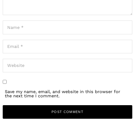
Save my name, email, and website in this browser for
the next time I comment.