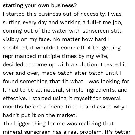
starting your own business?
I started this business out of necessity. I was
surfing every day and working a full-time job,
coming out of the water with sunscreen still
visibly on my face. No matter how hard I
scrubbed, it wouldn’t come off. After getting
reprimanded multiple times by my wife, I
decided to come up with a solution. I tested it
over and over, made batch after batch until I
found something that fit what I was looking for.
It had to be all natural, simple ingredients, and
effective. I started using it myself for several
months before a friend tried it and asked why I
hadn’t put it on the market.
The bigger thing for me was realizing that
mineral sunscreen has a real problem. It’s better