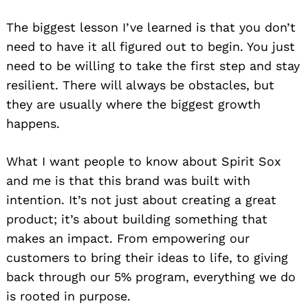
The biggest lesson I’ve learned is that you don’t
need to have it all figured out to begin. You just
need to be willing to take the first step and stay
resilient. There will always be obstacles, but
they are usually where the biggest growth
happens.
What I want people to know about Spirit Sox
and me is that this brand was built with
intention. It’s not just about creating a great
product; it’s about building something that
makes an impact. From empowering our
customers to bring their ideas to life, to giving
back through our 5% program, everything we do
is rooted in purpose.