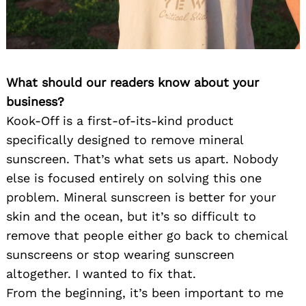
What should our readers know about your
business?
Kook-Off is a first-of-its-kind product
specifically designed to remove mineral
sunscreen. That’s what sets us apart. Nobody
else is focused entirely on solving this one
problem. Mineral sunscreen is better for your
skin and the ocean, but it’s so difficult to
remove that people either go back to chemical
sunscreens or stop wearing sunscreen
altogether. I wanted to fix that.
From the beginning, it’s been important to me