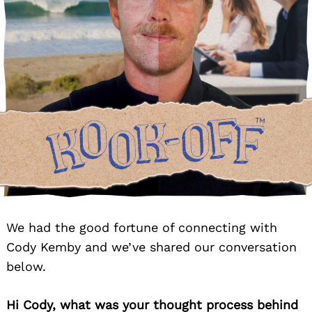
We had the good fortune of connecting with
Cody Kemby and we’ve shared our conversation
below.
Hi Cody, what was your thought process behind