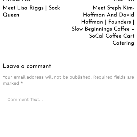
Navigation
Meet Lisa Riggs | Sock
Meet Steph Kim-
Queen
Hoffman And David
Hoffman | Founders |
Slow Beginnings Coffee –
SoCal Coffee Cart
Catering
Leave a comment
Your email address will not be published.
Required fields are
marked
*