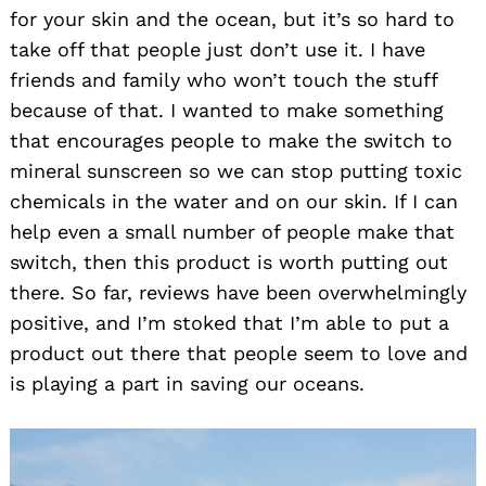
for your skin and the ocean, but it’s so hard to
take off that people just don’t use it. I have
friends and family who won’t touch the stuff
because of that. I wanted to make something
that encourages people to make the switch to
mineral sunscreen so we can stop putting toxic
chemicals in the water and on our skin. If I can
help even a small number of people make that
switch, then this product is worth putting out
there. So far, reviews have been overwhelmingly
positive, and I’m stoked that I’m able to put a
product out there that people seem to love and
is playing a part in saving our oceans.