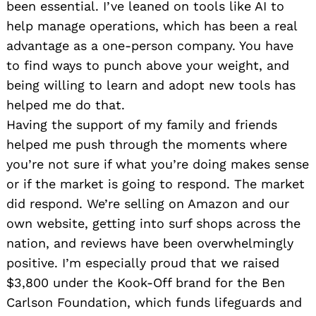
been essential. I’ve leaned on tools like AI to
help manage operations, which has been a real
advantage as a one-person company. You have
to find ways to punch above your weight, and
being willing to learn and adopt new tools has
helped me do that.
Having the support of my family and friends
helped me push through the moments where
you’re not sure if what you’re doing makes sense
or if the market is going to respond. The market
did respond. We’re selling on Amazon and our
own website, getting into surf shops across the
nation, and reviews have been overwhelmingly
positive. I’m especially proud that we raised
$3,800 under the Kook-Off brand for the Ben
Carlson Foundation, which funds lifeguards and