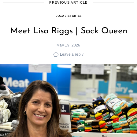
PREVIOUS ARTICLE
LOCAL STORIES
Meet Lisa Riggs | Sock Queen
May 19, 2026
Leave a reply