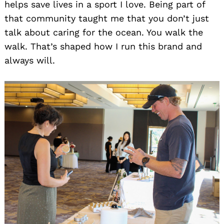
helps save lives in a sport I love. Being part of
that community taught me that you don’t just
talk about caring for the ocean. You walk the
walk. That’s shaped how I run this brand and
always will.