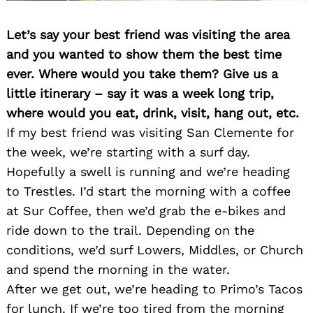
Let’s say your best friend was visiting the area
and you wanted to show them the best time
ever. Where would you take them? Give us a
little itinerary – say it was a week long trip,
where would you eat, drink, visit, hang out, etc.
If my best friend was visiting San Clemente for
the week, we’re starting with a surf day.
Hopefully a swell is running and we’re heading
to Trestles. I’d start the morning with a coffee
at Sur Coffee, then we’d grab the e-bikes and
ride down to the trail. Depending on the
conditions, we’d surf Lowers, Middles, or Church
and spend the morning in the water.
After we get out, we’re heading to Primo’s Tacos
for lunch. If we’re too tired from the morning