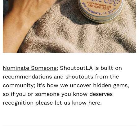
Nominate Someone:
ShoutoutLA is built on
recommendations and shoutouts from the
community; it’s how we uncover hidden gems,
so if you or someone you know deserves
recognition please let us know
here.