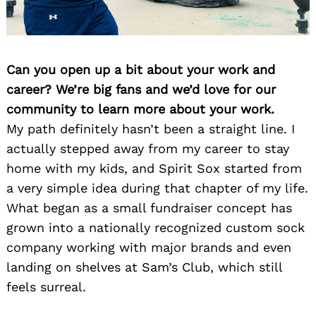
Can you open up a bit about your work and
career? We’re big fans and we’d love for our
community to learn more about your work.
My path definitely hasn’t been a straight line. I
actually stepped away from my career to stay
home with my kids, and Spirit Sox started from
a very simple idea during that chapter of my life.
What began as a small fundraiser concept has
grown into a nationally recognized custom sock
company working with major brands and even
landing on shelves at Sam’s Club, which still
feels surreal.