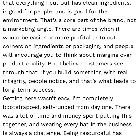
that everything I put out has clean ingredients,
is good for people, and is good for the
environment. That’s a core part of the brand, not
a marketing angle. There are times when it
would be easier or more profitable to cut
corners on ingredients or packaging, and people
will encourage you to think about margins over
product quality. But I believe customers see
through that. If you build something with real
integrity, people notice, and that’s what leads to
long-term success.
Getting here wasn’t easy. I’m completely
bootstrapped, self-funded from day one. There
was a lot of time and money spent putting this
together, and wearing every hat in the business
is always a challenge. Being resourceful has