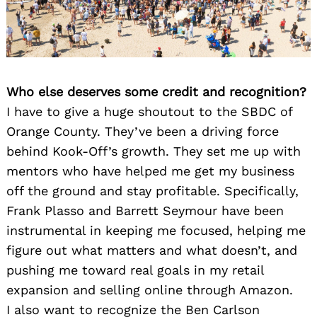
Who else deserves some credit and recognition?
I have to give a huge shoutout to the SBDC of
Orange County. They’ve been a driving force
behind Kook-Off’s growth. They set me up with
mentors who have helped me get my business
off the ground and stay profitable. Specifically,
Frank Plasso and Barrett Seymour have been
instrumental in keeping me focused, helping me
figure out what matters and what doesn’t, and
pushing me toward real goals in my retail
expansion and selling online through Amazon.
I also want to recognize the Ben Carlson