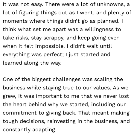
It was not easy. There were a lot of unknowns, a
lot of figuring things out as I went, and plenty of
moments where things didn’t go as planned. I
think what set me apart was a willingness to
take risks, stay scrappy, and keep going even
when it felt impossible. I didn’t wait until
everything was perfect; I just started and
learned along the way.
One of the biggest challenges was scaling the
business while staying true to our values. As we
grew, it was important to me that we never lost
the heart behind why we started, including our
commitment to giving back. That meant making
tough decisions, reinvesting in the business, and
constantly adapting.