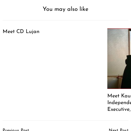
You may also like
Meet CD Lujan
Meet Kaus
Independe
Executive
Post
Previous Post
Next Post