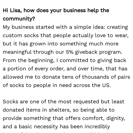
Hi Lisa, how does your business help the
community?
My business started with a simple idea: creating
custom socks that people actually love to wear,
but it has grown into something much more
meaningful through our 5% giveback program.
From the beginning, I committed to giving back
a portion of every order, and over time, that has
allowed me to donate tens of thousands of pairs
of socks to people in need across the US.
Socks are one of the most requested but least
donated items in shelters, so being able to
provide something that offers comfort, dignity,
and a basic necessity has been incredibly