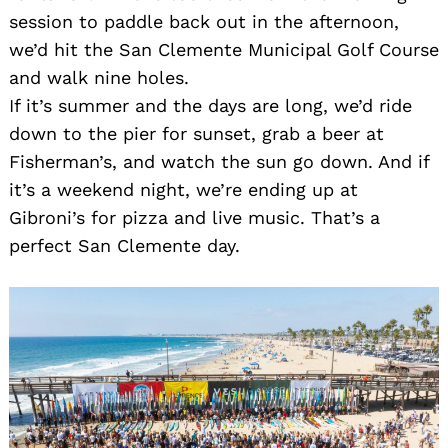
session to paddle back out in the afternoon,
we’d hit the San Clemente Municipal Golf Course
and walk nine holes.
If it’s summer and the days are long, we’d ride
down to the pier for sunset, grab a beer at
Fisherman’s, and watch the sun go down. And if
it’s a weekend night, we’re ending up at
Gibroni’s for pizza and live music. That’s a
perfect San Clemente day.