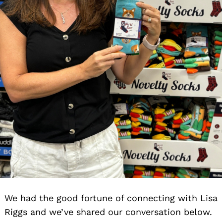
We had the good fortune of connecting with Lisa
Riggs and we’ve shared our conversation below.