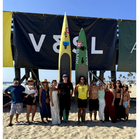
Search
for: