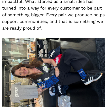
impactful. What started as a small idea has
turned into a way for every customer to be part
of something bigger. Every pair we produce helps
support communities, and that is something we
are really proud of.