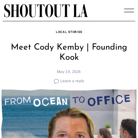
Skip
to
content
LOCAL STORIES
Meet Cody Kemby | Founding
Kook
May 19, 2026
Leave a reply