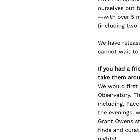
ourselves but 
—with over 5 m
(including two
We have release
cannot wait to 
If you had a fr
take them arou
We would first 
Observatory. Th
including, Pace
the evenings, 
Grant Owens s
finds and cura
nights!