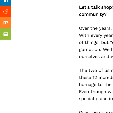
Previous Post
Linkedin
Let’s talk shop
community?
Reddit
Mix
Over the years,
With every year 
Email
of things, but 
gumption. We h
ourselves and w
The two of us m
these 12 incred
homage to the 
Even though we
special place in
Over the course