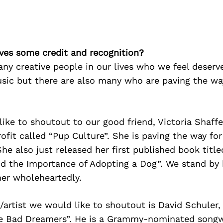
ves some credit and recognition?
ny creative people in our lives who we feel deserve
sic but there are also many who are paving the wa
like to shoutout to our good friend, Victoria Shaff
fit called “Pup Culture”. She is paving the way fo
She also just released her first published book titl
nd the Importance of Adopting a Dog”. We stand by
her wholeheartedly.
artist we would like to shoutout is David Schuler,
e Bad Dreamers”. He is a Grammy-nominated songw