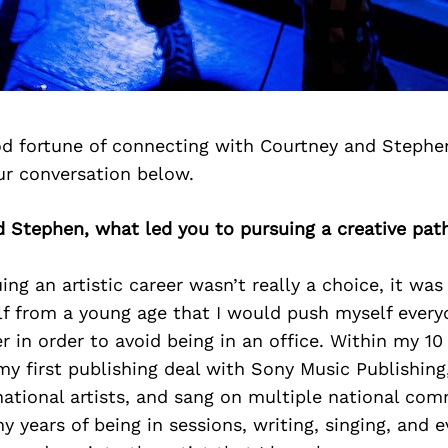
d fortune of connecting with Courtney and Stephe
ur conversation below.
d Stephen, what led you to pursuing a creative pat
ng an artistic career wasn’t really a choice, it was 
f from a young age that I would push myself every
r in order to avoid being in an office. Within my 10 
 my first publishing deal with Sony Music Publishin
national artists, and sang on multiple national co
y years of being in sessions, writing, singing, and e