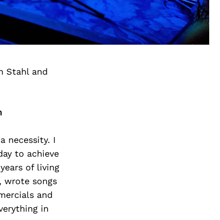
n Stahl and
h
a necessity. I
day to achieve
years of living
g, wrote songs
mmercials and
verything in