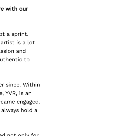
Next Post
re with our
t a sprint.
rtist is a lot
assion and
uthentic to
r since. Within
e, YVR, is an
became engaged.
 always hold a
ed not only for