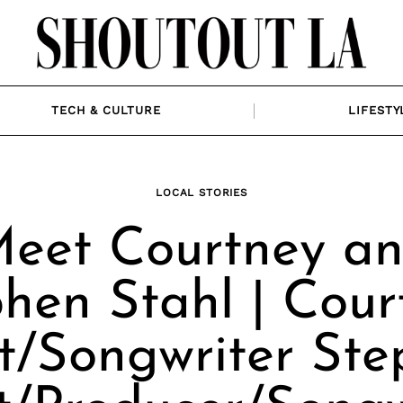
TECH & CULTURE
LIFESTY
LOCAL STORIES
eet Courtney a
hen Stahl | Cour
st/Songwriter Ste