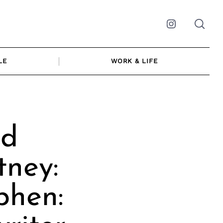
Instagram
LE
WORK & LIFE
nd
tney:
phen: