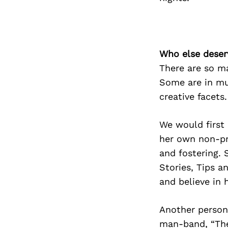
Who else deser
There are so ma
Some are in mu
creative facets.
We would first 
her own non-pro
and fostering. 
Stories, Tips a
and believe in 
Another person/
man-band, “Th