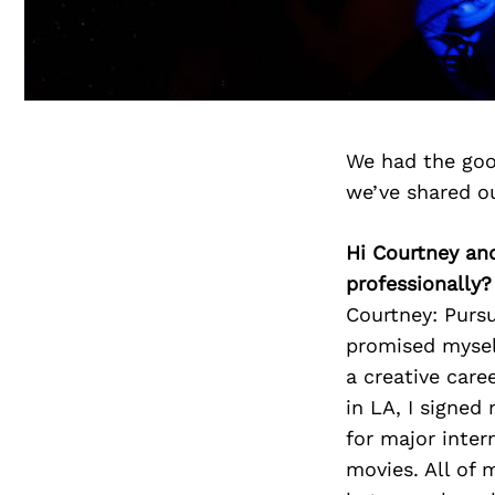
We had the goo
we’ve shared o
Hi Courtney an
professionally?
Courtney: Pursui
promised mysel
a creative caree
in LA, I signed
for major inter
movies. All of m