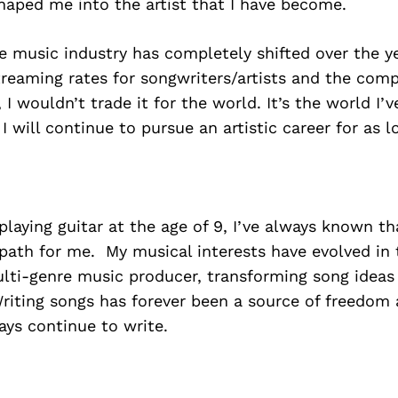
haped me into the artist that I have become.
 music industry has completely shifted over the ye
reaming rates for songwriters/artists and the comp
 I wouldn’t trade it for the world. It’s the world I’
I will continue to pursue an artistic career for as l
playing guitar at the age of 9, I’ve always known tha
path for me. My musical interests have evolved in 
lti-genre music producer, transforming song ideas 
riting songs has forever been a source of freedom
ways continue to write.