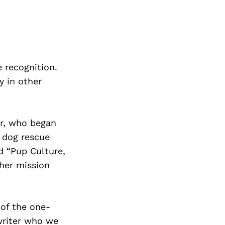
 recognition.
y in other
er, who began
r dog rescue
ed “Pup Culture,
 her mission
 of the one-
riter who we