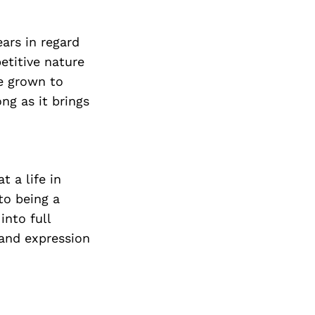
ars in regard
etitive nature
ve grown to
ong as it brings
t a life in
to being a
into full
 and expression