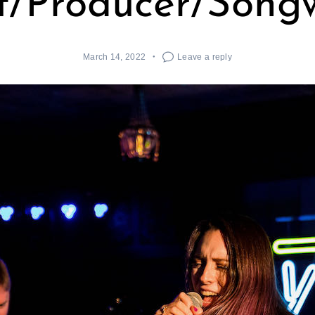
st/Producer/Songw
March 14, 2022
Leave a reply