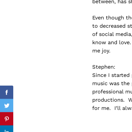
between, has s
Even though the
to decreased st
Search
for:
of social media,
know and love. 
me joy.
Stephen:
Since I started 
music was the 
professional mu
Facebook
productions. W
for me. I’ll al
Twitter
Pinterest