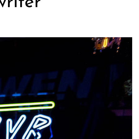
riter