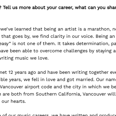
? Tell us more about your career, what can you sha
 we’ve learned that being an artist is a marathon, no
that goes by, we find clarity in our voice. Being an a
“easy” is not one of them. It takes determination, p
ave been able to overcome challenges by staying a
riting music we love.
et 12 years ago and have been writing together eve
ible years, we fell in love and got married. Our nam
Vancouver airport code and the city in which we 
 are both from Southern California, Vancouver will
 our hearts.
 of our music careers, we have written and produc