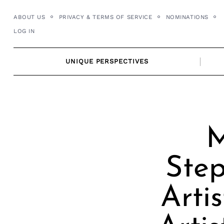
Skip
ABOUT US
PRIVACY & TERMS OF SERVICE
NOMINATIONS
to
LOG IN
content
UNIQUE PERSPECTIVES
M
Step
Arti