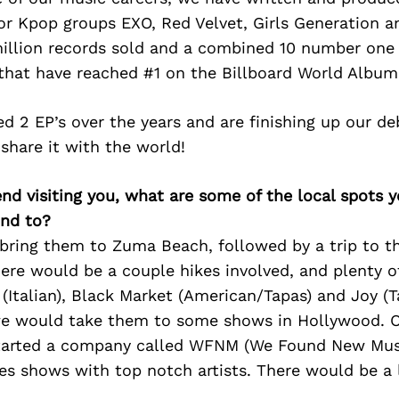
for Kpop groups EXO, Red Velvet, Girls Generation 
illion records sold and a combined 10 number one 
 that have reached #1 on the Billboard World Album
d 2 EP’s over the years and are finishing up our d
share it with the world!
iend visiting you, what are some of the local spots 
nd to?
bring them to Zuma Beach, followed by a trip to th
ere would be a couple hikes involved, and plenty o
 (Italian), Black Market (American/Tapas) and Joy (T
we would take them to some shows in Hollywood. O
tarted a company called WFNM (We Found New Mus
tes shows with top notch artists. There would be a