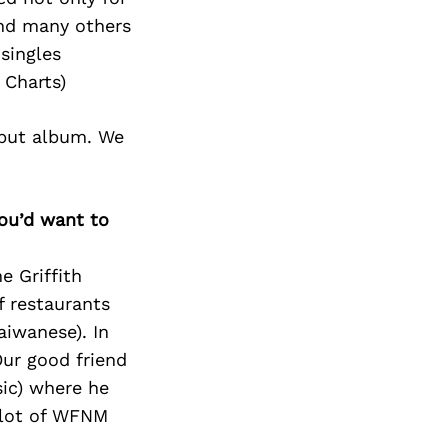
and many others
singles
 Charts)
ebut album. We
you’d want to
e Griffith
f restaurants
aiwanese). In
ur good friend
ic) where he
 lot of WFNM