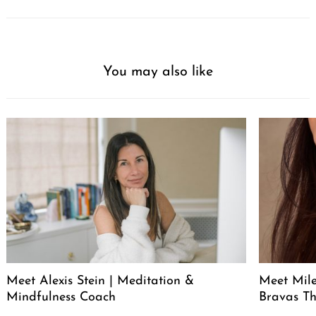
You may also like
Meet Alexis Stein | Meditation &
Meet Mil
Mindfulness Coach
Bravas T