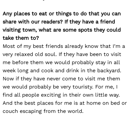
Any places to eat or things to do that you can
share with our readers? If they have a friend
visiting town, what are some spots they could
take them to?
Most of my best friends already know that I’m a
very relaxed old soul. If they have been to visit
me before them we would probably stay in all
week long and cook and drink in the backyard.
Search
for:
Now if they have never come to visit me them
we would probably be very touristy. For me, I
find all people exciting in their own little way.
And the best places for me is at home on bed or
couch escaping from the world.