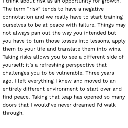
I think about risk as an opportunity for growth.
The term “risk” tends to have a negative
connotation and we really have to start training
ourselves to be at peace with failure. Things may
not always pan out the way you intended but
you have to turn those losses into lessons, apply
them to your life and translate them into wins.
Taking risks allows you to see a different side of
yourself; it’s a refreshing perspective that
challenges you to be vulnerable. Three years
ago, I left everything I knew and moved to an
entirely different environment to start over and
find peace. Taking that leap has opened so many
doors that I would’ve never dreamed I’d walk
through.