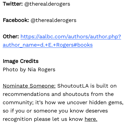
Twitter:
@therealderogers
Facebook:
@therealderogers
Other:
https://aalbc.com/authors/author.php?
author_name=d.+E.+Rogers#books
Image Credits
Photo by Nia Rogers
Nominate Someone:
ShoutoutLA is built on
recommendations and shoutouts from the
community; it’s how we uncover hidden gems,
so if you or someone you know deserves
recognition please let us know
here.