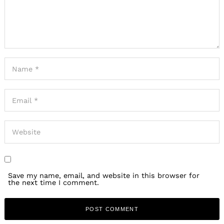
Save my name, email, and website in this browser for
the next time I comment.