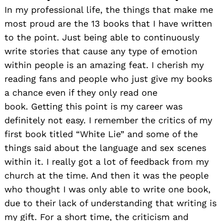
In my professional life, the things that make me
most proud are the 13 books that I have written
to the point. Just being able to continuously
write stories that cause any type of emotion
within people is an amazing feat. I cherish my
reading fans and people who just give my books
a chance even if they only read one
book. Getting this point is my career was
definitely not easy. I remember the critics of my
first book titled “White Lie” and some of the
things said about the language and sex scenes
within it. I really got a lot of feedback from my
church at the time. And then it was the people
who thought I was only able to write one book,
due to their lack of understanding that writing is
my gift. For a short time, the criticism and