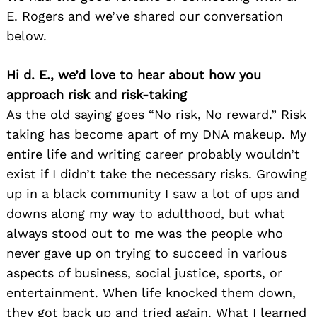
E. Rogers and we’ve shared our conversation
below.
Hi d. E., we’d love to hear about how you
approach risk and risk-taking
As the old saying goes “No risk, No reward.” Risk
taking has become apart of my DNA makeup. My
entire life and writing career probably wouldn’t
exist if I didn’t take the necessary risks. Growing
up in a black community I saw a lot of ups and
downs along my way to adulthood, but what
always stood out to me was the people who
never gave up on trying to succeed in various
aspects of business, social justice, sports, or
entertainment. When life knocked them down,
they got back up and tried again. What I learned