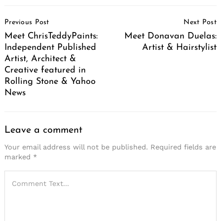
Post
Previous Post
Next Post
Navigation
Meet ChrisTeddyPaints:
Meet Donavan Duelas:
Independent Published
Artist & Hairstylist
Artist, Architect &
Creative featured in
Rolling Stone & Yahoo
News
Leave a comment
Your email address will not be published.
Required fields are
marked
*