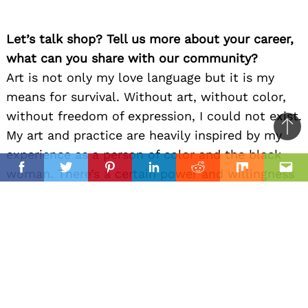
Let’s talk shop? Tell us more about your career,
what can you share with our community?
Art is not only my love language but it is my
means for survival. Without art, without color,
without freedom of expression, I could not exist.
Ba
My art and practice are heavily inspired by my
to
experience as a person of color and the black
il
top
woman. There’s a certain power and willingness
Facebook
Twitter
Pinterest
Linkedin
Reddit
Mix
Ema
that the black woman exudes, a superpower
where things will ALWAYS get done regardless of
circumstances. I’ve been blessed to witness that
power firsthand and my mother’s sacrifice is
something I will never take for granted. Her
style, her power, her grace.