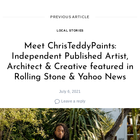
PREVIOUS ARTICLE
LOCAL STORIES
Meet ChrisTeddyPaints:
Independent Published Artist,
Architect & Creative featured in
Rolling Stone & Yahoo News
July 6, 2021
Leave a reply