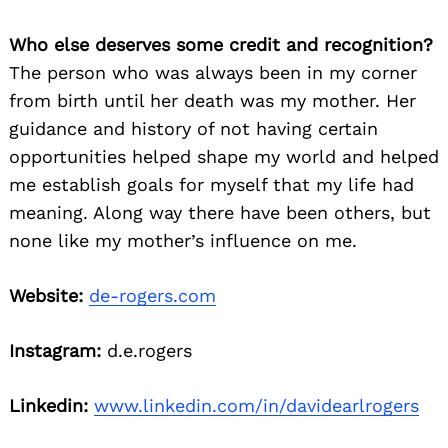
Who else deserves some credit and recognition?
The person who was always been in my corner
from birth until her death was my mother. Her
guidance and history of not having certain
opportunities helped shape my world and helped
me establish goals for myself that my life had
meaning. Along way there have been others, but
none like my mother’s influence on me.
Website:
de-rogers.com
Instagram:
d.e.rogers
Linkedin:
www.linkedin.com/in/davidearlrogers