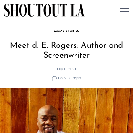
Skip
to
content
LOCAL STORIES
Meet d. E. Rogers: Author and
Screenwriter
July 6, 2021
Leave a reply