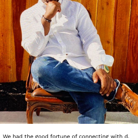
We had the good fortune of connecting with d.