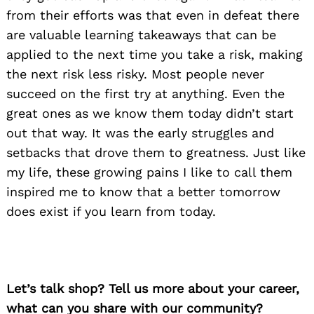
from their efforts was that even in defeat there
are valuable learning takeaways that can be
applied to the next time you take a risk, making
the next risk less risky. Most people never
succeed on the first try at anything. Even the
great ones as we know them today didn’t start
out that way. It was the early struggles and
setbacks that drove them to greatness. Just like
my life, these growing pains I like to call them
inspired me to know that a better tomorrow
does exist if you learn from today.
Let’s talk shop? Tell us more about your career,
what can you share with our community?