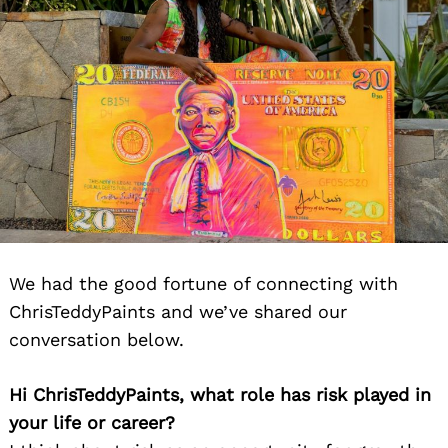
We had the good fortune of connecting with
ChrisTeddyPaints and we’ve shared our
conversation below.
Hi ChrisTeddyPaints, what role has risk played in
your life or career?