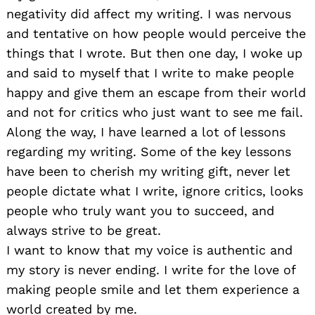
negativity did affect my writing. I was nervous
and tentative on how people would perceive the
things that I wrote. But then one day, I woke up
and said to myself that I write to make people
happy and give them an escape from their world
and not for critics who just want to see me fail.
Along the way, I have learned a lot of lessons
regarding my writing. Some of the key lessons
have been to cherish my writing gift, never let
people dictate what I write, ignore critics, looks
people who truly want you to succeed, and
always strive to be great.
I want to know that my voice is authentic and
my story is never ending. I write for the love of
making people smile and let them experience a
world created by me.