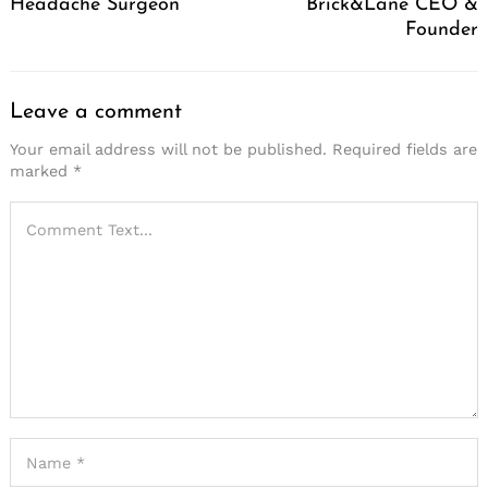
Headache Surgeon
Brick&Lane CEO &
Founder
Leave a comment
Your email address will not be published.
Required fields are
marked
*