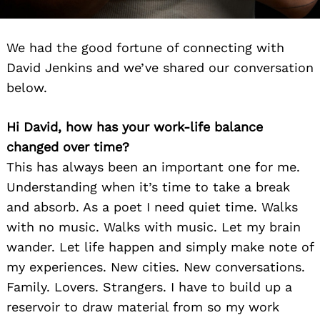
We had the good fortune of connecting with
David Jenkins and we’ve shared our conversation
below.
Hi David, how has your work-life balance
changed over time?
This has always been an important one for me.
Understanding when it’s time to take a break
and absorb. As a poet I need quiet time. Walks
with no music. Walks with music. Let my brain
wander. Let life happen and simply make note of
my experiences. New cities. New conversations.
Family. Lovers. Strangers. I have to build up a
reservoir to draw material from so my work