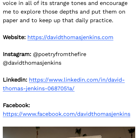
voice in all of its strange tones and encourage
me to explore those depths and put them on
paper and to keep up that daily practice.
Website:
https://davidthomasjenkins.com
Instagram:
@poetryfromthefire
@davidthomasjenkins
Linkedin:
https://www.linkedin.com/in/david-
thomas-jenkins-0687051a/
Facebook:
https://www.facebook.com/davidthomasjenkins