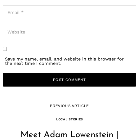
Save my name, email, and website in this browser for
the next time I comment.
PREVIOUS ARTICLE
LOCAL STORIES
Meet Adam Lowenstein |