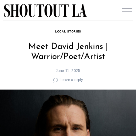
Skip
to
content
LOCAL STORIES
Meet David Jenkins |
Warrior/Poet/Artist
June 11, 2025
Leave a reply