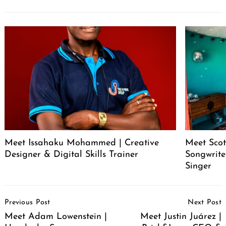
Meet Issahaku Mohammed | Creative
Meet Scot
Designer & Digital Skills Trainer
Songwrite
Singer
Post
Previous Post
Next Post
Navigation
Meet Adam Lowenstein |
Meet Justin Juárez |