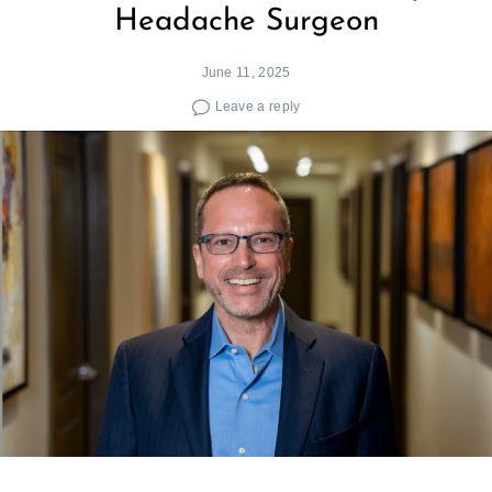
Headache Surgeon
June 11, 2025
Leave a reply