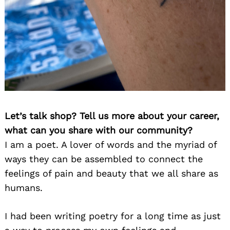
Let’s talk shop? Tell us more about your career,
what can you share with our community?
I am a poet. A lover of words and the myriad of
ways they can be assembled to connect the
feelings of pain and beauty that we all share as
humans.
I had been writing poetry for a long time as just