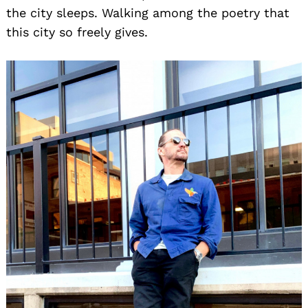
the city sleeps. Walking among the poetry that
this city so freely gives.
Search
for: