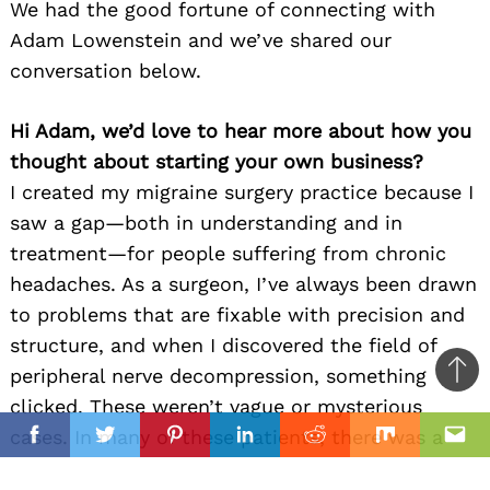
We had the good fortune of connecting with
Adam Lowenstein and we’ve shared our
conversation below.
Hi Adam, we’d love to hear more about how you
thought about starting your own business?
I created my migraine surgery practice because I
saw a gap—both in understanding and in
treatment—for people suffering from chronic
headaches. As a surgeon, I’ve always been drawn
to problems that are fixable with precision and
structure, and when I discovered the field of
peripheral nerve decompression, something
Ba
clicked. These weren’t vague or mysterious
to
il
cases. In many of these patients, there was a
top
Facebook
Twitter
Pinterest
Linkedin
Reddit
Mix
Ema
clear anatomical issue causing their pain—