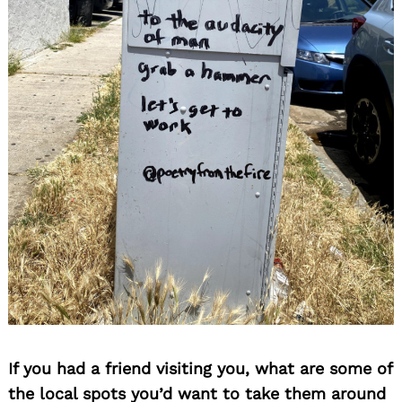
If you had a friend visiting you, what are some of
the local spots you’d want to take them around