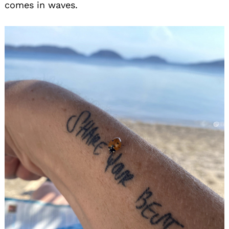
comes in waves.