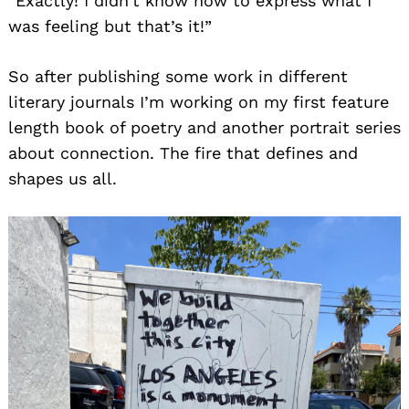
“Exactly! I didn’t know how to express what I
was feeling but that’s it!”
So after publishing some work in different
literary journals I’m working on my first feature
length book of poetry and another portrait series
about connection. The fire that defines and
shapes us all.