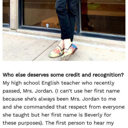
Who else deserves some credit and recognition?
My high school English teacher who recently
passed, Mrs. Jordan. (I can’t use her first name
because she’s always been Mrs. Jordan to me
and she commanded that respect from everyone
she taught but her first name is Beverly for
these purposes). The first person to hear my