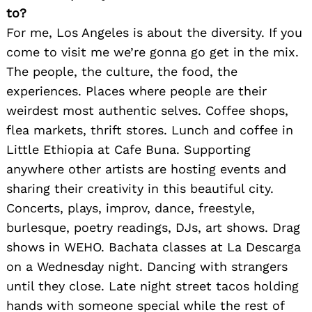
to?
For me, Los Angeles is about the diversity. If you
come to visit me we’re gonna go get in the mix.
The people, the culture, the food, the
experiences. Places where people are their
weirdest most authentic selves. Coffee shops,
flea markets, thrift stores. Lunch and coffee in
Little Ethiopia at Cafe Buna. Supporting
anywhere other artists are hosting events and
sharing their creativity in this beautiful city.
Concerts, plays, improv, dance, freestyle,
burlesque, poetry readings, DJs, art shows. Drag
shows in WEHO. Bachata classes at La Descarga
on a Wednesday night. Dancing with strangers
until they close. Late night street tacos holding
hands with someone special while the rest of