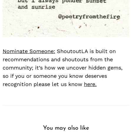
Nominate Someone:
ShoutoutLA is built on
recommendations and shoutouts from the
community; it’s how we uncover hidden gems,
so if you or someone you know deserves
recognition please let us know
here.
You may also like