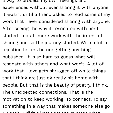
a way to process my own feelings and
experiences without ever sharing it with anyone.
It wasn’t until a friend asked to read some of my
work that I ever considered sharing with anyone.
After seeing the way it resonated with her I
started to craft more work with the intent of
sharing and so the journey started. With a lot of
rejection letters before getting anything
published. It is so hard to guess what will
resonate with others and what won’t. A lot of
work that I love gets shrugged off while things
that I think are just ok really hit home with
people. But that is the beauty of poetry, I think.
The unexpected connections. That is the
motivation to keep working. To connect. To say
something in a way that makes someone else go