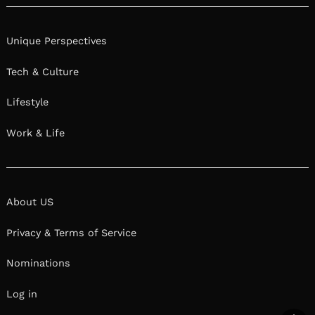
Unique Perspectives
Tech & Culture
Lifestyle
Work & Life
About US
Privacy & Terms of Service
Nominations
Log in