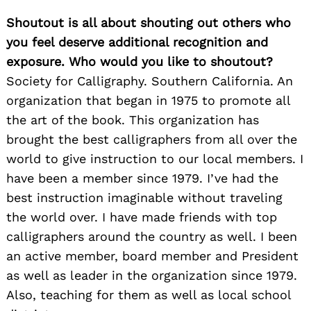
Shoutout is all about shouting out others who
you feel deserve additional recognition and
exposure. Who would you like to shoutout?
Society for Calligraphy. Southern California. An
organization that began in 1975 to promote all
the art of the book. This organization has
brought the best calligraphers from all over the
world to give instruction to our local members. I
have been a member since 1979. I’ve had the
best instruction imaginable without traveling
the world over. I have made friends with top
calligraphers around the country as well. I been
an active member, board member and President
as well as leader in the organization since 1979.
Also, teaching for them as well as local school