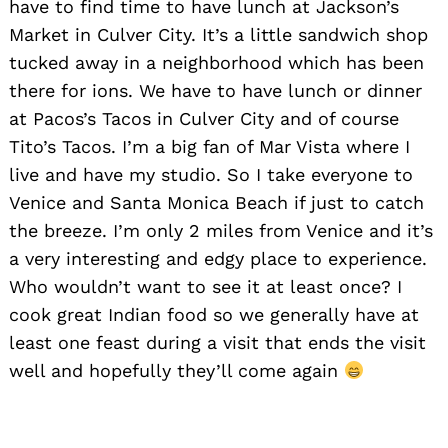
have to find time to have lunch at Jackson’s
Market in Culver City. It’s a little sandwich shop
tucked away in a neighborhood which has been
there for ions. We have to have lunch or dinner
at Pacos’s Tacos in Culver City and of course
Tito’s Tacos. I’m a big fan of Mar Vista where I
live and have my studio. So I take everyone to
Venice and Santa Monica Beach if just to catch
the breeze. I’m only 2 miles from Venice and it’s
Search
a very interesting and edgy place to experience.
for:
Who wouldn’t want to see it at least once? I
cook great Indian food so we generally have at
least one feast during a visit that ends the visit
well and hopefully they’ll come again