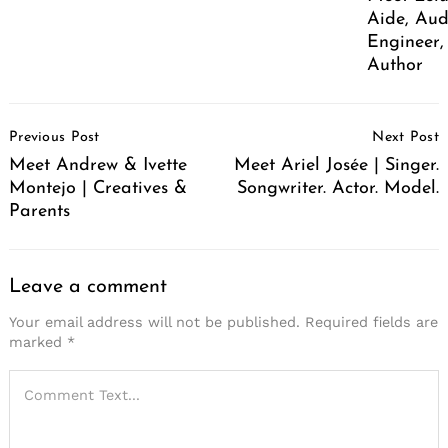
Aide, Aud
Engineer,
Author
Post
Previous Post
Next Post
Navigation
Meet Andrew & Ivette
Meet Ariel Josée | Singer.
Montejo | Creatives &
Songwriter. Actor. Model.
Parents
Leave a comment
Your email address will not be published.
Required fields are
marked
*