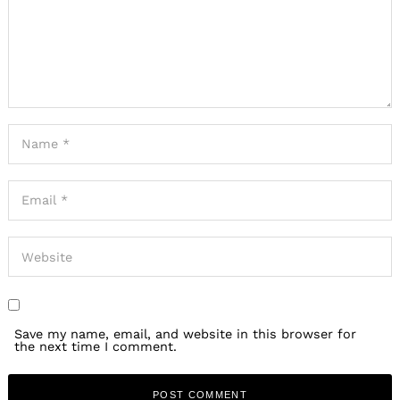
Save my name, email, and website in this browser for
the next time I comment.