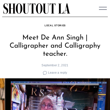
Skip
to
content
LOCAL STORIES
Meet De Ann Singh |
Calligrapher and Calligraphy
teacher.
September 2, 2021
Leave a reply