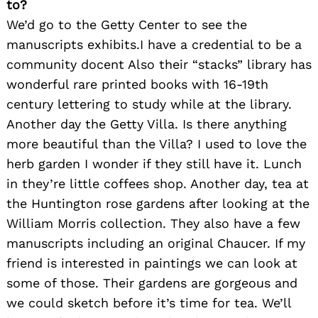
to?
We’d go to the Getty Center to see the
manuscripts exhibits.I have a credential to be a
community docent Also their “stacks” library has
wonderful rare printed books with 16-19th
century lettering to study while at the library.
Another day the Getty Villa. Is there anything
more beautiful than the Villa? I used to love the
herb garden I wonder if they still have it. Lunch
in they’re little coffees shop. Another day, tea at
the Huntington rose gardens after looking at the
William Morris collection. They also have a few
manuscripts including an original Chaucer. If my
friend is interested in paintings we can look at
some of those. Their gardens are gorgeous and
we could sketch before it’s time for tea. We’ll