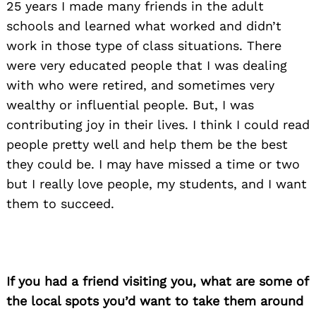
25 years I made many friends in the adult
schools and learned what worked and didn’t
work in those type of class situations. There
were very educated people that I was dealing
with who were retired, and sometimes very
wealthy or influential people. But, I was
contributing joy in their lives. I think I could read
people pretty well and help them be the best
they could be. I may have missed a time or two
but I really love people, my students, and I want
them to succeed.
If you had a friend visiting you, what are some of
the local spots you’d want to take them around