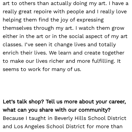
art to others than actually doing my art. I have a
really great repoire with people and I really love
helping them find the joy of expressing
themselves through my art. I watch them grow
either in the art or in the social aspect of my art
classes. I’ve seen it change lives and totally
enrich their lives. We learn and create together
to make our lives richer and more fulfilling. It
seems to work for many of us.
Let’s talk shop? Tell us more about your career,
what can you share with our community?
Because I taught in Beverly Hills School District
and Los Angeles School District for more than