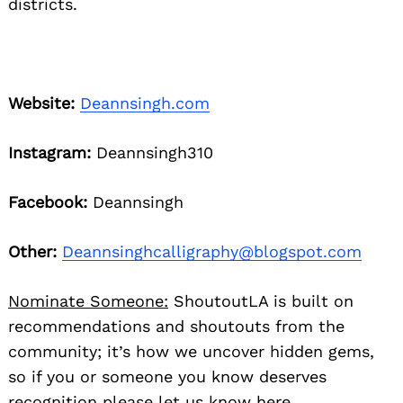
districts.
Website:
Deannsingh.com
Instagram:
Deannsingh310
Facebook:
Deannsingh
Other:
Deannsinghcalligraphy@blogspot.com
Nominate Someone:
ShoutoutLA is built on
recommendations and shoutouts from the
community; it’s how we uncover hidden gems,
so if you or someone you know deserves
recognition please let us know
here.