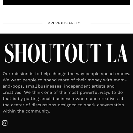
PREVIOUS ARTICLE
Our mission is to help change the way people spend money.
We want people to spend more of their money with mom-
and-pops, small businesses, independent artists and
creatives. We think one of the most powerful ways to do
that is by putting small business owners and creatives at
the center of discussions designed to spark conversation
within the community.
Instagram