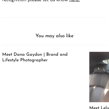
You may also like
Meet Dana Gaydon | Brand and
Lifestyle Photographer
Meet Lelu