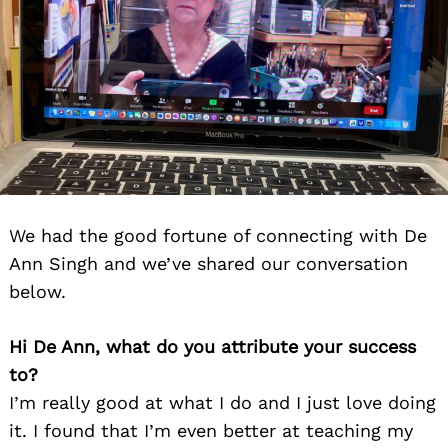
We had the good fortune of connecting with De
Ann Singh and we’ve shared our conversation
below.
Hi De Ann, what do you attribute your success
to?
I’m really good at what I do and I just love doing
it. I found that I’m even better at teaching my