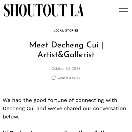
Skip
to
content
LOCAL STORIES
Meet Decheng Cui |
Artist&Gallerist
October 30, 2023
Leave a reply
We had the good fortune of connecting with
Decheng Cui and we’ve shared our conversation
below.