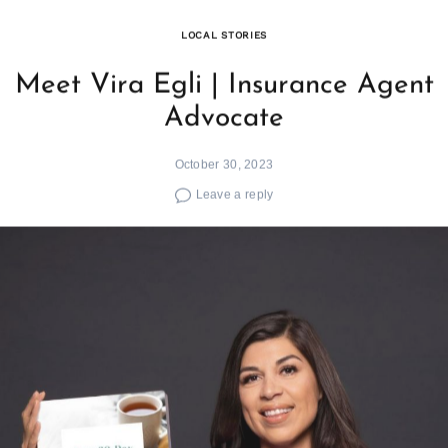
LOCAL STORIES
Meet Vira Egli | Insurance Agent
Advocate
October 30, 2023
Leave a reply