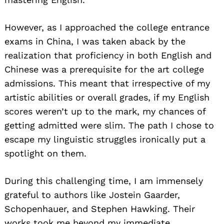
However, as I approached the college entrance
exams in China, I was taken aback by the
realization that proficiency in both English and
Chinese was a prerequisite for the art college
admissions. This meant that irrespective of my
artistic abilities or overall grades, if my English
scores weren’t up to the mark, my chances of
getting admitted were slim. The path I chose to
escape my linguistic struggles ironically put a
spotlight on them.
During this challenging time, I am immensely
grateful to authors like Jostein Gaarder,
Schopenhauer, and Stephen Hawking. Their
works took me beyond my immediate