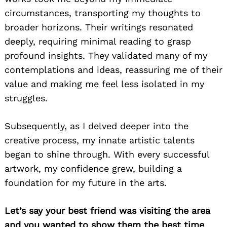
circumstances, transporting my thoughts to
broader horizons. Their writings resonated
deeply, requiring minimal reading to grasp
profound insights. They validated many of my
contemplations and ideas, reassuring me of their
value and making me feel less isolated in my
struggles.
Subsequently, as I delved deeper into the
creative process, my innate artistic talents
began to shine through. With every successful
artwork, my confidence grew, building a
foundation for my future in the arts.
Let’s say your best friend was visiting the area
and you wanted to show them the best time