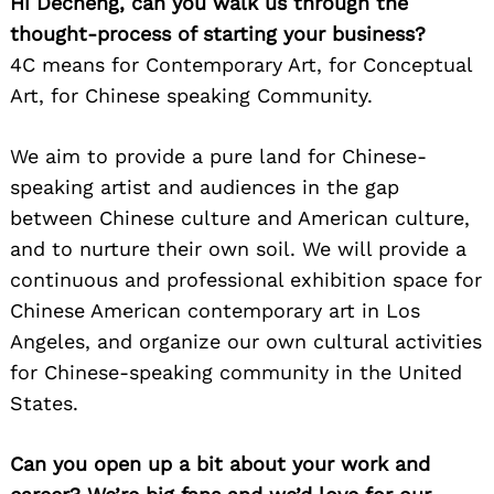
Hi Decheng, can you walk us through the
thought-process of starting your business?
4C means for Contemporary Art, for Conceptual
Art, for Chinese speaking Community.
We aim to provide a pure land for Chinese-
speaking artist and audiences in the gap
between Chinese culture and American culture,
and to nurture their own soil. We will provide a
continuous and professional exhibition space for
Chinese American contemporary art in Los
Angeles, and organize our own cultural activities
for Chinese-speaking community in the United
States.
Can you open up a bit about your work and