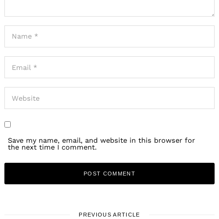
Save my name, email, and website in this browser for
the next time I comment.
PREVIOUS ARTICLE