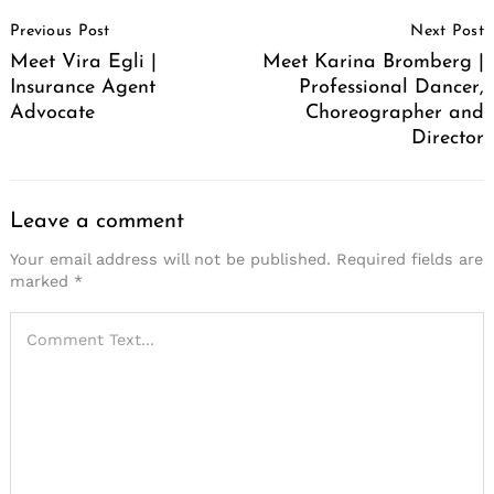
Post
Previous Post
Next Post
Navigation
Meet Vira Egli |
Meet Karina Bromberg |
Insurance Agent
Professional Dancer,
Advocate
Choreographer and
Director
Leave a comment
Your email address will not be published.
Required fields are
marked
*