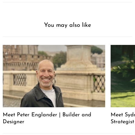
You may also like
Meet Peter Englander | Builder and
Meet Syd
Designer
Strategis