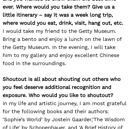
ever. Where would you take them? Give us a
little itinerary – say it was a week long trip,
Search
for:
where would you eat, drink, visit, hang out, etc.
I would take my friend to the Getty Museum.
Bring a bento and enjoy a lunch on the lawn of
the Getty Museum. In the evening, I will take
him to my gallery and enjoy excellent Chinese
food in the surroundings.
Shoutout is all about shouting out others who
you feel deserve additional recognition and
exposure. Who would you like to shoutout?
In my life and artistic journey, I am most grateful
for the following books and their authors:
‘Sophie’s World’ by Jostein Gaarder,’The Wisdom
of Life’ by Schopenhauer, and ‘A Brief History of