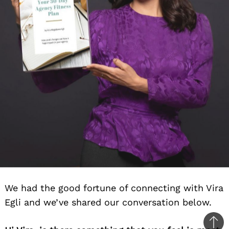
We had the good fortune of connecting with Vira
Egli and we’ve shared our conversation below.
Ba