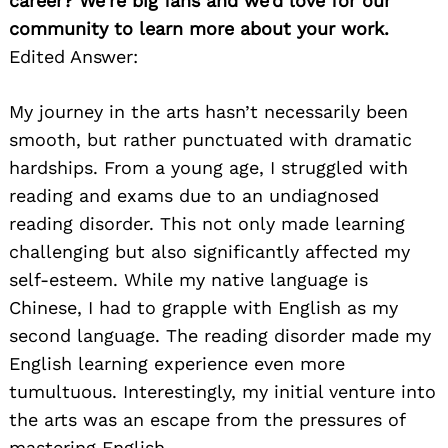
career? We’re big fans and we’d love for our
community to learn more about your work.
Edited Answer:
My journey in the arts hasn’t necessarily been
smooth, but rather punctuated with dramatic
hardships. From a young age, I struggled with
reading and exams due to an undiagnosed
reading disorder. This not only made learning
challenging but also significantly affected my
self-esteem. While my native language is
Chinese, I had to grapple with English as my
second language. The reading disorder made my
English learning experience even more
tumultuous. Interestingly, my initial venture into
the arts was an escape from the pressures of
mastering English.