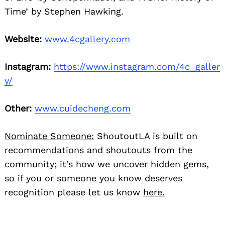
Time’ by Stephen Hawking.
Website:
www.4cgallery.com
Instagram:
https://www.instagram.com/4c_galler
y/
Other:
www.cuidecheng.com
Nominate Someone:
ShoutoutLA is built on
recommendations and shoutouts from the
community; it’s how we uncover hidden gems,
so if you or someone you know deserves
recognition please let us know
here.