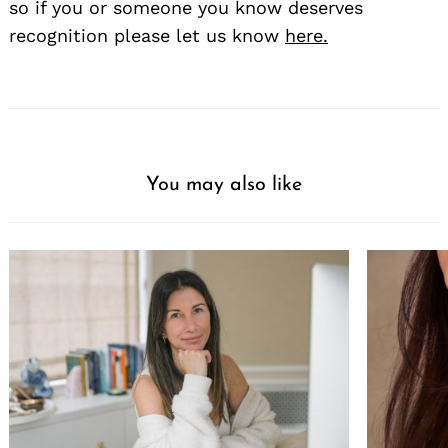
so if you or someone you know deserves
recognition please let us know
here.
You may also like