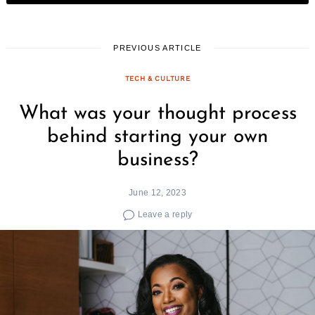
PREVIOUS ARTICLE
TECH & CULTURE
What was your thought process
behind starting your own
business?
June 12, 2023
Leave a reply