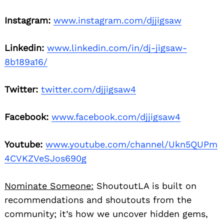
Instagram:
www.instagram.com/djjigsaw
Linkedin:
www.linkedin.com/in/dj-jigsaw-
8b189a16/
Twitter:
twitter.com/djjigsaw4
Facebook:
www.facebook.com/djjigsaw4
Youtube:
www.youtube.com/channel/Ukn5QUPm
4CVKZVeSJos690g
Nominate Someone:
ShoutoutLA is built on
recommendations and shoutouts from the
community; it’s how we uncover hidden gems,