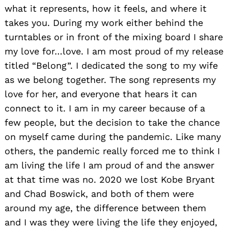
what it represents, how it feels, and where it
takes you. During my work either behind the
turntables or in front of the mixing board I share
my love for…love. I am most proud of my release
titled “Belong”. I dedicated the song to my wife
as we belong together. The song represents my
love for her, and everyone that hears it can
connect to it. I am in my career because of a
few people, but the decision to take the chance
on myself came during the pandemic. Like many
others, the pandemic really forced me to think I
am living the life I am proud of and the answer
at that time was no. 2020 we lost Kobe Bryant
and Chad Boswick, and both of them were
around my age, the difference between them
and I was they were living the life they enjoyed,