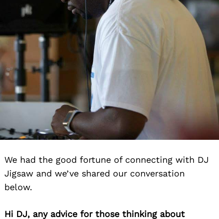
We had the good fortune of connecting with DJ
Jigsaw and we’ve shared our conversation
below.
Hi DJ, any advice for those thinking about