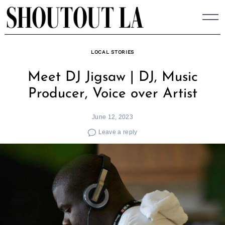
Skip
to
content
LOCAL STORIES
Meet DJ Jigsaw | DJ, Music
Producer, Voice over Artist
June 12, 2023
Leave a reply