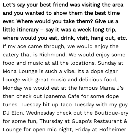
Let’s say your best friend was visiting the area
and you wanted to show them the best time
ever. Where would you take them? Give us a
little itinerary – say it was a week long trip,
where would you eat, drink, visit, hang out, etc.
If my ace came through, we would enjoy the
eatery that is Richmond. We would enjoy some
food and music at all the locations. Sunday at
Mona Lounge is such a vibe. Its a dope cigar
lounge with great music and delicious food.
Search
for:
Monday we would eat at the famous Mama J’s
then check out Ipanema Cafe for some dope
tunes. Tuesday hit up Taco Tuesday with my guy
DJ Elon. Wednesday check out the Boutique-ery
for some fun, Thursday at Guapo’s Restaurant &
Lounge for open mic night, Friday at Hofheimer