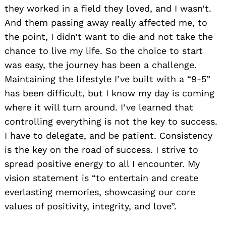
they worked in a field they loved, and I wasn’t.
And them passing away really affected me, to
the point, I didn’t want to die and not take the
chance to live my life. So the choice to start
was easy, the journey has been a challenge.
Maintaining the lifestyle I’ve built with a “9-5”
has been difficult, but I know my day is coming
where it will turn around. I’ve learned that
controlling everything is not the key to success.
I have to delegate, and be patient. Consistency
is the key on the road of success. I strive to
spread positive energy to all I encounter. My
vision statement is “to entertain and create
everlasting memories, showcasing our core
values of positivity, integrity, and love”.