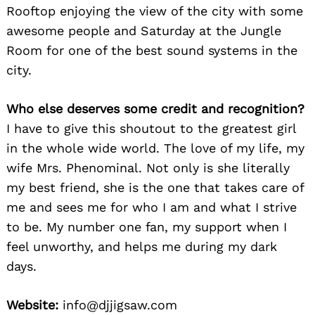
Rooftop enjoying the view of the city with some
awesome people and Saturday at the Jungle
Room for one of the best sound systems in the
city.
Who else deserves some credit and recognition?
I have to give this shoutout to the greatest girl
in the whole wide world. The love of my life, my
wife Mrs. Phenominal. Not only is she literally
my best friend, she is the one that takes care of
me and sees me for who I am and what I strive
to be. My number one fan, my support when I
feel unworthy, and helps me during my dark
days.
Website:
info@djjigsaw.com