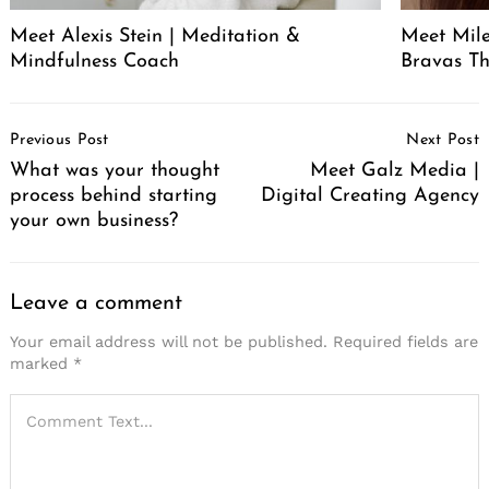
Meet Alexis Stein | Meditation &
Meet Mil
Mindfulness Coach
Bravas T
Post
Previous Post
Next Post
Navigation
What was your thought
Meet Galz Media |
process behind starting
Digital Creating Agency
your own business?
Leave a comment
Your email address will not be published.
Required fields are
marked
*