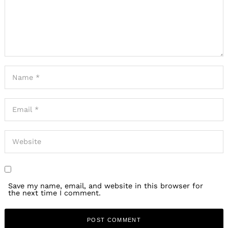
Save my name, email, and website in this browser for
the next time I comment.