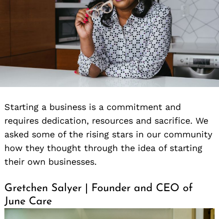
Starting a business is a commitment and
requires dedication, resources and sacrifice. We
asked some of the rising stars in our community
how they thought through the idea of starting
their own businesses.
Gretchen Salyer | Founder and CEO of
June Care