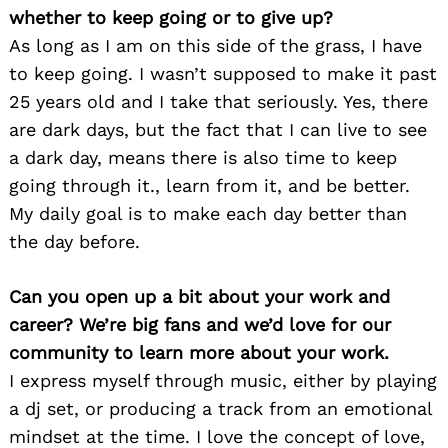
whether to keep going or to give up?
As long as I am on this side of the grass, I have
to keep going. I wasn’t supposed to make it past
25 years old and I take that seriously. Yes, there
are dark days, but the fact that I can live to see
a dark day, means there is also time to keep
going through it., learn from it, and be better.
My daily goal is to make each day better than
the day before.
Can you open up a bit about your work and
career? We’re big fans and we’d love for our
community to learn more about your work.
I express myself through music, either by playing
a dj set, or producing a track from an emotional
mindset at the time. I love the concept of love,