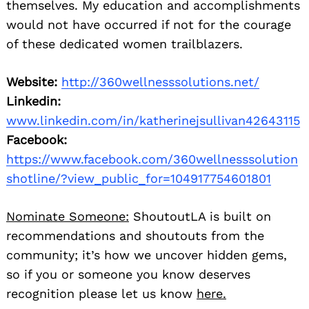
themselves. My education and accomplishments
would not have occurred if not for the courage
of these dedicated women trailblazers.
Website:
http://360wellnesssolutions.net/
Linkedin:
www.linkedin.com/in/katherinejsullivan42643115
Facebook:
https://www.facebook.com/360wellnesssolution
shotline/?view_public_for=104917754601801
Nominate Someone:
ShoutoutLA is built on
recommendations and shoutouts from the
community; it’s how we uncover hidden gems,
so if you or someone you know deserves
recognition please let us know
here.