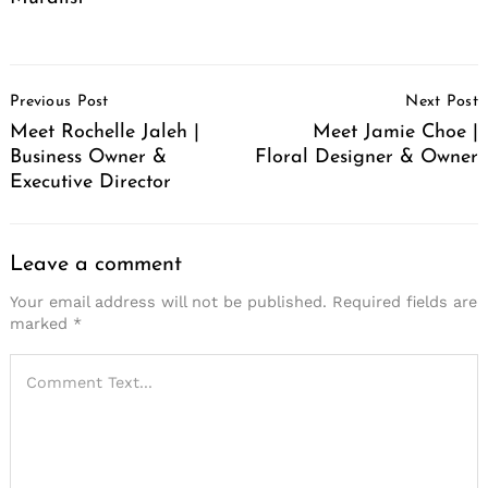
Post
Previous Post
Next Post
Navigation
Meet Rochelle Jaleh |
Meet Jamie Choe |
Business Owner &
Floral Designer & Owner
Executive Director
Leave a comment
Your email address will not be published.
Required fields are
marked
*