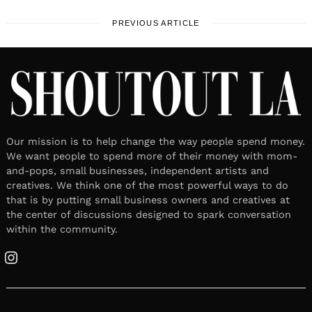
PREVIOUS ARTICLE
Our mission is to help change the way people spend money.
We want people to spend more of their money with mom-
and-pops, small businesses, independent artists and
creatives. We think one of the most powerful ways to do
that is by putting small business owners and creatives at
the center of discussions designed to spark conversation
within the community.
Instagram