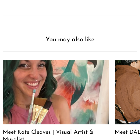
You may also like
Meet Kate Cleaves | Visual Artist &
Meet DAD
Muralist