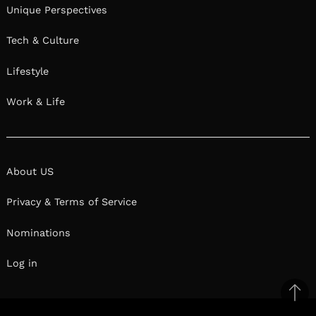
Unique Perspectives
Tech & Culture
Lifestyle
Work & Life
About US
Privacy & Terms of Service
Nominations
Log in
Ba