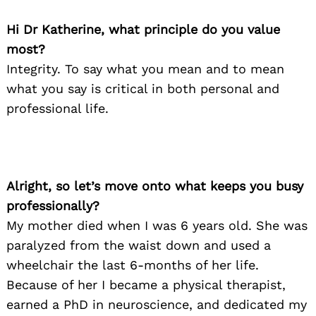
Hi Dr Katherine, what principle do you value
most?
Integrity. To say what you mean and to mean
what you say is critical in both personal and
professional life.
Alright, so let’s move onto what keeps you busy
professionally?
My mother died when I was 6 years old. She was
paralyzed from the waist down and used a
wheelchair the last 6-months of her life.
Because of her I became a physical therapist,
earned a PhD in neuroscience, and dedicated my