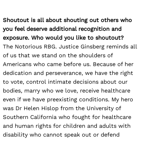
Shoutout is all about shouting out others who
you feel deserve additional recognition and
exposure. Who would you like to shoutout?
The Notorious RBG. Justice Ginsberg reminds all
of us that we stand on the shoulders of
Americans who came before us. Because of her
dedication and perseverance, we have the right
to vote, control intimate decisions about our
bodies, marry who we love, receive healthcare
even if we have preexisting conditions. My hero
was Dr Helen Hislop from the University of
Southern California who fought for healthcare
and human rights for children and adults with
disability who cannot speak out or defend