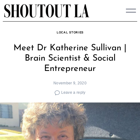
Skip
to
content
LOCAL STORIES
Meet Dr Katherine Sullivan |
Brain Scientist & Social
Entrepreneur
November 9, 2020
Leave a reply