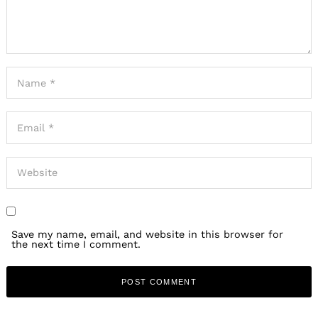
Save my name, email, and website in this browser for
the next time I comment.