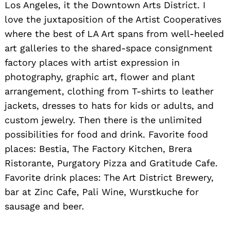
Los Angeles, it the Downtown Arts District. I
love the juxtaposition of the Artist Cooperatives
where the best of LA Art spans from well-heeled
art galleries to the shared-space consignment
factory places with artist expression in
photography, graphic art, flower and plant
arrangement, clothing from T-shirts to leather
jackets, dresses to hats for kids or adults, and
custom jewelry. Then there is the unlimited
Search
for:
possibilities for food and drink. Favorite food
places: Bestia, The Factory Kitchen, Brera
Ristorante, Purgatory Pizza and Gratitude Cafe.
Favorite drink places: The Art District Brewery,
bar at Zinc Cafe, Pali Wine, Wurstkuche for
sausage and beer.