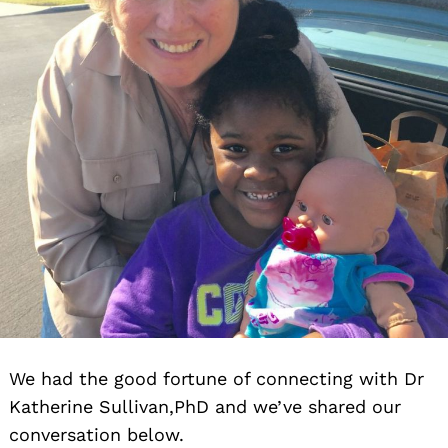
We had the good fortune of connecting with Dr
Katherine Sullivan,PhD and we’ve shared our
conversation below.