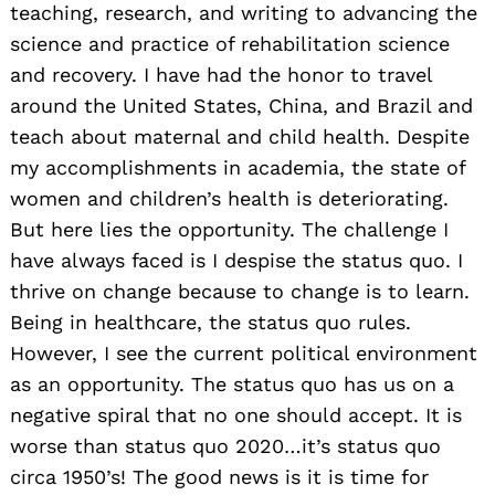
teaching, research, and writing to advancing the
science and practice of rehabilitation science
and recovery. I have had the honor to travel
around the United States, China, and Brazil and
teach about maternal and child health. Despite
my accomplishments in academia, the state of
women and children’s health is deteriorating.
But here lies the opportunity. The challenge I
have always faced is I despise the status quo. I
thrive on change because to change is to learn.
Being in healthcare, the status quo rules.
However, I see the current political environment
as an opportunity. The status quo has us on a
negative spiral that no one should accept. It is
worse than status quo 2020…it’s status quo
circa 1950’s! The good news is it is time for