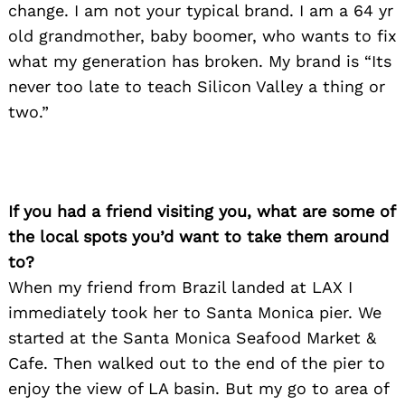
change. I am not your typical brand. I am a 64 yr
old grandmother, baby boomer, who wants to fix
what my generation has broken. My brand is “Its
never too late to teach Silicon Valley a thing or
two.”
If you had a friend visiting you, what are some of
the local spots you’d want to take them around
to?
When my friend from Brazil landed at LAX I
immediately took her to Santa Monica pier. We
started at the Santa Monica Seafood Market &
Cafe. Then walked out to the end of the pier to
enjoy the view of LA basin. But my go to area of