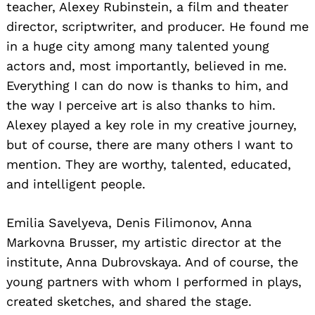
teacher, Alexey Rubinstein, a film and theater
director, scriptwriter, and producer. He found me
in a huge city among many talented young
actors and, most importantly, believed in me.
Everything I can do now is thanks to him, and
the way I perceive art is also thanks to him.
Alexey played a key role in my creative journey,
but of course, there are many others I want to
mention. They are worthy, talented, educated,
and intelligent people.
Emilia Savelyeva, Denis Filimonov, Anna
Markovna Brusser, my artistic director at the
institute, Anna Dubrovskaya. And of course, the
young partners with whom I performed in plays,
created sketches, and shared the stage.