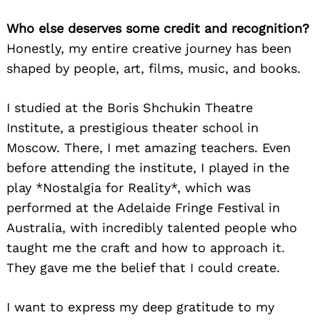
Who else deserves some credit and recognition?
Honestly, my entire creative journey has been
shaped by people, art, films, music, and books.
I studied at the Boris Shchukin Theatre
Institute, a prestigious theater school in
Moscow. There, I met amazing teachers. Even
before attending the institute, I played in the
play *Nostalgia for Reality*, which was
performed at the Adelaide Fringe Festival in
Australia, with incredibly talented people who
taught me the craft and how to approach it.
They gave me the belief that I could create.
I want to express my deep gratitude to my