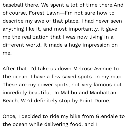
baseball there. We spent a lot of time there.And
of course, Forest Lawn—I’m not sure how to
describe my awe of that place. I had never seen
anything like it, and most importantly, it gave
me the realization that I was now living in a
different world. It made a huge impression on
me.
After that, I’d take us down Melrose Avenue to
the ocean. I have a few saved spots on my map.
These are my power spots, not very famous but
incredibly beautiful. In Malibu and Manhattan
Beach. We’d definitely stop by Point Dume.
Once, I decided to ride my bike from Glendale to
the ocean while delivering food, and I