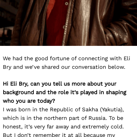
We had the good fortune of connecting with Eli
Bry and we’ve shared our conversation below.
Hi Eli Bry, can you tell us more about your
background and the role it’s played in shaping
who you are today?
I was born in the Republic of Sakha (Yakutia),
which is in the northern part of Russia. To be
honest, it’s very far away and extremely cold.
But I don’t remember it at all because my