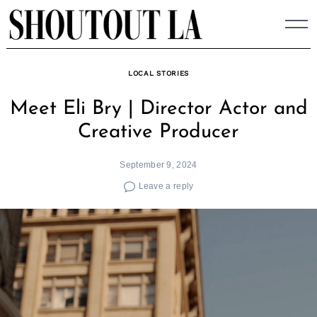
Skip
to
content
LOCAL STORIES
Meet Eli Bry | Director Actor and
Creative Producer
September 9, 2024
Leave a reply