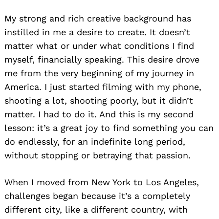
My strong and rich creative background has
instilled in me a desire to create. It doesn’t
matter what or under what conditions I find
myself, financially speaking. This desire drove
me from the very beginning of my journey in
America. I just started filming with my phone,
shooting a lot, shooting poorly, but it didn’t
matter. I had to do it. And this is my second
lesson: it’s a great joy to find something you can
do endlessly, for an indefinite long period,
without stopping or betraying that passion.
When I moved from New York to Los Angeles,
challenges began because it’s a completely
different city, like a different country, with