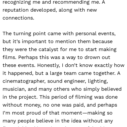
recognizing me and recommending me. A
reputation developed, along with new
connections.
The turning point came with personal events,
but it’s important to mention them because
they were the catalyst for me to start making
films. Perhaps this was a way to drown out
these events. Honestly, I don’t know exactly how
it happened, but a large team came together. A
cinematographer, sound engineer, lighting,
musician, and many others who simply believed
in the project. This period of filming was done
without money, no one was paid, and perhaps
I’m most proud of that moment—making so
many people believe in the idea without any