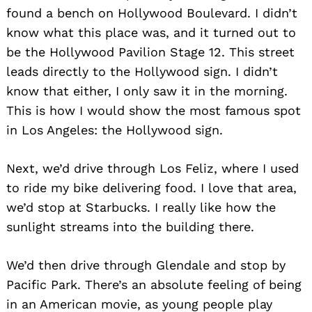
found a bench on Hollywood Boulevard. I didn’t
know what this place was, and it turned out to
be the Hollywood Pavilion Stage 12. This street
leads directly to the Hollywood sign. I didn’t
know that either, I only saw it in the morning.
This is how I would show the most famous spot
in Los Angeles: the Hollywood sign.
Next, we’d drive through Los Feliz, where I used
to ride my bike delivering food. I love that area,
we’d stop at Starbucks. I really like how the
sunlight streams into the building there.
We’d then drive through Glendale and stop by
Pacific Park. There’s an absolute feeling of being
in an American movie, as young people play