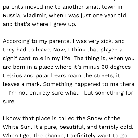
parents moved me to another small town in
Russia, Vladimir, when I was just one year old,
and that’s where I grew up.
According to my parents, I was very sick, and
they had to leave. Now, I think that played a
significant role in my life. The thing is, when you
are born in a place where it’s minus 60 degrees
Celsius and polar bears roam the streets, it
leaves a mark. Something happened to me there
—I’m not entirely sure what—but something for
sure.
I know that place is called the Snow of the
White Sun. It’s pure, beautiful, and terribly cold.
When I get the chance, I definitely want to go