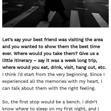
Let’s say your best friend was visiting the area
and you wanted to show them the best time
ever. Where would you take them? Give us a
little itinerary – say it was a week long trip,
where would you eat, drink, visit, hang out, etc.
I think I’d start from the very beginning. Since I
experienced all the memories with my heart, I
can talk about them with the right feeling.
So, the first stop would be a bench. I didn’t
know where to sleep on my first night, and I