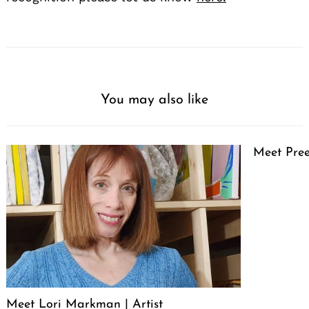
You may also like
Meet Pree
Meet Lori Markman | Artist