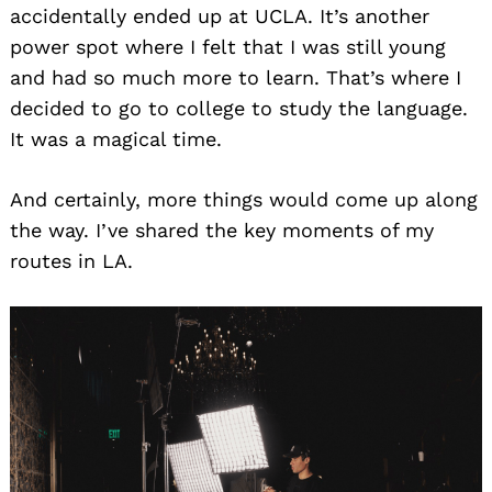
accidentally ended up at UCLA. It’s another
power spot where I felt that I was still young
and had so much more to learn. That’s where I
decided to go to college to study the language.
It was a magical time.
And certainly, more things would come up along
the way. I’ve shared the key moments of my
routes in LA.