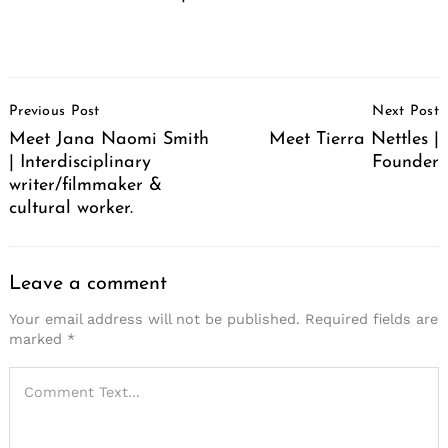
Post
Previous Post
Next Post
Navigation
Meet Jana Naomi Smith
Meet Tierra Nettles |
| Interdisciplinary
Founder
writer/filmmaker &
cultural worker.
Leave a comment
Your email address will not be published.
Required fields are
marked
*