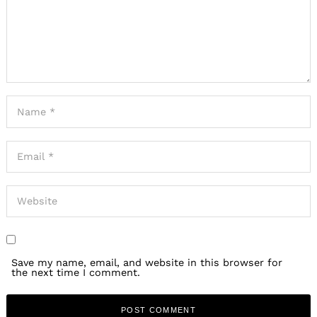
Save my name, email, and website in this browser for
the next time I comment.