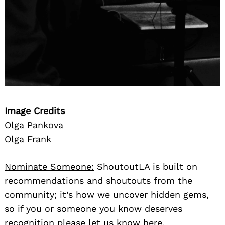
Image Credits
Olga Pankova
Olga Frank
Nominate Someone:
ShoutoutLA is built on
recommendations and shoutouts from the
community; it’s how we uncover hidden gems,
so if you or someone you know deserves
recognition please let us know
here.