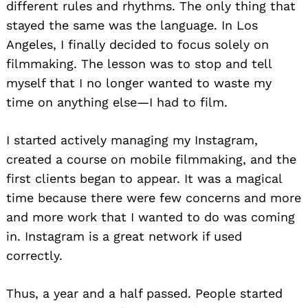
different rules and rhythms. The only thing that
stayed the same was the language. In Los
Angeles, I finally decided to focus solely on
filmmaking. The lesson was to stop and tell
myself that I no longer wanted to waste my
time on anything else—I had to film.
I started actively managing my Instagram,
created a course on mobile filmmaking, and the
first clients began to appear. It was a magical
time because there were few concerns and more
and more work that I wanted to do was coming
in. Instagram is a great network if used
correctly.
Thus, a year and a half passed. People started