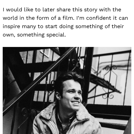
I would like to later share this story with the
world in the form of a film. I’m confident it can
inspire many to start doing something of their
own, something special.
Search
for: