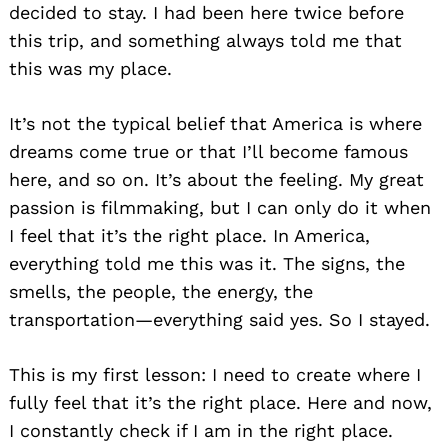
decided to stay. I had been here twice before
this trip, and something always told me that
this was my place.
It’s not the typical belief that America is where
dreams come true or that I’ll become famous
here, and so on. It’s about the feeling. My great
passion is filmmaking, but I can only do it when
I feel that it’s the right place. In America,
everything told me this was it. The signs, the
smells, the people, the energy, the
transportation—everything said yes. So I stayed.
This is my first lesson: I need to create where I
fully feel that it’s the right place. Here and now,
I constantly check if I am in the right place.