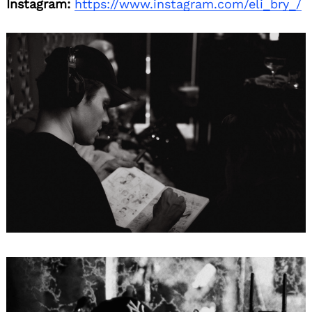
Instagram:
https://www.instagram.com/eli_bry_/