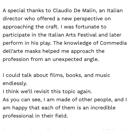
A special thanks to Claudio De Malin, an Italian
director who offered a new perspective on
approaching the craft. I was fortunate to
participate in the Italian Arts Festival and later
perform in his play. The knowledge of Commedia
dell’arte masks helped me approach the
profession from an unexpected angle.
I could talk about films, books, and music
endlessly.
I think we’ll revisit this topic again.
As you can see, I am made of other people, and I
am happy that each of them is an incredible
professional in their field.