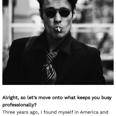
Alright, so let’s move onto what keeps you busy
professionally?
Three years ago, I found myself in America and