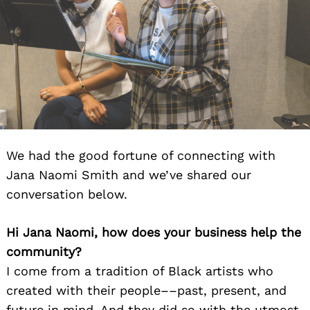
We had the good fortune of connecting with
Jana Naomi Smith and we’ve shared our
conversation below.
Hi Jana Naomi, how does your business help the
community?
I come from a tradition of Black artists who
created with their people––past, present, and
future in mind. And they did so with the utmost