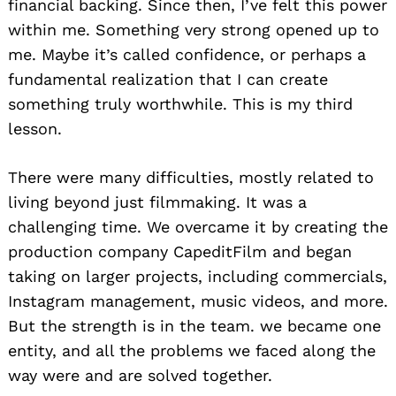
financial backing. Since then, I’ve felt this power
within me. Something very strong opened up to
me. Maybe it’s called confidence, or perhaps a
fundamental realization that I can create
something truly worthwhile. This is my third
lesson.
There were many difficulties, mostly related to
living beyond just filmmaking. It was a
challenging time. We overcame it by creating the
production company CapeditFilm and began
taking on larger projects, including commercials,
Instagram management, music videos, and more.
But the strength is in the team. we became one
entity, and all the problems we faced along the
way were and are solved together.