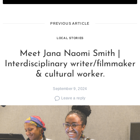
PREVIOUS ARTICLE
LOCAL STORIES
Meet Jana Naomi Smith |
Interdisciplinary writer/filmmaker
& cultural worker.
September 9, 2024
Leave a reply