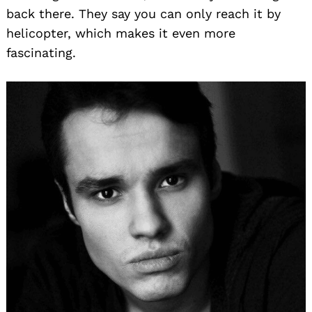
back there. They say you can only reach it by
helicopter, which makes it even more
fascinating.