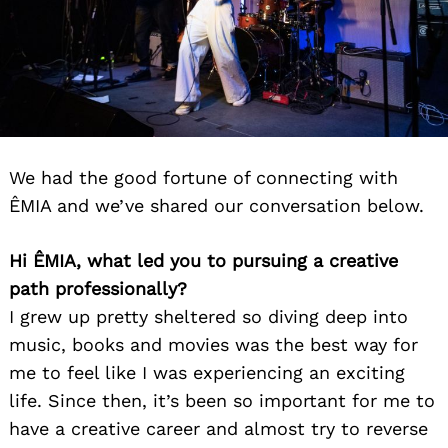
We had the good fortune of connecting with
ÊMIA and we’ve shared our conversation below.
Hi ÊMIA, what led you to pursuing a creative
path professionally?
I grew up pretty sheltered so diving deep into
music, books and movies was the best way for
me to feel like I was experiencing an exciting
life. Since then, it’s been so important for me to
have a creative career and almost try to reverse