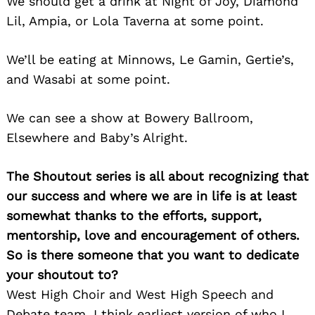
We should get a drink at Night of Joy, Diamond
Lil, Ampia, or Lola Taverna at some point.
We’ll be eating at Minnows, Le Gamin, Gertie’s,
and Wasabi at some point.
We can see a show at Bowery Ballroom,
Elsewhere and Baby’s Alright.
Search
for:
The Shoutout series is all about recognizing that
our success and where we are in life is at least
somewhat thanks to the efforts, support,
mentorship, love and encouragement of others.
So is there someone that you want to dedicate
your shoutout to?
West High Choir and West High Speech and
Debate team. I think earliest version of who I