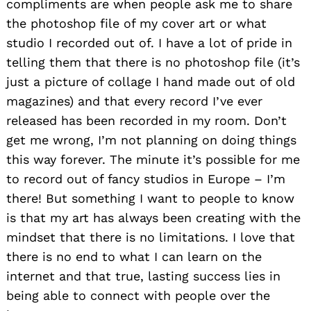
compliments are when people ask me to share
the photoshop file of my cover art or what
studio I recorded out of. I have a lot of pride in
telling them that there is no photoshop file (it’s
just a picture of collage I hand made out of old
magazines) and that every record I’ve ever
released has been recorded in my room. Don’t
get me wrong, I’m not planning on doing things
this way forever. The minute it’s possible for me
to record out of fancy studios in Europe – I’m
there! But something I want to people to know
is that my art has always been creating with the
mindset that there is no limitations. I love that
there is no end to what I can learn on the
internet and that true, lasting success lies in
being able to connect with people over the