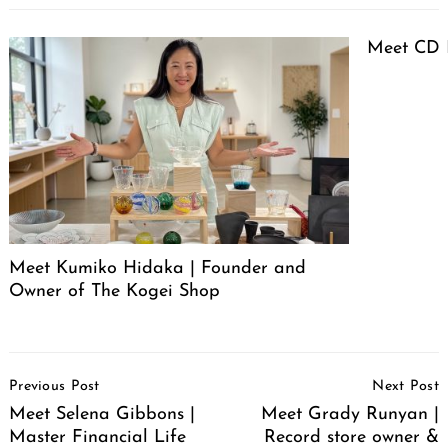
Meet CD 
Meet Kumiko Hidaka | Founder and
Owner of The Kogei Shop
Post
Previous Post
Next Post
Navigation
Meet Selena Gibbons |
Meet Grady Runyan |
Master Financial Life
Record store owner &