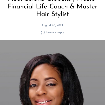
Financial Life Coach & Master
Hair Stylist
August 26, 2021
Leave a reply