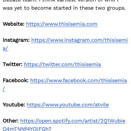
was yet to become started in these two groups.
Website:
https://www.thisisemia.com
Instagram:
https://www.instagram.com/thisisemi
a/
Twitter:
https://twitter.com/thisisemia
Facebook:
https://www.facebook.com/thisisemia
/
Youtube:
https://www.youtube.com/atvile
Other:
https://open.spotify.com/artist/2Q1Wubie
Q4mTNNf4YOlFGh?