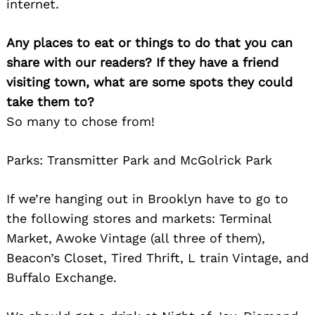
internet.
Any places to eat or things to do that you can
share with our readers? If they have a friend
visiting town, what are some spots they could
take them to?
So many to chose from!
Parks: Transmitter Park and McGolrick Park
If we’re hanging out in Brooklyn have to go to
the following stores and markets: Terminal
Market, Awoke Vintage (all three of them),
Beacon’s Closet, Tired Thrift, L train Vintage, and
Buffalo Exchange.