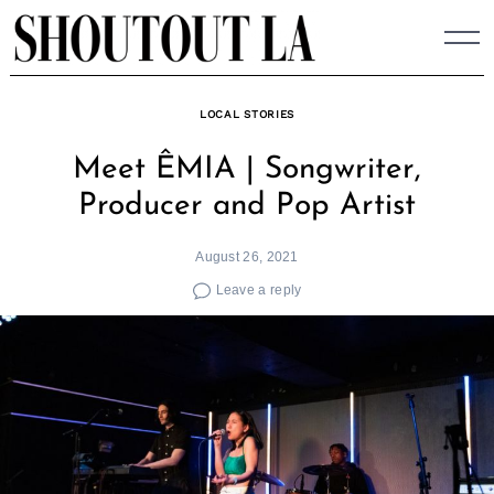
Skip
to
content
LOCAL STORIES
Meet ÊMIA | Songwriter,
Producer and Pop Artist
August 26, 2021
Leave a reply