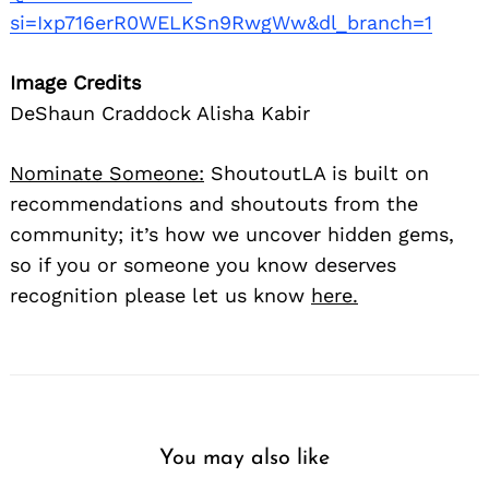
si=Ixp716erR0WELKSn9RwgWw&dl_branch=1
Image Credits
DeShaun Craddock Alisha Kabir
Nominate Someone:
ShoutoutLA is built on
recommendations and shoutouts from the
community; it’s how we uncover hidden gems,
so if you or someone you know deserves
recognition please let us know
here.
You may also like