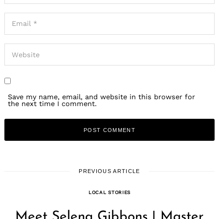
Save my name, email, and website in this browser for
the next time I comment.
PREVIOUS ARTICLE
LOCAL STORIES
Meet Selena Gibbons | Master