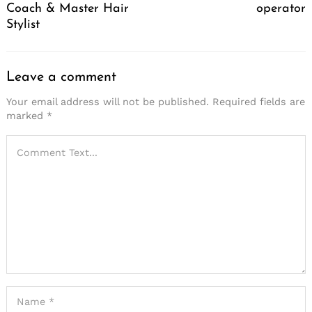
Coach & Master Hair
operator
Stylist
Leave a comment
Your email address will not be published.
Required fields are
marked
*