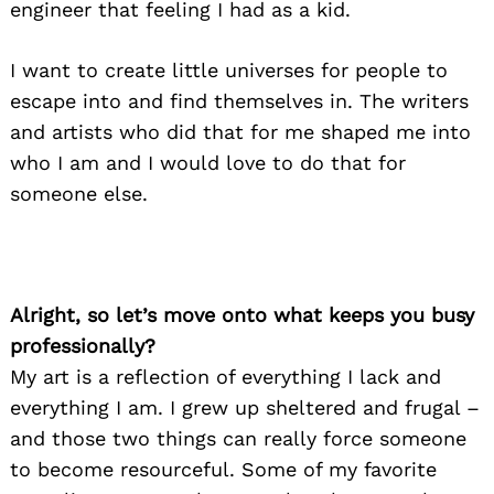
engineer that feeling I had as a kid.
I want to create little universes for people to
escape into and find themselves in. The writers
and artists who did that for me shaped me into
who I am and I would love to do that for
someone else.
Alright, so let’s move onto what keeps you busy
professionally?
My art is a reflection of everything I lack and
everything I am. I grew up sheltered and frugal –
and those two things can really force someone
to become resourceful. Some of my favorite