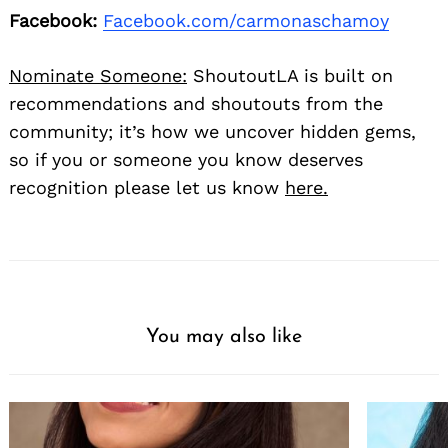
Facebook:
Facebook.com/carmonaschamoy
Nominate Someone:
ShoutoutLA is built on
recommendations and shoutouts from the
community; it’s how we uncover hidden gems,
so if you or someone you know deserves
recognition please let us know
here.
You may also like