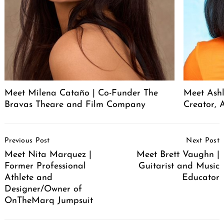
Meet Milena Cataño | Co-Funder The
Meet Ashl
Bravas Theare and Film Company
Creator, A
Post
Previous Post
Next Post
Navigation
Meet Nita Marquez |
Meet Brett Vaughn |
Former Professional
Guitarist and Music
Athlete and
Educator
Designer/Owner of
OnTheMarq Jumpsuit