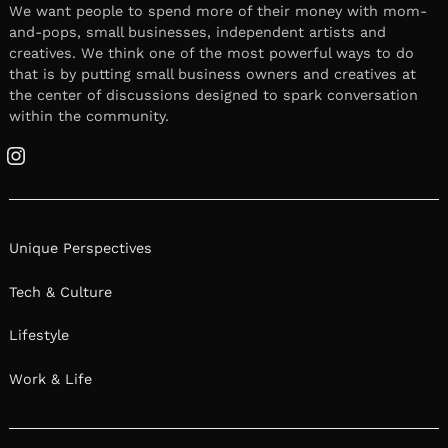
We want people to spend more of their money with mom-
and-pops, small businesses, independent artists and
creatives. We think one of the most powerful ways to do
that is by putting small business owners and creatives at
the center of discussions designed to spark conversation
within the community.
Instagram
Unique Perspectives
Tech & Culture
Lifestyle
Work & Life