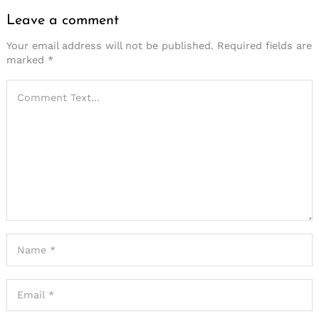
Leave a comment
Your email address will not be published.
Required fields are
marked
*