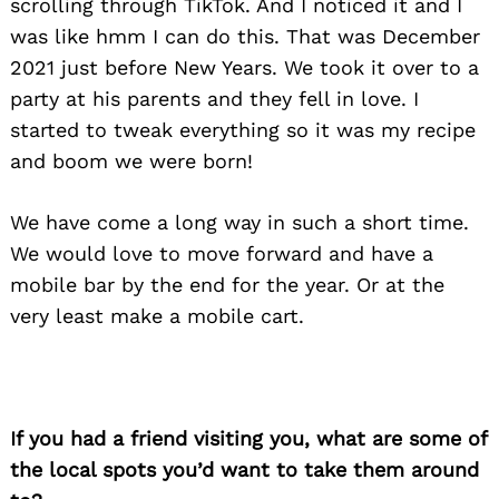
scrolling through TikTok. And I noticed it and I
was like hmm I can do this. That was December
2021 just before New Years. We took it over to a
party at his parents and they fell in love. I
started to tweak everything so it was my recipe
and boom we were born!
We have come a long way in such a short time.
We would love to move forward and have a
mobile bar by the end for the year. Or at the
very least make a mobile cart.
If you had a friend visiting you, what are some of
the local spots you’d want to take them around