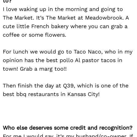
to?
I love waking up in the morning and going to
The Market. It’s The Market at Meadowbrook. A
cute little French bakery where you can grab a
coffee or some flowers.
For lunch we would go to Taco Naco, who in my
opinion has the best pollo Al pastor tacos in
town! Grab a marg too!!
Then finish the day at Q39, which is one of the
best bbq restaurants in Kansas City!
Search
for:
Who else deserves some credit and recognition?
For me I would say, it’s my husband/co-owner. If