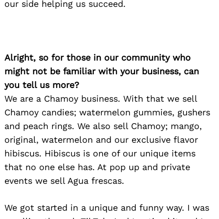
our side helping us succeed.
Alright, so for those in our community who
might not be familiar with your business, can
you tell us more?
We are a Chamoy business. With that we sell
Chamoy candies; watermelon gummies, gushers
and peach rings. We also sell Chamoy; mango,
original, watermelon and our exclusive flavor
hibiscus. Hibiscus is one of our unique items
that no one else has. At pop up and private
events we sell Agua frescas.
We got started in a unique and funny way. I was