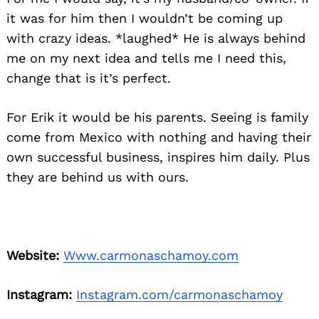
it was for him then I wouldn’t be coming up
with crazy ideas. *laughed* He is always behind
me on my next idea and tells me I need this,
change that is it’s perfect.
For Erik it would be his parents. Seeing is family
come from Mexico with nothing and having their
own successful business, inspires him daily. Plus
they are behind us with ours.
Website:
Www.carmonaschamoy.com
Instagram:
Instagram.com/carmonaschamoy