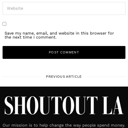
Save my name, email, and website in this browser for
the next time I comment.
PREVIOUS ARTICLE
Our mission is to help change the way people spend money.