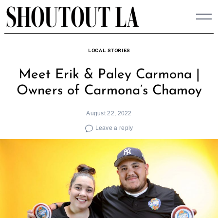
Skip
to
content
LOCAL STORIES
Meet Erik & Paley Carmona |
Owners of Carmona’s Chamoy
August 22, 2022
Leave a reply