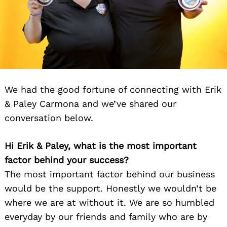
We had the good fortune of connecting with Erik
& Paley Carmona and we’ve shared our
conversation below.
Hi Erik & Paley, what is the most important
factor behind your success?
The most important factor behind our business
would be the support. Honestly we wouldn’t be
where we are at without it. We are so humbled
everyday by our friends and family who are by