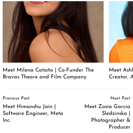
Meet Milena Cataño | Co-Funder The
Meet Ashl
Bravas Theare and Film Company
Creator, A
Post
Previous Post
Next Post
Navigation
Meet Himanshu Jain |
Meet Zosia Garcia
Software Engineer, Meta
Sledzinska |
Inc.
Photographer &
Producer