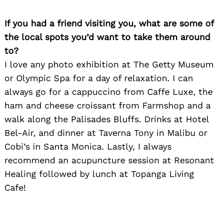
If you had a friend visiting you, what are some of
the local spots you’d want to take them around
to?
I love any photo exhibition at The Getty Museum
or Olympic Spa for a day of relaxation. I can
always go for a cappuccino from Caffe Luxe, the
ham and cheese croissant from Farmshop and a
walk along the Palisades Bluffs. Drinks at Hotel
Bel-Air, and dinner at Taverna Tony in Malibu or
Cobi’s in Santa Monica. Lastly, I always
recommend an acupuncture session at Resonant
Healing followed by lunch at Topanga Living
Cafe!