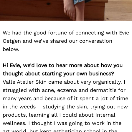
We had the good fortune of connecting with Evie
Oetgen and we’ve shared our conversation
below.
Hi Evie, we’d love to hear more about how you
thought about starting your own business?
Valle Atelier Skin came about very organically. I
struggled with acne, eczema and dermatitis for
many years and because of it spent a lot of time
in the weeds – studying the skin, trying out new
products, learning all I could about internal
wellness. I thought I was going to work in the
art world, but kept esthetician school in the