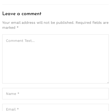
Leave a comment
Your email address will not be published.
Required fields are
marked
*