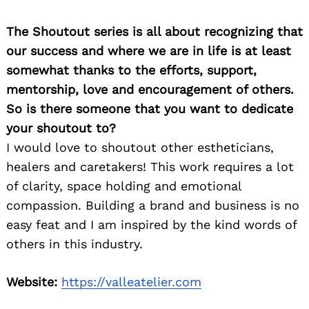
The Shoutout series is all about recognizing that
our success and where we are in life is at least
somewhat thanks to the efforts, support,
mentorship, love and encouragement of others.
So is there someone that you want to dedicate
your shoutout to?
I would love to shoutout other estheticians,
healers and caretakers! This work requires a lot
of clarity, space holding and emotional
compassion. Building a brand and business is no
easy feat and I am inspired by the kind words of
others in this industry.
Website:
https://valleatelier.com