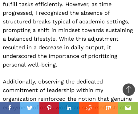
fulfill tasks efficiently. However, as time
progressed, I recognized the absence of
structured breaks typical of academic settings,
prompting a shift in mindset towards sustaining
a balanced lifestyle. While this adjustment
resulted in a decrease in daily output, it
underscored the importance of prioritizing
personal well-being.
Additionally, observing the dedicated
commitment of leadership within my
Ba
organization reinforced the notion that genuine
to
il
enjoyment of one’s work can supersede strict
top
Facebook
Twitter
Pinterest
Linkedin
Reddit
Mix
Ema
adherence to traditional working hours,
emphasizing the intrinsic value of the tasks at
hand. I believe that work-life balance is