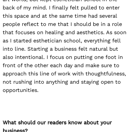
back of my mind. I finally felt pulled to enter
this space and at the same time had several
people reflect to me that I should be in a role
that focuses on healing and aesthetics. As soon
as I started esthetician school, everything fell
into line. Starting a business felt natural but
also intentional. I focus on putting one foot in
front of the other each day and make sure to
approach this line of work with thoughtfulness,
not rushing into anything and staying open to
opportunities.
What should our readers know about your
business?