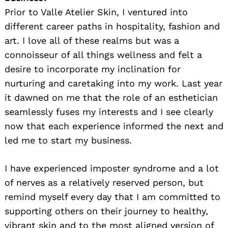
Prior to Valle Atelier Skin, I ventured into
different career paths in hospitality, fashion and
art. I love all of these realms but was a
connoisseur of all things wellness and felt a
desire to incorporate my inclination for
nurturing and caretaking into my work. Last year
it dawned on me that the role of an esthetician
seamlessly fuses my interests and I see clearly
now that each experience informed the next and
led me to start my business.
I have experienced imposter syndrome and a lot
of nerves as a relatively reserved person, but
remind myself every day that I am committed to
supporting others on their journey to healthy,
vibrant skin and to the most aligned version of