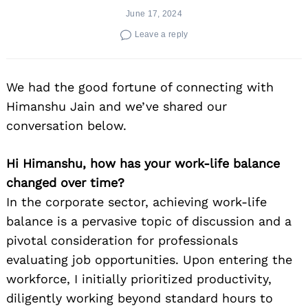
June 17, 2024
Leave a reply
We had the good fortune of connecting with
Himanshu Jain and we’ve shared our
conversation below.
Hi Himanshu, how has your work-life balance
changed over time?
In the corporate sector, achieving work-life
balance is a pervasive topic of discussion and a
pivotal consideration for professionals
evaluating job opportunities. Upon entering the
workforce, I initially prioritized productivity,
diligently working beyond standard hours to