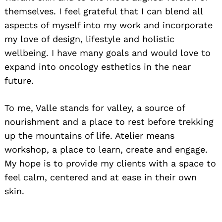
themselves. I feel grateful that I can blend all
aspects of myself into my work and incorporate
my love of design, lifestyle and holistic
wellbeing. I have many goals and would love to
expand into oncology esthetics in the near
future.
To me, Valle stands for valley, a source of
nourishment and a place to rest before trekking
up the mountains of life. Atelier means
workshop, a place to learn, create and engage.
My hope is to provide my clients with a space to
feel calm, centered and at ease in their own
Search
for:
skin.