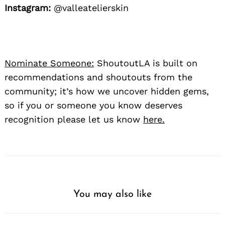
Instagram:
@valleatelierskin
Nominate Someone:
ShoutoutLA is built on
recommendations and shoutouts from the
community; it’s how we uncover hidden gems,
so if you or someone you know deserves
recognition please let us know
here.
You may also like