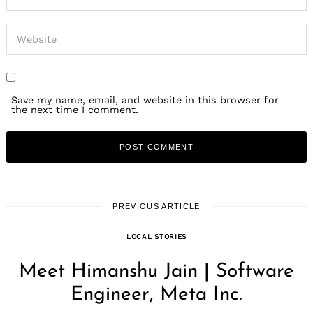
Save my name, email, and website in this browser for
the next time I comment.
PREVIOUS ARTICLE
LOCAL STORIES
Meet Himanshu Jain | Software
Engineer, Meta Inc.