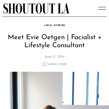
Skip
to
content
LOCAL STORIES
Meet Evie Oetgen | Facialist +
Lifestyle Consultant
June 17, 2024
Leave a reply