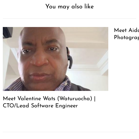
You may also like
Meet Aid
Photogra
Meet Valentine Wats (Waturuocha) |
CTO/Lead Software Engineer
Post