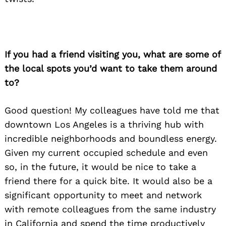
If you had a friend visiting you, what are some of
the local spots you’d want to take them around
to?
Good question! My colleagues have told me that
downtown Los Angeles is a thriving hub with
incredible neighborhoods and boundless energy.
Given my current occupied schedule and even
so, in the future, it would be nice to take a
friend there for a quick bite. It would also be a
significant opportunity to meet and network
with remote colleagues from the same industry
in California and spend the time productively