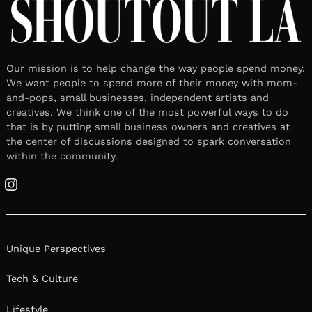
Our mission is to help change the way people spend money.
We want people to spend more of their money with mom-
and-pops, small businesses, independent artists and
creatives. We think one of the most powerful ways to do
that is by putting small business owners and creatives at
the center of discussions designed to spark conversation
within the community.
Instagram
Unique Perspectives
Tech & Culture
Lifestyle