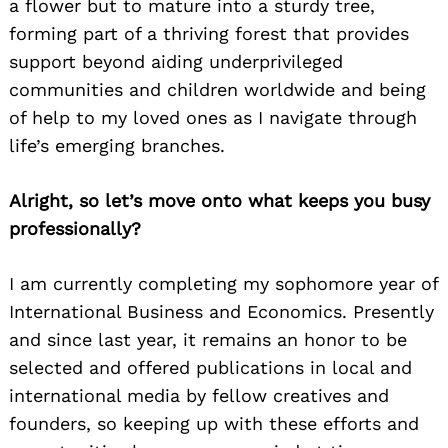
a flower but to mature into a sturdy tree,
forming part of a thriving forest that provides
support beyond aiding underprivileged
communities and children worldwide and being
of help to my loved ones as I navigate through
life’s emerging branches.
Alright, so let’s move onto what keeps you busy
professionally?
I am currently completing my sophomore year of
International Business and Economics. Presently
and since last year, it remains an honor to be
selected and offered publications in local and
international media by fellow creatives and
founders, so keeping up with these efforts and