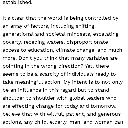
established.
It’s clear that the world is being controlled by
an array of factors, including shifting
generational and societal mindsets, escalating
poverty, receding waters, disproportionate
access to education, climate change, and much
more. Don’t you think that many variables are
pointing in the wrong direction? Yet, there
seems to be a scarcity of individuals ready to
take meaningful action. My intent is to not only
be an influence in this regard but to stand
shoulder to shoulder with global leaders who
are effecting change for today and tomorrow. I
believe that with willful, patient, and generous
actions, any child, elderly, man, and woman can