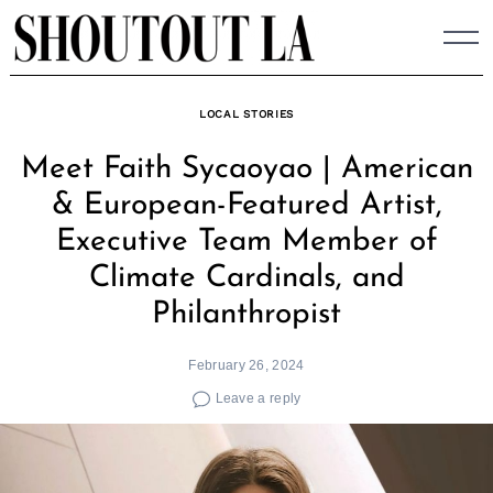
Skip
to
content
LOCAL STORIES
Meet Faith Sycaoyao | American
& European-Featured Artist,
Executive Team Member of
Climate Cardinals, and
Philanthropist
February 26, 2024
Leave a reply