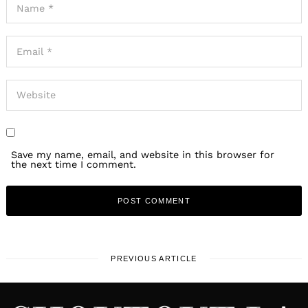
Save my name, email, and website in this browser for
the next time I comment.
PREVIOUS ARTICLE