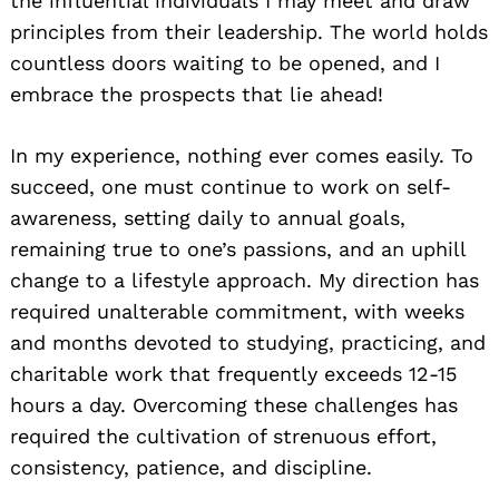
the influential individuals I may meet and draw
principles from their leadership. The world holds
countless doors waiting to be opened, and I
embrace the prospects that lie ahead!
In my experience, nothing ever comes easily. To
Search
succeed, one must continue to work on self-
for:
awareness, setting daily to annual goals,
remaining true to one’s passions, and an uphill
change to a lifestyle approach. My direction has
required unalterable commitment, with weeks
and months devoted to studying, practicing, and
charitable work that frequently exceeds 12-15
hours a day. Overcoming these challenges has
required the cultivation of strenuous effort,
consistency, patience, and discipline.