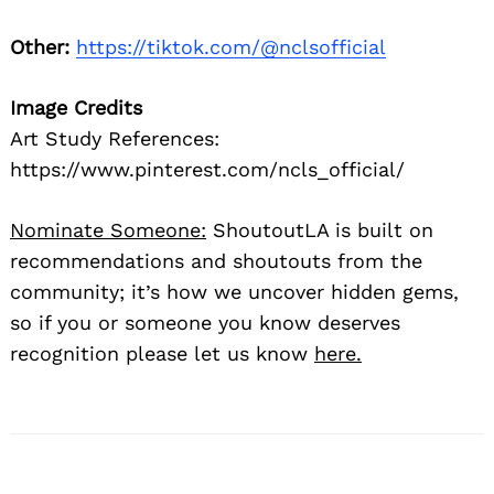
Other:
https://tiktok.com/@nclsofficial
Image Credits
Art Study References:
https://www.pinterest.com/ncls_official/
Nominate Someone:
ShoutoutLA is built on
recommendations and shoutouts from the
community; it’s how we uncover hidden gems,
so if you or someone you know deserves
recognition please let us know
here.