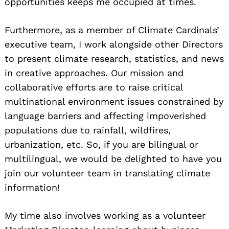
opportunities keeps me occupied at times.
Furthermore, as a member of Climate Cardinals’
executive team, I work alongside other Directors
to present climate research, statistics, and news
in creative approaches. Our mission and
collaborative efforts are to raise critical
multinational environment issues constrained by
language barriers and affecting impoverished
populations due to rainfall, wildfires,
urbanization, etc. So, if you are bilingual or
multilingual, we would be delighted to have you
join our volunteer team in translating climate
information!
My time also involves working as a volunteer