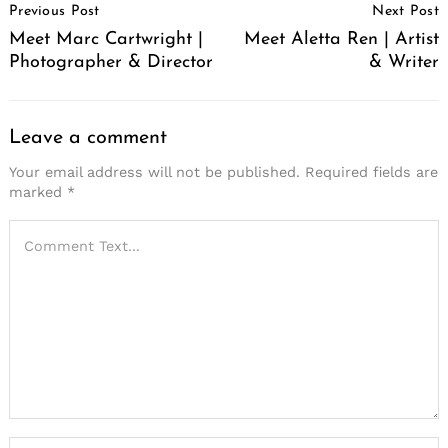
Previous Post
Next Post
Navigation
Meet Marc Cartwright |
Meet Aletta Ren | Artist
Photographer & Director
& Writer
Leave a comment
Your email address will not be published.
Required fields are
marked
*