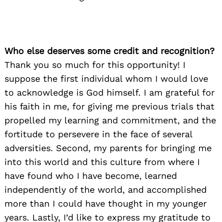
Who else deserves some credit and recognition?
Thank you so much for this opportunity! I
suppose the first individual whom I would love
to acknowledge is God himself. I am grateful for
his faith in me, for giving me previous trials that
propelled my learning and commitment, and the
fortitude to persevere in the face of several
adversities. Second, my parents for bringing me
into this world and this culture from where I
have found who I have become, learned
independently of the world, and accomplished
more than I could have thought in my younger
years. Lastly, I’d like to express my gratitude to