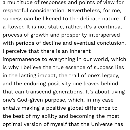
a multitude of responses and points of view for
respectful consideration. Nevertheless, for me,
success can be likened to the delicate nature of
a flower. It is not static, rather, it’s a continual
process of growth and prosperity interspersed
with periods of decline and eventual conclusion.
I perceive that there is an inherent
impermanence to everything in our world, which
is why I believe the true essence of success lies
in the lasting impact, the trail of one’s legacy,
and the enduring positivity one leaves behind
that can transcend generations. It’s about living
one’s God-given purpose, which, in my case
entails making a positive global difference to
the best of my ability and becoming the most
optimal version of myself that the Universe has