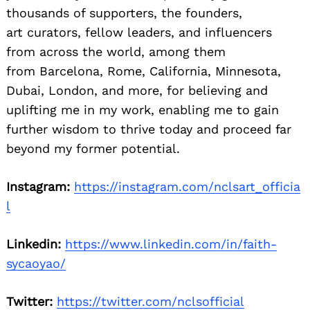
thousands of supporters, the founders,
art curators, fellow leaders, and influencers
from across the world, among them
from Barcelona, Rome, California, Minnesota,
Dubai, London, and more, for believing and
uplifting me in my work, enabling me to gain
further wisdom to thrive today and proceed far
beyond my former potential.
Instagram:
https://instagram.com/nclsart_officia
l
Linkedin:
https://www.linkedin.com/in/faith-
sycaoyao/
Twitter:
https://twitter.com/nclsofficial