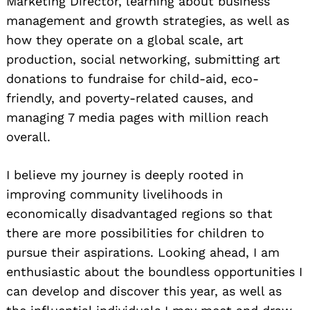
Marketing Director, learning about business
management and growth strategies, as well as
how they operate on a global scale, art
production, social networking, submitting art
donations to fundraise for child-aid, eco-
friendly, and poverty-related causes, and
managing 7 media pages with million reach
overall.
I believe my journey is deeply rooted in
improving community livelihoods in
economically disadvantaged regions so that
there are more possibilities for children to
pursue their aspirations. Looking ahead, I am
enthusiastic about the boundless opportunities I
can develop and discover this year, as well as