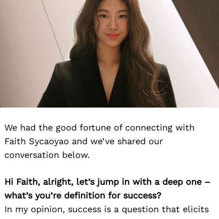
We had the good fortune of connecting with
Faith Sycaoyao and we’ve shared our
conversation below.
Hi Faith, alright, let’s jump in with a deep one –
what’s you’re definition for success?
In my opinion, success is a question that elicits