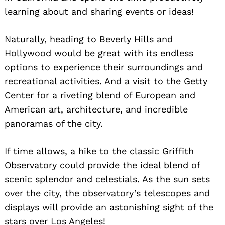
learning about and sharing events or ideas!
Naturally, heading to Beverly Hills and
Hollywood would be great with its endless
options to experience their surroundings and
recreational activities. And a visit to the Getty
Center for a riveting blend of European and
American art, architecture, and incredible
panoramas of the city.
If time allows, a hike to the classic Griffith
Observatory could provide the ideal blend of
scenic splendor and celestials. As the sun sets
over the city, the observatory’s telescopes and
displays will provide an astonishing sight of the
stars over Los Angeles!