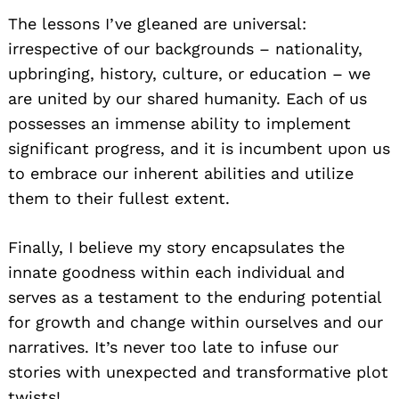
The lessons I’ve gleaned are universal:
irrespective of our backgrounds – nationality,
upbringing, history, culture, or education – we
are united by our shared humanity. Each of us
possesses an immense ability to implement
significant progress, and it is incumbent upon us
to embrace our inherent abilities and utilize
them to their fullest extent.
Finally, I believe my story encapsulates the
innate goodness within each individual and
serves as a testament to the enduring potential
for growth and change within ourselves and our
narratives. It’s never too late to infuse our
stories with unexpected and transformative plot
twists!