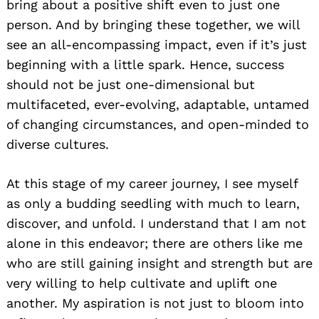
bring about a positive shift even to just one
person. And by bringing these together, we will
see an all-encompassing impact, even if it’s just
beginning with a little spark. Hence, success
should not be just one-dimensional but
multifaceted, ever-evolving, adaptable, untamed
of changing circumstances, and open-minded to
diverse cultures.
At this stage of my career journey, I see myself
as only a budding seedling with much to learn,
discover, and unfold. I understand that I am not
alone in this endeavor; there are others like me
who are still gaining insight and strength but are
very willing to help cultivate and uplift one
another. My aspiration is not just to bloom into