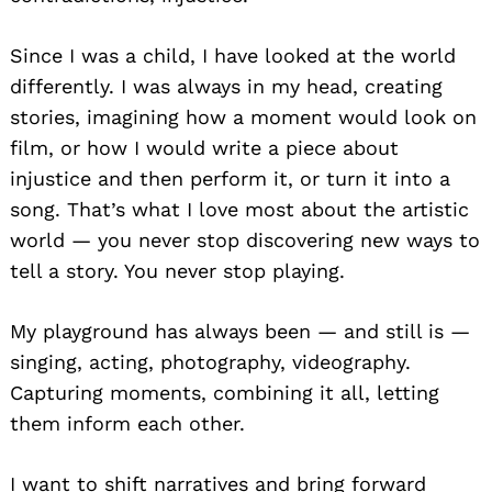
Since I was a child, I have looked at the world
differently. I was always in my head, creating
stories, imagining how a moment would look on
film, or how I would write a piece about
injustice and then perform it, or turn it into a
song. That’s what I love most about the artistic
world — you never stop discovering new ways to
tell a story. You never stop playing.
My playground has always been — and still is —
singing, acting, photography, videography.
Capturing moments, combining it all, letting
them inform each other.
I want to shift narratives and bring forward