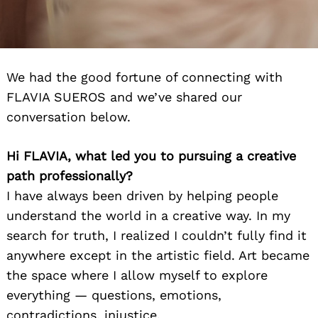
We had the good fortune of connecting with
FLAVIA SUEROS and we’ve shared our
conversation below.
Hi FLAVIA, what led you to pursuing a creative
path professionally?
I have always been driven by helping people
understand the world in a creative way. In my
search for truth, I realized I couldn’t fully find it
anywhere except in the artistic field. Art became
the space where I allow myself to explore
everything — questions, emotions,
contradictions, injustice.