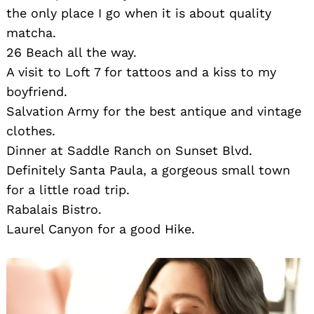
the only place I go when it is about quality
matcha.
26 Beach all the way.
A visit to Loft 7 for tattoos and a kiss to my
boyfriend.
Salvation Army for the best antique and vintage
clothes.
Dinner at Saddle Ranch on Sunset Blvd.
Definitely Santa Paula, a gorgeous small town
for a little road trip.
Rabalais Bistro.
Laurel Canyon for a good Hike.