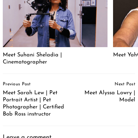
Meet Suhani Sheladia |
Meet Ya
Cinematographer
Post
Previous Post
Next Post
Navigation
Meet Sarah Lew | Pet
Meet Alyssa Lowry |
Portrait Artist | Pet
Model
Photographer | Certified
Bob Ross instructor
Leave a comment