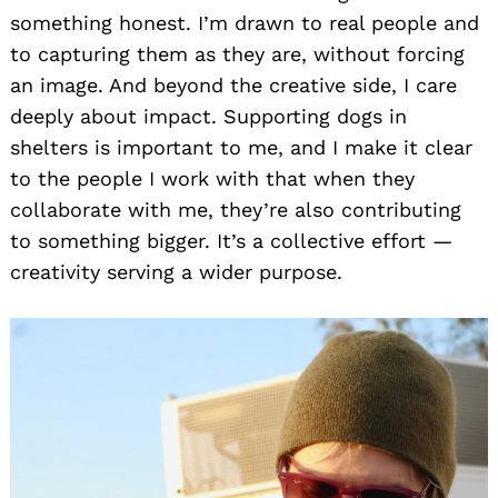
something honest. I’m drawn to real people and
to capturing them as they are, without forcing
an image. And beyond the creative side, I care
deeply about impact. Supporting dogs in
shelters is important to me, and I make it clear
to the people I work with that when they
collaborate with me, they’re also contributing
to something bigger. It’s a collective effort —
creativity serving a wider purpose.