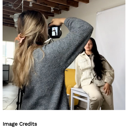
Image Credits