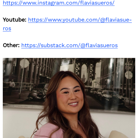
https://www.instagram.com/flaviasueros/
Youtube:
https://www.youtube.com/@flaviasue-
ros
Other:
https://substack.com/@flaviasueros