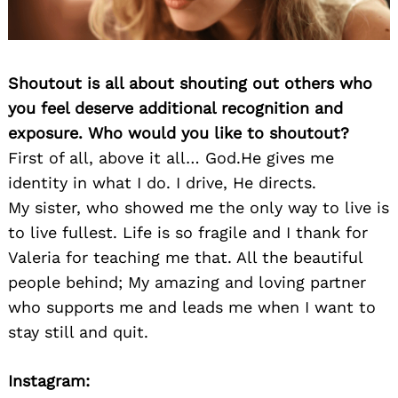
Shoutout is all about shouting out others who
you feel deserve additional recognition and
exposure. Who would you like to shoutout?
First of all, above it all… God.He gives me
identity in what I do. I drive, He directs.
My sister, who showed me the only way to live is
to live fullest. Life is so fragile and I thank for
Valeria for teaching me that. All the beautiful
people behind; My amazing and loving partner
who supports me and leads me when I want to
stay still and quit.
Instagram: