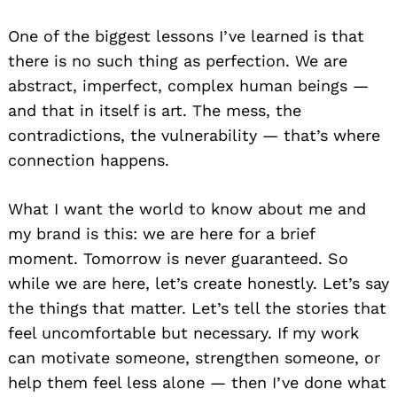
One of the biggest lessons I’ve learned is that
there is no such thing as perfection. We are
abstract, imperfect, complex human beings —
and that in itself is art. The mess, the
contradictions, the vulnerability — that’s where
connection happens.
What I want the world to know about me and
my brand is this: we are here for a brief
moment. Tomorrow is never guaranteed. So
while we are here, let’s create honestly. Let’s say
the things that matter. Let’s tell the stories that
feel uncomfortable but necessary. If my work
can motivate someone, strengthen someone, or
help them feel less alone — then I’ve done what