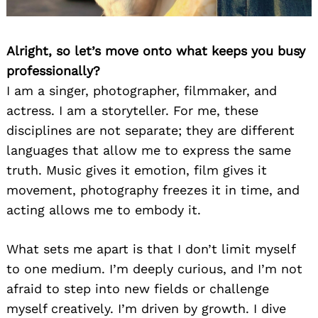
Alright, so let’s move onto what keeps you busy
professionally?
I am a singer, photographer, filmmaker, and
actress. I am a storyteller. For me, these
disciplines are not separate; they are different
languages that allow me to express the same
truth. Music gives it emotion, film gives it
movement, photography freezes it in time, and
acting allows me to embody it.
What sets me apart is that I don’t limit myself
to one medium. I’m deeply curious, and I’m not
afraid to step into new fields or challenge
myself creatively. I’m driven by growth. I dive