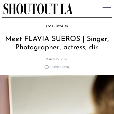
Skip
to
content
LOCAL STORIES
Meet FLAVIA SUEROS | Singer,
Photographer, actress, dir.
March 25, 2026
Leave a reply