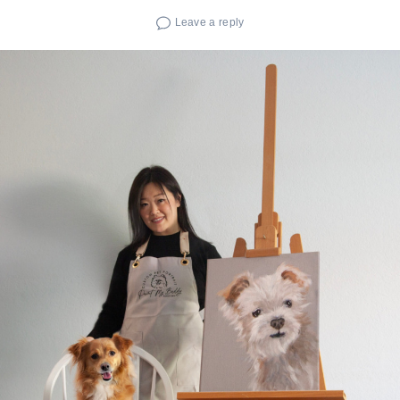
Leave a reply