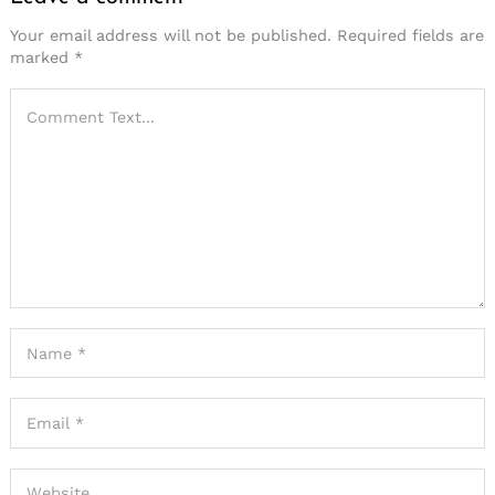
Your email address will not be published.
Required fields are
marked
*