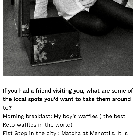
If you had a friend visiting you, what are some of
the local spots you’d want to take them around
to?
Morning breakfast: My boy’s waffles ( the best
Keto waffles in the world)
Fist Stop in the city : Matcha at Menotti’s. It is