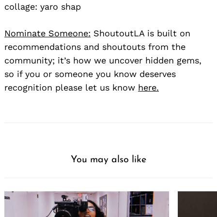
collage: yaro shap
Nominate Someone:
ShoutoutLA is built on
recommendations and shoutouts from the
community; it’s how we uncover hidden gems,
so if you or someone you know deserves
recognition please let us know
here.
You may also like