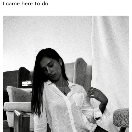
I came here to do.
Search
for: