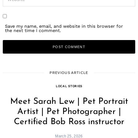
Save my name, email, and website in this browser for
the next time I comment.
PREVIOUS ARTICLE
LOCAL STORIES
Meet Sarah Lew | Pet Portrait
Artist | Pet Photographer |
Certified Bob Ross instructor
March 25, 2026