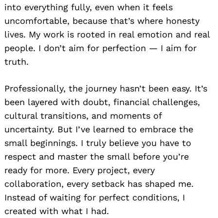
into everything fully, even when it feels
uncomfortable, because that’s where honesty
lives. My work is rooted in real emotion and real
people. I don’t aim for perfection — I aim for
truth.
Professionally, the journey hasn’t been easy. It’s
been layered with doubt, financial challenges,
cultural transitions, and moments of
uncertainty. But I’ve learned to embrace the
small beginnings. I truly believe you have to
respect and master the small before you’re
ready for more. Every project, every
collaboration, every setback has shaped me.
Instead of waiting for perfect conditions, I
created with what I had.