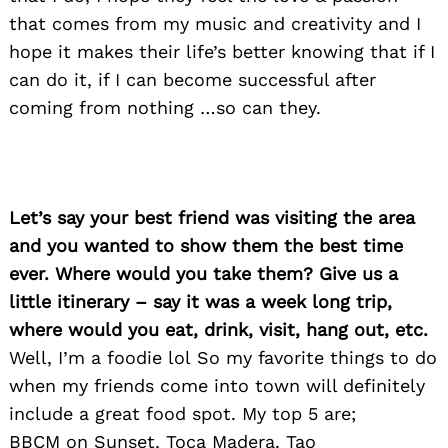
that comes from my music and creativity and I
hope it makes their life’s better knowing that if I
can do it, if I can become successful after
coming from nothing …so can they.
Let’s say your best friend was visiting the area
and you wanted to show them the best time
ever. Where would you take them? Give us a
little itinerary – say it was a week long trip,
where would you eat, drink, visit, hang out, etc.
Well, I’m a foodie lol So my favorite things to do
when my friends come into town will definitely
Search
for:
include a great food spot. My top 5 are;
BBCM on Sunset, Toca Madera. Tao