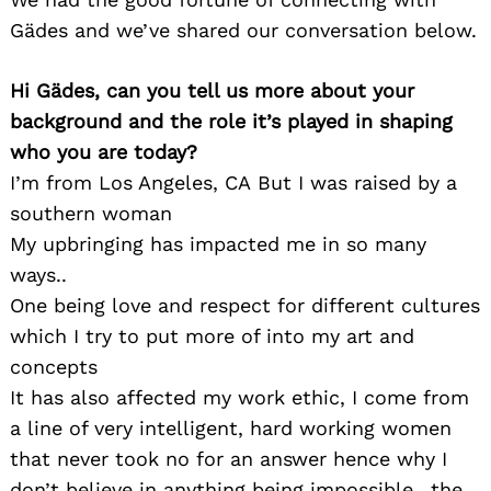
Gädes and we’ve shared our conversation below.
Hi Gädes, can you tell us more about your
background and the role it’s played in shaping
who you are today?
I’m from Los Angeles, CA But I was raised by a
southern woman
My upbringing has impacted me in so many
ways..
One being love and respect for different cultures
which I try to put more of into my art and
concepts
It has also affected my work ethic, I come from
a line of very intelligent, hard working women
that never took no for an answer hence why I
don’t believe in anything being impossible.. the