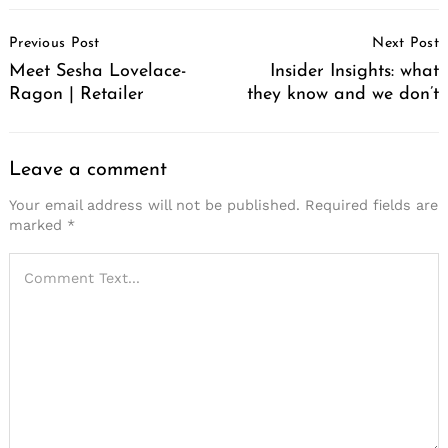
Post
Previous Post
Next Post
Navigation
Meet Sesha Lovelace-
Insider Insights: what
Ragon | Retailer
they know and we don’t
Leave a comment
Your email address will not be published.
Required fields are
marked
*