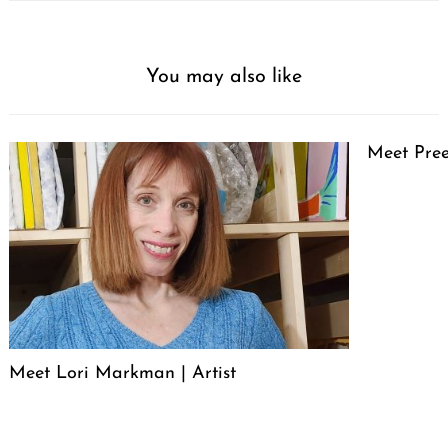
You may also like
Meet Pree
Meet Lori Markman | Artist