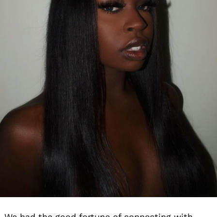
We had the good fortune of connecting with