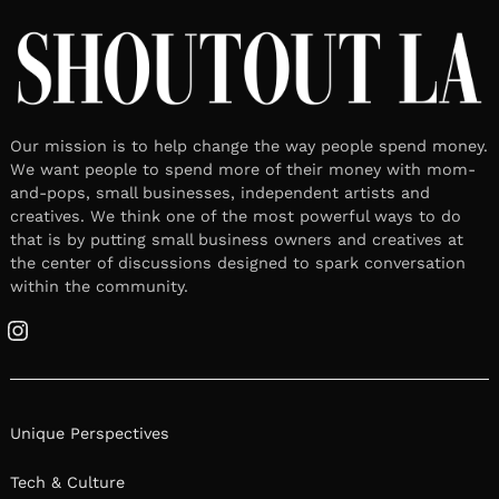
Our mission is to help change the way people spend money.
We want people to spend more of their money with mom-
and-pops, small businesses, independent artists and
creatives. We think one of the most powerful ways to do
that is by putting small business owners and creatives at
the center of discussions designed to spark conversation
within the community.
Instagram
Unique Perspectives
Tech & Culture