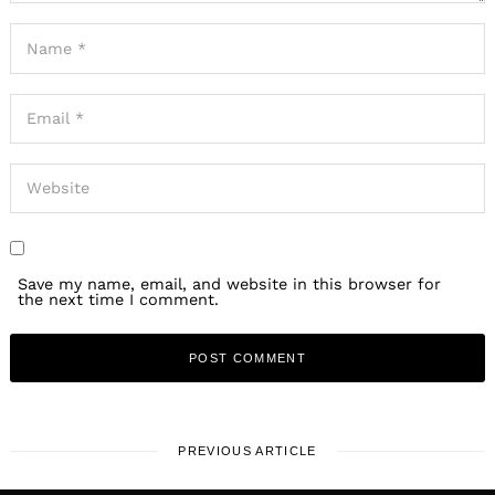
Save my name, email, and website in this browser for
the next time I comment.
PREVIOUS ARTICLE