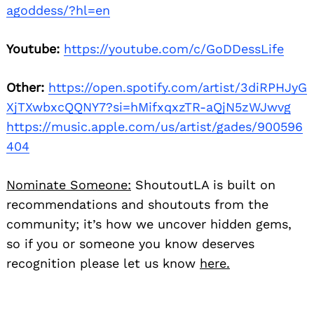
agoddess/?hl=en
Youtube:
https://youtube.com/c/GoDDessLife
Other:
https://open.spotify.com/artist/3diRPHJyG
XjTXwbxcQQNY7?si=hMifxqxzTR-aQjN5zWJwvg
https://music.apple.com/us/artist/gades/900596
404
Nominate Someone:
ShoutoutLA is built on
recommendations and shoutouts from the
community; it’s how we uncover hidden gems,
so if you or someone you know deserves
recognition please let us know
here.