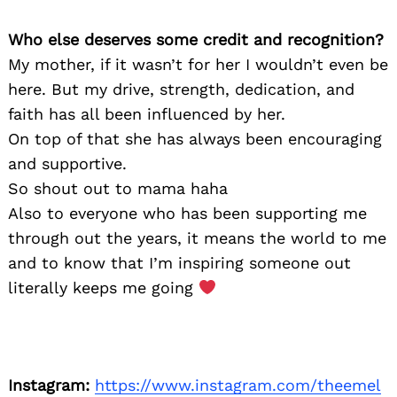
Who else deserves some credit and recognition?
My mother, if it wasn’t for her I wouldn’t even be
here. But my drive, strength, dedication, and
faith has all been influenced by her.
On top of that she has always been encouraging
and supportive.
So shout out to mama haha
Also to everyone who has been supporting me
through out the years, it means the world to me
and to know that I’m inspiring someone out
literally keeps me going
Instagram:
https://www.instagram.com/theemel