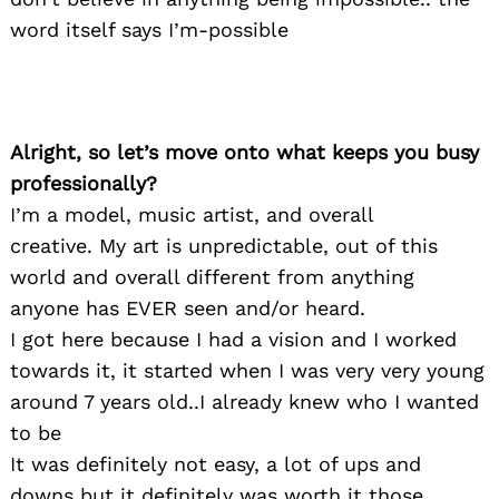
word itself says I’m-possible
Alright, so let’s move onto what keeps you busy
professionally?
I’m a model, music artist, and overall
creative. My art is unpredictable, out of this
world and overall different from anything
anyone has EVER seen and/or heard.
I got here because I had a vision and I worked
towards it, it started when I was very very young
around 7 years old..I already knew who I wanted
to be
It was definitely not easy, a lot of ups and
downs but it definitely was worth it those