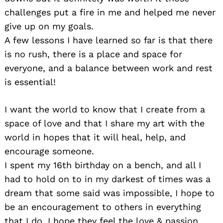
challenges put a fire in me and helped me never
give up on my goals.
A few lessons I have learned so far is that there
is no rush, there is a place and space for
everyone, and a balance between work and rest
is essential!
I want the world to know that I create from a
space of love and that I share my art with the
world in hopes that it will heal, help, and
encourage someone.
I spent my 16th birthday on a bench, and all I
had to hold on to in my darkest of times was a
dream that some said was impossible, I hope to
be an encouragement to others in everything
that I do, I hope they feel the love & passion