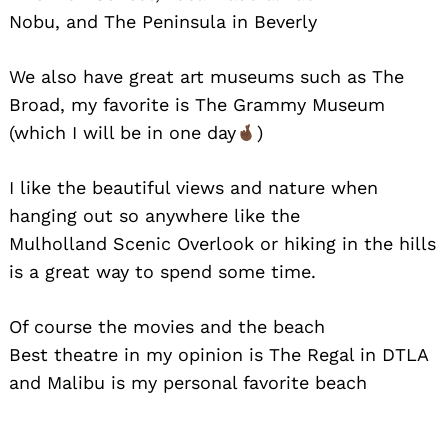
Nobu, and The Peninsula in Beverly
We also have great art museums such as The
Broad, my favorite is The Grammy Museum
(which I will be in one day
)
I like the beautiful views and nature when
hanging out so anywhere like the
Mulholland Scenic Overlook or hiking in the hills
is a great way to spend some time.
Of course the movies and the beach
Best theatre in my opinion is The Regal in DTLA
and Malibu is my personal favorite beach