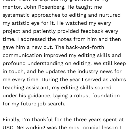
mentor, John Rosenberg. He taught me
systematic approaches to editing and nurtured
my artistic eye for it. He watched my every
project and patiently provided feedback every
time. I addressed the notes from him and then
gave him a new cut. The back-and-forth
communication improved my editing skills and
profound understanding on editing. We still keep
in touch, and he updates the industry news for
me every time. During the year I served as John’s
teaching assistant, my editing skills soared
under his guidance, laying a robust foundation
for my future job search.
Finally, I’m thankful for the three years spent at
USC. Networking was the most crucial lesson I