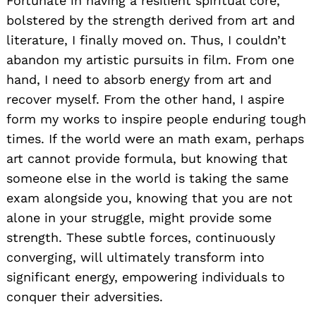
Fortunate in having a resilient spiritual core,
bolstered by the strength derived from art and
literature, I finally moved on. Thus, I couldn’t
abandon my artistic pursuits in film. From one
hand, I need to absorb energy from art and
recover myself. From the other hand, I aspire
form my works to inspire people enduring tough
times. If the world were an math exam, perhaps
art cannot provide formula, but knowing that
someone else in the world is taking the same
exam alongside you, knowing that you are not
alone in your struggle, might provide some
strength. These subtle forces, continuously
converging, will ultimately transform into
significant energy, empowering individuals to
conquer their adversities.