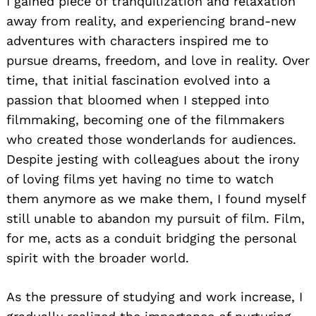
I gained piece of tranquilization and relaxation
away from reality, and experiencing brand-new
adventures with characters inspired me to
pursue dreams, freedom, and love in reality. Over
time, that initial fascination evolved into a
passion that bloomed when I stepped into
filmmaking, becoming one of the filmmakers
who created those wonderlands for audiences.
Despite jesting with colleagues about the irony
of loving films yet having no time to watch
them anymore as we make them, I found myself
still unable to abandon my pursuit of film. Film,
for me, acts as a conduit bridging the personal
spirit with the broader world.
As the pressure of studying and work increase, I