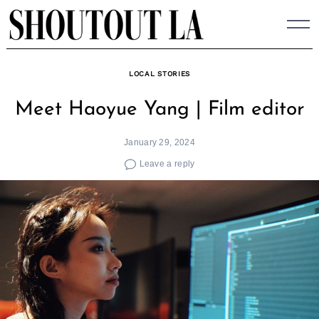
Skip
to
content
LOCAL STORIES
Meet Haoyue Yang | Film editor
January 29, 2024
Leave a reply