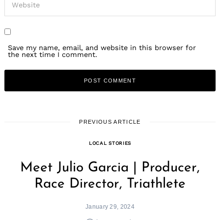
Save my name, email, and website in this browser for
the next time I comment.
PREVIOUS ARTICLE
LOCAL STORIES
Meet Julio Garcia | Producer,
Race Director, Triathlete
January 29, 2024