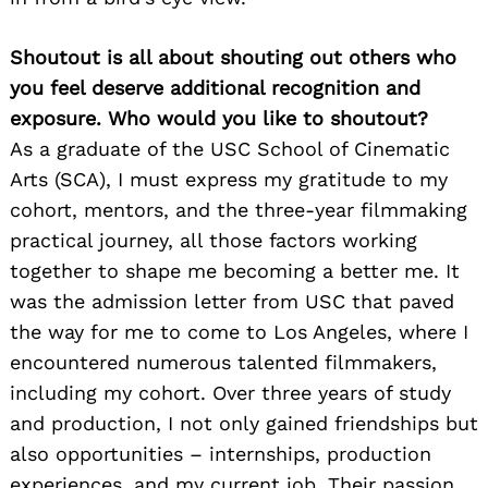
Shoutout is all about shouting out others who
you feel deserve additional recognition and
exposure. Who would you like to shoutout?
As a graduate of the USC School of Cinematic
Arts (SCA), I must express my gratitude to my
cohort, mentors, and the three-year filmmaking
practical journey, all those factors working
together to shape me becoming a better me. It
was the admission letter from USC that paved
the way for me to come to Los Angeles, where I
encountered numerous talented filmmakers,
including my cohort. Over three years of study
and production, I not only gained friendships but
also opportunities – internships, production
experiences, and my current job. Their passion