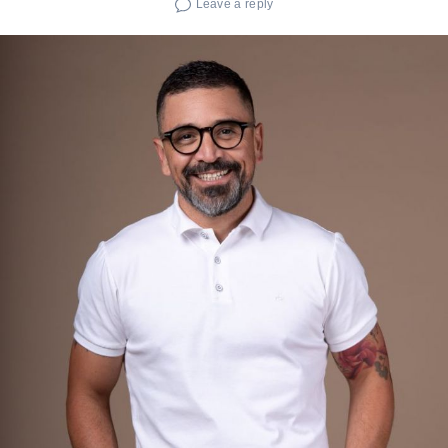
Leave a reply