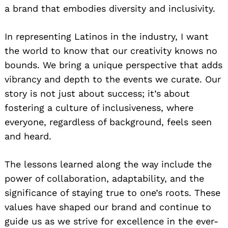
a brand that embodies diversity and inclusivity.
In representing Latinos in the industry, I want
the world to know that our creativity knows no
bounds. We bring a unique perspective that adds
vibrancy and depth to the events we curate. Our
story is not just about success; it’s about
fostering a culture of inclusiveness, where
everyone, regardless of background, feels seen
and heard.
The lessons learned along the way include the
power of collaboration, adaptability, and the
significance of staying true to one’s roots. These
values have shaped our brand and continue to
guide us as we strive for excellence in the ever-