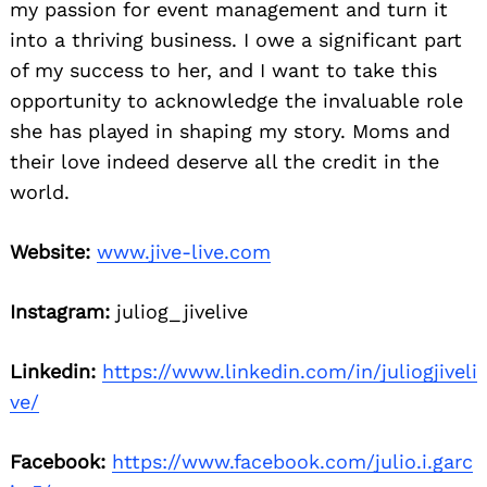
my passion for event management and turn it
into a thriving business. I owe a significant part
of my success to her, and I want to take this
opportunity to acknowledge the invaluable role
she has played in shaping my story. Moms and
their love indeed deserve all the credit in the
world.
Website:
www.jive-live.com
Instagram:
juliog_jivelive
Linkedin:
https://www.linkedin.com/in/juliogjiveli
ve/
Facebook:
https://www.facebook.com/julio.i.garc