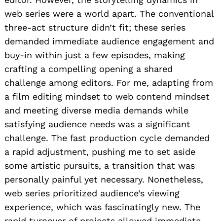
web series were a world apart. The conventional
three-act structure didn’t fit; these series
demanded immediate audience engagement and
buy-in within just a few episodes, making
crafting a compelling opening a shared
challenge among editors. For me, adapting from
a film editing mindset to web contend mindset
and meeting diverse media demands while
satisfying audience needs was a significant
challenge. The fast production cycle demanded
a rapid adjustment, pushing me to set aside
some artistic pursuits, a transition that was
personally painful yet necessary. Nonetheless,
web series prioritized audience’s viewing
experience, which was fascinatingly new. The
rapid turnover of projects allowed immediate