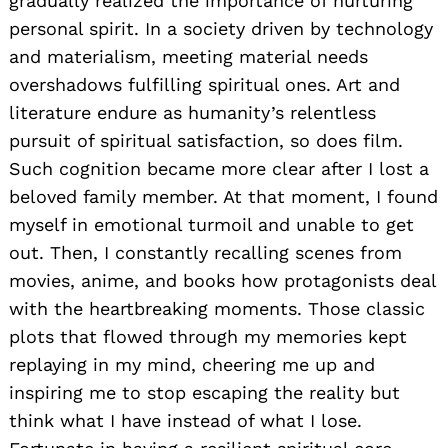
gradually realized the importance of nurturing
personal spirit. In a society driven by technology
and materialism, meeting material needs
overshadows fulfilling spiritual ones. Art and
literature endure as humanity’s relentless
pursuit of spiritual satisfaction, so does film.
Such cognition became more clear after I lost a
beloved family member. At that moment, I found
myself in emotional turmoil and unable to get
out. Then, I constantly recalling scenes from
movies, anime, and books how protagonists deal
with the heartbreaking moments. Those classic
plots that flowed through my memories kept
replaying in my mind, cheering me up and
inspiring me to stop escaping the reality but
think what I have instead of what I lose.