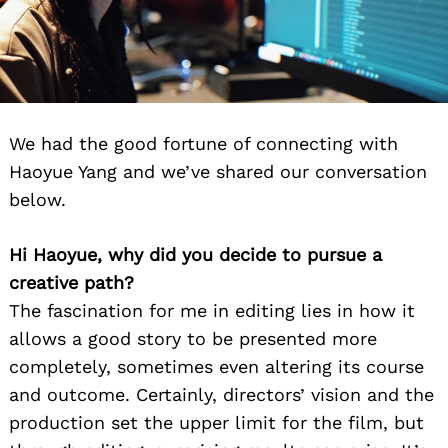
We had the good fortune of connecting with
Haoyue Yang and we’ve shared our conversation
below.
Hi Haoyue, why did you decide to pursue a
creative path?
The fascination for me in editing lies in how it
allows a good story to be presented more
completely, sometimes even altering its course
and outcome. Certainly, directors’ vision and the
production set the upper limit for the film, but