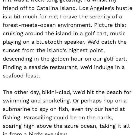
friend off to Catalina Island. Los Angeles’s hustle
is a bit much for me; I crave the serenity of a
forest-meets-ocean environment. Picture this:
cruising around the island in a golf cart, music
playing on a bluetooth speaker. We’d catch the
sunset from the island’s highest point,
descending in the golden hour on our golf cart.
Finding a seaside restaurant, we’d indulge in a
seafood feast.
The other day, bikini-clad, we’d hit the beach for
swimming and snorkeling. Or perhaps hop on a
submarine to spy on fish, even try our hand at
fishing. Parasailing could be on the cards,
soaring high above the azure ocean, taking it all
in from a bird’s eye view.