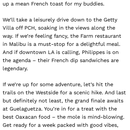
up a mean French toast for my buddies.
We’ll take a leisurely drive down to the Getty
Villa off PCH, soaking in the views along the
way. If we’re feeling fancy, the Farm restaurant
in Malibu is a must-stop for a delightful meal.
And if downtown LA is calling, Philippes is on
the agenda – their French dip sandwiches are
legendary.
If we’re up for some adventure, let’s hit the
trails on the Westside for a scenic hike. And last
but definitely not least, the grand finale awaits
at Guelaguetza. You’re in for a treat with the
best Oaxacan food – the mole is mind-blowing.
Get ready for a week packed with good vibes,