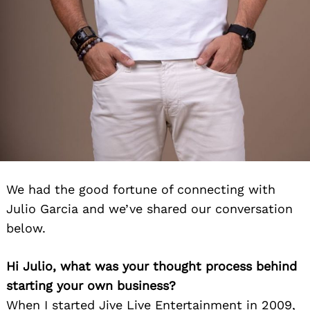
We had the good fortune of connecting with
Julio Garcia and we’ve shared our conversation
below.
Hi Julio, what was your thought process behind
starting your own business?
When I started Jive Live Entertainment in 2009,