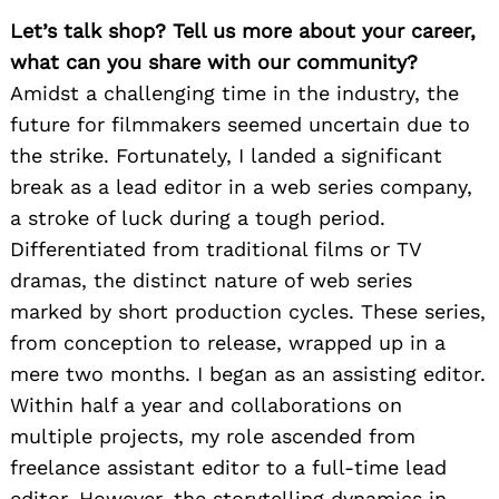
Let’s talk shop? Tell us more about your career,
what can you share with our community?
Amidst a challenging time in the industry, the
future for filmmakers seemed uncertain due to
the strike. Fortunately, I landed a significant
break as a lead editor in a web series company,
a stroke of luck during a tough period.
Differentiated from traditional films or TV
dramas, the distinct nature of web series
marked by short production cycles. These series,
from conception to release, wrapped up in a
mere two months. I began as an assisting editor.
Within half a year and collaborations on
multiple projects, my role ascended from
freelance assistant editor to a full-time lead
editor. However, the storytelling dynamics in