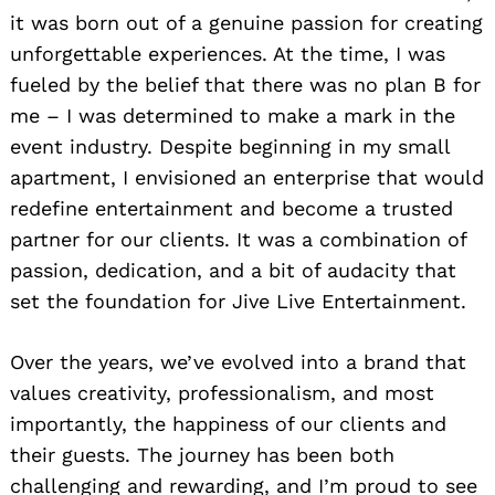
it was born out of a genuine passion for creating
unforgettable experiences. At the time, I was
fueled by the belief that there was no plan B for
me – I was determined to make a mark in the
event industry. Despite beginning in my small
apartment, I envisioned an enterprise that would
redefine entertainment and become a trusted
partner for our clients. It was a combination of
passion, dedication, and a bit of audacity that
set the foundation for Jive Live Entertainment.
Over the years, we’ve evolved into a brand that
values creativity, professionalism, and most
importantly, the happiness of our clients and
their guests. The journey has been both
challenging and rewarding, and I’m proud to see