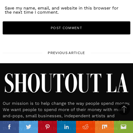
Save my name, email, and website in this browser for
the next time I comment.
PREVIOUS ARTICLE
Our mission is to help change the way people spend money.
We want people to spend more of their money with mom-
Ba
and-pops, small businesses, independent artists and
to
creatives. We think one of the most powerful ways to do
il
that is by putting small business owners and creatives at
top
Facebook
Twitter
Pinterest
Linkedin
Reddit
Mix
Ema