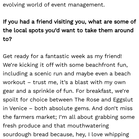
evolving world of event management.
If you had a friend visiting you, what are some of
the local spots you’d want to take them around
to?
Get ready for a fantastic week as my friend!
We’re kicking it off with some beachfront fun,
including a scenic run and maybe even a beach
workout – trust me, it’s a blast with my own
gear and a sprinkle of fun. For breakfast, we’re
spoilt for choice between The Rose and Eggslut
in Venice – both absolute gems. And don’t miss
the farmers market; I’m all about grabbing some
fresh produce and that mouthwatering
sourdough bread because, hey, I love whipping