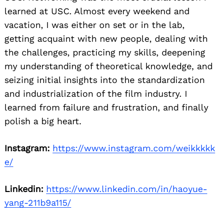
learned at USC. Almost every weekend and
vacation, I was either on set or in the lab,
getting acquaint with new people, dealing with
the challenges, practicing my skills, deepening
my understanding of theoretical knowledge, and
seizing initial insights into the standardization
and industrialization of the film industry. I
Search
for:
learned from failure and frustration, and finally
polish a big heart.
Instagram:
https://www.instagram.com/weikkkkk
e/
Linkedin:
https://www.linkedin.com/in/haoyue-
yang-211b9a115/