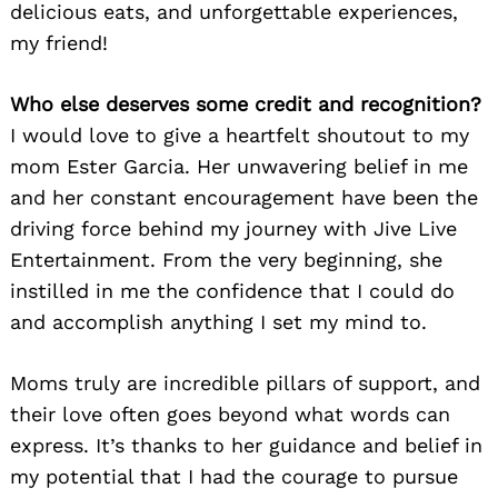
delicious eats, and unforgettable experiences,
my friend!
Who else deserves some credit and recognition?
I would love to give a heartfelt shoutout to my
mom Ester Garcia. Her unwavering belief in me
and her constant encouragement have been the
driving force behind my journey with Jive Live
Entertainment. From the very beginning, she
instilled in me the confidence that I could do
and accomplish anything I set my mind to.
Moms truly are incredible pillars of support, and
their love often goes beyond what words can
express. It’s thanks to her guidance and belief in
my potential that I had the courage to pursue