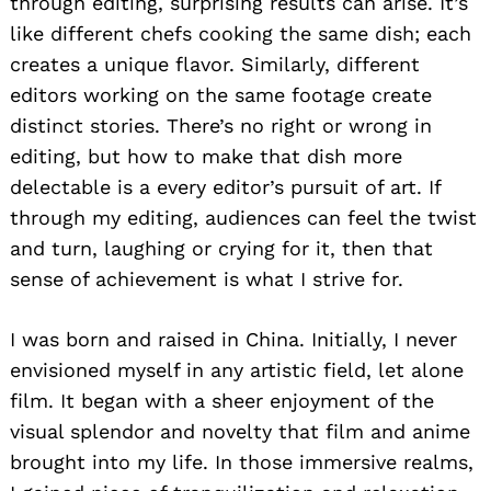
through editing, surprising results can arise. It’s
like different chefs cooking the same dish; each
creates a unique flavor. Similarly, different
editors working on the same footage create
distinct stories. There’s no right or wrong in
editing, but how to make that dish more
delectable is a every editor’s pursuit of art. If
through my editing, audiences can feel the twist
and turn, laughing or crying for it, then that
sense of achievement is what I strive for.
I was born and raised in China. Initially, I never
envisioned myself in any artistic field, let alone
film. It began with a sheer enjoyment of the
visual splendor and novelty that film and anime
brought into my life. In those immersive realms,