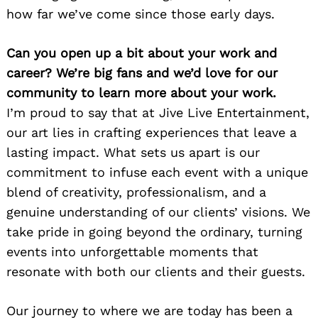
how far we’ve come since those early days.
Can you open up a bit about your work and
career? We’re big fans and we’d love for our
community to learn more about your work.
I’m proud to say that at Jive Live Entertainment,
our art lies in crafting experiences that leave a
lasting impact. What sets us apart is our
commitment to infuse each event with a unique
blend of creativity, professionalism, and a
genuine understanding of our clients’ visions. We
take pride in going beyond the ordinary, turning
events into unforgettable moments that
resonate with both our clients and their guests.
Our journey to where we are today has been a