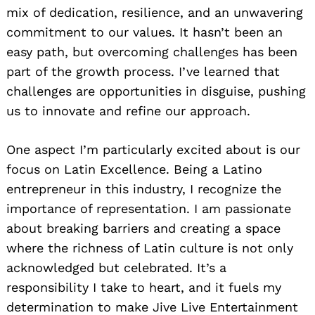
mix of dedication, resilience, and an unwavering
commitment to our values. It hasn’t been an
easy path, but overcoming challenges has been
part of the growth process. I’ve learned that
challenges are opportunities in disguise, pushing
us to innovate and refine our approach.
One aspect I’m particularly excited about is our
focus on Latin Excellence. Being a Latino
entrepreneur in this industry, I recognize the
importance of representation. I am passionate
about breaking barriers and creating a space
where the richness of Latin culture is not only
acknowledged but celebrated. It’s a
responsibility I take to heart, and it fuels my
determination to make Jive Live Entertainment