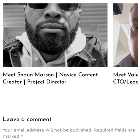
Meet Shaun Marson | Novice Content
Meet Vale
Creator | Project Director
CTO/Lead
Leave a comment
Your email address will not be published.
Required fields are
marked
*