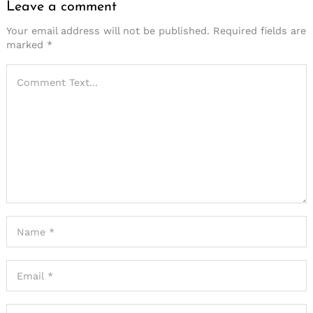
Leave a comment
Your email address will not be published.
Required fields are
marked
*