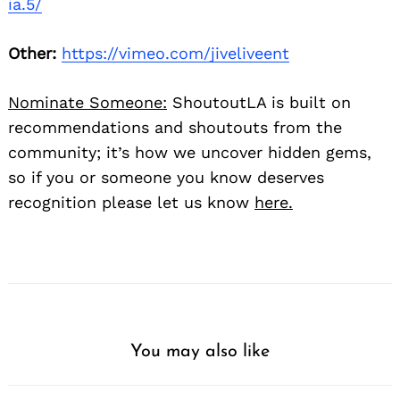
ia.5/
Other:
https://vimeo.com/jiveliveent
Nominate Someone:
ShoutoutLA is built on
recommendations and shoutouts from the
community; it’s how we uncover hidden gems,
so if you or someone you know deserves
recognition please let us know
here.
You may also like