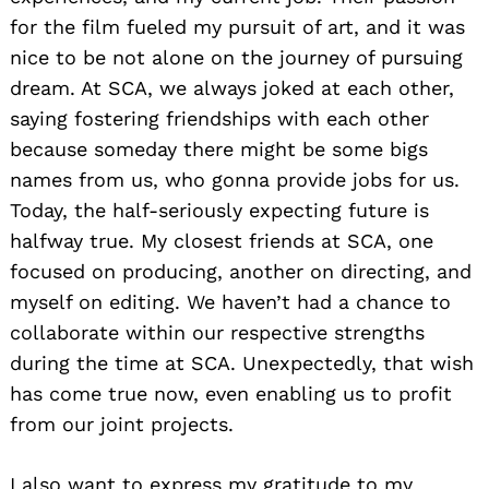
for the film fueled my pursuit of art, and it was
nice to be not alone on the journey of pursuing
dream. At SCA, we always joked at each other,
saying fostering friendships with each other
because someday there might be some bigs
names from us, who gonna provide jobs for us.
Today, the half-seriously expecting future is
halfway true. My closest friends at SCA, one
focused on producing, another on directing, and
myself on editing. We haven’t had a chance to
collaborate within our respective strengths
during the time at SCA. Unexpectedly, that wish
has come true now, even enabling us to profit
from our joint projects.
I also want to express my gratitude to my