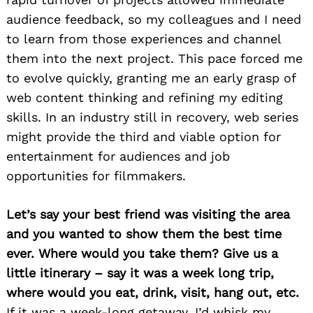
audience feedback, so my colleagues and I need
to learn from those experiences and channel
them into the next project. This pace forced me
to evolve quickly, granting me an early grasp of
web content thinking and refining my editing
skills. In an industry still in recovery, web series
might provide the third and viable option for
entertainment for audiences and job
opportunities for filmmakers.
Let’s say your best friend was visiting the area
and you wanted to show them the best time
ever. Where would you take them? Give us a
little itinerary – say it was a week long trip,
where would you eat, drink, visit, hang out, etc.
If it was a week-long getaway, I’d whisk my