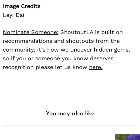
Image Credits
Leyi Dai
Nominate Someone:
ShoutoutLA is built on
recommendations and shoutouts from the
community; it’s how we uncover hidden gems,
so if you or someone you know deserves
recognition please let us know
here.
You may also like