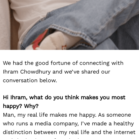
We had the good fortune of connecting with
Ihram Chowdhury and we’ve shared our
conversation below.
Hi Ihram, what do you think makes you most
happy? Why?
Man, my real life makes me happy. As someone
who runs a media company, I’ve made a healthy
distinction between my real life and the internet