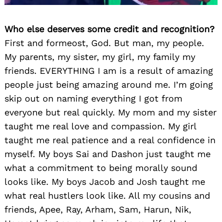
Who else deserves some credit and recognition?
First and formeost, God. But man, my people.
My parents, my sister, my girl, my family my
friends. EVERYTHING I am is a result of amazing
people just being amazing around me. I’m going
skip out on naming everything I got from
everyone but real quickly. My mom and my sister
taught me real love and compassion. My girl
taught me real patience and a real confidence in
myself. My boys Sai and Dashon just taught me
what a commitment to being morally sound
looks like. My boys Jacob and Josh taught me
what real hustlers look like. All my cousins and
friends, Apee, Ray, Arham, Sam, Harun, Nik,