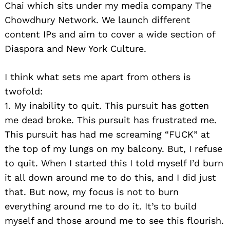
Chai which sits under my media company The
Chowdhury Network. We launch different
content IPs and aim to cover a wide section of
Diaspora and New York Culture.
I think what sets me apart from others is
twofold:
1. My inability to quit. This pursuit has gotten
me dead broke. This pursuit has frustrated me.
This pursuit has had me screaming “FUCK” at
the top of my lungs on my balcony. But, I refuse
to quit. When I started this I told myself I’d burn
it all down around me to do this, and I did just
that. But now, my focus is not to burn
everything around me to do it. It’s to build
myself and those around me to see this flourish.