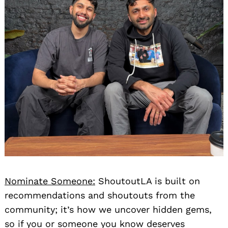
Nominate Someone:
ShoutoutLA is built on
recommendations and shoutouts from the
community; it’s how we uncover hidden gems,
so if you or someone you know deserves