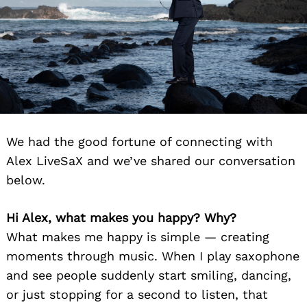
We had the good fortune of connecting with
Alex LiveSaX and we’ve shared our conversation
below.
Hi Alex, what makes you happy? Why?
What makes me happy is simple — creating
moments through music. When I play saxophone
and see people suddenly start smiling, dancing,
or just stopping for a second to listen, that