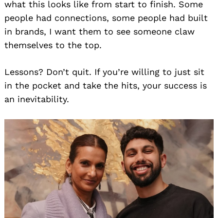
what this looks like from start to finish. Some
people had connections, some people had built
in brands, I want them to see someone claw
themselves to the top.
Lessons? Don’t quit. If you’re willing to just sit
in the pocket and take the hits, your success is
an inevitability.