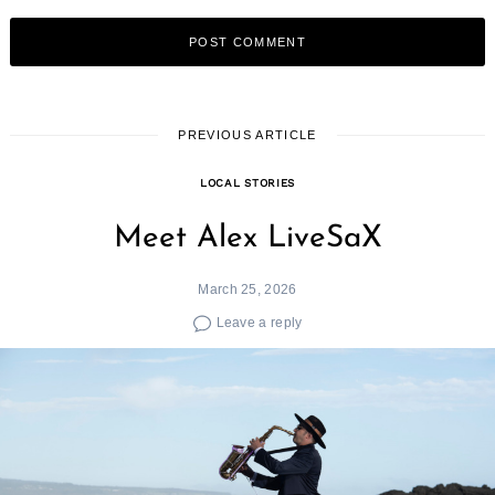
PREVIOUS ARTICLE
LOCAL STORIES
Meet Alex LiveSaX
March 25, 2026
Leave a reply