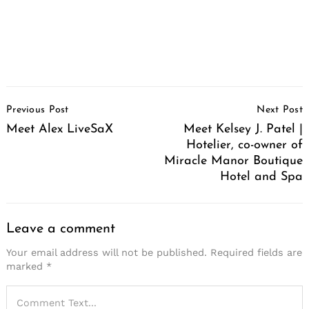
Post
Previous Post
Next Post
Navigation
Meet Alex LiveSaX
Meet Kelsey J. Patel |
Hotelier, co-owner of
Miracle Manor Boutique
Hotel and Spa
Leave a comment
Your email address will not be published.
Required fields are
marked
*