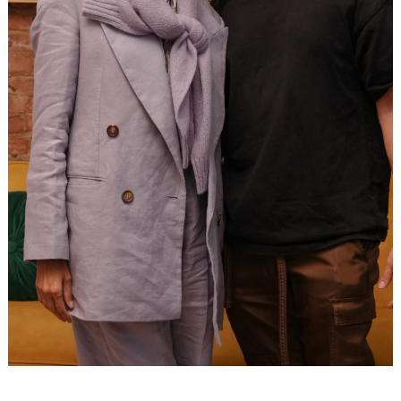
Search
for: