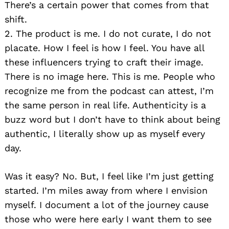
There’s a certain power that comes from that
shift.
2. The product is me. I do not curate, I do not
placate. How I feel is how I feel. You have all
these influencers trying to craft their image.
There is no image here. This is me. People who
recognize me from the podcast can attest, I’m
the same person in real life. Authenticity is a
buzz word but I don’t have to think about being
authentic, I literally show up as myself every
day.
Was it easy? No. But, I feel like I’m just getting
started. I’m miles away from where I envision
myself. I document a lot of the journey cause
those who were here early I want them to see