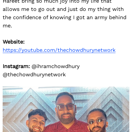
Hareet bring so much joy into my life that
allows me to go out and just do my thing with
the confidence of knowing I got an army behind
me.
Website:
https://youtube.com/thechowdhurynetwork
Instagram:
@ihramchowdhury
@thechowdhurynetwork