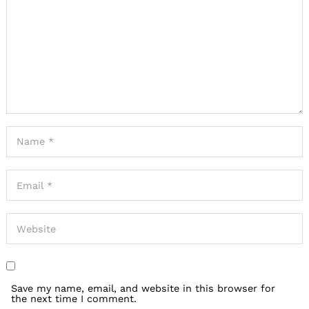
Save my name, email, and website in this browser for
the next time I comment.