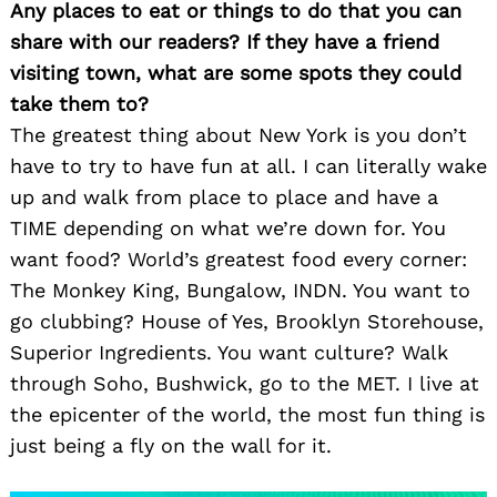
Any places to eat or things to do that you can
share with our readers? If they have a friend
visiting town, what are some spots they could
take them to?
The greatest thing about New York is you don’t
have to try to have fun at all. I can literally wake
up and walk from place to place and have a
TIME depending on what we’re down for. You
want food? World’s greatest food every corner:
The Monkey King, Bungalow, INDN. You want to
go clubbing? House of Yes, Brooklyn Storehouse,
Superior Ingredients. You want culture? Walk
through Soho, Bushwick, go to the MET. I live at
the epicenter of the world, the most fun thing is
just being a fly on the wall for it.