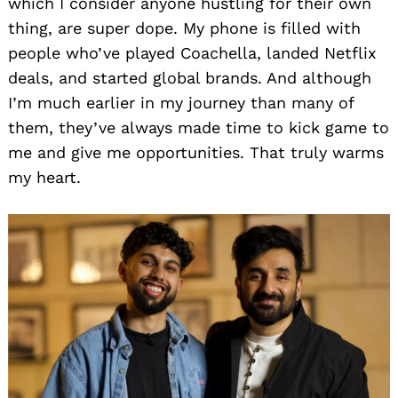
which I consider anyone hustling for their own
thing, are super dope. My phone is filled with
people who’ve played Coachella, landed Netflix
deals, and started global brands. And although
I’m much earlier in my journey than many of
them, they’ve always made time to kick game to
me and give me opportunities. That truly warms
my heart.