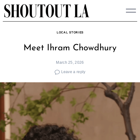
Skip
to
content
LOCAL STORIES
Meet Ihram Chowdhury
March 25, 2026
Leave a reply