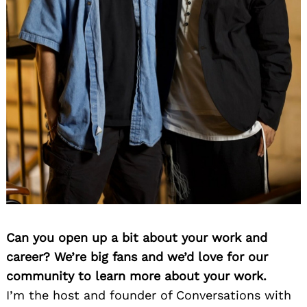
Can you open up a bit about your work and
career? We’re big fans and we’d love for our
community to learn more about your work.
I’m the host and founder of Conversations with