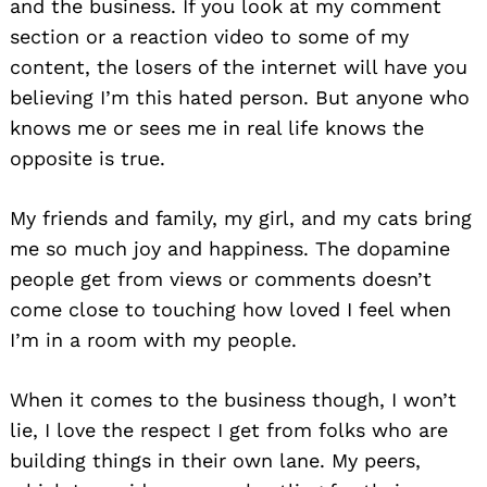
and the business. If you look at my comment
section or a reaction video to some of my
content, the losers of the internet will have you
believing I’m this hated person. But anyone who
knows me or sees me in real life knows the
opposite is true.
My friends and family, my girl, and my cats bring
me so much joy and happiness. The dopamine
people get from views or comments doesn’t
come close to touching how loved I feel when
I’m in a room with my people.
When it comes to the business though, I won’t
lie, I love the respect I get from folks who are
building things in their own lane. My peers,