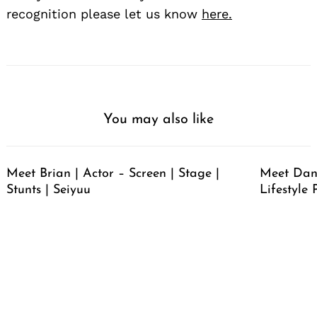
recognition please let us know
here.
You may also like
Meet Brian | Actor – Screen | Stage |
Meet Dan
Stunts | Seiyuu
Lifestyle