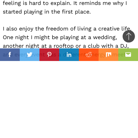
feeling is hard to explain. It reminds me why I
started playing in the first place.
I also enjoy the freedom of living a creative life.
One night I might be playing at a wedding,
Ba
another night at a rooftop or a club with a DJ,
to
il
and every event has a different energy. I meet
top
Facebook
Twitter
Pinterest
Linkedin
Reddit
Mix
Ema
people from all kinds of backgrounds and
become part of important moments in their
lives.
For me, happiness is being able to do what I
love, express myself through music, and bring a
little bit of joy to people around me.